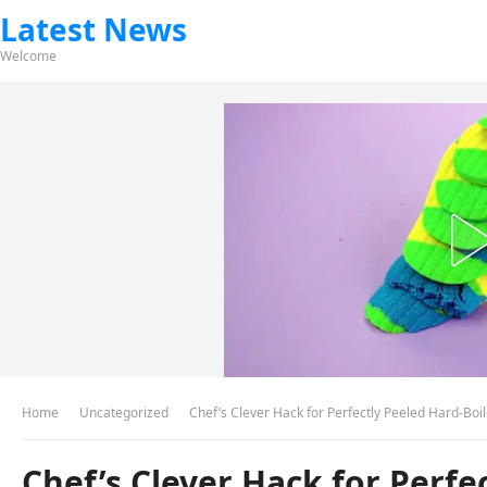
Latest News
Welcome
Home
Uncategorized
Chef’s Clever Hack for Perfectly Peeled Hard-Boi
Chef’s Clever Hack for Perfe