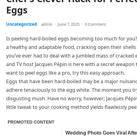
Eggs
Uncategorized
admin
·
June 7, 2025
·
0 Comment
Is peeling hard-boiled eggs becoming too much for you
a healthy and adaptable food, cracking open their shell
you’ve ever had to deal with a jumbled mass of cracked e
and TV host Jacques Pépin is here with a secret weapon t
want to peel eggs like a pro, try this easy approach.
Eggs that have been hard-boiled may be a major nuisance 
adhere tenaciously to the egg white. The moment you try
disgusting mush. Have no worry, however; Jacques Pépin 
little tweak to your cooking method yields flawlessly pe