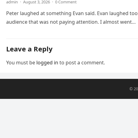
admin
·
August 3, 2026
·
0 Comment
Peter laughed at something Evan said. Evan laughed too,
audience that was not paying attention. I almost went…
Leave a Reply
You must be
logged in
to post a comment.
© 2