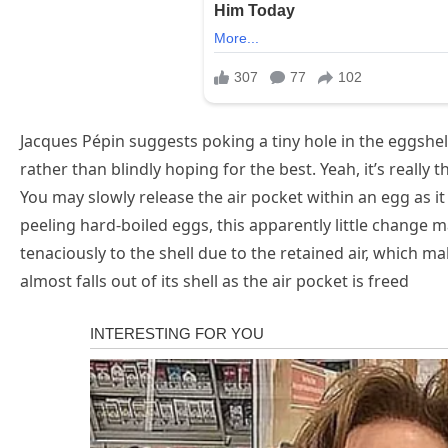
Jacques Pépin suggests poking a tiny hole in the eggshell
rather than blindly hoping for the best. Yeah, it’s really t
You may slowly release the air pocket within an egg as it
peeling hard-boiled eggs, this apparently little change m
tenaciously to the shell due to the retained air, which m
almost falls out of its shell as the air pocket is freed