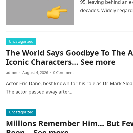
95, leaving behind an e
decades. Widely regar
Uncategorized
The World Says Goodbye To The A
Iconic Characters… See more
admin
·
August 4, 2026
·
0 Comment
Actor Eric Dane, best known for his role as Dr. Mark Slo
The actor passed away after…
Uncategorized
Millions Remember Him… But Few
Been… See more