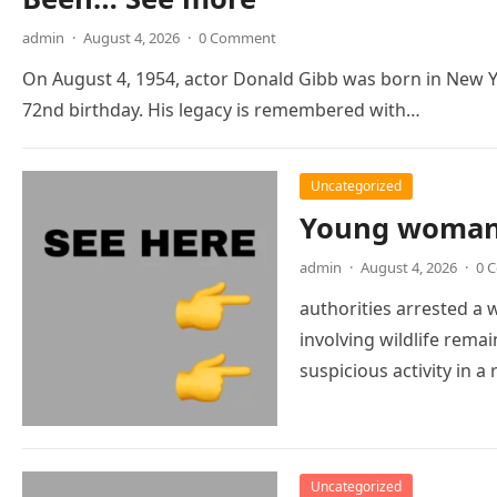
admin
·
August 4, 2026
·
0 Comment
On August 4, 1954, actor Donald Gibb was born in New Y
72nd birthday. His legacy is remembered with…
Uncategorized
Young woman 
admin
·
August 4, 2026
·
0 
authorities arrested a
involving wildlife remai
suspicious activity in
Uncategorized