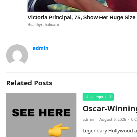
admin
Related Posts
Uncategorized
Oscar-Winnin
admin
·
August 6, 2026
·
0 
Legendary Hollywood ac