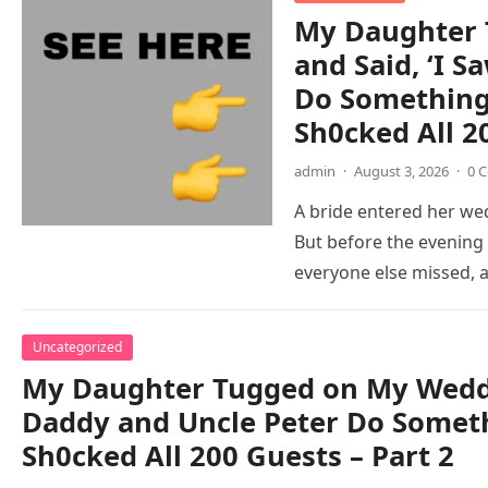
My Daughter 
and Said, ‘I 
Do Something 
Sh0cked All 2
admin
·
August 3, 2026
·
0 
A bride entered her wed
But before the evening
everyone else missed,
Uncategorized
My Daughter Tugged on My Weddi
Daddy and Uncle Peter Do Someth
Sh0cked All 200 Guests – Part 2