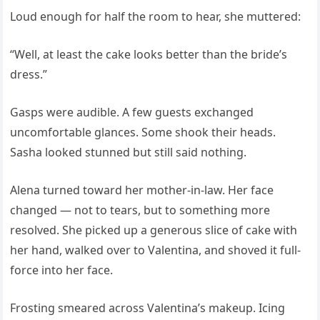
Loud enough for half the room to hear, she muttered:
“Well, at least the cake looks better than the bride’s
dress.”
Gasps were audible. A few guests exchanged
uncomfortable glances. Some shook their heads.
Sasha looked stunned but still said nothing.
Alena turned toward her mother-in-law. Her face
changed — not to tears, but to something more
resolved. She picked up a generous slice of cake with
her hand, walked over to Valentina, and shoved it full-
force into her face.
Frosting smeared across Valentina’s makeup. Icing