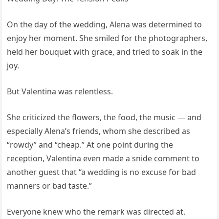
On the day of the wedding, Alena was determined to
enjoy her moment. She smiled for the photographers,
held her bouquet with grace, and tried to soak in the
joy.
But Valentina was relentless.
She criticized the flowers, the food, the music — and
especially Alena’s friends, whom she described as
“rowdy” and “cheap.” At one point during the
reception, Valentina even made a snide comment to
another guest that “a wedding is no excuse for bad
manners or bad taste.”
Everyone knew who the remark was directed at.