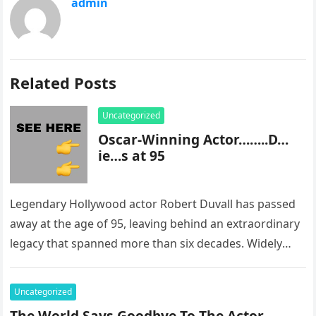
admin
Related Posts
Uncategorized
Oscar-Winning Actor……..D…
ie…s at 95
Legendary Hollywood actor Robert Duvall has passed
away at the age of 95, leaving behind an extraordinary
legacy that spanned more than six decades. Widely
regarded as…
Uncategorized
The World Says Goodbye To The Actor