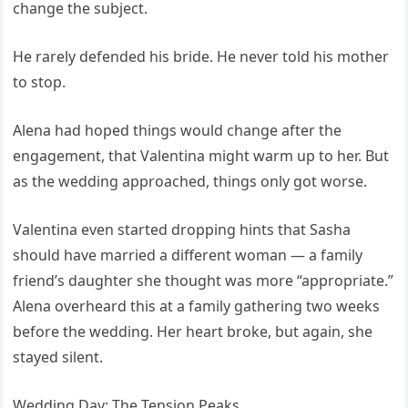
change the subject.
He rarely defended his bride. He never told his mother
to stop.
Alena had hoped things would change after the
engagement, that Valentina might warm up to her. But
as the wedding approached, things only got worse.
Valentina even started dropping hints that Sasha
should have married a different woman — a family
friend’s daughter she thought was more “appropriate.”
Alena overheard this at a family gathering two weeks
before the wedding. Her heart broke, but again, she
stayed silent.
Wedding Day: The Tension Peaks