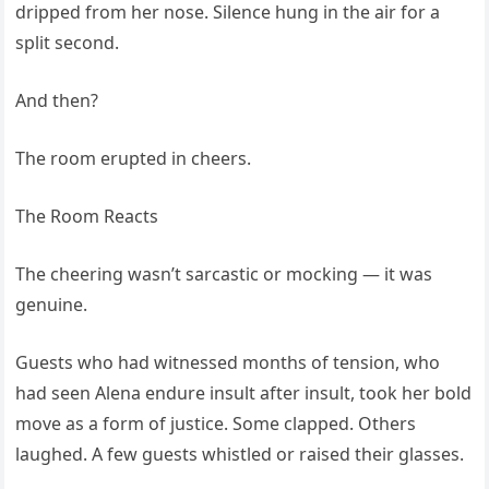
dripped from her nose. Silence hung in the air for a
split second.
And then?
The room erupted in cheers.
The Room Reacts
The cheering wasn’t sarcastic or mocking — it was
genuine.
Guests who had witnessed months of tension, who
had seen Alena endure insult after insult, took her bold
move as a form of justice. Some clapped. Others
laughed. A few guests whistled or raised their glasses.