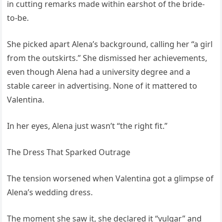
in cutting remarks made within earshot of the bride-
to-be.
She picked apart Alena’s background, calling her “a girl
from the outskirts.” She dismissed her achievements,
even though Alena had a university degree and a
stable career in advertising. None of it mattered to
Valentina.
In her eyes, Alena just wasn’t “the right fit.”
The Dress That Sparked Outrage
The tension worsened when Valentina got a glimpse of
Alena’s wedding dress.
The moment she saw it, she declared it “vulgar” and