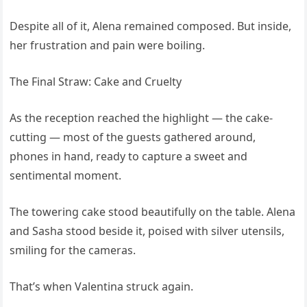
Despite all of it, Alena remained composed. But inside,
her frustration and pain were boiling.
The Final Straw: Cake and Cruelty
As the reception reached the highlight — the cake-
cutting — most of the guests gathered around,
phones in hand, ready to capture a sweet and
sentimental moment.
The towering cake stood beautifully on the table. Alena
and Sasha stood beside it, poised with silver utensils,
smiling for the cameras.
That’s when Valentina struck again.