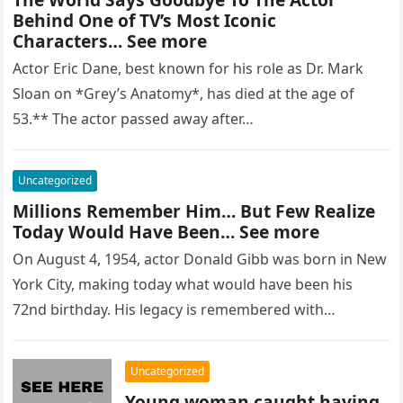
Behind One of TV’s Most Iconic
Characters… See more
Actor Eric Dane, best known for his role as Dr. Mark
Sloan on *Grey’s Anatomy*, has died at the age of
53.** The actor passed away after…
Uncategorized
Millions Remember Him… But Few Realize
Today Would Have Been… See more
On August 4, 1954, actor Donald Gibb was born in New
York City, making today what would have been his
72nd birthday. His legacy is remembered with…
Uncategorized
Young woman caught having