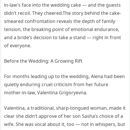
in-law’s face into the wedding cake — and the guests
didn’t recoil. They cheered.The story behind the cake-
smeared confrontation reveals the depth of family
tension, the breaking point of emotional endurance,
and a bride’s decision to take a stand — right in front
of everyone.
Before the Wedding: A Growing Rift
For months leading up to the wedding, Alena had been
quietly enduring cruel criticism from her future
mother-in-law, Valentina Grigoryevna.
Valentina, a traditional, sharp-tongued woman, made it
clear she didn’t approve of her son Sasha’s choice of a
wife. She was vocal about it, too — not in whispers, but