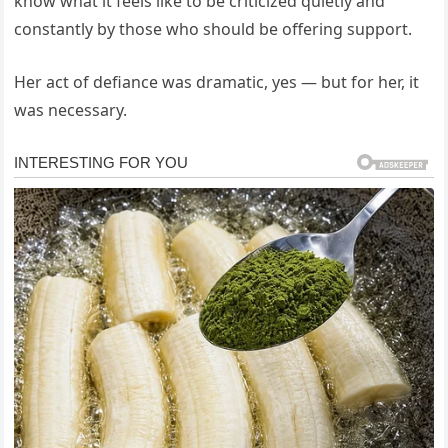
know what it feels like to be criticized quietly and
constantly by those who should be offering support.
Her act of defiance was dramatic, yes — but for her, it
was necessary.