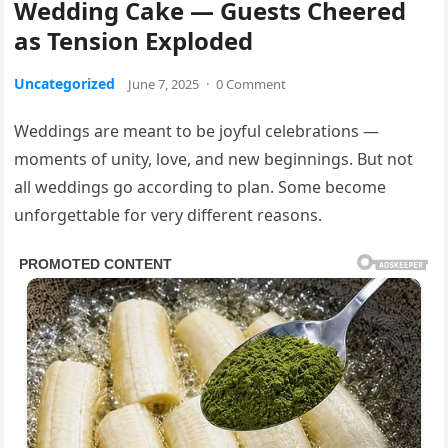
Wedding Cake — Guests Cheered
as Tension Exploded
Uncategorized
June 7, 2025
·
0 Comment
Weddings are meant to be joyful celebrations —
moments of unity, love, and new beginnings. But not
all weddings go according to plan. Some become
unforgettable for very different reasons.