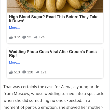
That was certainly the case for Alena, a young bride
from Moscow, whose wedding turned into a spectacle
when she did something no one expected. In a
moment of pent-up emotion, she shoved her mother-