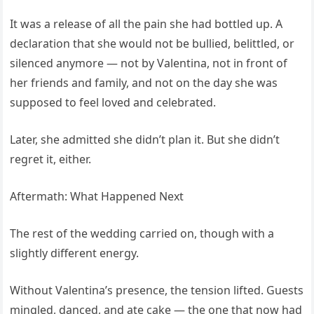
It was a release of all the pain she had bottled up. A
declaration that she would not be bullied, belittled, or
silenced anymore — not by Valentina, not in front of
her friends and family, and not on the day she was
supposed to feel loved and celebrated.
Later, she admitted she didn’t plan it. But she didn’t
regret it, either.
Aftermath: What Happened Next
The rest of the wedding carried on, though with a
slightly different energy.
Without Valentina’s presence, the tension lifted. Guests
mingled, danced, and ate cake — the one that now had