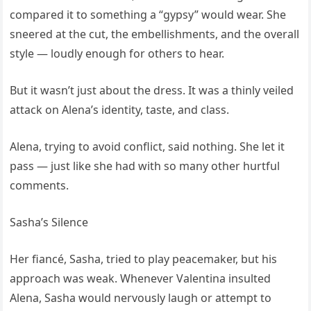
compared it to something a “gypsy” would wear. She
sneered at the cut, the embellishments, and the overall
style — loudly enough for others to hear.
But it wasn’t just about the dress. It was a thinly veiled
attack on Alena’s identity, taste, and class.
Alena, trying to avoid conflict, said nothing. She let it
pass — just like she had with so many other hurtful
comments.
Sasha’s Silence
Her fiancé, Sasha, tried to play peacemaker, but his
approach was weak. Whenever Valentina insulted
Alena, Sasha would nervously laugh or attempt to