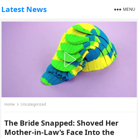
Latest News
MENU
Home
Uncategorized
The Bride Snapped: Shoved Her
Mother-in-Law’s Face Into the