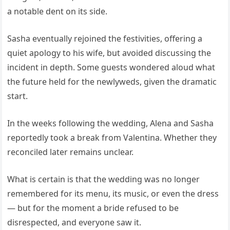
a notable dent on its side.
Sasha eventually rejoined the festivities, offering a
quiet apology to his wife, but avoided discussing the
incident in depth. Some guests wondered aloud what
the future held for the newlyweds, given the dramatic
start.
In the weeks following the wedding, Alena and Sasha
reportedly took a break from Valentina. Whether they
reconciled later remains unclear.
What is certain is that the wedding was no longer
remembered for its menu, its music, or even the dress
— but for the moment a bride refused to be
disrespected, and everyone saw it.