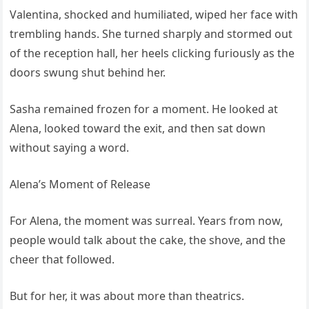
Valentina, shocked and humiliated, wiped her face with
trembling hands. She turned sharply and stormed out
of the reception hall, her heels clicking furiously as the
doors swung shut behind her.
Sasha remained frozen for a moment. He looked at
Alena, looked toward the exit, and then sat down
without saying a word.
Alena’s Moment of Release
For Alena, the moment was surreal. Years from now,
people would talk about the cake, the shove, and the
cheer that followed.
But for her, it was about more than theatrics.