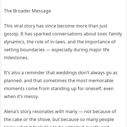
The Broader Message
This viral story has since become more than just
gossip. It has sparked conversations about toxic family
dynamics, the role of in-laws, and the importance of
setting boundaries — especially during major life
milestones.
It’s also a reminder that weddings don’t always go as
planned, and that sometimes the most memorable
moments come from standing up for oneself, even
when it’s messy.
Alena’s story resonates with many — not because of
the cake or the shove, but because so many people