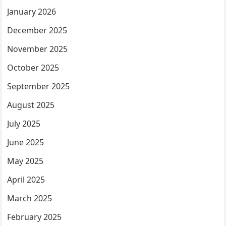
January 2026
December 2025
November 2025
October 2025
September 2025
August 2025
July 2025
June 2025
May 2025
April 2025
March 2025
February 2025