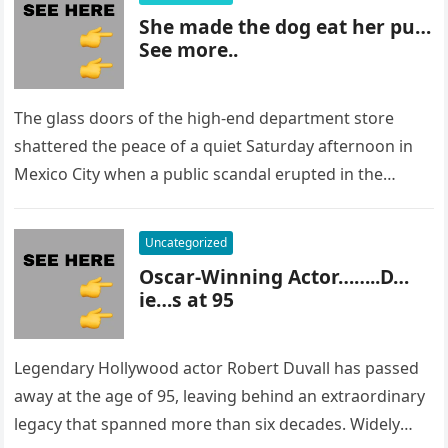
She made the dog eat her pu…
See more..
The glass doors of the high-end department store
shattered the peace of a quiet Saturday afternoon in
Mexico City when a public scandal erupted in the
most…
Uncategorized
Oscar-Winning Actor……..D…
ie…s at 95
Legendary Hollywood actor Robert Duvall has passed
away at the age of 95, leaving behind an extraordinary
legacy that spanned more than six decades. Widely