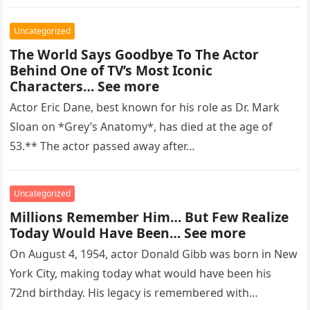
regarded as…
Uncategorized
The World Says Goodbye To The Actor
Behind One of TV’s Most Iconic
Characters… See more
Actor Eric Dane, best known for his role as Dr. Mark
Sloan on *Grey’s Anatomy*, has died at the age of
53.** The actor passed away after…
Uncategorized
Millions Remember Him… But Few Realize
Today Would Have Been… See more
On August 4, 1954, actor Donald Gibb was born in New
York City, making today what would have been his
72nd birthday. His legacy is remembered with…