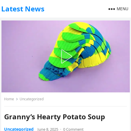
Latest News
MENU
Home
Uncategorized
Granny’s Hearty Potato Soup
Uncategorized
June 8, 2025
·
0 Comment