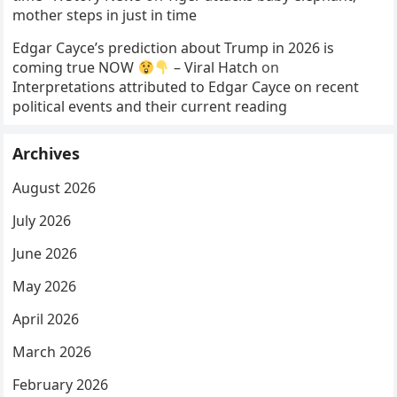
mother steps in just in time
Edgar Cayce’s prediction about Trump in 2026 is
coming true NOW
– Viral Hatch
on
Interpretations attributed to Edgar Cayce on recent
political events and their current reading
Archives
August 2026
July 2026
June 2026
May 2026
April 2026
March 2026
February 2026