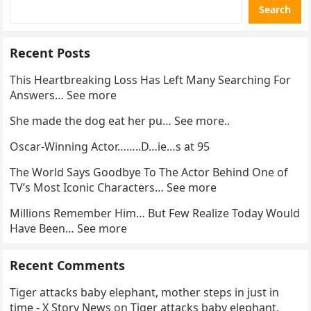
Search
Recent Posts
This Heartbreaking Loss Has Left Many Searching For
Answers… See more
She made the dog eat her pu… See more..
Oscar-Winning Actor……..D…ie…s at 95
The World Says Goodbye To The Actor Behind One of
TV’s Most Iconic Characters… See more
Millions Remember Him… But Few Realize Today Would
Have Been… See more
Recent Comments
Tiger attacks baby elephant, mother steps in just in
time - X Story News
on
Tiger attacks baby elephant,