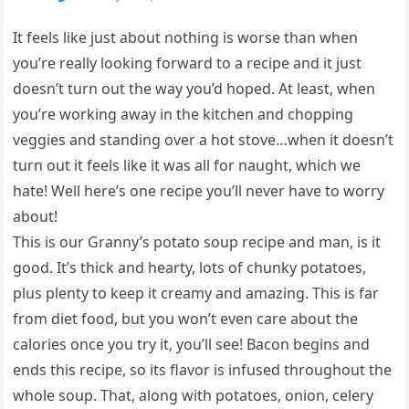
It feels like just about nothing is worse than when
you’re really looking forward to a recipe and it just
doesn’t turn out the way you’d hoped. At least, when
you’re working away in the kitchen and chopping
veggies and standing over a hot stove…when it doesn’t
turn out it feels like it was all for naught, which we
hate! Well here’s one recipe you’ll never have to worry
about!
This is our Granny’s potato soup recipe and man, is it
good. It’s thick and hearty, lots of chunky potatoes,
plus plenty to keep it creamy and amazing. This is far
from diet food, but you won’t even care about the
calories once you try it, you’ll see! Bacon begins and
ends this recipe, so its flavor is infused throughout the
whole soup. That, along with potatoes, onion, celery