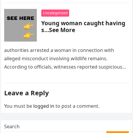
Uncategorized
Young woman caught having
s…See More
authorities arrested a woman in connection with
alleged misconduct involving wildlife remains.
According to officials, witnesses reported suspicious
activity in a remote area and contacted law
enforcement….
Leave a Reply
You must be
logged in
to post a comment.
Search