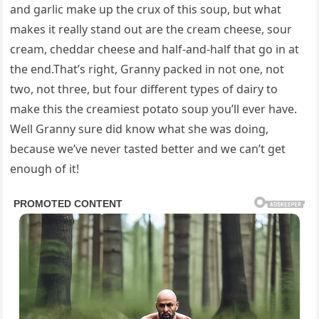
and garlic make up the crux of this soup, but what
makes it really stand out are the cream cheese, sour
cream, cheddar cheese and half-and-half that go in at
the end.That’s right, Granny packed in not one, not
two, not three, but four different types of dairy to
make this the creamiest potato soup you’ll ever have.
Well Granny sure did know what she was doing,
because we’ve never tasted better and we can’t get
enough of it!