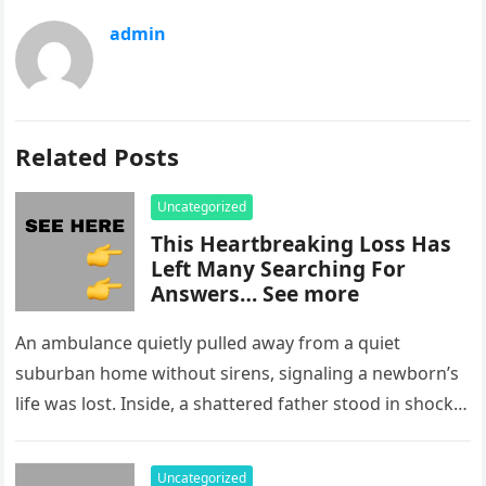
admin
Related Posts
Uncategorized
This Heartbreaking Loss Has
Left Many Searching For
Answers… See more
An ambulance quietly pulled away from a quiet
suburban home without sirens, signaling a newborn’s
life was lost. Inside, a shattered father stood in shock,
staring at…
Uncategorized