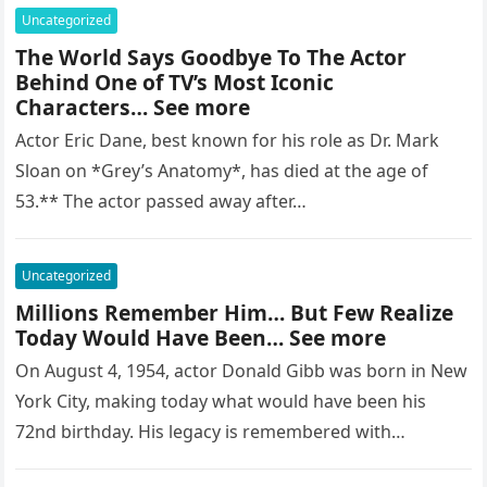
Uncategorized
The World Says Goodbye To The Actor
Behind One of TV’s Most Iconic
Characters… See more
Actor Eric Dane, best known for his role as Dr. Mark
Sloan on *Grey’s Anatomy*, has died at the age of
53.** The actor passed away after…
Uncategorized
Millions Remember Him… But Few Realize
Today Would Have Been… See more
On August 4, 1954, actor Donald Gibb was born in New
York City, making today what would have been his
72nd birthday. His legacy is remembered with…