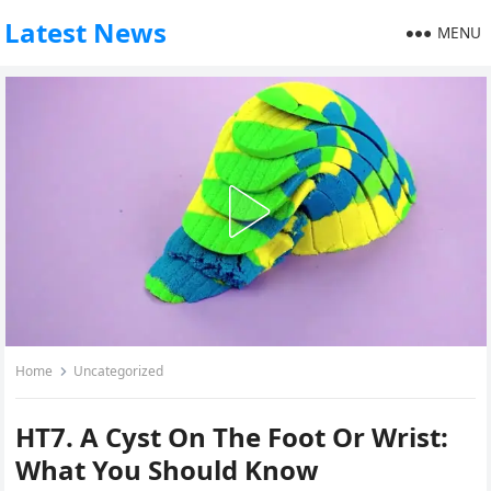
Latest News
MENU
Home
Uncategorized
HT7. A Cyst On The Foot Or Wrist:
What You Should Know