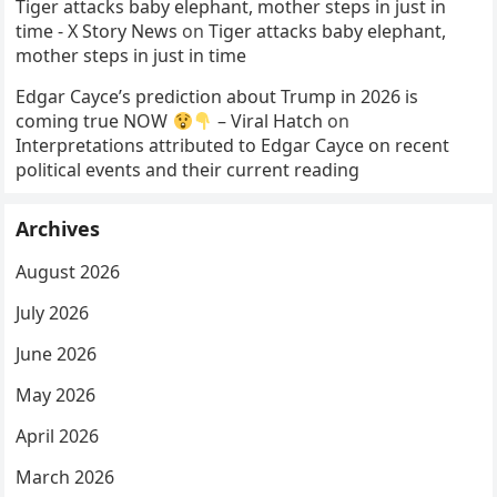
Tiger attacks baby elephant, mother steps in just in
time - X Story News
on
Tiger attacks baby elephant,
mother steps in just in time
Edgar Cayce’s prediction about Trump in 2026 is
coming true NOW
– Viral Hatch
on
Interpretations attributed to Edgar Cayce on recent
political events and their current reading
Archives
August 2026
July 2026
June 2026
May 2026
April 2026
March 2026