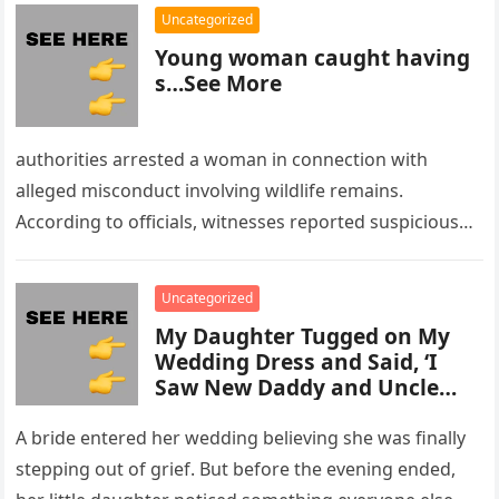
Uncategorized
Young woman caught having
s…See More
authorities arrested a woman in connection with
alleged misconduct involving wildlife remains.
According to officials, witnesses reported suspicious
activity in a remote area and contacted law
enforcement….
Uncategorized
My Daughter Tugged on My
Wedding Dress and Said, ‘I
Saw New Daddy and Uncle
Peter Do Something Bad’ –
What I Did Next Sh0cked All
A bride entered her wedding believing she was finally
200 Guests
stepping out of grief. But before the evening ended,