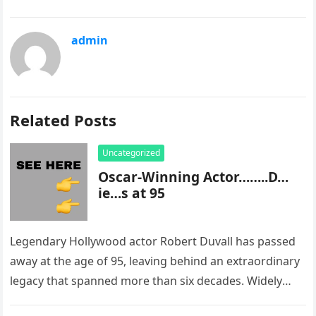
admin
Related Posts
Uncategorized
Oscar-Winning Actor……..D…
ie…s at 95
Legendary Hollywood actor Robert Duvall has passed
away at the age of 95, leaving behind an extraordinary
legacy that spanned more than six decades. Widely
regarded as…