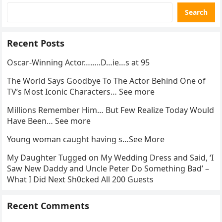
Search
Recent Posts
Oscar-Winning Actor……..D…ie…s at 95
The World Says Goodbye To The Actor Behind One of
TV’s Most Iconic Characters… See more
Millions Remember Him… But Few Realize Today Would
Have Been… See more
Young woman caught having s…See More
My Daughter Tugged on My Wedding Dress and Said, ‘I
Saw New Daddy and Uncle Peter Do Something Bad’ –
What I Did Next Sh0cked All 200 Guests
Recent Comments