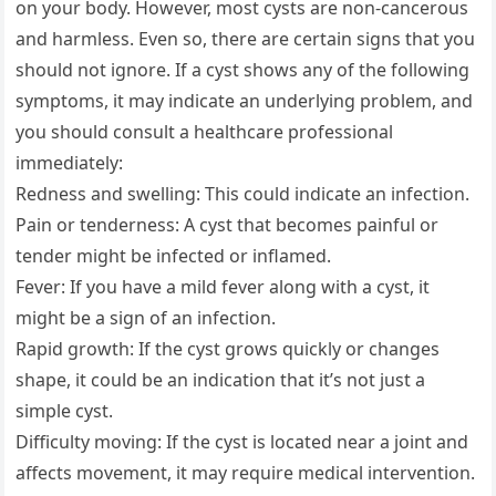
on your body. However, most cysts are non-cancerous
and harmless. Even so, there are certain signs that you
should not ignore. If a cyst shows any of the following
symptoms, it may indicate an underlying problem, and
you should consult a healthcare professional
immediately:
Redness and swelling: This could indicate an infection.
Pain or tenderness: A cyst that becomes painful or
tender might be infected or inflamed.
Fever: If you have a mild fever along with a cyst, it
might be a sign of an infection.
Rapid growth: If the cyst grows quickly or changes
shape, it could be an indication that it’s not just a
simple cyst.
Difficulty moving: If the cyst is located near a joint and
affects movement, it may require medical intervention.