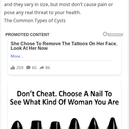
and they vary in size, but most don’t cause pain or
pose any real threat to your health.
The Common Types of Cysts