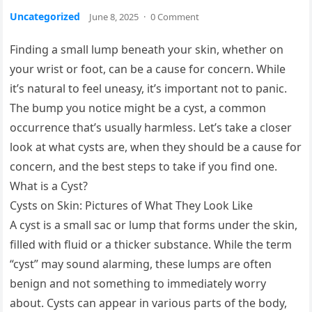
Uncategorized
June 8, 2025
·
0 Comment
Finding a small lump beneath your skin, whether on
your wrist or foot, can be a cause for concern. While
it’s natural to feel uneasy, it’s important not to panic.
The bump you notice might be a cyst, a common
occurrence that’s usually harmless. Let’s take a closer
look at what cysts are, when they should be a cause for
concern, and the best steps to take if you find one.
What is a Cyst?
Cysts on Skin: Pictures of What They Look Like
A cyst is a small sac or lump that forms under the skin,
filled with fluid or a thicker substance. While the term
“cyst” may sound alarming, these lumps are often
benign and not something to immediately worry
about. Cysts can appear in various parts of the body,