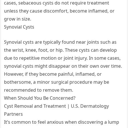
cases, sebaceous cysts do not require treatment
unless they cause discomfort, become inflamed, or
grow in size.
Synovial Cysts
Synovial cysts are typically found near joints such as
the wrist, knee, foot, or hip. These cysts can develop
due to repetitive motion or joint injury. In some cases,
synovial cysts might disappear on their own over time.
However, if they become painful, inflamed, or
bothersome, a minor surgical procedure may be
recommended to remove them.
When Should You Be Concerned?
Cyst Removal and Treatment | U.S. Dermatology
Partners
It’s common to feel anxious when discovering a lump