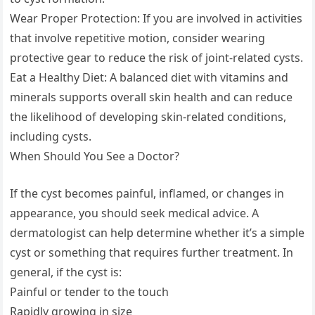
Wear Proper Protection: If you are involved in activities
that involve repetitive motion, consider wearing
protective gear to reduce the risk of joint-related cysts.
Eat a Healthy Diet: A balanced diet with vitamins and
minerals supports overall skin health and can reduce
the likelihood of developing skin-related conditions,
including cysts.
When Should You See a Doctor?
If the cyst becomes painful, inflamed, or changes in
appearance, you should seek medical advice. A
dermatologist can help determine whether it’s a simple
cyst or something that requires further treatment. In
general, if the cyst is:
Painful or tender to the touch
Rapidly growing in size