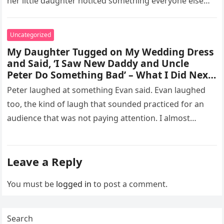
her little daughter noticed something everyone else
missed, and…
Uncategorized
My Daughter Tugged on My Wedding Dress
and Said, ‘I Saw New Daddy and Uncle
Peter Do Something Bad’ – What I Did Next
Sh0cked All 200 Guests – Part 2
Peter laughed at something Evan said. Evan laughed
too, the kind of laugh that sounded practiced for an
audience that was not paying attention. I almost
went…
Leave a Reply
You must be
logged in
to post a comment.
Search