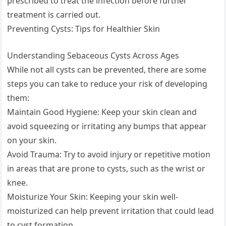
prescribed to treat the infection before further
treatment is carried out.
Preventing Cysts: Tips for Healthier Skin
Understanding Sebaceous Cysts Across Ages
While not all cysts can be prevented, there are some
steps you can take to reduce your risk of developing
them:
Maintain Good Hygiene: Keep your skin clean and
avoid squeezing or irritating any bumps that appear
on your skin.
Avoid Trauma: Try to avoid injury or repetitive motion
in areas that are prone to cysts, such as the wrist or
knee.
Moisturize Your Skin: Keeping your skin well-
moisturized can help prevent irritation that could lead
to cyst formation.