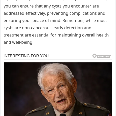
you can ensure that any cysts you encounter are
addressed effectively, preventing complications and
ensuring your peace of mind. Remember, while most
cysts are non-cancerous, early detection and
treatment are essential for maintaining overall health
and well-being