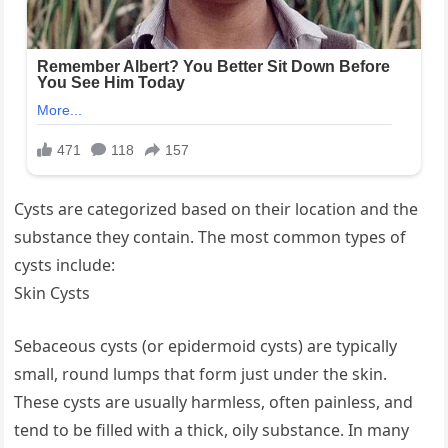
Cysts are categorized based on their location and the
substance they contain. The most common types of
cysts include:
Skin Cysts
Sebaceous cysts (or epidermoid cysts) are typically
small, round lumps that form just under the skin.
These cysts are usually harmless, often painless, and
tend to be filled with a thick, oily substance. In many