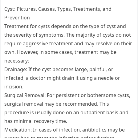
Cyst: Pictures, Causes, Types, Treatments, and
Prevention
Treatment for cysts depends on the type of cyst and
the severity of symptoms. The majority of cysts do not
require aggressive treatment and may resolve on their
own. However, in some cases, treatment may be
necessary:
Drainage: If the cyst becomes large, painful, or
infected, a doctor might drain it using a needle or
incision.
Surgical Removal: For persistent or bothersome cysts,
surgical removal may be recommended. This
procedure is usually done on an outpatient basis and
has minimal recovery time.
Medication: In cases of infection, antibiotics may be