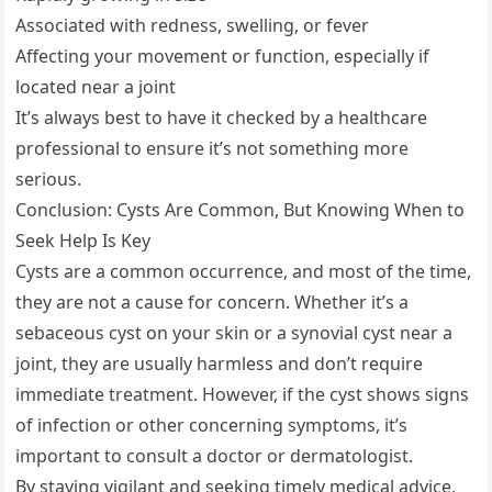
Associated with redness, swelling, or fever
Affecting your movement or function, especially if
located near a joint
It’s always best to have it checked by a healthcare
professional to ensure it’s not something more
serious.
Conclusion: Cysts Are Common, But Knowing When to
Seek Help Is Key
Cysts are a common occurrence, and most of the time,
they are not a cause for concern. Whether it’s a
sebaceous cyst on your skin or a synovial cyst near a
joint, they are usually harmless and don’t require
immediate treatment. However, if the cyst shows signs
of infection or other concerning symptoms, it’s
important to consult a doctor or dermatologist.
By staying vigilant and seeking timely medical advice,