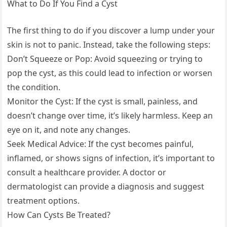
What to Do If You Find a Cyst
The first thing to do if you discover a lump under your
skin is not to panic. Instead, take the following steps:
Don’t Squeeze or Pop: Avoid squeezing or trying to
pop the cyst, as this could lead to infection or worsen
the condition.
Monitor the Cyst: If the cyst is small, painless, and
doesn’t change over time, it’s likely harmless. Keep an
eye on it, and note any changes.
Seek Medical Advice: If the cyst becomes painful,
inflamed, or shows signs of infection, it’s important to
consult a healthcare provider. A doctor or
dermatologist can provide a diagnosis and suggest
treatment options.
How Can Cysts Be Treated?