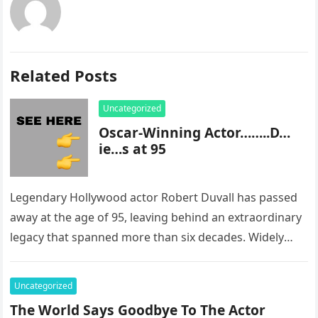
Related Posts
Uncategorized
Oscar-Winning Actor……..D…
ie…s at 95
Legendary Hollywood actor Robert Duvall has passed
away at the age of 95, leaving behind an extraordinary
legacy that spanned more than six decades. Widely
regarded as…
Uncategorized
The World Says Goodbye To The Actor