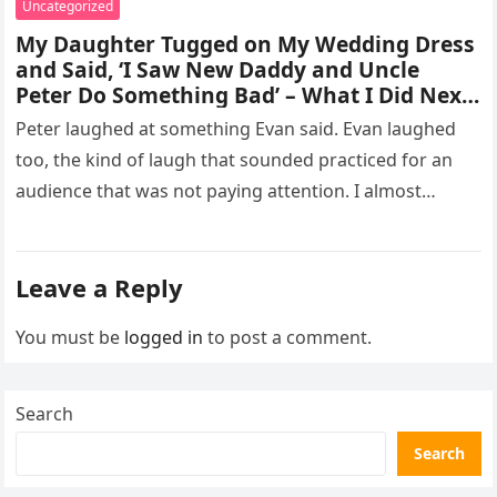
Uncategorized
My Daughter Tugged on My Wedding Dress
and Said, ‘I Saw New Daddy and Uncle
Peter Do Something Bad’ – What I Did Next
Sh0cked All 200 Guests – Part 2
Peter laughed at something Evan said. Evan laughed
too, the kind of laugh that sounded practiced for an
audience that was not paying attention. I almost
went…
Leave a Reply
You must be
logged in
to post a comment.
Search
Search