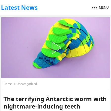
Latest News
MENU
Home
Uncategorized
The terrifying Antarctic worm with
nightmare-inducing teeth