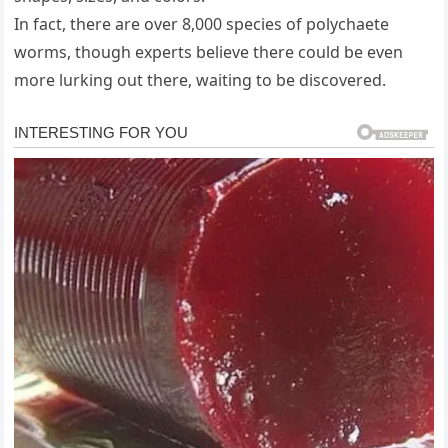
In fact, there are over 8,000 species of polychaete
worms, though experts believe there could be even
more lurking out there, waiting to be discovered.