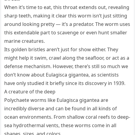
When it’s time to eat, this throat extends out, revealing
sharp teeth, making it clear this worm isn’t just sitting
around looking pretty — it’s a predator. The worm uses
this extendable part to scavenge or even hunt smaller
marine creatures.
Its golden bristles aren’t just for show either. They
might help it swim, crawl along the seafloor, or act as a
defense mechanism. However, there’s still so much we
don’t know about Eulagisca gigantea, as scientists
have only studied it briefly since its discovery in 1939.
A creature of the deep
Polychaete worms like Eulagisca gigantea are
incredibly diverse and can be found in all kinds of
ocean environments. From shallow coral reefs to deep-
sea hydrothermal vents, these worms come in all
shapes, sizes, and colors.