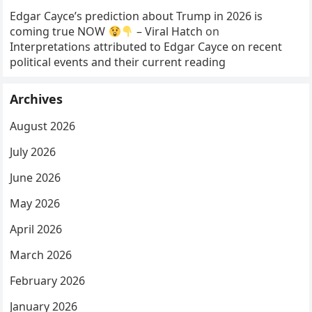
Edgar Cayce’s prediction about Trump in 2026 is
coming true NOW
– Viral Hatch
on
Interpretations attributed to Edgar Cayce on recent
political events and their current reading
Archives
August 2026
July 2026
June 2026
May 2026
April 2026
March 2026
February 2026
January 2026