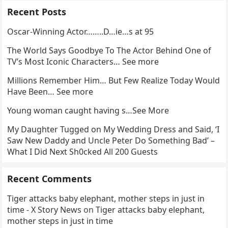
Recent Posts
Oscar-Winning Actor……..D…ie…s at 95
The World Says Goodbye To The Actor Behind One of
TV’s Most Iconic Characters… See more
Millions Remember Him… But Few Realize Today Would
Have Been… See more
Young woman caught having s…See More
My Daughter Tugged on My Wedding Dress and Said, ‘I
Saw New Daddy and Uncle Peter Do Something Bad’ –
What I Did Next Sh0cked All 200 Guests
Recent Comments
Tiger attacks baby elephant, mother steps in just in
time - X Story News
on
Tiger attacks baby elephant,
mother steps in just in time