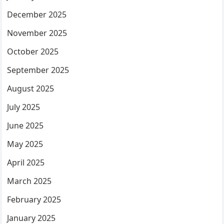
December 2025
November 2025
October 2025
September 2025
August 2025
July 2025
June 2025
May 2025
April 2025
March 2025
February 2025
January 2025