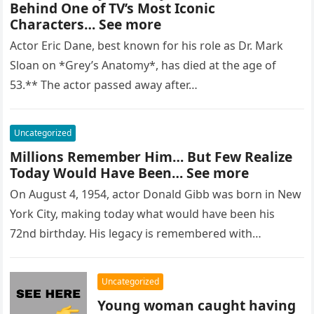
Behind One of TV’s Most Iconic
Characters… See more
Actor Eric Dane, best known for his role as Dr. Mark
Sloan on *Grey’s Anatomy*, has died at the age of
53.** The actor passed away after…
Uncategorized
Millions Remember Him… But Few Realize
Today Would Have Been… See more
On August 4, 1954, actor Donald Gibb was born in New
York City, making today what would have been his
72nd birthday. His legacy is remembered with…
Uncategorized
Young woman caught having