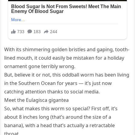
With its shimmering golden bristles and gaping, tooth-
lined mouth, it could easily be mistaken for a holiday
ornament gone terribly wrong.
But, believe it or not, this oddball worm has been living
in the Southern Ocean for years — it’s just now
catching attention thanks to social media.
Meet the Eulagisca gigantea
So, what makes this worm so special? First off, it’s
about 8 inches long (that’s around the size of a
banana), with a head that’s actually a retractable
throat.