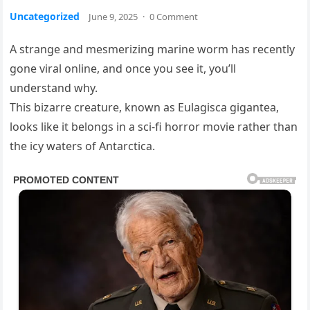
Uncategorized
June 9, 2025
·
0 Comment
A strange and mesmerizing marine worm has recently
gone viral online, and once you see it, you’ll
understand why.
This bizarre creature, known as Eulagisca gigantea,
looks like it belongs in a sci-fi horror movie rather than
the icy waters of Antarctica.