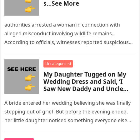
s…See More
authorities arrested a woman in connection with
alleged misconduct involving wildlife remains.
According to officials, witnesses reported suspicious
activity in a remote area and contacted law
enforcement….
Uncategorized
My Daughter Tugged on My
Wedding Dress and Said, ‘I
Saw New Daddy and Uncle
Peter Do Something Bad’ –
What I Did Next Sh0cked All
A bride entered her wedding believing she was finally
200 Guests
stepping out of grief. But before the evening ended,
her little daughter noticed something everyone else
missed, and…