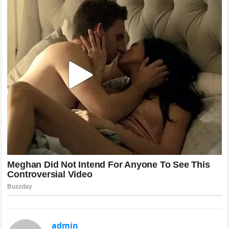
admin