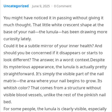
Uncategorized
June 9, 2025
·
0 Comment
You might have noticed it in passing without giving it
much thought. That little white crescent shape at the
base of your nail—the lunula—has been drawing more
curiosity lately.
Could it be a subtle mirror of your inner health? And
should you be concerned if it disappears or starts to
look different? The answer, in a word: context.Despite
its mysterious appearance, the lunula is actually pretty
straightforward. It’s simply the visible part of the nail
matrix—the area where your nail begins to grow. Its
whitish color? That comes from a structure without
visible blood vessels, unlike the rest of the pinkish nail
bed.
For some people, the lunula is clearly visible, especially