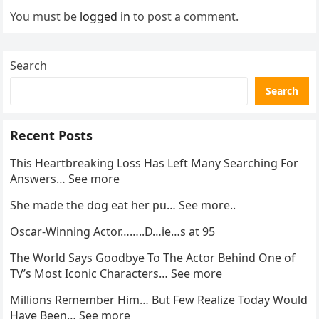
You must be
logged in
to post a comment.
Search
Search
Recent Posts
This Heartbreaking Loss Has Left Many Searching For
Answers… See more
She made the dog eat her pu… See more..
Oscar-Winning Actor……..D…ie…s at 95
The World Says Goodbye To The Actor Behind One of
TV’s Most Iconic Characters… See more
Millions Remember Him… But Few Realize Today Would
Have Been… See more