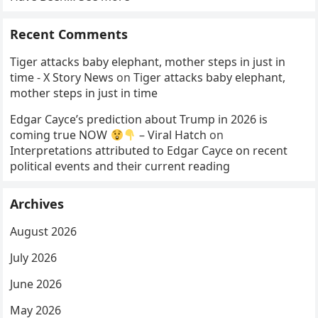
Recent Comments
Tiger attacks baby elephant, mother steps in just in
time - X Story News
on
Tiger attacks baby elephant,
mother steps in just in time
Edgar Cayce’s prediction about Trump in 2026 is
coming true NOW
– Viral Hatch
on
Interpretations attributed to Edgar Cayce on recent
political events and their current reading
Archives
August 2026
July 2026
June 2026
May 2026