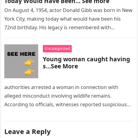
Today Would Have Been… See more
On August 4, 1954, actor Donald Gibb was born in New
York City, making today what would have been his
72nd birthday. His legacy is remembered with…
Uncategorized
Young woman caught having
s…See More
authorities arrested a woman in connection with
alleged misconduct involving wildlife remains.
According to officials, witnesses reported suspicious
activity in a remote area and contacted law
enforcement….
Leave a Reply