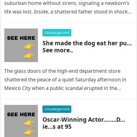
suburban home without sirens, signaling a newborn’s
life was lost. Inside, a shattered father stood in shock,
staring at…
Uncategorized
She made the dog eat her pu…
See more..
The glass doors of the high-end department store
shattered the peace of a quiet Saturday afternoon in
Mexico City when a public scandal erupted in the
most…
Uncategorized
Oscar-Winning Actor……..D…
ie…s at 95