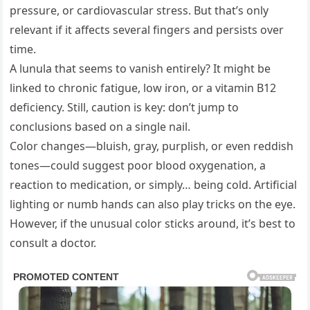
pressure, or cardiovascular stress. But that’s only
relevant if it affects several fingers and persists over
time.
A lunula that seems to vanish entirely? It might be
linked to chronic fatigue, low iron, or a vitamin B12
deficiency. Still, caution is key: don’t jump to
conclusions based on a single nail.
Color changes—bluish, gray, purplish, or even reddish
tones—could suggest poor blood oxygenation, a
reaction to medication, or simply… being cold. Artificial
lighting or numb hands can also play tricks on the eye.
However, if the unusual color sticks around, it’s best to
consult a doctor.