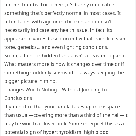
on the thumbs. For others, it’s barely noticeable—
something that’s perfectly normal in most cases. It
often fades with age or in children and doesn’t
necessarily indicate any health issue. In fact, its
appearance varies based on individual traits like skin
tone, genetics… and even lighting conditions.
So no, a faint or hidden lunula isn’t a reason to panic.
What matters more is how it changes over time or if
something suddenly seems off—always keeping the
bigger picture in mind.
Changes Worth Noting—Without Jumping to
Conclusions
If you notice that your lunula takes up more space
than usual—covering more than a third of the nail—it
may be worth a closer look. Some interpret this as a
potential sign of hyperthyroidism, high blood