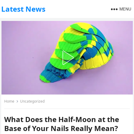
Latest News
MENU
Home
Uncategorized
What Does the Half-Moon at the
Base of Your Nails Really Mean?