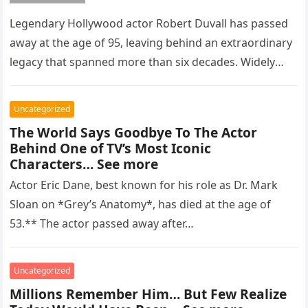
Legendary Hollywood actor Robert Duvall has passed
away at the age of 95, leaving behind an extraordinary
legacy that spanned more than six decades. Widely
regarded as…
Uncategorized
The World Says Goodbye To The Actor
Behind One of TV’s Most Iconic
Characters… See more
Actor Eric Dane, best known for his role as Dr. Mark
Sloan on *Grey’s Anatomy*, has died at the age of
53.** The actor passed away after…
Uncategorized
Millions Remember Him… But Few Realize