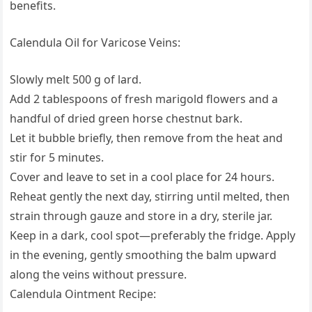
benefits.
Calendula Oil for Varicose Veins:
Slowly melt 500 g of lard.
Add 2 tablespoons of fresh marigold flowers and a
handful of dried green horse chestnut bark.
Let it bubble briefly, then remove from the heat and
stir for 5 minutes.
Cover and leave to set in a cool place for 24 hours.
Reheat gently the next day, stirring until melted, then
strain through gauze and store in a dry, sterile jar.
Keep in a dark, cool spot—preferably the fridge. Apply
in the evening, gently smoothing the balm upward
along the veins without pressure.
Calendula Ointment Recipe: