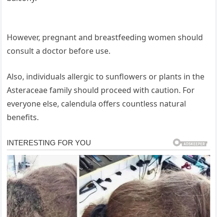
However, pregnant and breastfeeding women should
consult a doctor before use.
Also, individuals allergic to sunflowers or plants in the
Asteraceae family should proceed with caution. For
everyone else, calendula offers countless natural
benefits.