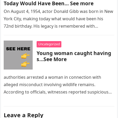
Today Would Have Been… See more
On August 4, 1954, actor Donald Gibb was born in New
York City, making today what would have been his
72nd birthday. His legacy is remembered with…
Uncategorized
Young woman caught having
s…See More
authorities arrested a woman in connection with
alleged misconduct involving wildlife remains.
According to officials, witnesses reported suspicious
activity in a remote area and contacted law
enforcement….
Leave a Reply