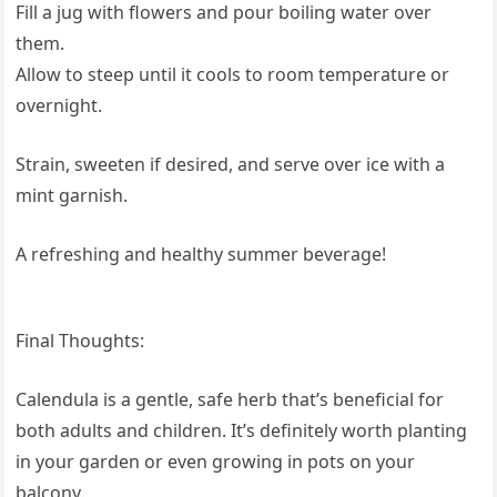
Fill a jug with flowers and pour boiling water over
them.
Allow to steep until it cools to room temperature or
overnight.
Strain, sweeten if desired, and serve over ice with a
mint garnish.
A refreshing and healthy summer beverage!
Final Thoughts:
Calendula is a gentle, safe herb that’s beneficial for
both adults and children. It’s definitely worth planting
in your garden or even growing in pots on your
balcony.