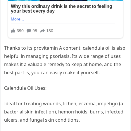
Thanks to its provitamin A content, calendula oil is also
helpful in managing psoriasis. Its wide range of uses
makes it a valuable remedy to keep at home, and the
best part is, you can easily make it yourself.
Calendula Oil Uses:
Ideal for treating wounds, lichen, eczema, impetigo (a
bacterial skin infection), hemorrhoids, burns, infected
ulcers, and fungal skin conditions.