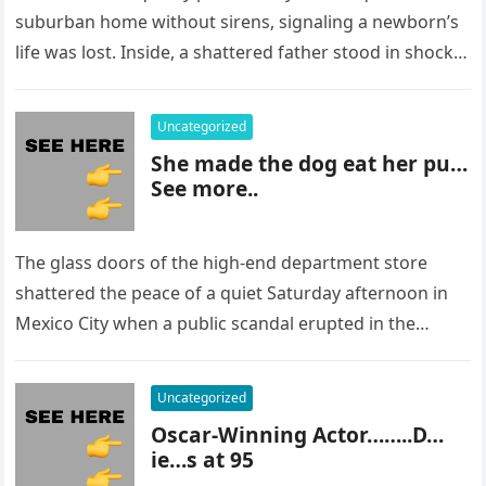
suburban home without sirens, signaling a newborn’s
life was lost. Inside, a shattered father stood in shock,
staring at…
Uncategorized
She made the dog eat her pu…
See more..
The glass doors of the high-end department store
shattered the peace of a quiet Saturday afternoon in
Mexico City when a public scandal erupted in the
most…
Uncategorized
Oscar-Winning Actor……..D…
ie…s at 95