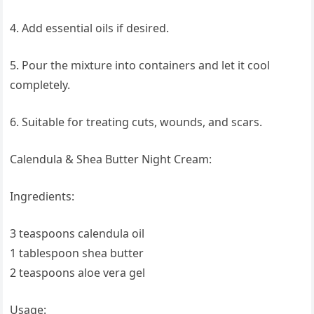
4. Add essential oils if desired.
5. Pour the mixture into containers and let it cool
completely.
6. Suitable for treating cuts, wounds, and scars.
Calendula & Shea Butter Night Cream:
Ingredients:
3 teaspoons calendula oil
1 tablespoon shea butter
2 teaspoons aloe vera gel
Usage: