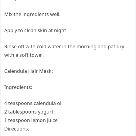
Mix the ingredients well.
Apply to clean skin at night
Rinse off with cold water in the morning and pat dry
with a soft towel.
Calendula Hair Mask:
Ingredients:
4 teaspoons calendula oil
2 tablespoons yogurt
1 teaspoon lemon juice
Directions: