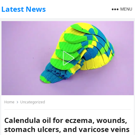
Latest News
MENU
Home
Uncategorized
Calendula oil for eczema, wounds,
stomach ulcers, and varicose veins