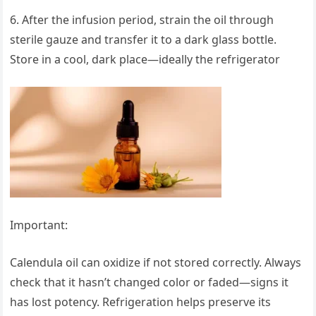
6. After the infusion period, strain the oil through
sterile gauze and transfer it to a dark glass bottle.
Store in a cool, dark place—ideally the refrigerator
Important:
Calendula oil can oxidize if not stored correctly. Always
check that it hasn’t changed color or faded—signs it
has lost potency. Refrigeration helps preserve its