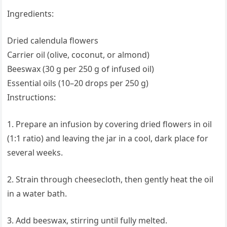
Ingredients:
Dried calendula flowers
Carrier oil (olive, coconut, or almond)
Beeswax (30 g per 250 g of infused oil)
Essential oils (10–20 drops per 250 g)
Instructions:
1. Prepare an infusion by covering dried flowers in oil
(1:1 ratio) and leaving the jar in a cool, dark place for
several weeks.
2. Strain through cheesecloth, then gently heat the oil
in a water bath.
3. Add beeswax, stirring until fully melted.