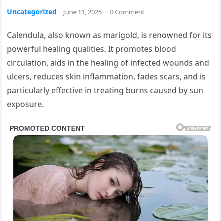
Uncategorized
June 11, 2025
·
0 Comment
Calendula, also known as marigold, is renowned for its
powerful healing qualities. It promotes blood
circulation, aids in the healing of infected wounds and
ulcers, reduces skin inflammation, fades scars, and is
particularly effective in treating burns caused by sun
exposure.