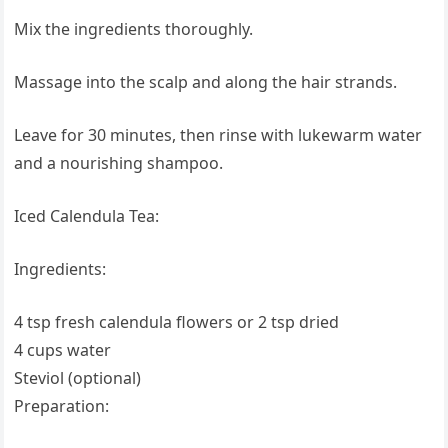
Mix the ingredients thoroughly.
Massage into the scalp and along the hair strands.
Leave for 30 minutes, then rinse with lukewarm water
and a nourishing shampoo.
Iced Calendula Tea:
Ingredients:
4 tsp fresh calendula flowers or 2 tsp dried
4 cups water
Steviol (optional)
Preparation: