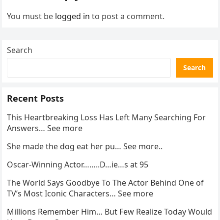
You must be
logged in
to post a comment.
Search
Search
Recent Posts
This Heartbreaking Loss Has Left Many Searching For
Answers… See more
She made the dog eat her pu… See more..
Oscar-Winning Actor……..D…ie…s at 95
The World Says Goodbye To The Actor Behind One of
TV’s Most Iconic Characters… See more
Millions Remember Him… But Few Realize Today Would