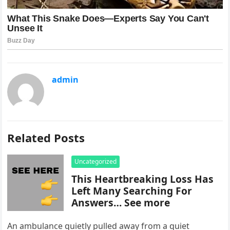
admin
Related Posts
Uncategorized
This Heartbreaking Loss Has
Left Many Searching For
Answers… See more
An ambulance quietly pulled away from a quiet