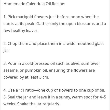
Homemade Calendula Oil Recipe:
1. Pick marigold flowers just before noon when the
sun is at its peak. Gather only the open blossoms and a
few healthy leaves.
2. Chop them and place them in a wide-mouthed glass
jar.
3. Pour in a cold-pressed oil such as olive, sunflower,
sesame, or pumpkin oil, ensuring the flowers are
covered by at least 3 cm.
4. Use a 1:1 ratio—one cup of flowers to one cup of oil.
5. Seal the jar and leave it in a sunny, warm spot for 4–5
weeks. Shake the jar regularly.