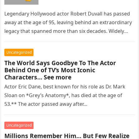
Legendary Hollywood actor Robert Duvall has passed
away at the age of 95, leaving behind an extraordinary
legacy that spanned more than six decades. Widely
regarded as…
Uncategorized
The World Says Goodbye To The Actor
Behind One of TV’s Most Iconic
Characters… See more
Actor Eric Dane, best known for his role as Dr. Mark
Sloan on *Grey’s Anatomy*, has died at the age of
53.** The actor passed away after…
Uncategorized
Millions Remember Him… But Few Realize