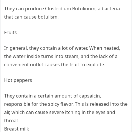
They can produce Clostridium Botulinum, a bacteria
that can cause botulism.
Fruits
In general, they contain a lot of water. When heated,
the water inside turns into steam, and the lack of a
convenient outlet causes the fruit to explode.
Hot peppers
They contain a certain amount of capsaicin,
responsible for the spicy flavor. This is released into the
air, which can cause severe itching in the eyes and
throat.
Breast milk