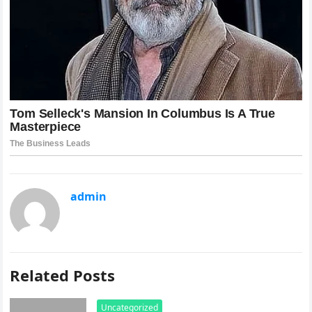
admin
Related Posts
Uncategorized