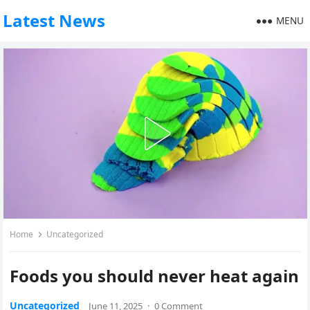
Latest News
MENU
Home
Uncategorized
Foods you should never heat again
Uncategorized
June 11, 2025
·
0 Comment