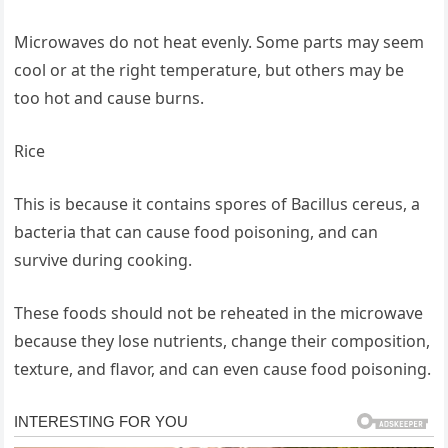
Microwaves do not heat evenly. Some parts may seem
cool or at the right temperature, but others may be
too hot and cause burns.
Rice
This is because it contains spores of Bacillus cereus, a
bacteria that can cause food poisoning, and can
survive during cooking.
These foods should not be reheated in the microwave
because they lose nutrients, change their composition,
texture, and flavor, and can even cause food poisoning.