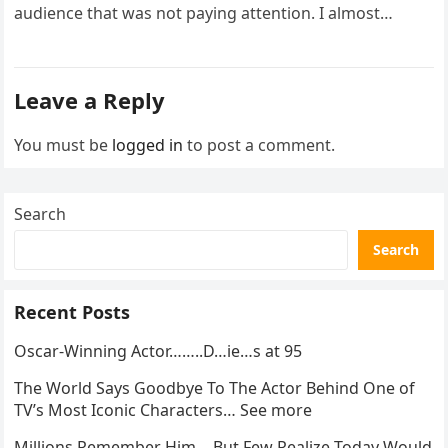
audience that was not paying attention. I almost
went…
Leave a Reply
You must be
logged in
to post a comment.
Search
Search
Recent Posts
Oscar-Winning Actor……..D…ie…s at 95
The World Says Goodbye To The Actor Behind One of
TV’s Most Iconic Characters… See more
Millions Remember Him… But Few Realize Today Would