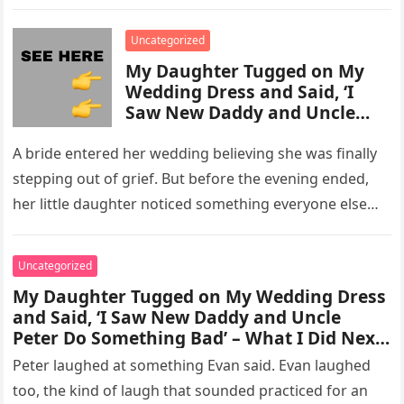
activity in a remote area and contacted law
enforcement….
Uncategorized
My Daughter Tugged on My
Wedding Dress and Said, ‘I
Saw New Daddy and Uncle
Peter Do Something Bad’ –
What I Did Next Sh0cked All
A bride entered her wedding believing she was finally
200 Guests
stepping out of grief. But before the evening ended,
her little daughter noticed something everyone else
missed, and…
Uncategorized
My Daughter Tugged on My Wedding Dress
and Said, ‘I Saw New Daddy and Uncle
Peter Do Something Bad’ – What I Did Next
Sh0cked All 200 Guests – Part 2
Peter laughed at something Evan said. Evan laughed
too, the kind of laugh that sounded practiced for an