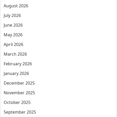
August 2026
July 2026
June 2026
May 2026
April 2026
March 2026
February 2026
January 2026
December 2025
November 2025
October 2025
September 2025