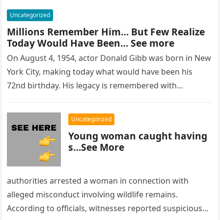
Uncategorized
Millions Remember Him… But Few Realize
Today Would Have Been… See more
On August 4, 1954, actor Donald Gibb was born in New
York City, making today what would have been his
72nd birthday. His legacy is remembered with…
Uncategorized
Young woman caught having
s…See More
authorities arrested a woman in connection with
alleged misconduct involving wildlife remains.
According to officials, witnesses reported suspicious