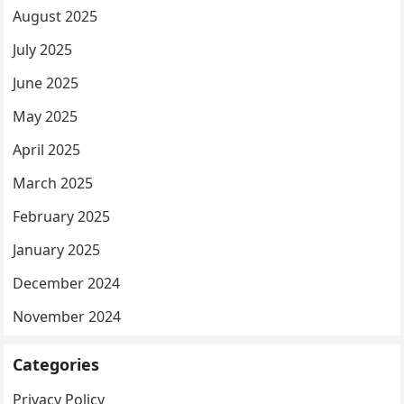
August 2025
July 2025
June 2025
May 2025
April 2025
March 2025
February 2025
January 2025
December 2024
November 2024
Categories
Privacy Policy