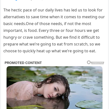
The hectic pace of our daily lives has led us to look for
alternatives to save time when it comes to meeting our
basic needs.One of those needs, if not the most
important, is food. Every three or four hours we get
hungry or crave something. But we find it difficult to
prepare what we’re going to eat from scratch, so we
choose to quickly heat up what we’re going to eat.