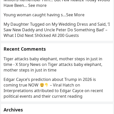
Have Been… See more
Young woman caught having s…See More
My Daughter Tugged on My Wedding Dress and Said, ‘I
Saw New Daddy and Uncle Peter Do Something Bad’ –
What I Did Next Sh0cked All 200 Guests
Recent Comments
Tiger attacks baby elephant, mother steps in just in
time - X Story News
on
Tiger attacks baby elephant,
mother steps in just in time
Edgar Cayce’s prediction about Trump in 2026 is
coming true NOW
– Viral Hatch
on
Interpretations attributed to Edgar Cayce on recent
political events and their current reading
Archives