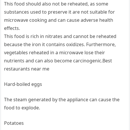
This food should also not be reheated, as some
substances used to preserve it are not suitable for
microwave cooking and can cause adverse health
effects.
This food is rich in nitrates and cannot be reheated
because the iron it contains oxidizes. Furthermore,
vegetables reheated in a microwave lose their
nutrients and can also become carcinogenic.Best
restaurants near me
Hard-boiled eggs
The steam generated by the appliance can cause the
food to explode.
Potatoes