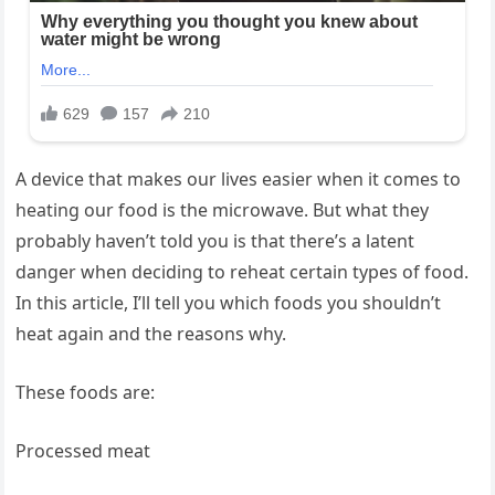
A device that makes our lives easier when it comes to
heating our food is the microwave. But what they
probably haven’t told you is that there’s a latent
danger when deciding to reheat certain types of food.
In this article, I’ll tell you which foods you shouldn’t
heat again and the reasons why.
These foods are:
Processed meat