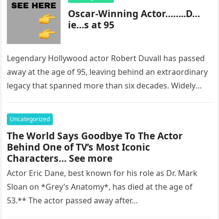
Oscar-Winning Actor……..D…
ie…s at 95
Legendary Hollywood actor Robert Duvall has passed
away at the age of 95, leaving behind an extraordinary
legacy that spanned more than six decades. Widely
regarded as…
Uncategorized
The World Says Goodbye To The Actor
Behind One of TV’s Most Iconic
Characters… See more
Actor Eric Dane, best known for his role as Dr. Mark
Sloan on *Grey’s Anatomy*, has died at the age of
53.** The actor passed away after…