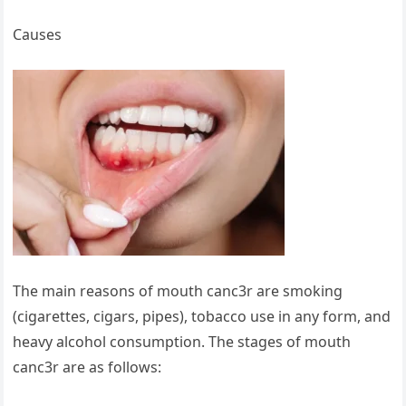
Causes
The main reasons of mouth canc3r are smoking
(cigarettes, cigars, pipes), tobacco use in any form, and
heavy alcohol consumption. The stages of mouth
canc3r are as follows: