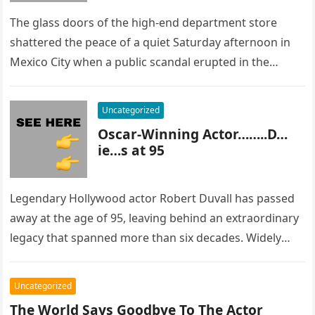
The glass doors of the high-end department store
shattered the peace of a quiet Saturday afternoon in
Mexico City when a public scandal erupted in the
most…
Uncategorized
Oscar-Winning Actor……..D…
ie…s at 95
Legendary Hollywood actor Robert Duvall has passed
away at the age of 95, leaving behind an extraordinary
legacy that spanned more than six decades. Widely
regarded as…
Uncategorized
The World Says Goodbye To The Actor