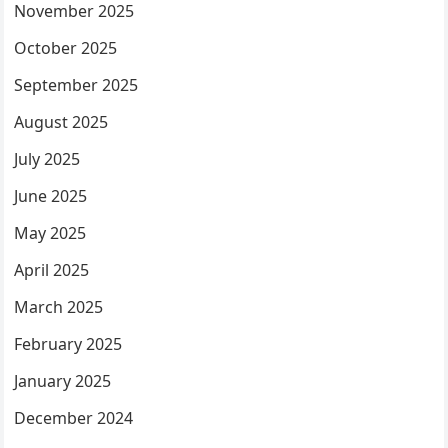
November 2025
October 2025
September 2025
August 2025
July 2025
June 2025
May 2025
April 2025
March 2025
February 2025
January 2025
December 2024