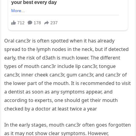
Oral canc3r is often spotted when it has already
spread to the lymph nodes in the neck, but if detected
early, the risk of d3ath is much lower. The different
types of mouth canc3r include lip canc3r, tongue
canc3r, inner cheek canc3r, gum canc3r, and canc3r of
the lower part of the mouth. It is recommended to visit
a dentist as soon as any symptoms appear, and
according to experts, one should get their mouth
checked by a doctor at least twice a year
In the early stages, mouth canc3r often goes forgotten
as it may not show clear symptoms. However,