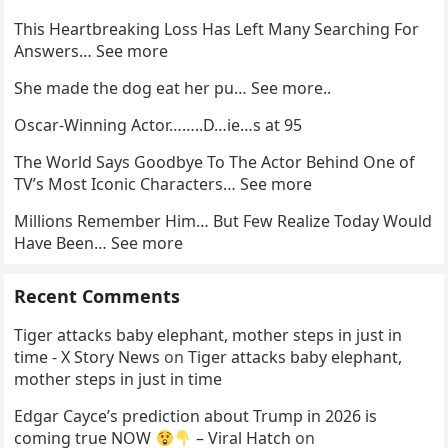
This Heartbreaking Loss Has Left Many Searching For
Answers… See more
She made the dog eat her pu… See more..
Oscar-Winning Actor……..D…ie…s at 95
The World Says Goodbye To The Actor Behind One of
TV’s Most Iconic Characters… See more
Millions Remember Him… But Few Realize Today Would
Have Been… See more
Recent Comments
Tiger attacks baby elephant, mother steps in just in
time - X Story News
on
Tiger attacks baby elephant,
mother steps in just in time
Edgar Cayce’s prediction about Trump in 2026 is
coming true NOW
– Viral Hatch
on