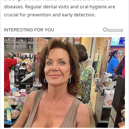
diseases. Regular dental visits and oral hygiene are
crucial for prevention and early detection.