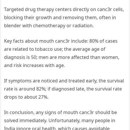
Targeted drug therapy centers directly on canc3r cells,
blocking their growth and removing them, often in
blender with chemotherapy or radiation.
Key facts about mouth canc3r include: 80% of cases
are related to tobacco use; the average age of
diagnosis is 50; men are more affected than women,
and risk increases with age.
If symptoms are noticed and treated early, the survival
rate is around 82%; if diagnosed late, the survival rate
drops to about 27%.
In conclusion, any signs of mouth canc3r should be
solved immediately. Unfortunately, many people in
India ignore oral health, which causes avoidable