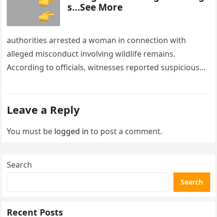
s…See More
authorities arrested a woman in connection with
alleged misconduct involving wildlife remains.
According to officials, witnesses reported suspicious
activity in a remote area and contacted law
enforcement….
Leave a Reply
You must be
logged in
to post a comment.
Search
Search
Recent Posts