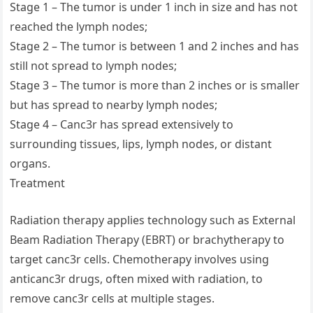
Stage 1 – The tumor is under 1 inch in size and has not
reached the lymph nodes;
Stage 2 – The tumor is between 1 and 2 inches and has
still not spread to lymph nodes;
Stage 3 – The tumor is more than 2 inches or is smaller
but has spread to nearby lymph nodes;
Stage 4 – Canc3r has spread extensively to
surrounding tissues, lips, lymph nodes, or distant
organs.
Treatment
Radiation therapy applies technology such as External
Beam Radiation Therapy (EBRT) or brachytherapy to
target canc3r cells. Chemotherapy involves using
anticanc3r drugs, often mixed with radiation, to
remove canc3r cells at multiple stages.