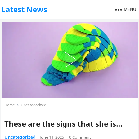
Latest News
MENU
Home
Uncategorized
These are the signs that she is…
Uncategorized
June 11, 2025
·
0 Comment