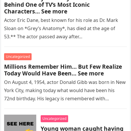
Behind One of TV’s Most Iconic
Characters… See more
Actor Eric Dane, best known for his role as Dr. Mark
Sloan on *Grey’s Anatomy*, has died at the age of
53.** The actor passed away after…
Uncategorized
Millions Remember Him… But Few Realize
Today Would Have Been… See more
On August 4, 1954, actor Donald Gibb was born in New
York City, making today what would have been his
72nd birthday. His legacy is remembered with…
Uncategorized
Young woman caught having