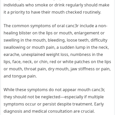
individuals who smoke or drink regularly should make
it a priority to have their mouth checked routinely.
The common symptoms of oral canc3r include a non-
healing blister on the lips or mouth, enlargement or
swelling in the mouth, bleeding, loose teeth, difficulty
swallowing or mouth pain, a sudden lump in the neck,
earache, unexplained weight loss, numbness in the
lips, face, neck, or chin, red or white patches on the lips
or mouth, throat pain, dry mouth, jaw stiffness or pain,
and tongue pain.
While these symptoms do not appear mouth canc3r,
they should not be neglected—especially if multiple
symptoms occur or persist despite treatment. Early
diagnosis and medical consultation are crucial.