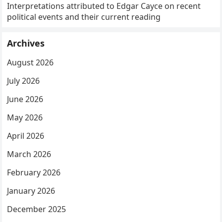
Interpretations attributed to Edgar Cayce on recent
political events and their current reading
Archives
August 2026
July 2026
June 2026
May 2026
April 2026
March 2026
February 2026
January 2026
December 2025