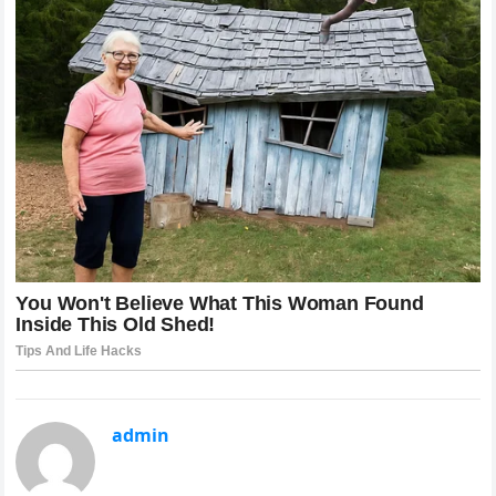
admin