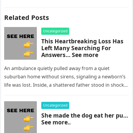
Related Posts
Uncategorized
This Heartbreaking Loss Has
Left Many Searching For
Answers… See more
An ambulance quietly pulled away from a quiet
suburban home without sirens, signaling a newborn’s
life was lost. Inside, a shattered father stood in shock,
staring at…
Uncategorized
She made the dog eat her pu…
See more..