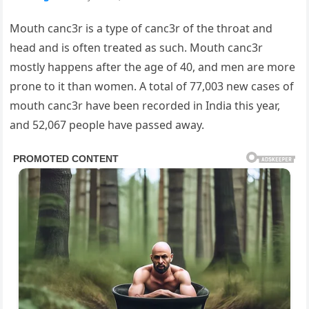
Mouth canc3r is a type of canc3r of the throat and
head and is often treated as such. Mouth canc3r
mostly happens after the age of 40, and men are more
prone to it than women. A total of 77,003 new cases of
mouth canc3r have been recorded in India this year,
and 52,067 people have passed away.