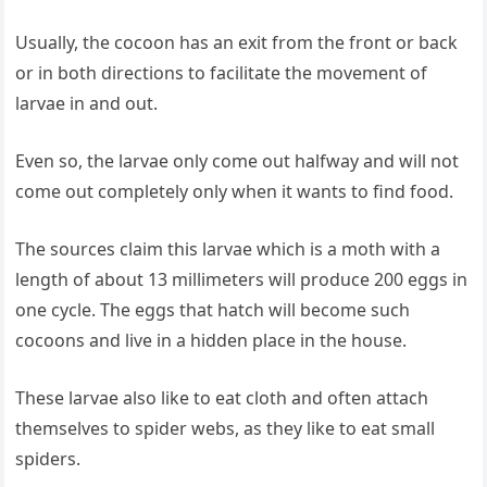
Usually, the cocoon has an exit from the front or back
or in both directions to facilitate the movement of
larvae in and out.
Even so, the larvae only come out halfway and will not
come out completely only when it wants to find food.
The sources claim this larvae which is a moth with a
length of about 13 millimeters will produce 200 eggs in
one cycle. The eggs that hatch will become such
cocoons and live in a hidden place in the house.
These larvae also like to eat cloth and often attach
themselves to spider webs, as they like to eat small
spiders.