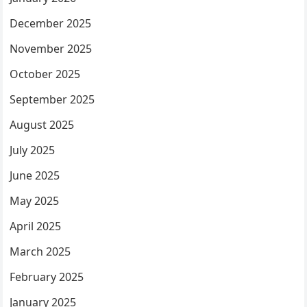
December 2025
November 2025
October 2025
September 2025
August 2025
July 2025
June 2025
May 2025
April 2025
March 2025
February 2025
January 2025