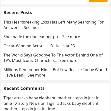
Recent Posts
This Heartbreaking Loss Has Left Many Searching For
Answers… See more
She made the dog eat her pu… See more..
Oscar-Winning Actor……..D…ie…s at 95
The World Says Goodbye To The Actor Behind One of
TV’s Most Iconic Characters… See more
Millions Remember Him… But Few Realize Today Would
Have Been… See more
Recent Comments
Tiger attacks baby elephant, mother steps in just in
time - X Story News
on
Tiger attacks baby elephant,
mother steps in just in time