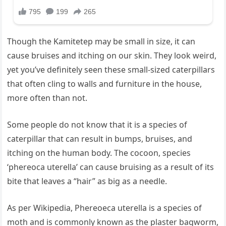
Though the Kamitetep may be small in size, it can
cause bruises and itching on our skin. They look weird,
yet you’ve definitely seen these small-sized caterpillars
that often cling to walls and furniture in the house,
more often than not.
Some people do not know that it is a species of
caterpillar that can result in bumps, bruises, and
itching on the human body. The cocoon, species
‘phereoca uterella’ can cause bruising as a result of its
bite that leaves a “hair” as big as a needle.
As per Wikipedia, Phereoeca uterella is a species of
moth and is commonly known as the plaster bagworm,