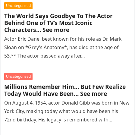
Uncategorized
The World Says Goodbye To The Actor
Behind One of TV’s Most Iconic
Characters… See more
Actor Eric Dane, best known for his role as Dr. Mark
Sloan on *Grey’s Anatomy*, has died at the age of
53.** The actor passed away after…
Uncategorized
Millions Remember Him… But Few Realize
Today Would Have Been… See more
On August 4, 1954, actor Donald Gibb was born in New
York City, making today what would have been his
72nd birthday. His legacy is remembered with…