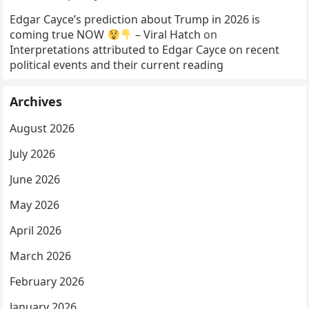
Edgar Cayce’s prediction about Trump in 2026 is
coming true NOW
– Viral Hatch
on
Interpretations attributed to Edgar Cayce on recent
political events and their current reading
Archives
August 2026
July 2026
June 2026
May 2026
April 2026
March 2026
February 2026
January 2026