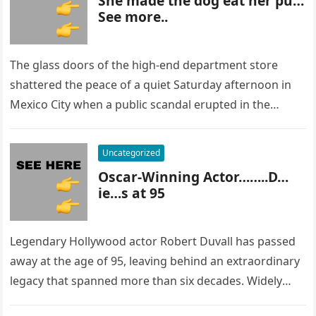
She made the dog eat her pu…
See more..
The glass doors of the high-end department store
shattered the peace of a quiet Saturday afternoon in
Mexico City when a public scandal erupted in the
most…
Uncategorized
Oscar-Winning Actor……..D…
ie…s at 95
Legendary Hollywood actor Robert Duvall has passed
away at the age of 95, leaving behind an extraordinary
legacy that spanned more than six decades. Widely
regarded as…