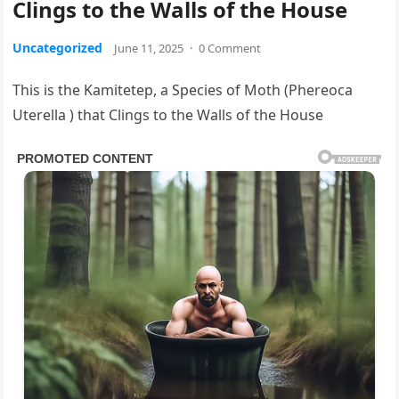
Clings to the Walls of the House
Uncategorized
June 11, 2025
·
0 Comment
This is the Kamitetep, a Species of Moth (Phereoca
Uterella ) that Clings to the Walls of the House