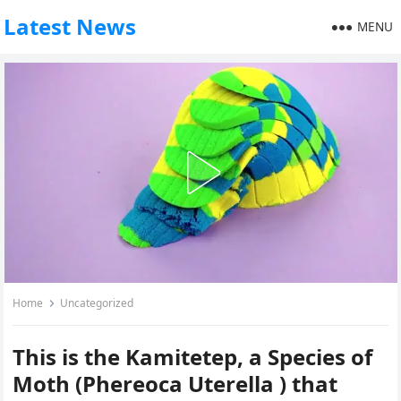
Latest News
MENU
Home
Uncategorized
This is the Kamitetep, a Species of
Moth (Phereoca Uterella ) that