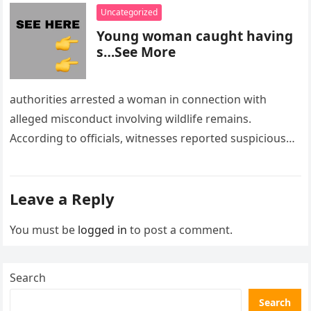
Uncategorized
Young woman caught having
s…See More
authorities arrested a woman in connection with
alleged misconduct involving wildlife remains.
According to officials, witnesses reported suspicious
activity in a remote area and contacted law
enforcement….
Leave a Reply
You must be
logged in
to post a comment.
Search
Search