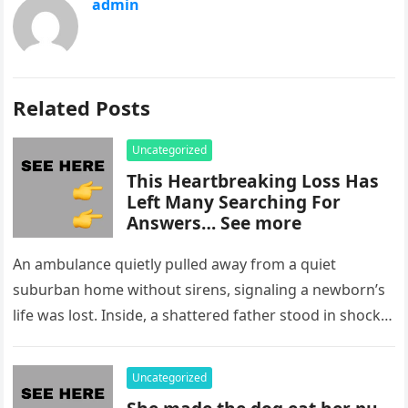
admin
Related Posts
Uncategorized
This Heartbreaking Loss Has
Left Many Searching For
Answers… See more
An ambulance quietly pulled away from a quiet
suburban home without sirens, signaling a newborn’s
life was lost. Inside, a shattered father stood in shock,
staring at…
Uncategorized