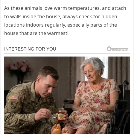
As these animals love warm temperatures, and attach
to walls inside the house, always check for hidden
locations indoors regularly, especially parts of the
house that are the warmest!