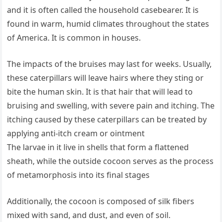
and it is often called the household casebearer. It is
found in warm, humid climates throughout the states
of America. It is common in houses.
The impacts of the bruises may last for weeks. Usually,
these caterpillars will leave hairs where they sting or
bite the human skin. It is that hair that will lead to
bruising and swelling, with severe pain and itching. The
itching caused by these caterpillars can be treated by
applying anti-itch cream or ointment
The larvae in it live in shells that form a flattened
sheath, while the outside cocoon serves as the process
of metamorphosis into its final stages
Additionally, the cocoon is composed of silk fibers
mixed with sand, and dust, and even of soil.