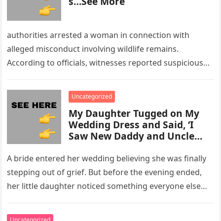
s…See More
authorities arrested a woman in connection with
alleged misconduct involving wildlife remains.
According to officials, witnesses reported suspicious
activity in a remote area and contacted law
enforcement….
Uncategorized
My Daughter Tugged on My
Wedding Dress and Said, ‘I
Saw New Daddy and Uncle
Peter Do Something Bad’ –
What I Did Next Sh0cked All
A bride entered her wedding believing she was finally
200 Guests
stepping out of grief. But before the evening ended,
her little daughter noticed something everyone else
missed, and…
Uncategorized