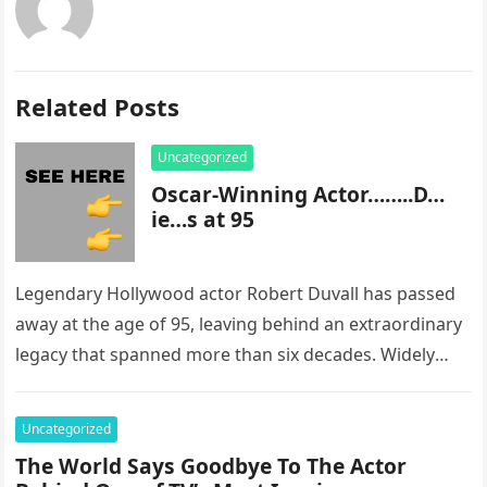
Related Posts
Uncategorized
Oscar-Winning Actor……..D…
ie…s at 95
Legendary Hollywood actor Robert Duvall has passed
away at the age of 95, leaving behind an extraordinary
legacy that spanned more than six decades. Widely
regarded as…
Uncategorized
The World Says Goodbye To The Actor