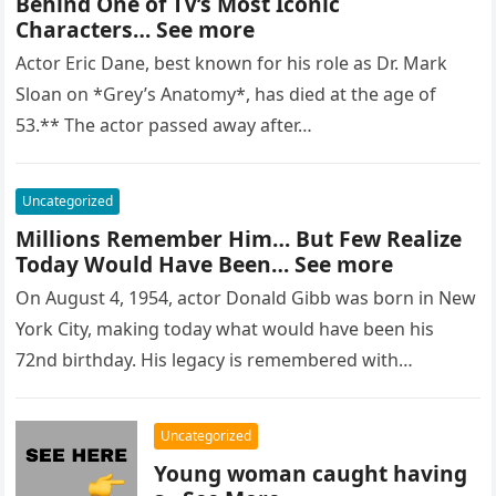
Behind One of TV’s Most Iconic
Characters… See more
Actor Eric Dane, best known for his role as Dr. Mark
Sloan on *Grey’s Anatomy*, has died at the age of
53.** The actor passed away after…
Uncategorized
Millions Remember Him… But Few Realize
Today Would Have Been… See more
On August 4, 1954, actor Donald Gibb was born in New
York City, making today what would have been his
72nd birthday. His legacy is remembered with…
Uncategorized
Young woman caught having