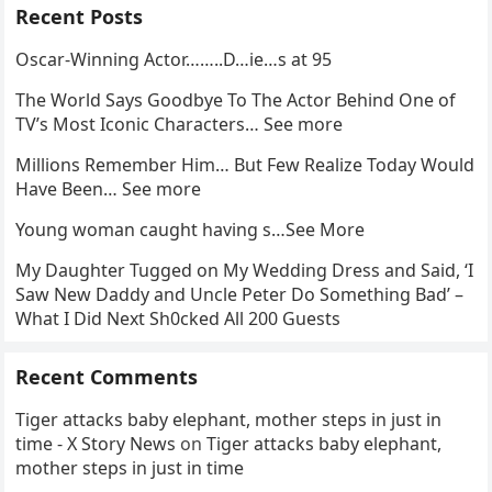
Recent Posts
Oscar-Winning Actor……..D…ie…s at 95
The World Says Goodbye To The Actor Behind One of
TV’s Most Iconic Characters… See more
Millions Remember Him… But Few Realize Today Would
Have Been… See more
Young woman caught having s…See More
My Daughter Tugged on My Wedding Dress and Said, ‘I
Saw New Daddy and Uncle Peter Do Something Bad’ –
What I Did Next Sh0cked All 200 Guests
Recent Comments
Tiger attacks baby elephant, mother steps in just in
time - X Story News
on
Tiger attacks baby elephant,
mother steps in just in time