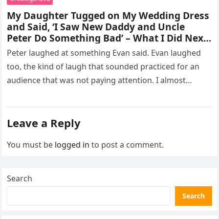
My Daughter Tugged on My Wedding Dress
and Said, ‘I Saw New Daddy and Uncle
Peter Do Something Bad’ – What I Did Next
Sh0cked All 200 Guests – Part 2
Peter laughed at something Evan said. Evan laughed
too, the kind of laugh that sounded practiced for an
audience that was not paying attention. I almost
went…
Leave a Reply
You must be
logged in
to post a comment.
Search
Search