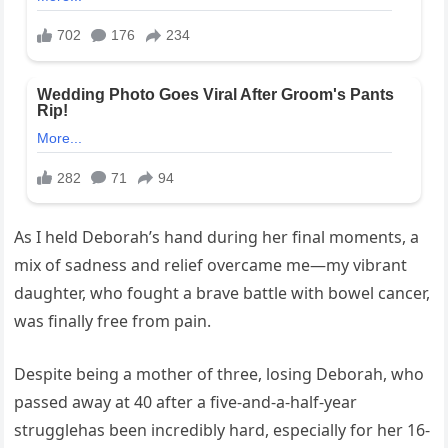
As I held Deborah’s hand during her final moments, a
mix of sadness and relief overcame me—my vibrant
daughter, who fought a brave battle with bowel cancer,
was finally free from pain.
Despite being a mother of three, losing Deborah, who
passed away at 40 after a five-and-a-half-year
strugglehas been incredibly hard, especially for her 16-