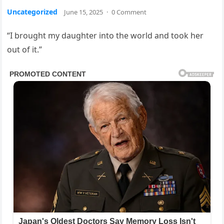
Uncategorized
June 15, 2025
·
0 Comment
“I brought my daughter into the world and took her
out of it.”