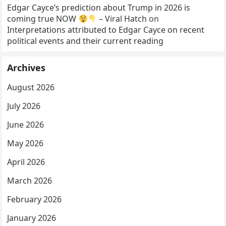
Edgar Cayce’s prediction about Trump in 2026 is
coming true NOW
– Viral Hatch
on
Interpretations attributed to Edgar Cayce on recent
political events and their current reading
Archives
August 2026
July 2026
June 2026
May 2026
April 2026
March 2026
February 2026
January 2026