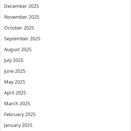
December 2025
November 2025
October 2025
September 2025
August 2025
July 2025
June 2025
May 2025
April 2025
March 2025
February 2025
January 2025