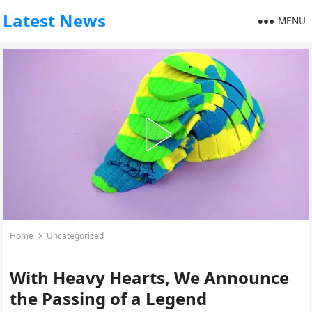
Latest News
MENU
Home
Uncategorized
With Heavy Hearts, We Announce
the Passing of a Legend