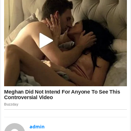
admin