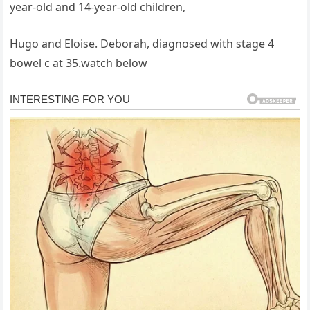
year-old and 14-year-old children,
Hugo and Eloise. Deborah, diagnosed with stage 4
bowel c at 35.watch below