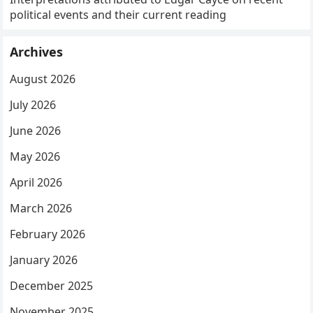
political events and their current reading
Archives
August 2026
July 2026
June 2026
May 2026
April 2026
March 2026
February 2026
January 2026
December 2025
November 2025