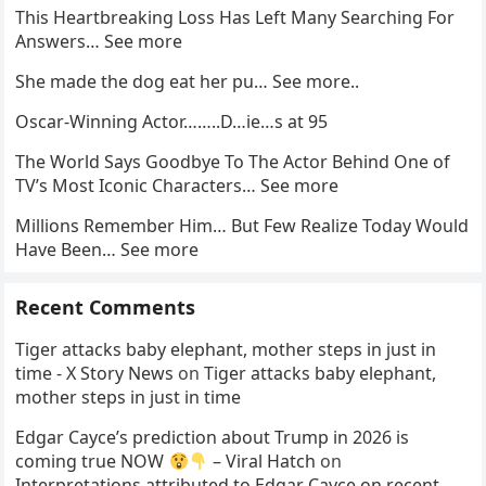
This Heartbreaking Loss Has Left Many Searching For
Answers… See more
She made the dog eat her pu… See more..
Oscar-Winning Actor……..D…ie…s at 95
The World Says Goodbye To The Actor Behind One of
TV’s Most Iconic Characters… See more
Millions Remember Him… But Few Realize Today Would
Have Been… See more
Recent Comments
Tiger attacks baby elephant, mother steps in just in
time - X Story News
on
Tiger attacks baby elephant,
mother steps in just in time
Edgar Cayce’s prediction about Trump in 2026 is
coming true NOW
– Viral Hatch
on
Interpretations attributed to Edgar Cayce on recent