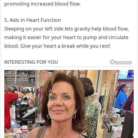
promoting increased blood flow.
5. Aids in Heart Function
Sleeping on your left side lets gravity help blood flow,
making it easier for your heart to pump and circulate
blood. Give your heart a break while you rest!