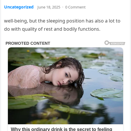
Uncategorized
June 18, 2025
·
0 Comment
well-being, but the sleeping position has also a lot to
do with quality of rest and bodily functions.