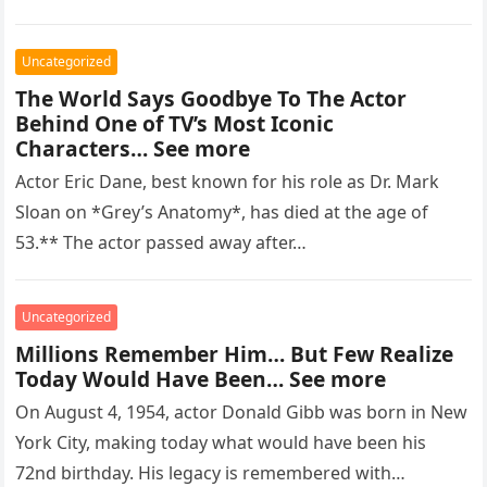
regarded as…
Uncategorized
The World Says Goodbye To The Actor
Behind One of TV’s Most Iconic
Characters… See more
Actor Eric Dane, best known for his role as Dr. Mark
Sloan on *Grey’s Anatomy*, has died at the age of
53.** The actor passed away after…
Uncategorized
Millions Remember Him… But Few Realize
Today Would Have Been… See more
On August 4, 1954, actor Donald Gibb was born in New
York City, making today what would have been his
72nd birthday. His legacy is remembered with…