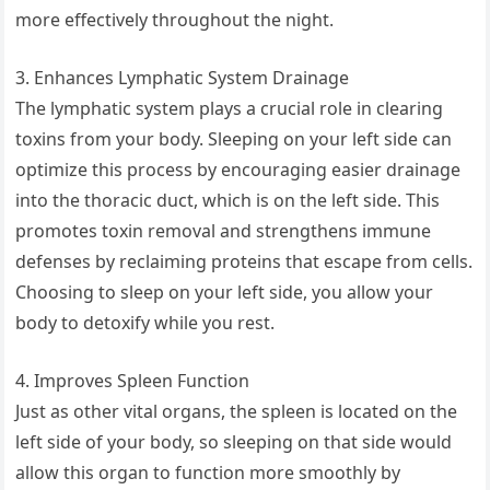
more effectively throughout the night.
3. Enhances Lymphatic System Drainage
The lymphatic system plays a crucial role in clearing
toxins from your body. Sleeping on your left side can
optimize this process by encouraging easier drainage
into the thoracic duct, which is on the left side. This
promotes toxin removal and strengthens immune
defenses by reclaiming proteins that escape from cells.
Choosing to sleep on your left side, you allow your
body to detoxify while you rest.
4. Improves Spleen Function
Just as other vital organs, the spleen is located on the
left side of your body, so sleeping on that side would
allow this organ to function more smoothly by