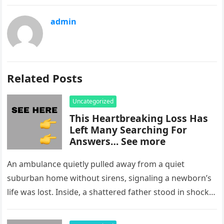
admin
Related Posts
Uncategorized
This Heartbreaking Loss Has
Left Many Searching For
Answers… See more
An ambulance quietly pulled away from a quiet
suburban home without sirens, signaling a newborn’s
life was lost. Inside, a shattered father stood in shock,
staring at…