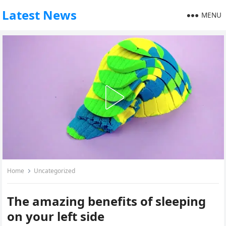
Latest News
MENU
Home
Uncategorized
The amazing benefits of sleeping
on your left side