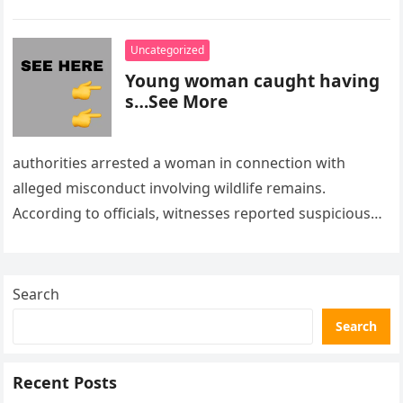
Uncategorized
Young woman caught having
s…See More
authorities arrested a woman in connection with
alleged misconduct involving wildlife remains.
According to officials, witnesses reported suspicious
activity in a remote area and contacted law
enforcement….
Search
Search
Recent Posts