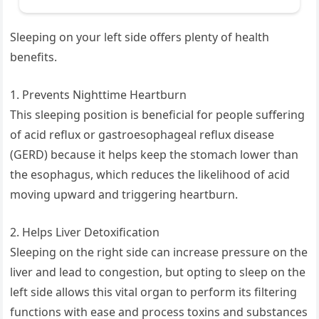
Sleeping on your left side offers plenty of health
benefits.
1. Prevents Nighttime Heartburn
This sleeping position is beneficial for people suffering
of acid reflux or gastroesophageal reflux disease
(GERD) because it helps keep the stomach lower than
the esophagus, which reduces the likelihood of acid
moving upward and triggering heartburn.
2. Helps Liver Detoxification
Sleeping on the right side can increase pressure on the
liver and lead to congestion, but opting to sleep on the
left side allows this vital organ to perform its filtering
functions with ease and process toxins and substances