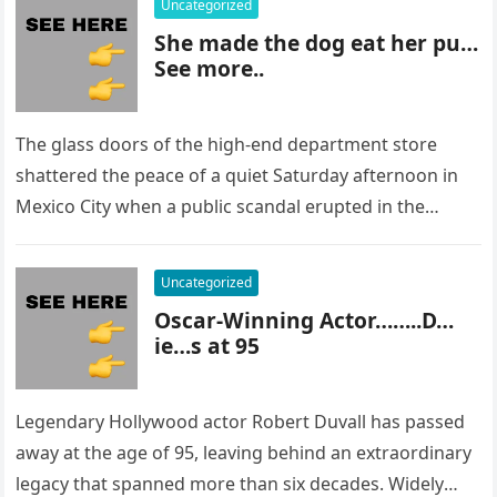
Uncategorized
She made the dog eat her pu…
See more..
The glass doors of the high-end department store
shattered the peace of a quiet Saturday afternoon in
Mexico City when a public scandal erupted in the
most…
Uncategorized
Oscar-Winning Actor……..D…
ie…s at 95
Legendary Hollywood actor Robert Duvall has passed
away at the age of 95, leaving behind an extraordinary
legacy that spanned more than six decades. Widely