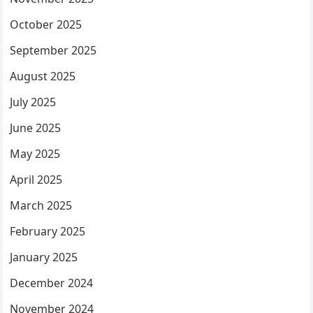
October 2025
September 2025
August 2025
July 2025
June 2025
May 2025
April 2025
March 2025
February 2025
January 2025
December 2024
November 2024