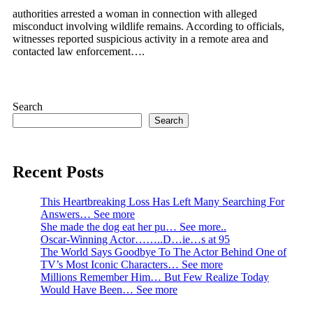
authorities arrested a woman in connection with alleged
misconduct involving wildlife remains. According to officials,
witnesses reported suspicious activity in a remote area and
contacted law enforcement….
Search
Search
Recent Posts
This Heartbreaking Loss Has Left Many Searching For
Answers… See more
She made the dog eat her pu… See more..
Oscar-Winning Actor……..D…ie…s at 95
The World Says Goodbye To The Actor Behind One of
TV’s Most Iconic Characters… See more
Millions Remember Him… But Few Realize Today
Would Have Been… See more