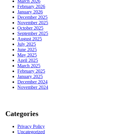
March 2026
February 2026
January 2026
December 2025
November 2025
October 2025
September 2025
August 2025
July 2025
June 2025
May 2025
April 2025
March 2025
February 2025
January 2025
December 2024
November 2024
Categories
Privacy Policy
Uncategorized