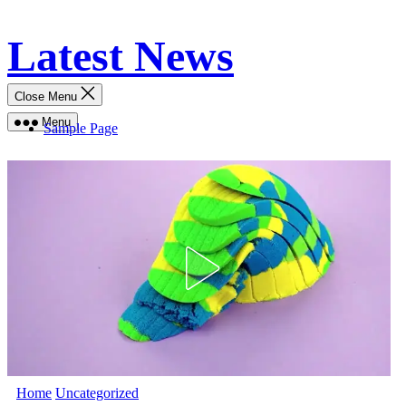
Skip
Latest News
to
content
Close Menu
Menu
Sample Page
Home
Uncategorized