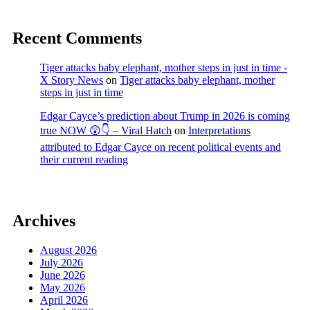
Recent Comments
Tiger attacks baby elephant, mother steps in just in time -
X Story News
on
Tiger attacks baby elephant, mother
steps in just in time
Edgar Cayce’s prediction about Trump in 2026 is coming
true NOW 😲👇 – Viral Hatch
on
Interpretations
attributed to Edgar Cayce on recent political events and
their current reading
Archives
August 2026
July 2026
June 2026
May 2026
April 2026