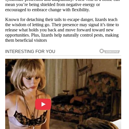
mean you’re being shielded from negative energy or
encouraged to embrace change with flexibility.
Known for detaching their tails to escape danger, lizards teach
the wisdom of letting go. Their presence may signal it’s time to
release what holds you back and move forward toward new
opportunities. Plus, lizards help naturally control pests, making
them beneficial visitors