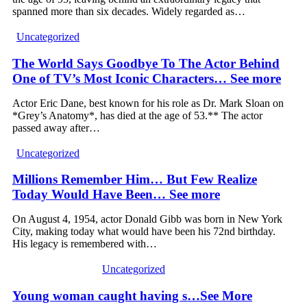
spanned more than six decades. Widely regarded as…
Uncategorized
The World Says Goodbye To The Actor Behind
One of TV’s Most Iconic Characters… See more
Actor Eric Dane, best known for his role as Dr. Mark Sloan on
*Grey’s Anatomy*, has died at the age of 53.** The actor
passed away after…
Uncategorized
Millions Remember Him… But Few Realize
Today Would Have Been… See more
On August 4, 1954, actor Donald Gibb was born in New York
City, making today what would have been his 72nd birthday.
His legacy is remembered with…
Uncategorized
Young woman caught having s…See More