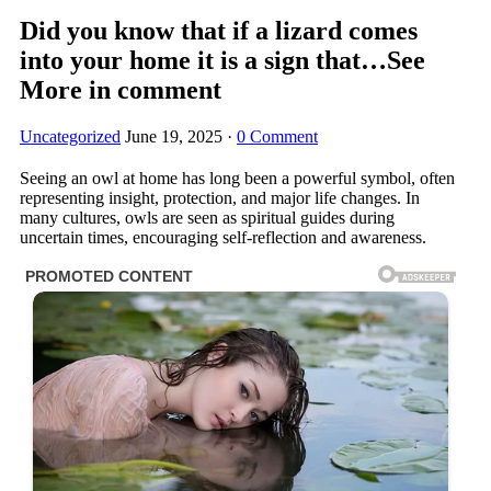
Did you know that if a lizard comes
into your home it is a sign that…See
More in comment
Uncategorized
June 19, 2025
·
0 Comment
Seeing an owl at home has long been a powerful symbol, often
representing insight, protection, and major life changes. In
many cultures, owls are seen as spiritual guides during
uncertain times, encouraging self-reflection and awareness.