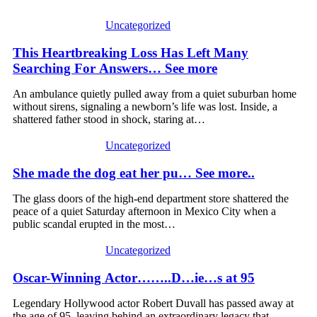
Uncategorized
This Heartbreaking Loss Has Left Many
Searching For Answers… See more
An ambulance quietly pulled away from a quiet suburban home
without sirens, signaling a newborn’s life was lost. Inside, a
shattered father stood in shock, staring at…
Uncategorized
She made the dog eat her pu… See more..
The glass doors of the high-end department store shattered the
peace of a quiet Saturday afternoon in Mexico City when a
public scandal erupted in the most…
Uncategorized
Oscar-Winning Actor……..D…ie…s at 95
Legendary Hollywood actor Robert Duvall has passed away at
the age of 95, leaving behind an extraordinary legacy that