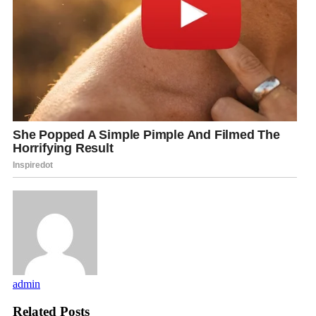
admin
Related Posts