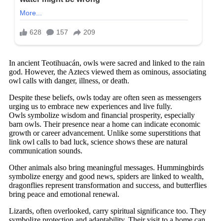
In ancient Teotihuacán, owls were sacred and linked to the rain
god. However, the Aztecs viewed them as ominous, associating
owl calls with danger, illness, or death.
Despite these beliefs, owls today are often seen as messengers
urging us to embrace new experiences and live fully.
Owls symbolize wisdom and financial prosperity, especially
barn owls. Their presence near a home can indicate economic
growth or career advancement. Unlike some superstitions that
link owl calls to bad luck, science shows these are natural
communication sounds.
Other animals also bring meaningful messages. Hummingbirds
symbolize energy and good news, spiders are linked to wealth,
dragonflies represent transformation and success, and butterflies
bring peace and emotional renewal.
Lizards, often overlooked, carry spiritual significance too. They
symbolize protection and adaptability. Their visit to a home can