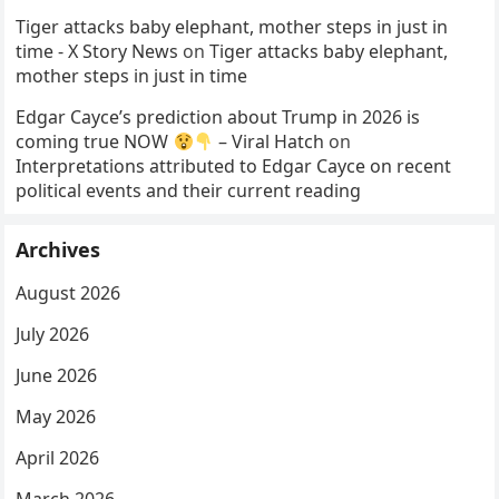
Tiger attacks baby elephant, mother steps in just in
time - X Story News
on
Tiger attacks baby elephant,
mother steps in just in time
Edgar Cayce’s prediction about Trump in 2026 is
coming true NOW
– Viral Hatch
on
Interpretations attributed to Edgar Cayce on recent
political events and their current reading
Archives
August 2026
July 2026
June 2026
May 2026
April 2026