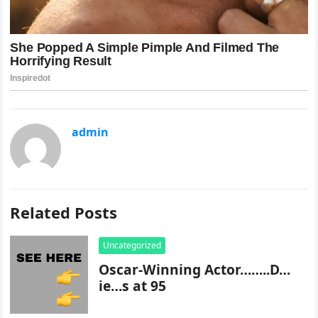
admin
Related Posts
Uncategorized
Oscar-Winning Actor……..D…
ie…s at 95