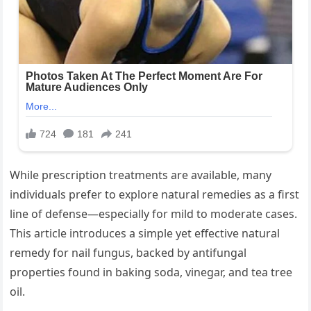
While prescription treatments are available, many
individuals prefer to explore natural remedies as a first
line of defense—especially for mild to moderate cases.
This article introduces a simple yet effective natural
remedy for nail fungus, backed by antifungal
properties found in baking soda, vinegar, and tea tree
oil.