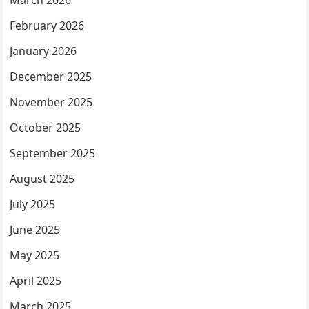
March 2026
February 2026
January 2026
December 2025
November 2025
October 2025
September 2025
August 2025
July 2025
June 2025
May 2025
April 2025
March 2025