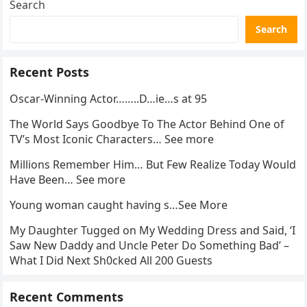
Search
Search
Recent Posts
Oscar-Winning Actor……..D…ie…s at 95
The World Says Goodbye To The Actor Behind One of
TV’s Most Iconic Characters… See more
Millions Remember Him… But Few Realize Today Would
Have Been… See more
Young woman caught having s…See More
My Daughter Tugged on My Wedding Dress and Said, ‘I
Saw New Daddy and Uncle Peter Do Something Bad’ –
What I Did Next Sh0cked All 200 Guests
Recent Comments