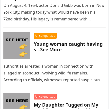
On August 4, 1954, actor Donald Gibb was born in New
York City, making today what would have been his
72nd birthday. His legacy is remembered with…
Uncategorized
Young woman caught having
s…See More
authorities arrested a woman in connection with
alleged misconduct involving wildlife remains.
According to officials, witnesses reported suspicious
activity in a remote area and contacted law
enforcement….
Uncategorized
My Daughter Tugged on My