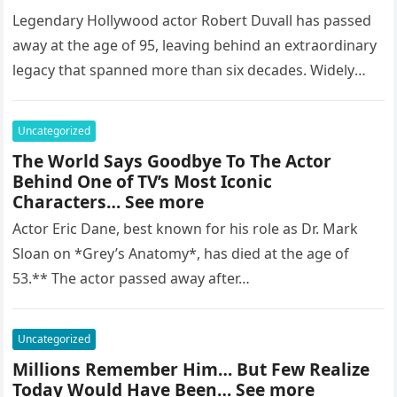
Legendary Hollywood actor Robert Duvall has passed
away at the age of 95, leaving behind an extraordinary
legacy that spanned more than six decades. Widely
regarded as…
Uncategorized
The World Says Goodbye To The Actor
Behind One of TV’s Most Iconic
Characters… See more
Actor Eric Dane, best known for his role as Dr. Mark
Sloan on *Grey’s Anatomy*, has died at the age of
53.** The actor passed away after…
Uncategorized
Millions Remember Him… But Few Realize
Today Would Have Been… See more