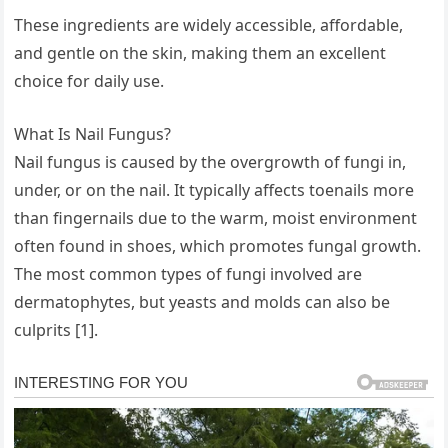
These ingredients are widely accessible, affordable,
and gentle on the skin, making them an excellent
choice for daily use.
What Is Nail Fungus?
Nail fungus is caused by the overgrowth of fungi in,
under, or on the nail. It typically affects toenails more
than fingernails due to the warm, moist environment
often found in shoes, which promotes fungal growth.
The most common types of fungi involved are
dermatophytes, but yeasts and molds can also be
culprits [1].