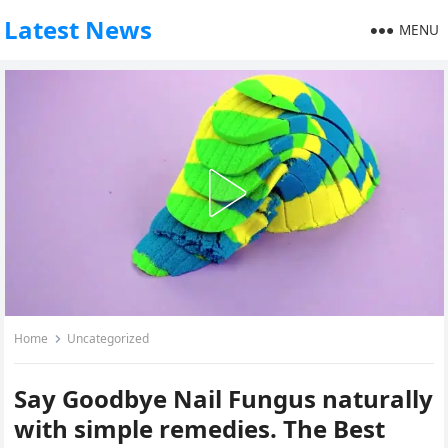
Latest News
MENU
Home
Uncategorized
Say Goodbye Nail Fungus naturally
with simple remedies. The Best