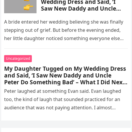
Wedding Dress and Said, ‘I
Saw New Daddy and Uncle
Peter Do Something Bad’ –
What I Did Next Sh0cked All
A bride entered her wedding believing she was finally
200 Guests
stepping out of grief. But before the evening ended,
her little daughter noticed something everyone else
missed, and…
Uncategorized
My Daughter Tugged on My Wedding Dress
and Said, ‘I Saw New Daddy and Uncle
Peter Do Something Bad’ – What I Did Next
Sh0cked All 200 Guests – Part 2
Peter laughed at something Evan said. Evan laughed
too, the kind of laugh that sounded practiced for an
audience that was not paying attention. I almost
went…