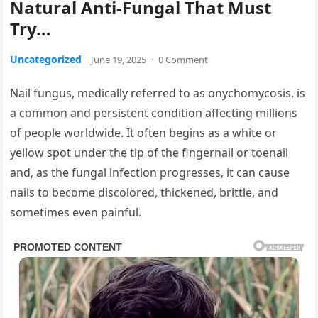
Natural Anti-Fungal That Must
Try…
Uncategorized
June 19, 2025
·
0 Comment
Nail fungus, medically referred to as onychomycosis, is
a common and persistent condition affecting millions
of people worldwide. It often begins as a white or
yellow spot under the tip of the fingernail or toenail
and, as the fungal infection progresses, it can cause
nails to become discolored, thickened, brittle, and
sometimes even painful.