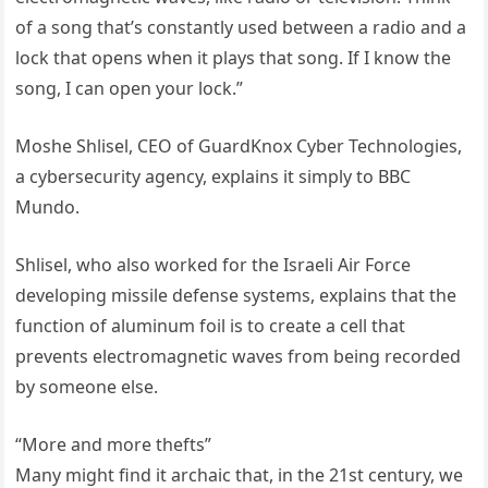
of a song that’s constantly used between a radio and a
lock that opens when it plays that song. If I know the
song, I can open your lock.”
Moshe Shlisel, CEO of GuardKnox Cyber ​​Technologies,
a cybersecurity agency, explains it simply to BBC
Mundo.
Shlisel, who also worked for the Israeli Air Force
developing missile defense systems, explains that the
function of aluminum foil is to create a cell that
prevents electromagnetic waves from being recorded
by someone else.
“More and more thefts”
Many might find it archaic that, in the 21st century, we