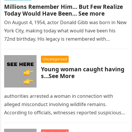
Millions Remember Him… But Few Realize
Today Would Have Been… See more
On August 4, 1954, actor Donald Gibb was born in New
York City, making today what would have been his
72nd birthday. His legacy is remembered with…
Uncategorized
Young woman caught having
s…See More
authorities arrested a woman in connection with
alleged misconduct involving wildlife remains.
According to officials, witnesses reported suspicious
activity in a remote area and contacted law
enforcement….