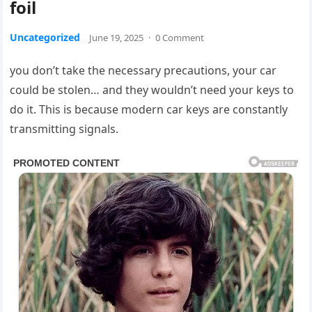
foil
Uncategorized
June 19, 2025
·
0 Comment
you don’t take the necessary precautions, your car
could be stolen… and they wouldn’t need your keys to
do it. This is because modern car keys are constantly
transmitting signals.