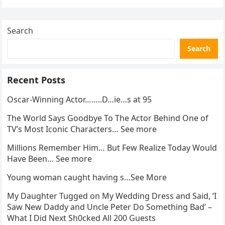
Search
Search
Recent Posts
Oscar-Winning Actor……..D…ie…s at 95
The World Says Goodbye To The Actor Behind One of
TV’s Most Iconic Characters… See more
Millions Remember Him… But Few Realize Today Would
Have Been… See more
Young woman caught having s…See More
My Daughter Tugged on My Wedding Dress and Said, ‘I
Saw New Daddy and Uncle Peter Do Something Bad’ –
What I Did Next Sh0cked All 200 Guests