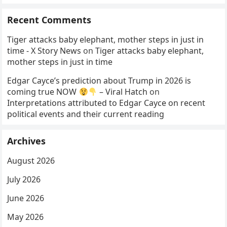
Recent Comments
Tiger attacks baby elephant, mother steps in just in
time - X Story News
on
Tiger attacks baby elephant,
mother steps in just in time
Edgar Cayce’s prediction about Trump in 2026 is
coming true NOW
– Viral Hatch
on
Interpretations attributed to Edgar Cayce on recent
political events and their current reading
Archives
August 2026
July 2026
June 2026
May 2026