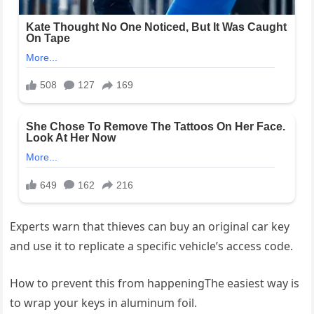
Experts warn that thieves can buy an original car key
and use it to replicate a specific vehicle’s access code.
How to prevent this from happeningThe easiest way is
to wrap your keys in aluminum foil.