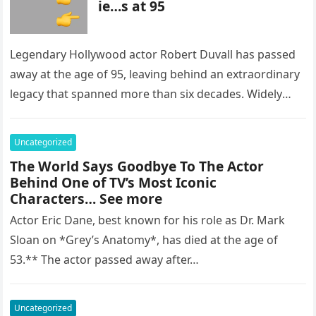
ie…s at 95
Legendary Hollywood actor Robert Duvall has passed
away at the age of 95, leaving behind an extraordinary
legacy that spanned more than six decades. Widely
regarded as…
Uncategorized
The World Says Goodbye To The Actor
Behind One of TV’s Most Iconic
Characters… See more
Actor Eric Dane, best known for his role as Dr. Mark
Sloan on *Grey’s Anatomy*, has died at the age of
53.** The actor passed away after…
Uncategorized