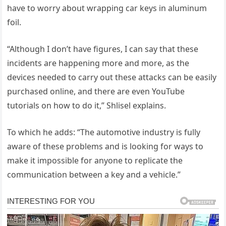
have to worry about wrapping car keys in aluminum
foil.
“Although I don’t have figures, I can say that these
incidents are happening more and more, as the
devices needed to carry out these attacks can be easily
purchased online, and there are even YouTube
tutorials on how to do it,” Shlisel explains.
To which he adds: “The automotive industry is fully
aware of these problems and is looking for ways to
make it impossible for anyone to replicate the
communication between a key and a vehicle.”