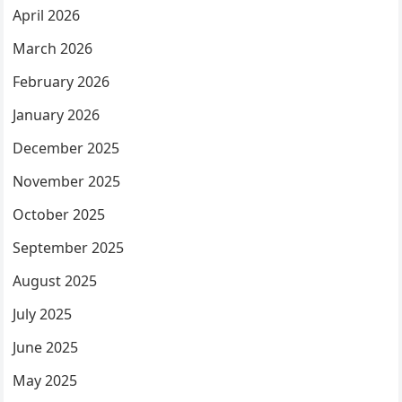
April 2026
March 2026
February 2026
January 2026
December 2025
November 2025
October 2025
September 2025
August 2025
July 2025
June 2025
May 2025