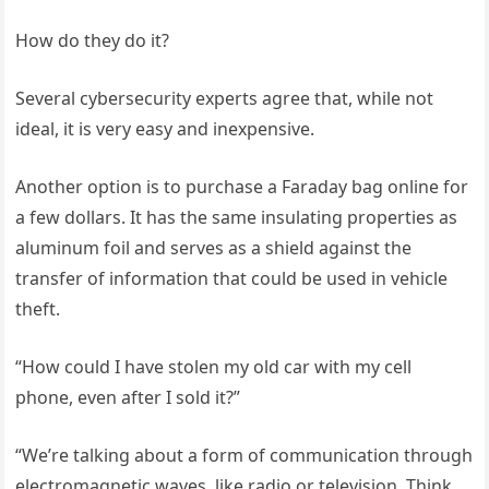
How do they do it?
Several cybersecurity experts agree that, while not
ideal, it is very easy and inexpensive.
Another option is to purchase a Faraday bag online for
a few dollars. It has the same insulating properties as
aluminum foil and serves as a shield against the
transfer of information that could be used in vehicle
theft.
“How could I have stolen my old car with my cell
phone, even after I sold it?”
“We’re talking about a form of communication through
electromagnetic waves, like radio or television. Think