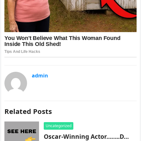
admin
Related Posts
Uncategorized
Oscar-Winning Actor……..D…