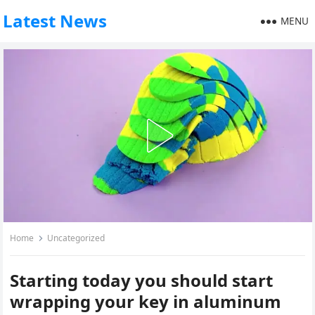
Latest News
MENU
Home
Uncategorized
Starting today you should start
wrapping your key in aluminum