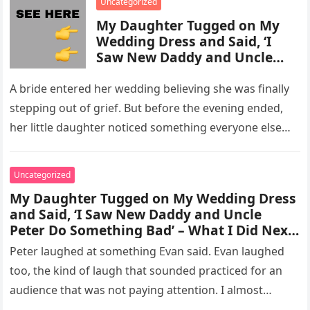
Uncategorized
My Daughter Tugged on My
Wedding Dress and Said, ‘I
Saw New Daddy and Uncle
Peter Do Something Bad’ –
What I Did Next Sh0cked All
A bride entered her wedding believing she was finally
200 Guests
stepping out of grief. But before the evening ended,
her little daughter noticed something everyone else
missed, and…
Uncategorized
My Daughter Tugged on My Wedding Dress
and Said, ‘I Saw New Daddy and Uncle
Peter Do Something Bad’ – What I Did Next
Sh0cked All 200 Guests – Part 2
Peter laughed at something Evan said. Evan laughed
too, the kind of laugh that sounded practiced for an
audience that was not paying attention. I almost
went…