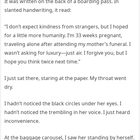
It was written on the back of a boarding pass. In
slanted handwriting, it read:
“I don’t expect kindness from strangers, but I hoped
for a little more humanity. I’m 33 weeks pregnant,
traveling alone after attending my mother’s funeral. I
wasn’t asking for luxury—just air. I forgive you, but I
hope you think twice next time.”
I just sat there, staring at the paper. My throat went
dry.
I hadn’t noticed the black circles under her eyes. I
hadn’t noticed the trembling in her voice. I just heard
inconvenience.
At the baggage carousel, I saw her standing by herself.