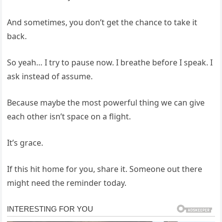
And sometimes, you don’t get the chance to take it
back.
So yeah… I try to pause now. I breathe before I speak. I
ask instead of assume.
Because maybe the most powerful thing we can give
each other isn’t space on a flight.
It’s grace.
If this hit home for you, share it. Someone out there
might need the reminder today.