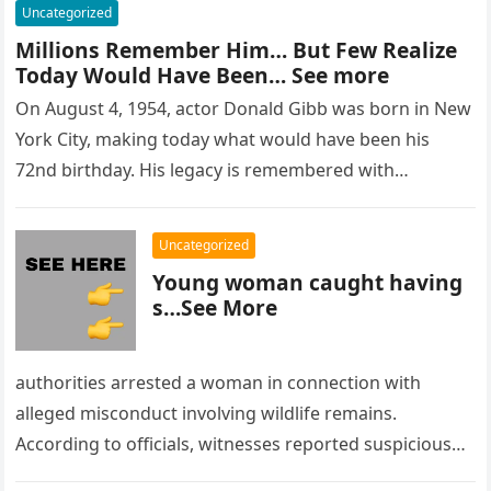
Uncategorized
Millions Remember Him… But Few Realize
Today Would Have Been… See more
On August 4, 1954, actor Donald Gibb was born in New
York City, making today what would have been his
72nd birthday. His legacy is remembered with…
Uncategorized
Young woman caught having
s…See More
authorities arrested a woman in connection with
alleged misconduct involving wildlife remains.
According to officials, witnesses reported suspicious
activity in a remote area and contacted law