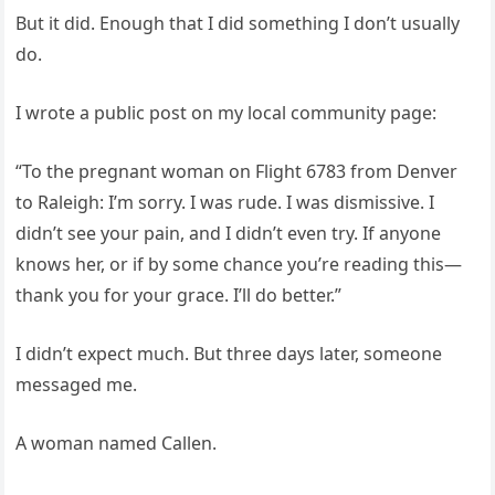
But it did. Enough that I did something I don’t usually
do.
I wrote a public post on my local community page:
“To the pregnant woman on Flight 6783 from Denver
to Raleigh: I’m sorry. I was rude. I was dismissive. I
didn’t see your pain, and I didn’t even try. If anyone
knows her, or if by some chance you’re reading this—
thank you for your grace. I’ll do better.”
I didn’t expect much. But three days later, someone
messaged me.
A woman named Callen.