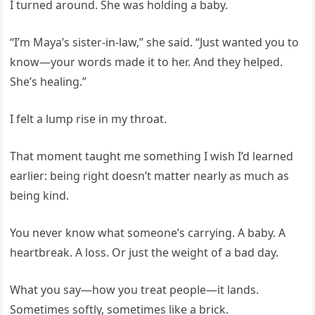
I turned around. She was holding a baby.
“I’m Maya’s sister-in-law,” she said. “Just wanted you to
know—your words made it to her. And they helped.
She’s healing.”
I felt a lump rise in my throat.
That moment taught me something I wish I’d learned
earlier: being right doesn’t matter nearly as much as
being kind.
You never know what someone’s carrying. A baby. A
heartbreak. A loss. Or just the weight of a bad day.
What you say—how you treat people—it lands.
Sometimes softly, sometimes like a brick.