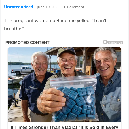
Uncategorized
June 19, 2025
·
0 Comment
The pregnant woman behind me yelled, “I can’t
breathe!”