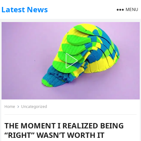
Latest News
MENU
Home
Uncategorized
THE MOMENT I REALIZED BEING
“RIGHT” WASN’T WORTH IT