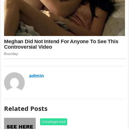
admin
Related Posts
Uncategorized