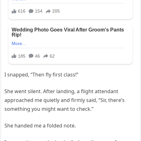
I snapped, “Then fly first class!”
She went silent. After landing, a flight attendant
approached me quietly and firmly said, “Sir, there’s
something you might want to check.”
She handed me a folded note.