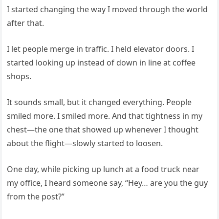
I started changing the way I moved through the world
after that.
I let people merge in traffic. I held elevator doors. I
started looking up instead of down in line at coffee
shops.
It sounds small, but it changed everything. People
smiled more. I smiled more. And that tightness in my
chest—the one that showed up whenever I thought
about the flight—slowly started to loosen.
One day, while picking up lunch at a food truck near
my office, I heard someone say, “Hey… are you the guy
from the post?”