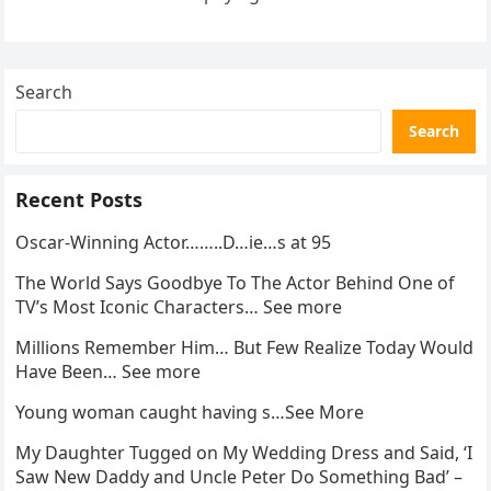
went…
Search
Search
Recent Posts
Oscar-Winning Actor……..D…ie…s at 95
The World Says Goodbye To The Actor Behind One of
TV’s Most Iconic Characters… See more
Millions Remember Him… But Few Realize Today Would
Have Been… See more
Young woman caught having s…See More
My Daughter Tugged on My Wedding Dress and Said, ‘I
Saw New Daddy and Uncle Peter Do Something Bad’ –