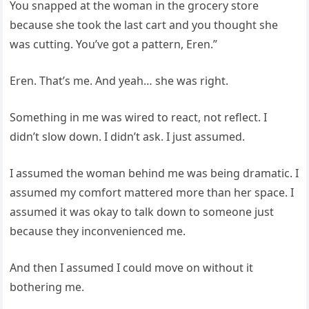
You snapped at the woman in the grocery store
because she took the last cart and you thought she
was cutting. You’ve got a pattern, Eren.”
Eren. That’s me. And yeah… she was right.
Something in me was wired to react, not reflect. I
didn’t slow down. I didn’t ask. I just assumed.
I assumed the woman behind me was being dramatic. I
assumed my comfort mattered more than her space. I
assumed it was okay to talk down to someone just
because they inconvenienced me.
And then I assumed I could move on without it
bothering me.