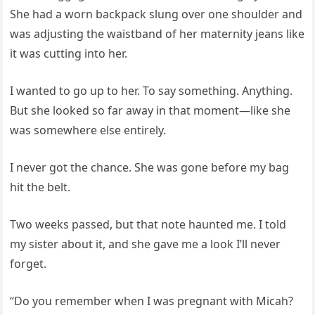
She had a worn backpack slung over one shoulder and
was adjusting the waistband of her maternity jeans like
it was cutting into her.
I wanted to go up to her. To say something. Anything.
But she looked so far away in that moment—like she
was somewhere else entirely.
I never got the chance. She was gone before my bag
hit the belt.
Two weeks passed, but that note haunted me. I told
my sister about it, and she gave me a look I’ll never
forget.
“Do you remember when I was pregnant with Micah?