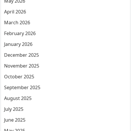
May 2026
April 2026
March 2026
February 2026
January 2026
December 2025
November 2025
October 2025
September 2025
August 2025
July 2025
June 2025
May 2025