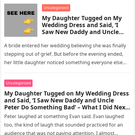
enforcement….
Uncategorized
My Daughter Tugged on My
Wedding Dress and Said, ‘I
Saw New Daddy and Uncle
Peter Do Something Bad’ –
What I Did Next Sh0cked All
A bride entered her wedding believing she was finally
200 Guests
stepping out of grief. But before the evening ended,
her little daughter noticed something everyone else
missed, and…
Uncategorized
My Daughter Tugged on My Wedding Dress
and Said, ‘I Saw New Daddy and Uncle
Peter Do Something Bad’ – What I Did Next
Sh0cked All 200 Guests – Part 2
Peter laughed at something Evan said. Evan laughed
too, the kind of laugh that sounded practiced for an
audience that was not paying attention. I almost