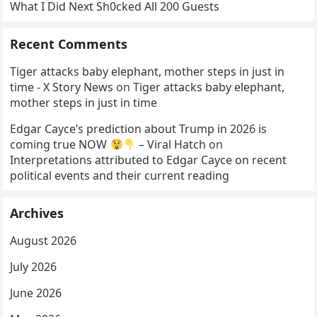
What I Did Next Sh0cked All 200 Guests
Recent Comments
Tiger attacks baby elephant, mother steps in just in
time - X Story News
on
Tiger attacks baby elephant,
mother steps in just in time
Edgar Cayce’s prediction about Trump in 2026 is
coming true NOW
– Viral Hatch
on
Interpretations attributed to Edgar Cayce on recent
political events and their current reading
Archives
August 2026
July 2026
June 2026