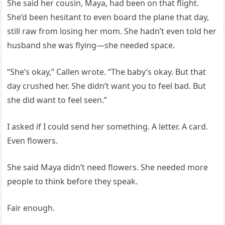
She said her cousin, Maya, had been on that flight.
She’d been hesitant to even board the plane that day,
still raw from losing her mom. She hadn’t even told her
husband she was flying—she needed space.
“She’s okay,” Callen wrote. “The baby’s okay. But that
day crushed her. She didn’t want you to feel bad. But
she did want to feel seen.”
I asked if I could send her something. A letter. A card.
Even flowers.
She said Maya didn’t need flowers. She needed more
people to think before they speak.
Fair enough.