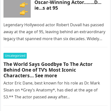
Oscar-Winning Actor……..D…
ie…s at 95
Legendary Hollywood actor Robert Duvall has passed
away at the age of 95, leaving behind an extraordinary
legacy that spanned more than six decades. Widely
regarded as…
Uncategorized
The World Says Goodbye To The Actor
Behind One of TV’s Most Iconic
Characters… See more
Actor Eric Dane, best known for his role as Dr. Mark
Sloan on *Grey’s Anatomy*, has died at the age of
53.** The actor passed away after…