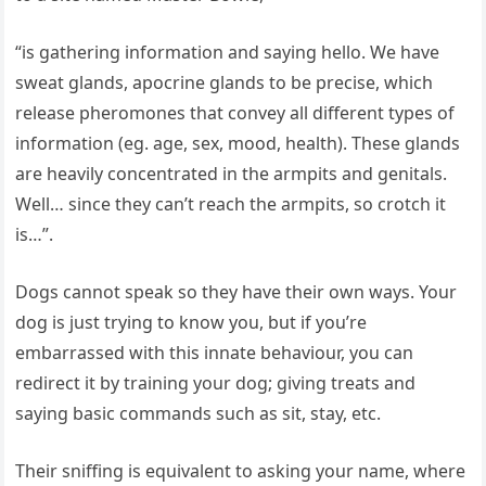
“is gathering information and saying hello. We have
sweat glands, apocrine glands to be precise, which
release pheromones that convey all different types of
information (eg. age, sex, mood, health). These glands
are heavily concentrated in the armpits and genitals.
Well… since they can’t reach the armpits, so crotch it
is…”.
Dogs cannot speak so they have their own ways. Your
dog is just trying to know you, but if you’re
embarrassed with this innate behaviour, you can
redirect it by training your dog; giving treats and
saying basic commands such as sit, stay, etc.
Their sniffing is equivalent to asking your name, where