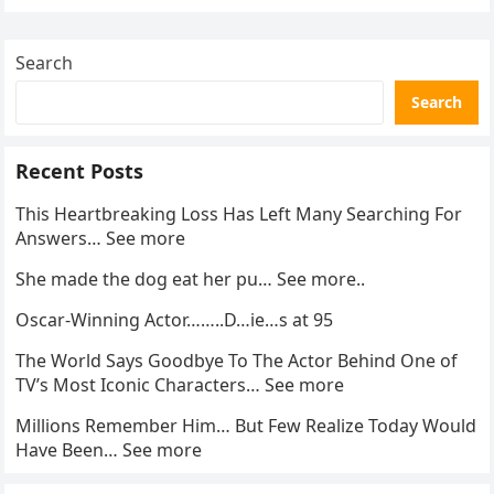
enforcement….
Search
Search
Recent Posts
This Heartbreaking Loss Has Left Many Searching For
Answers… See more
She made the dog eat her pu… See more..
Oscar-Winning Actor……..D…ie…s at 95
The World Says Goodbye To The Actor Behind One of
TV’s Most Iconic Characters… See more
Millions Remember Him… But Few Realize Today Would
Have Been… See more