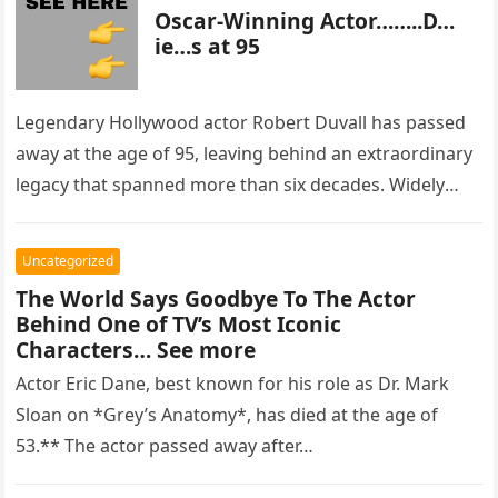
Oscar-Winning Actor……..D…
ie…s at 95
Legendary Hollywood actor Robert Duvall has passed
away at the age of 95, leaving behind an extraordinary
legacy that spanned more than six decades. Widely
regarded as…
Uncategorized
The World Says Goodbye To The Actor
Behind One of TV’s Most Iconic
Characters… See more
Actor Eric Dane, best known for his role as Dr. Mark
Sloan on *Grey’s Anatomy*, has died at the age of
53.** The actor passed away after…