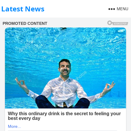
Latest News
MENU