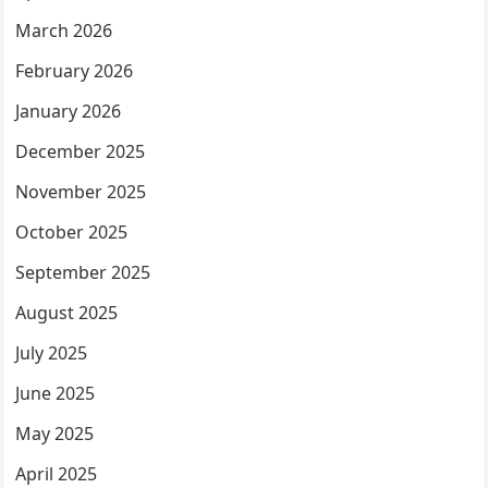
March 2026
February 2026
January 2026
December 2025
November 2025
October 2025
September 2025
August 2025
July 2025
June 2025
May 2025
April 2025