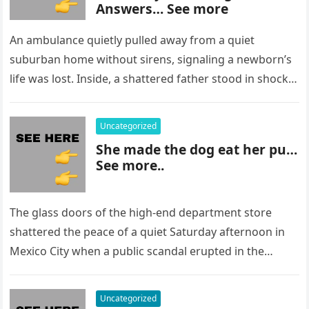
Answers… See more
An ambulance quietly pulled away from a quiet
suburban home without sirens, signaling a newborn’s
life was lost. Inside, a shattered father stood in shock,
staring at…
Uncategorized
She made the dog eat her pu…
See more..
The glass doors of the high-end department store
shattered the peace of a quiet Saturday afternoon in
Mexico City when a public scandal erupted in the
most…
Uncategorized