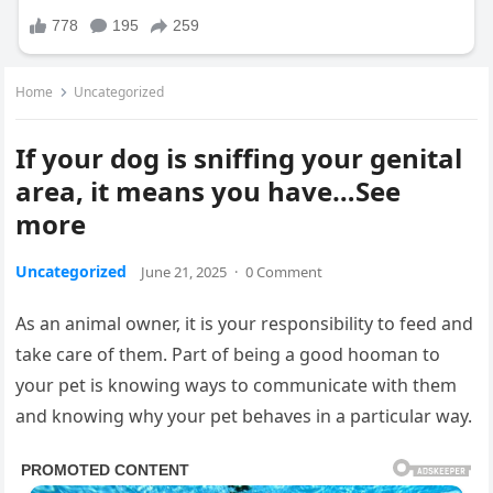
Home
Uncategorized
If your dog is sniffing your genital
area, it means you have…See
more
Uncategorized
June 21, 2025
·
0 Comment
As an animal owner, it is your responsibility to feed and
take care of them. Part of being a good hooman to
your pet is knowing ways to communicate with them
and knowing why your pet behaves in a particular way.