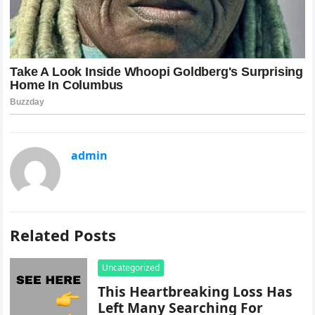
admin
Related Posts
Uncategorized
This Heartbreaking Loss Has
Left Many Searching For