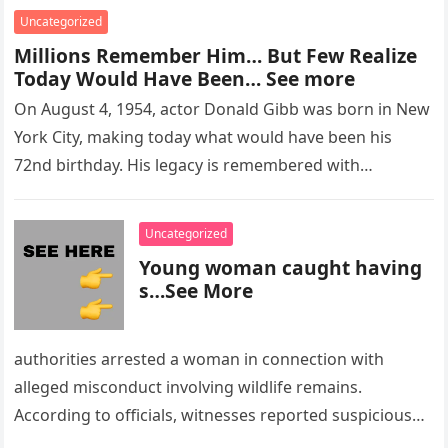
Uncategorized
Millions Remember Him… But Few Realize
Today Would Have Been… See more
On August 4, 1954, actor Donald Gibb was born in New
York City, making today what would have been his
72nd birthday. His legacy is remembered with…
Uncategorized
Young woman caught having
s…See More
authorities arrested a woman in connection with
alleged misconduct involving wildlife remains.
According to officials, witnesses reported suspicious
activity in a remote area and contacted law