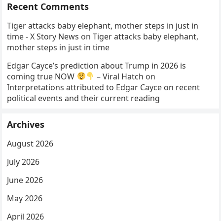
Recent Comments
Tiger attacks baby elephant, mother steps in just in
time - X Story News
on
Tiger attacks baby elephant,
mother steps in just in time
Edgar Cayce’s prediction about Trump in 2026 is
coming true NOW
– Viral Hatch
on
Interpretations attributed to Edgar Cayce on recent
political events and their current reading
Archives
August 2026
July 2026
June 2026
May 2026
April 2026