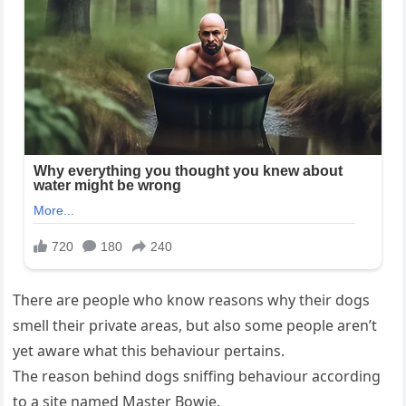
There are people who know reasons why their dogs
smell their private areas, but also some people aren’t
yet aware what this behaviour pertains.
The reason behind dogs sniffing behaviour according
to a site named Master Bowie,