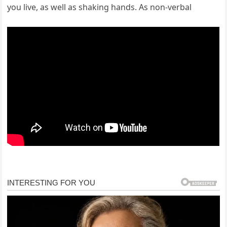
you live, as well as shaking hands. As non-verbal