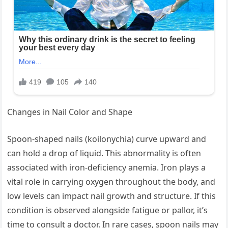
Changes in Nail Color and Shape
Spoon-shaped nails (koilonychia) curve upward and
can hold a drop of liquid. This abnormality is often
associated with iron-deficiency anemia. Iron plays a
vital role in carrying oxygen throughout the body, and
low levels can impact nail growth and structure. If this
condition is observed alongside fatigue or pallor, it’s
time to consult a doctor. In rare cases, spoon nails may