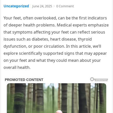
Uncategorized
June 24, 2025
·
0 Comment
Your feet, often overlooked, can be the first indicators
of deeper health problems. Medical experts emphasize
that symptoms affecting your feet can reflect serious
issues such as diabetes, heart disease, thyroid
dysfunction, or poor circulation. In this article, we’ll
explore scientifically supported signs that may appear
on your feet and what they could mean about your
overall health.