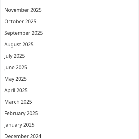
November 2025
October 2025
September 2025
August 2025
July 2025
June 2025
May 2025
April 2025
March 2025
February 2025
January 2025
December 2024