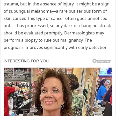
trauma, but in the absence of injury, it might be a sign
of subungual melanoma—a rare but serious form of
skin cancer. This type of cancer often goes unnoticed
until it has progressed, so any dark or changing streak
should be evaluated promptly. Dermatologists may
perform a biopsy to rule out malignancy. The
prognosis improves significantly with early detection.