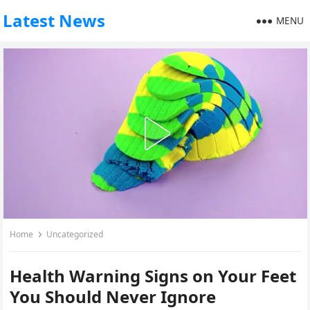
Latest News
MENU
Home
Uncategorized
Health Warning Signs on Your Feet
You Should Never Ignore