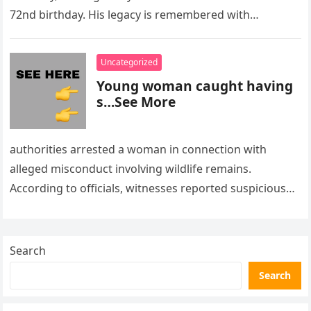
72nd birthday. His legacy is remembered with…
Uncategorized
Young woman caught having
s…See More
authorities arrested a woman in connection with
alleged misconduct involving wildlife remains.
According to officials, witnesses reported suspicious
activity in a remote area and contacted law
enforcement….
Search
Search