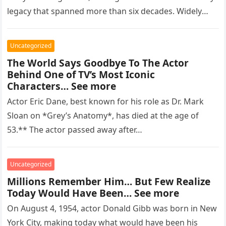
legacy that spanned more than six decades. Widely
regarded as…
Uncategorized
The World Says Goodbye To The Actor
Behind One of TV’s Most Iconic
Characters… See more
Actor Eric Dane, best known for his role as Dr. Mark
Sloan on *Grey’s Anatomy*, has died at the age of
53.** The actor passed away after…
Uncategorized
Millions Remember Him… But Few Realize
Today Would Have Been… See more
On August 4, 1954, actor Donald Gibb was born in New
York City, making today what would have been his