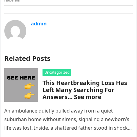
admin
Related Posts
Uncategorized
This Heartbreaking Loss Has
Left Many Searching For
Answers… See more
An ambulance quietly pulled away from a quiet
suburban home without sirens, signaling a newborn’s
life was lost. Inside, a shattered father stood in shock,
staring at…