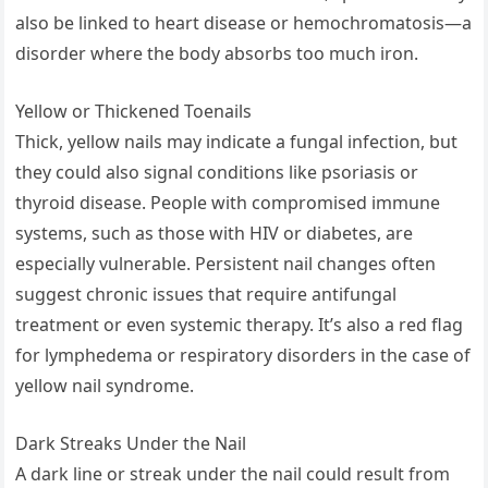
also be linked to heart disease or hemochromatosis—a
disorder where the body absorbs too much iron.
Yellow or Thickened Toenails
Thick, yellow nails may indicate a fungal infection, but
they could also signal conditions like psoriasis or
thyroid disease. People with compromised immune
systems, such as those with HIV or diabetes, are
especially vulnerable. Persistent nail changes often
suggest chronic issues that require antifungal
treatment or even systemic therapy. It’s also a red flag
for lymphedema or respiratory disorders in the case of
yellow nail syndrome.
Dark Streaks Under the Nail
A dark line or streak under the nail could result from