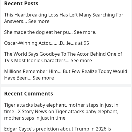
Recent Posts
This Heartbreaking Loss Has Left Many Searching For
Answers… See more
She made the dog eat her pu… See more..
Oscar-Winning Actor……..D…ie…s at 95
The World Says Goodbye To The Actor Behind One of
TV’s Most Iconic Characters… See more
Millions Remember Him… But Few Realize Today Would
Have Been… See more
Recent Comments
Tiger attacks baby elephant, mother steps in just in
time - X Story News
on
Tiger attacks baby elephant,
mother steps in just in time
Edgar Cayce’s prediction about Trump in 2026 is