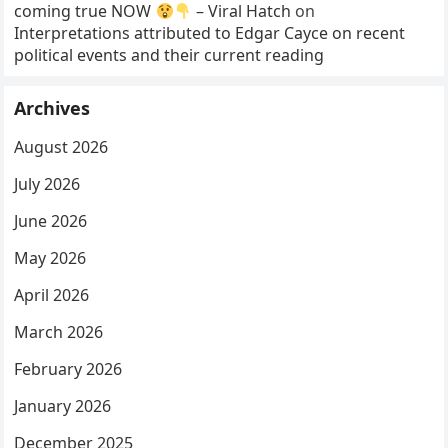
coming true NOW
– Viral Hatch
on
Interpretations attributed to Edgar Cayce on recent
political events and their current reading
Archives
August 2026
July 2026
June 2026
May 2026
April 2026
March 2026
February 2026
January 2026
December 2025