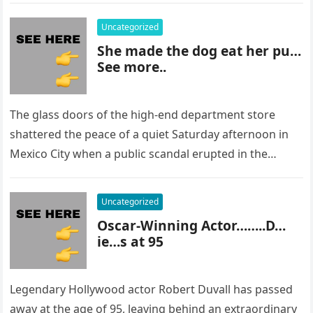
Uncategorized
She made the dog eat her pu…
See more..
The glass doors of the high-end department store
shattered the peace of a quiet Saturday afternoon in
Mexico City when a public scandal erupted in the
most…
Uncategorized
Oscar-Winning Actor……..D…
ie…s at 95
Legendary Hollywood actor Robert Duvall has passed
away at the age of 95, leaving behind an extraordinary