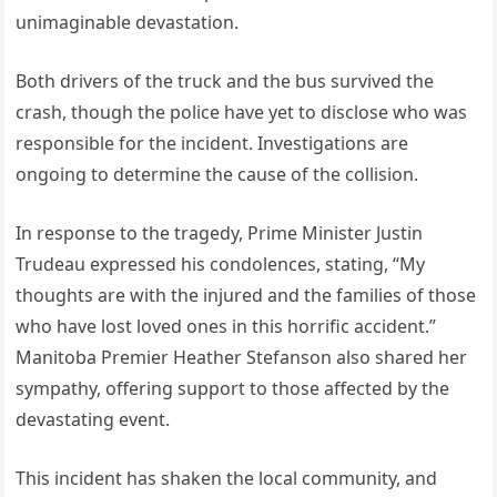
unimaginable devastation.
Both drivers of the truck and the bus survived the
crash, though the police have yet to disclose who was
responsible for the incident. Investigations are
ongoing to determine the cause of the collision.
In response to the tragedy, Prime Minister Justin
Trudeau expressed his condolences, stating, “My
thoughts are with the injured and the families of those
who have lost loved ones in this horrific accident.”
Manitoba Premier Heather Stefanson also shared her
sympathy, offering support to those affected by the
devastating event.
This incident has shaken the local community, and