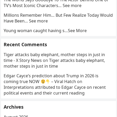
TV’s Most Iconic Characters… See more
Millions Remember Him… But Few Realize Today Would
Have Been… See more
Young woman caught having s…See More
Recent Comments
Tiger attacks baby elephant, mother steps in just in
time - X Story News
on
Tiger attacks baby elephant,
mother steps in just in time
Edgar Cayce’s prediction about Trump in 2026 is
coming true NOW
– Viral Hatch
on
Interpretations attributed to Edgar Cayce on recent
political events and their current reading
Archives