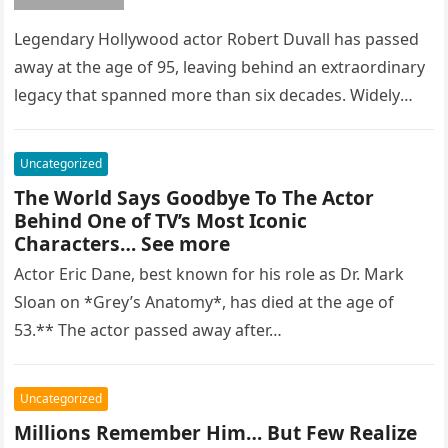
Legendary Hollywood actor Robert Duvall has passed
away at the age of 95, leaving behind an extraordinary
legacy that spanned more than six decades. Widely
regarded as…
Uncategorized
The World Says Goodbye To The Actor
Behind One of TV’s Most Iconic
Characters… See more
Actor Eric Dane, best known for his role as Dr. Mark
Sloan on *Grey’s Anatomy*, has died at the age of
53.** The actor passed away after…
Uncategorized
Millions Remember Him… But Few Realize