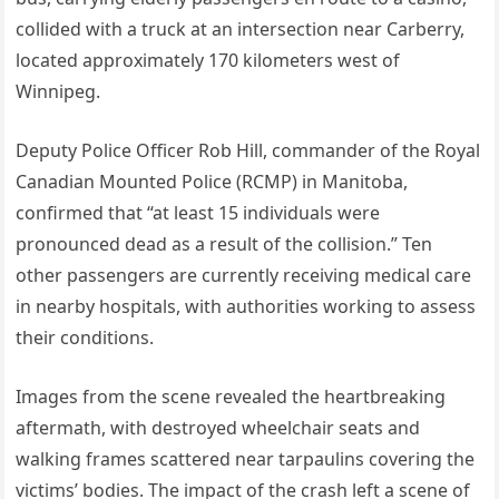
collided with a truck at an intersection near Carberry,
located approximately 170 kilometers west of
Winnipeg.
Deputy Police Officer Rob Hill, commander of the Royal
Canadian Mounted Police (RCMP) in Manitoba,
confirmed that “at least 15 individuals were
pronounced dead as a result of the collision.” Ten
other passengers are currently receiving medical care
in nearby hospitals, with authorities working to assess
their conditions.
Images from the scene revealed the heartbreaking
aftermath, with destroyed wheelchair seats and
walking frames scattered near tarpaulins covering the
victims’ bodies. The impact of the crash left a scene of