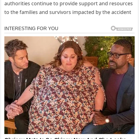
authorities continue to provide support and resources
to the families and survivors impacted by the accident