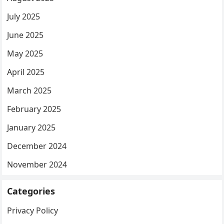
July 2025
June 2025
May 2025
April 2025
March 2025
February 2025
January 2025
December 2024
November 2024
Categories
Privacy Policy