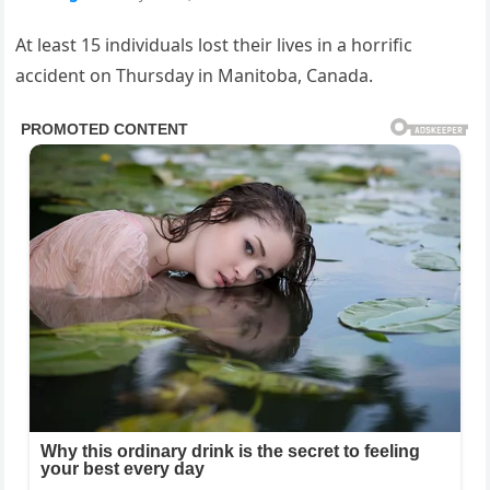
At least 15 individuals lost their lives in a horrific
accident on Thursday in Manitoba, Canada.