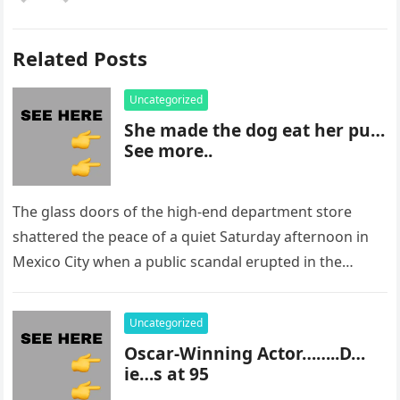
Related Posts
Uncategorized
She made the dog eat her pu…
See more..
The glass doors of the high-end department store
shattered the peace of a quiet Saturday afternoon in
Mexico City when a public scandal erupted in the
most…
Uncategorized
Oscar-Winning Actor……..D…
ie…s at 95