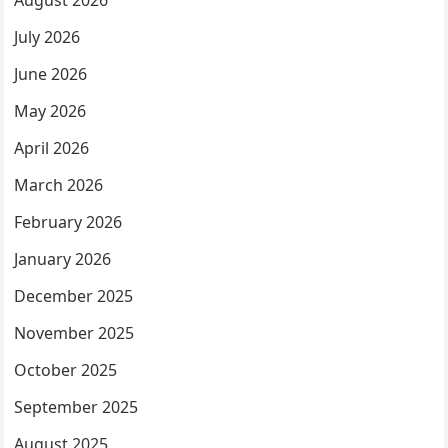
August 2026
July 2026
June 2026
May 2026
April 2026
March 2026
February 2026
January 2026
December 2025
November 2025
October 2025
September 2025
August 2025