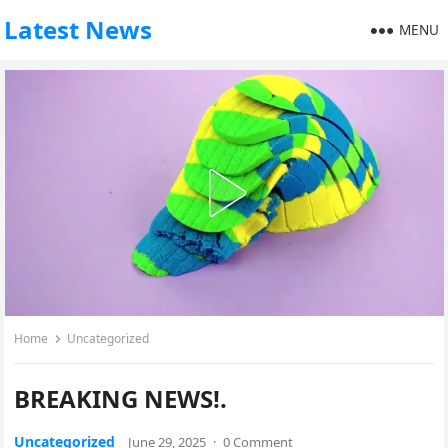
Latest News
MENU
Home
Uncategorized
BREAKING NEWS!.
Uncategorized
June 29, 2025
·
0 Comment