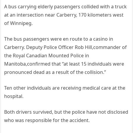
A bus carrying elderly passengers collided with a truck
at an intersection near Carberry, 170 kilometers west
of Winnipeg.
The bus passengers were en route to a casino in
Carberry. Deputy Police Officer Rob Hill,commander of
the Royal Canadian Mounted Police in
Manitoba,confirmed that “at least 15 individuals were
pronounced dead as a result of the collision.”
Ten other individuals are receiving medical care at the
hospital.
Both drivers survived, but the police have not disclosed
who was responsible for the accident.