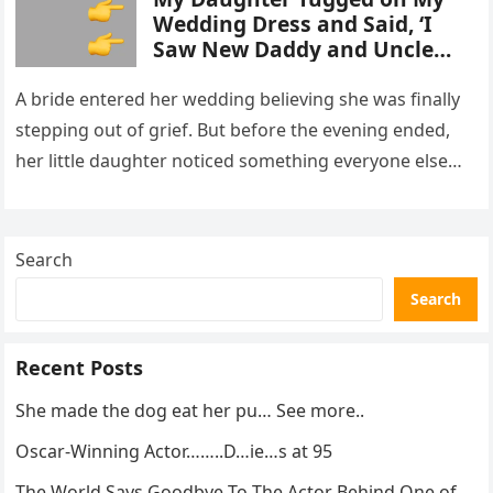
Wedding Dress and Said, ‘I
Saw New Daddy and Uncle
Peter Do Something Bad’ –
What I Did Next Sh0cked All
A bride entered her wedding believing she was finally
200 Guests
stepping out of grief. But before the evening ended,
her little daughter noticed something everyone else
missed, and…
Search
Search
Recent Posts
She made the dog eat her pu… See more..
Oscar-Winning Actor……..D…ie…s at 95
The World Says Goodbye To The Actor Behind One of