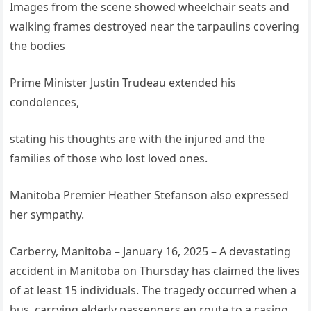
Images from the scene showed wheelchair seats and
walking frames destroyed near the tarpaulins covering
the bodies
Prime Minister Justin Trudeau extended his
condolences,
stating his thoughts are with the injured and the
families of those who lost loved ones.
Manitoba Premier Heather Stefanson also expressed
her sympathy.
Carberry, Manitoba – January 16, 2025 – A devastating
accident in Manitoba on Thursday has claimed the lives
of at least 15 individuals. The tragedy occurred when a
bus, carrying elderly passengers en route to a casino,