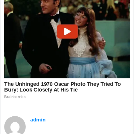
admin