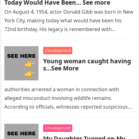
Today Would Have Been… See more
On August 4, 1954, actor Donald Gibb was born in New
York City, making today what would have been his
72nd birthday. His legacy is remembered with…
Uncategorized
Young woman caught having
s…See More
authorities arrested a woman in connection with
alleged misconduct involving wildlife remains.
According to officials, witnesses reported suspicious
activity in a remote area and contacted law
enforcement….
Uncategorized
My Daughter Tugged on My