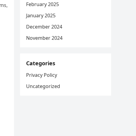
February 2025
oms,
January 2025
December 2024
November 2024
Categories
Privacy Policy
Uncategorized