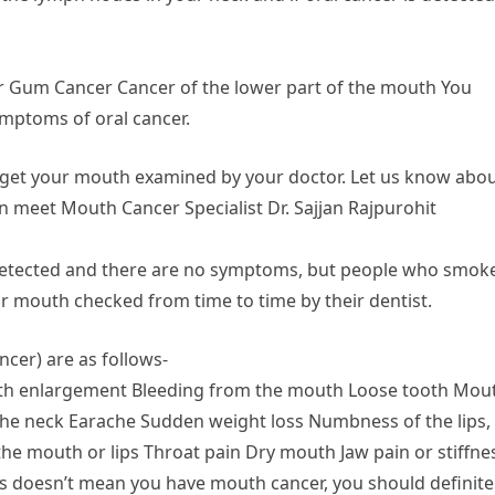
r Gum Cancer Cancer of the lower part of the mouth You
ymptoms of oral cancer.
ar, get your mouth examined by your doctor. Let us know abo
n meet Mouth Cancer Specialist Dr. Sajjan Rajpurohit
ot detected and there are no symptoms, but people who smok
ir mouth checked from time to time by their dentist.
cer) are as follows-
outh enlargement Bleeding from the mouth Loose tooth Mou
 the neck Earache Sudden weight loss Numbness of the lips,
the mouth or lips Throat pain Dry mouth Jaw pain or stiffne
 doesn’t mean you have mouth cancer, you should definite