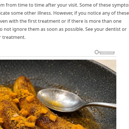
em from time to time after your visit. Some of these sympt
icate some other illness. However, if you notice any of these
ven with the first treatment or if there is more than one
 not ignore them as soon as possible. See your dentist or
r treatment.