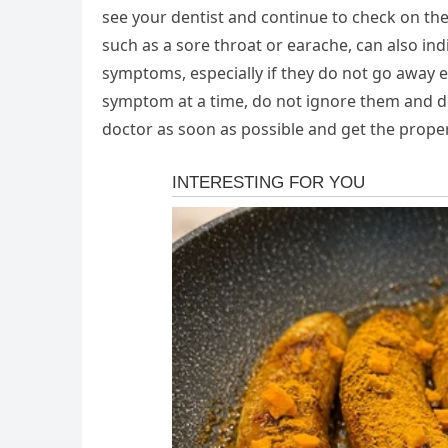
see your dentist and continue to check on th
such as a sore throat or earache, can also ind
symptoms, especially if they do not go away e
symptom at a time, do not ignore them and do
doctor as soon as possible and get the prope