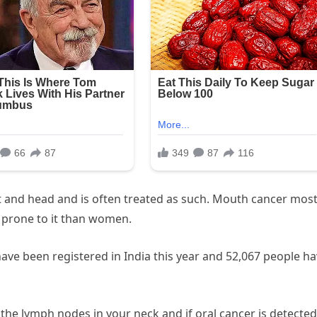
t and head and is often treated as such. Mouth cancer most
 prone to it than women.
ave been registered in India this year and 52,067 people h
 the lymph nodes in your neck and if oral cancer is detected