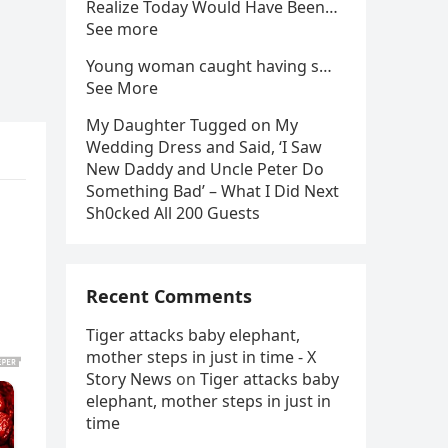
Realize Today Would Have Been…
See more
Young woman caught having s…
See More
My Daughter Tugged on My
Wedding Dress and Said, ‘I Saw
New Daddy and Uncle Peter Do
Something Bad’ – What I Did Next
Sh0cked All 200 Guests
Recent Comments
Tiger attacks baby elephant,
mother steps in just in time - X
Story News
on
Tiger attacks baby
elephant, mother steps in just in
time