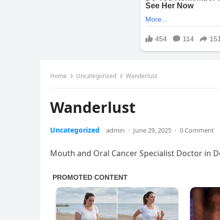
Home
Uncategorized
Wanderlust
Wanderlust
Uncategorized
admin
·
June 29, 2025
·
0 Comment
Mouth and Oral Cancer Specialist Doctor in 