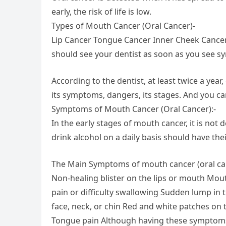
early, the risk of life is low.
Types of Mouth Cancer (Oral Cancer)-
Lip Cancer Tongue Cancer Inner Cheek Cance
should see your dentist as soon as you see s
According to the dentist, at least twice a ye
its symptoms, dangers, its stages. And you ca
Symptoms of Mouth Cancer (Oral Cancer):-
In the early stages of mouth cancer, it is n
drink alcohol on a daily basis should have the
The Main Symptoms of mouth cancer (oral can
Non-healing blister on the lips or mouth M
pain or difficulty swallowing Sudden lump in
face, neck, or chin Red and white patches on 
Tongue pain Although having these symptoms