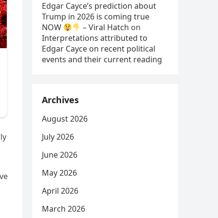
Edgar Cayce’s prediction about
Trump in 2026 is coming true
NOW
– Viral Hatch
on
Interpretations attributed to
Edgar Cayce on recent political
events and their current reading
Archives
August 2026
July 2026
ly
June 2026
May 2026
ave
April 2026
March 2026