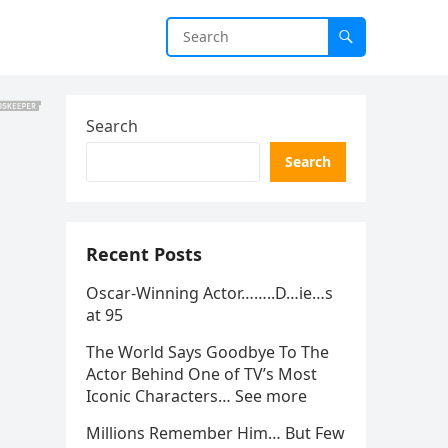
Search
Search
Recent Posts
Oscar-Winning Actor……..D…ie…s
at 95
The World Says Goodbye To The
Actor Behind One of TV’s Most
Iconic Characters… See more
Millions Remember Him… But Few