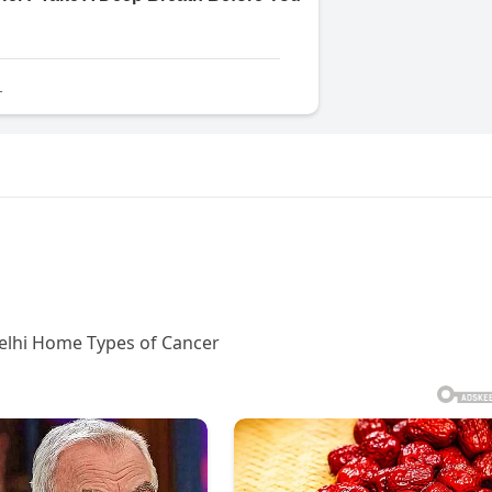
Delhi Home Types of Cancer