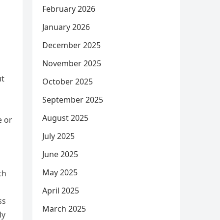
February 2026
January 2026
December 2025
November 2025
ut
October 2025
September 2025
August 2025
e or
July 2025
June 2025
May 2025
th
April 2025
ss
March 2025
ly