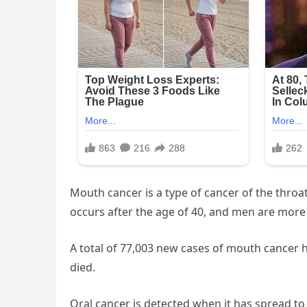
Mouth cancer is a type of cancer of the throa
occurs after the age of 40, and men are more
A total of 77,003 new cases of mouth cancer h
died.
Oral cancer is detected when it has spread to