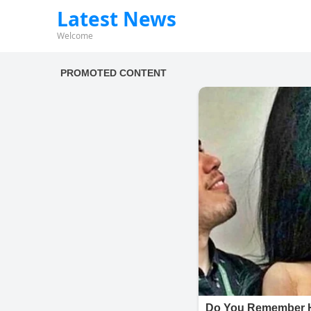
Latest News
Welcome