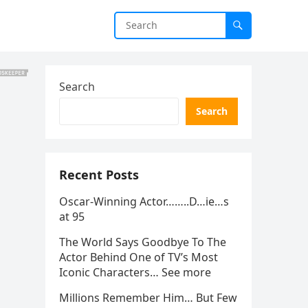
Search
Search
Recent Posts
Oscar-Winning Actor……..D…ie…s
at 95
The World Says Goodbye To The
Actor Behind One of TV’s Most
Iconic Characters… See more
Millions Remember Him… But Few