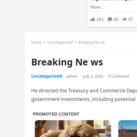
Home
Uncategorized
Breaking Ne ws
Breaking Ne ws
Uncategorized
admin
·
July 2, 2025
·
0 Comment
He directed the Treasury and Commerce Depar
government investments, including potential a