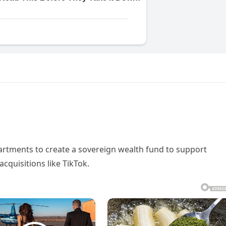
tments to create a sovereign wealth fund to support
cquisitions like TikTok.