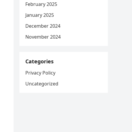
February 2025
January 2025
December 2024
November 2024
Categories
Privacy Policy
Uncategorized