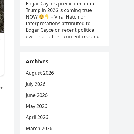
Edgar Cayce’s prediction about
Trump in 2026 is coming true
NOW
– Viral Hatch
on
Interpretations attributed to
Edgar Cayce on recent political
events and their current reading
Archives
August 2026
July 2026
ons
June 2026
May 2026
April 2026
March 2026