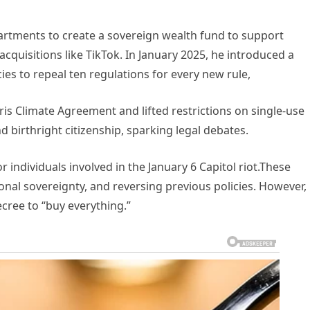
tments to create a sovereign wealth fund to support
cquisitions like TikTok. In January 2025, he introduced a
cies to repeal ten regulations for every new rule,
is Climate Agreement and lifted restrictions on single-use
nd birthright citizenship, sparking legal debates.
 individuals involved in the January 6 Capitol riot.These
ional sovereignty, and reversing previous policies. However,
ecree to “buy everything.”