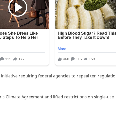
initiative requiring federal agencies to repeal ten regulati
is Climate Agreement and lifted restrictions on single-use