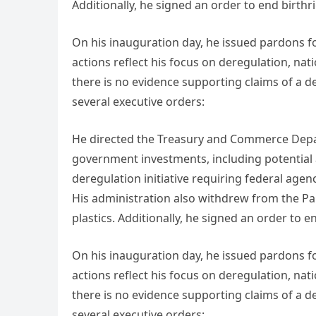
Additionally, he signed an order to end birthri
On his inauguration day, he issued pardons for
actions reflect his focus on deregulation, nat
there is no evidence supporting claims of a d
several executive orders:
He directed the Treasury and Commerce Depar
government investments, including potential a
deregulation initiative requiring federal agen
His administration also withdrew from the Par
plastics. Additionally, he signed an order to e
On his inauguration day, he issued pardons for
actions reflect his focus on deregulation, nat
there is no evidence supporting claims of a d
several executive orders: