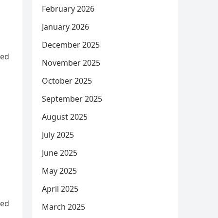
February 2026
January 2026
December 2025
ned
November 2025
October 2025
September 2025
August 2025
July 2025
June 2025
May 2025
April 2025
ned
March 2025