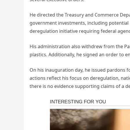
He directed the Treasury and Commerce Depar
government investments, including potential a
deregulation initiative requiring federal agen
His administration also withdrew from the Par
plastics. Additionally, he signed an order to e
On his inauguration day, he issued pardons for
actions reflect his focus on deregulation, nat
there is no evidence supporting claims of a d