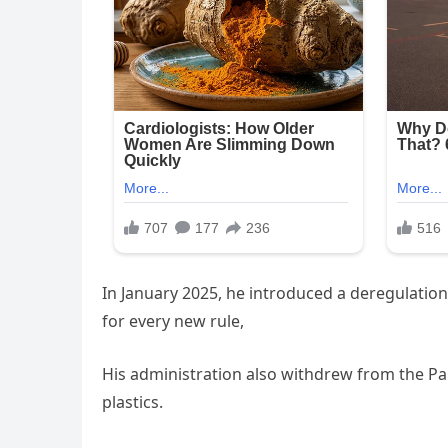
In January 2025, he introduced a deregulation 
for every new rule,
His administration also withdrew from the Par
plastics.