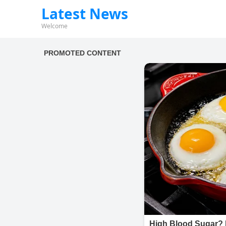
Latest News
Welcome