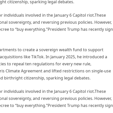
ght citizenship, sparking legal debates.
 individuals involved in the January 6 Capitol riot.These
ional sovereignty, and reversing previous policies. However,
ecree to “buy everything.”President Trump has recently sig
tments to create a sovereign wealth fund to support
cquisitions like TikTok. In January 2025, he introduced a
cies to repeal ten regulations for every new rule,
is Climate Agreement and lifted restrictions on single-use
nd birthright citizenship, sparking legal debates.
 individuals involved in the January 6 Capitol riot.These
ional sovereignty, and reversing previous policies. However,
ecree to “buy everything.”President Trump has recently sig