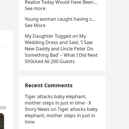
Realize Today Would Have Been…
See more
Young woman caught having s…
See More
My Daughter Tugged on My
Wedding Dress and Said, ‘I Saw
New Daddy and Uncle Peter Do
Something Bad’ – What I Did Next
Sh0cked All 200 Guests
Recent Comments
Tiger attacks baby elephant,
mother steps in just in time - X
Story News
on
Tiger attacks baby
elephant, mother steps in just in
time