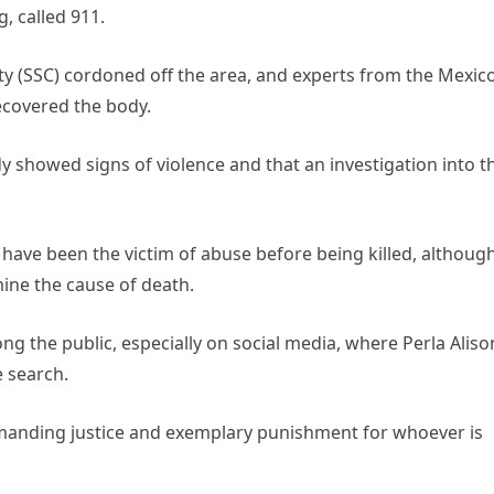
, called 911.
ity (SSC) cordoned off the area, and experts from the Mexic
ecovered the body.
y showed signs of violence and that an investigation into t
 have been the victim of abuse before being killed, althoug
rmine the cause of death.
the public, especially on social media, where Perla Aliso
e search.
emanding justice and exemplary punishment for whoever is