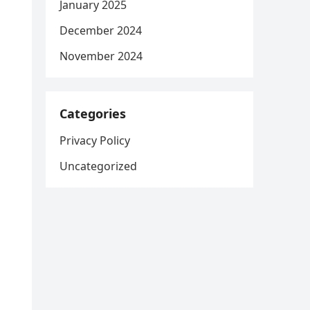
January 2025
December 2024
November 2024
Categories
Privacy Policy
Uncategorized