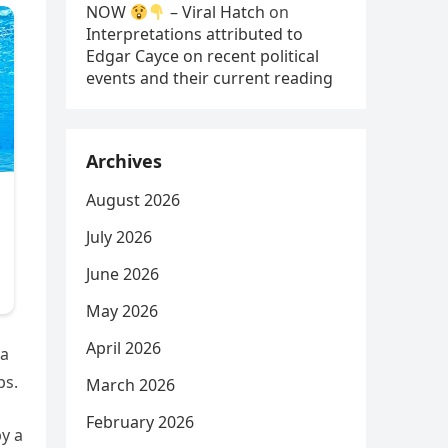
NOW
– Viral Hatch
on
Interpretations attributed to
Edgar Cayce on recent political
events and their current reading
Archives
August 2026
July 2026
June 2026
May 2026
April 2026
 a
ps.
March 2026
February 2026
by a