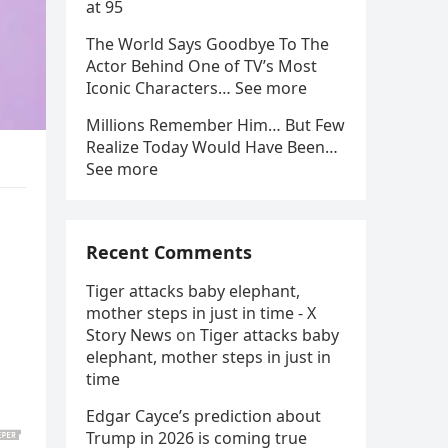
at 95
The World Says Goodbye To The
Actor Behind One of TV’s Most
Iconic Characters… See more
Millions Remember Him… But Few
Realize Today Would Have Been…
See more
Recent Comments
Tiger attacks baby elephant,
mother steps in just in time - X
Story News
on
Tiger attacks baby
elephant, mother steps in just in
time
Edgar Cayce’s prediction about
Trump in 2026 is coming true