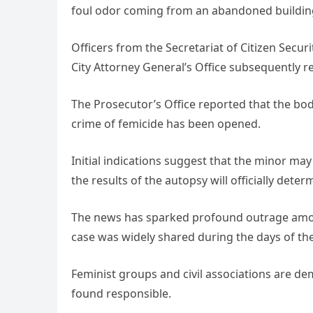
foul odor coming from an abandoned building
Officers from the Secretariat of Citizen Secur
City Attorney General’s Office subsequently r
The Prosecutor’s Office reported that the bod
crime of femicide has been opened.
Initial indications suggest that the minor may
the results of the autopsy will officially dete
The news has sparked profound outrage among 
case was widely shared during the days of th
Feminist groups and civil associations are d
found responsible.