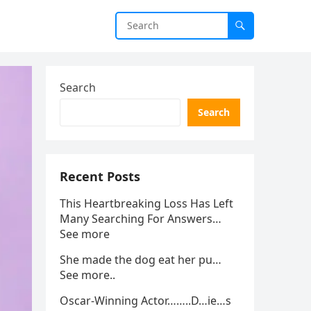
Search
Search
Recent Posts
This Heartbreaking Loss Has Left
Many Searching For Answers…
See more
She made the dog eat her pu…
See more..
Oscar-Winning Actor……..D…ie…s