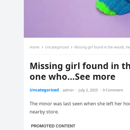
Home
Uncategorized
Missing girl found in the woods, 
Missing girl found in 
one who…See more
Uncategorized
admin
·
July 2, 2025
·
0 Comment
The minor was last seen when she left her ho
nearby store.