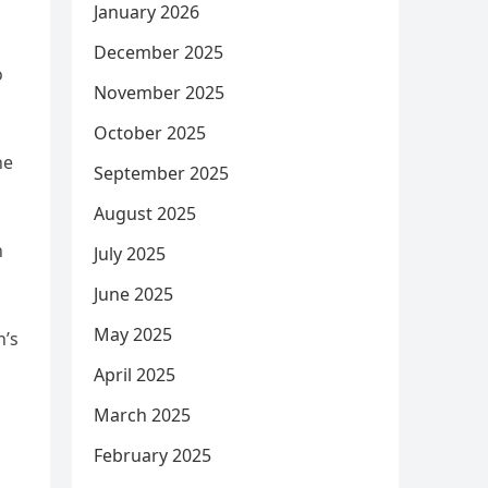
January 2026
December 2025
o
November 2025
October 2025
he
September 2025
August 2025
h
July 2025
June 2025
May 2025
n’s
April 2025
March 2025
February 2025