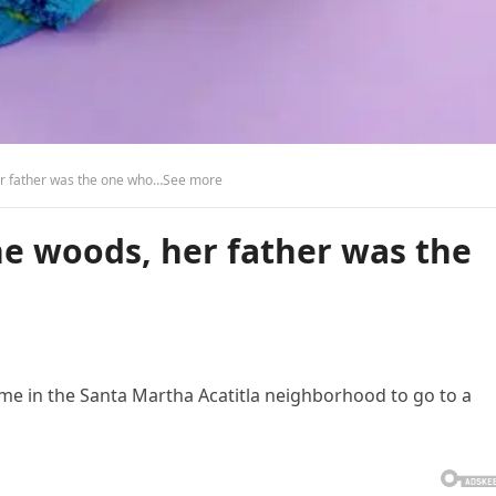
her father was the one who…See more
the woods, her father was the
me in the Santa Martha Acatitla neighborhood to go to a