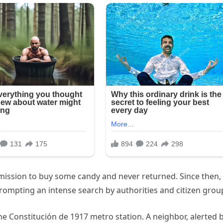
rmission to buy some candy and never returned. Since then,
rompting an intense search by authorities and citizen grou
he Constitución de 1917 metro station. A neighbor, alerted 