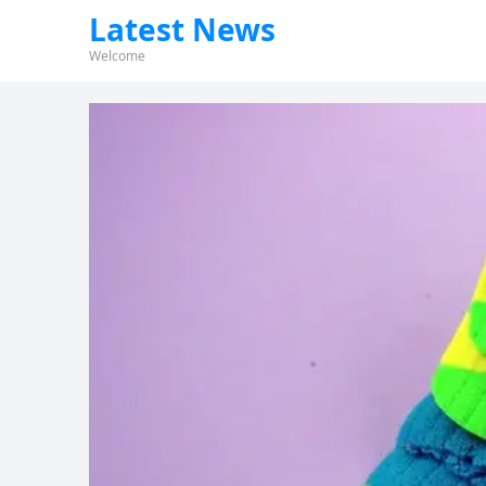
Latest News
Welcome