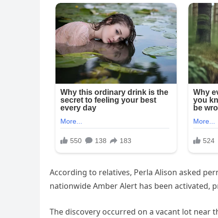
According to relatives, Perla Alison asked pe
nationwide Amber Alert has been activated, p
The discovery occurred on a vacant lot near t