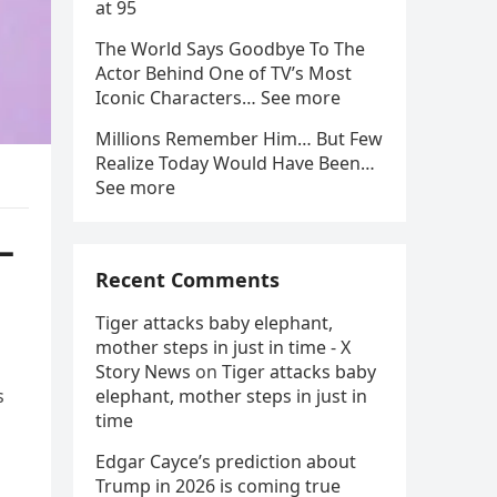
at 95
The World Says Goodbye To The
Actor Behind One of TV’s Most
Iconic Characters… See more
Millions Remember Him… But Few
Realize Today Would Have Been…
See more
—
Recent Comments
Tiger attacks baby elephant,
mother steps in just in time - X
Story News
on
Tiger attacks baby
s
elephant, mother steps in just in
time
Edgar Cayce’s prediction about
Trump in 2026 is coming true