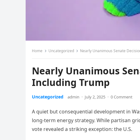
Home
Uncategorized
Nearly Unanimous Senate Decisio
Nearly Unanimous Sena
Including Trump
Uncategorized
admin
·
July 2, 2025
·
0 Comment
A quiet but consequential development in Was
long-term energy strategy. While partisan gr
vote revealed a striking exception: the U.S.