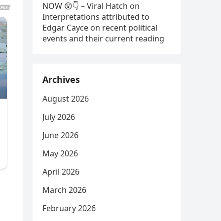
NOW 😲👇 – Viral Hatch
on
Interpretations attributed to
Edgar Cayce on recent political
events and their current reading
Archives
August 2026
July 2026
June 2026
May 2026
April 2026
March 2026
February 2026