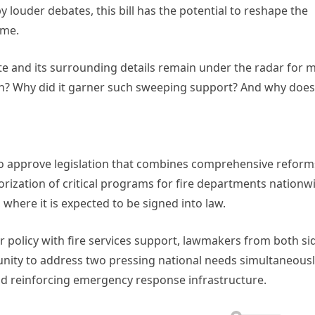
ouder debates, this bill has the potential to reshape the
ome.
ote and its surrounding details remain under the radar for 
tion? Why did it garner such sweeping support? And why does 
 to approve legislation that combines comprehensive reform
orization of critical programs for fire departments nationw
 where it is expected to be signed into law.
 policy with fire services support, lawmakers from both si
unity to address two pressing national needs simultaneousl
nd reinforcing emergency response infrastructure.