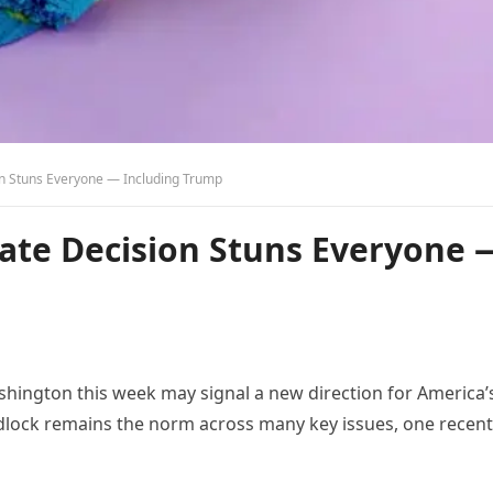
n Stuns Everyone — Including Trump
te Decision Stuns Everyone 
hington this week may signal a new direction for America’
idlock remains the norm across many key issues, one recent