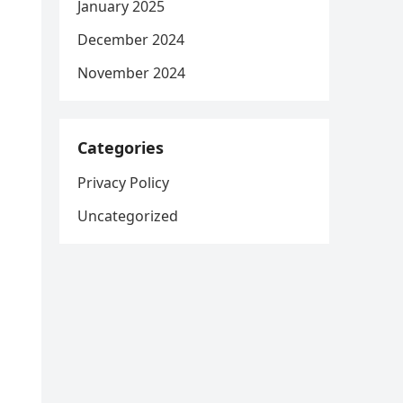
January 2025
December 2024
November 2024
Categories
Privacy Policy
Uncategorized