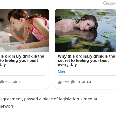
agreement, passed a piece of legislation aimed at
amework.