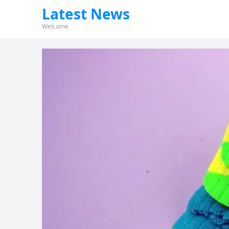
Latest News
Welcome