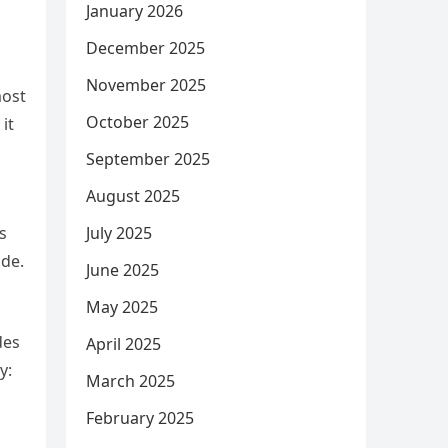
January 2026
December 2025
November 2025
most
October 2025
it
September 2025
August 2025
July 2025
s
ide.
June 2025
May 2025
des
April 2025
y:
March 2025
February 2025