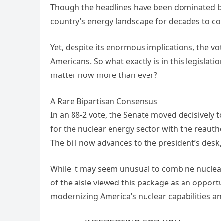
Though the headlines have been dominated by l
country’s energy landscape for decades to c
Yet, despite its enormous implications, the v
Americans. So what exactly is in this legisla
matter now more than ever?
A Rare Bipartisan Consensus
In an 88-2 vote, the Senate moved decisively
for the nuclear energy sector with the reauth
The bill now advances to the president’s desk,
While it may seem unusual to combine nuclear
of the aisle viewed this package as an opport
modernizing America’s nuclear capabilities a