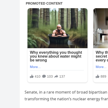
Senate, in a rare moment of broad bipartisan 
transforming the nation’s nuclear energy fr