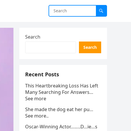
Search
Search
Recent Posts
This Heartbreaking Loss Has Left
Many Searching For Answers…
See more
She made the dog eat her pu…
See more..
Oscar-Winning Actor……..D…ie…s