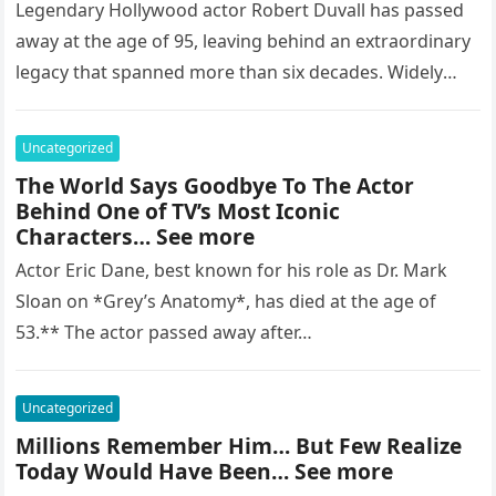
Legendary Hollywood actor Robert Duvall has passed
away at the age of 95, leaving behind an extraordinary
legacy that spanned more than six decades. Widely
regarded as…
Uncategorized
The World Says Goodbye To The Actor
Behind One of TV’s Most Iconic
Characters… See more
Actor Eric Dane, best known for his role as Dr. Mark
Sloan on *Grey’s Anatomy*, has died at the age of
53.** The actor passed away after…
Uncategorized
Millions Remember Him… But Few Realize
Today Would Have Been… See more