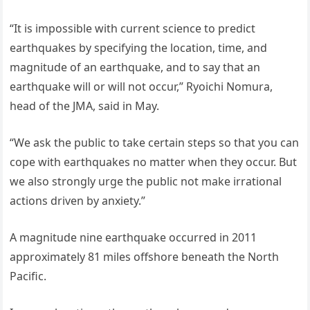
“It is impossible with current science to predict
earthquakes by specifying the location, time, and
magnitude of an earthquake, and to say that an
earthquake will or will not occur,” Ryoichi Nomura,
head of the JMA, said in May.
“We ask the public to take certain steps so that you can
cope with earthquakes no matter when they occur. But
we also strongly urge the public not make irrational
actions driven by anxiety.”
A magnitude nine earthquake occurred in 2011
approximately 81 miles offshore beneath the North
Pacific.