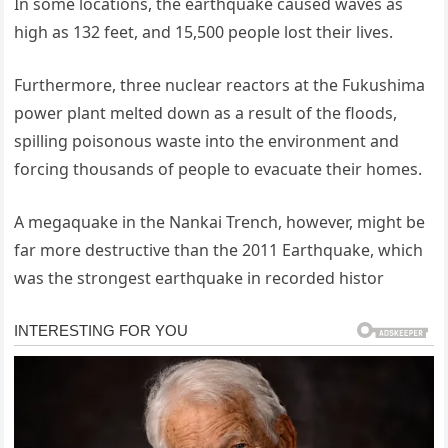
In some locations, the earthquake caused waves as
high as 132 feet, and 15,500 people lost their lives.
Furthermore, three nuclear reactors at the Fukushima
power plant melted down as a result of the floods,
spilling poisonous waste into the environment and
forcing thousands of people to evacuate their homes.
A megaquake in the Nankai Trench, however, might be
far more destructive than the 2011 Earthquake, which
was the strongest earthquake in recorded histor