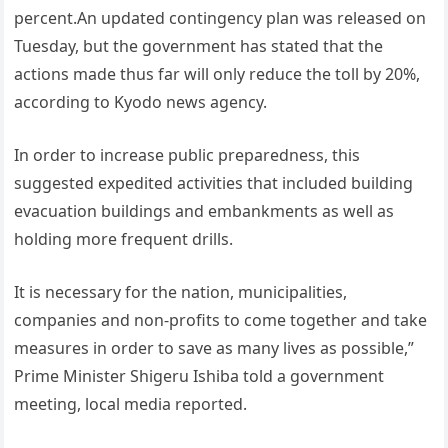
percent.An updated contingency plan was released on
Tuesday, but the government has stated that the
actions made thus far will only reduce the toll by 20%,
according to Kyodo news agency.
In order to increase public preparedness, this
suggested expedited activities that included building
evacuation buildings and embankments as well as
holding more frequent drills.
It is necessary for the nation, municipalities,
companies and non-profits to come together and take
measures in order to save as many lives as possible,”
Prime Minister Shigeru Ishiba told a government
meeting, local media reported.