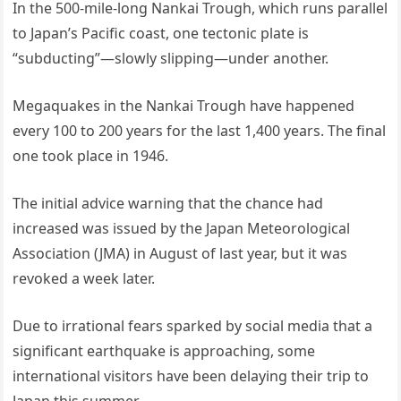
In the 500-mile-long Nankai Trough, which runs parallel
to Japan’s Pacific coast, one tectonic plate is
“subducting”—slowly slipping—under another.
Megaquakes in the Nankai Trough have happened
every 100 to 200 years for the last 1,400 years. The final
one took place in 1946.
The initial advice warning that the chance had
increased was issued by the Japan Meteorological
Association (JMA) in August of last year, but it was
revoked a week later.
Due to irrational fears sparked by social media that a
significant earthquake is approaching, some
international visitors have been delaying their trip to