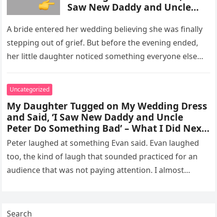
Saw New Daddy and Uncle
Peter Do Something Bad’ –
What I Did Next Sh0cked All
A bride entered her wedding believing she was finally
200 Guests
stepping out of grief. But before the evening ended,
her little daughter noticed something everyone else
missed, and…
Uncategorized
My Daughter Tugged on My Wedding Dress
and Said, ‘I Saw New Daddy and Uncle
Peter Do Something Bad’ – What I Did Next
Sh0cked All 200 Guests – Part 2
Peter laughed at something Evan said. Evan laughed
too, the kind of laugh that sounded practiced for an
audience that was not paying attention. I almost
went…
Search