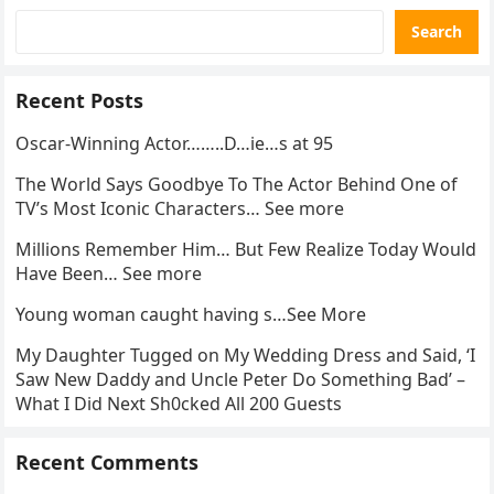
Search
Recent Posts
Oscar-Winning Actor……..D…ie…s at 95
The World Says Goodbye To The Actor Behind One of
TV’s Most Iconic Characters… See more
Millions Remember Him… But Few Realize Today Would
Have Been… See more
Young woman caught having s…See More
My Daughter Tugged on My Wedding Dress and Said, ‘I
Saw New Daddy and Uncle Peter Do Something Bad’ –
What I Did Next Sh0cked All 200 Guests
Recent Comments