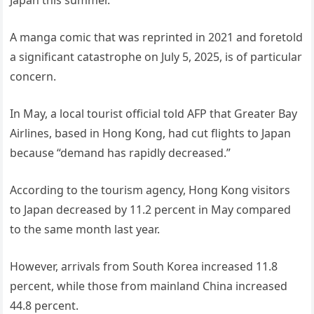
Japan this summer.
A manga comic that was reprinted in 2021 and foretold
a significant catastrophe on July 5, 2025, is of particular
concern.
In May, a local tourist official told AFP that Greater Bay
Airlines, based in Hong Kong, had cut flights to Japan
because “demand has rapidly decreased.”
According to the tourism agency, Hong Kong visitors
to Japan decreased by 11.2 percent in May compared
to the same month last year.
However, arrivals from South Korea increased 11.8
percent, while those from mainland China increased
44.8 percent.