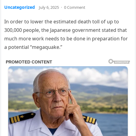
Uncategorized
July 6, 2025
·
0 Comment
In order to lower the estimated death toll of up to
300,000 people, the Japanese government stated that
much more work needs to be done in preparation for
a potential “megaquake.”