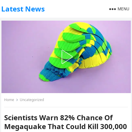
Latest News
MENU
Home
Uncategorized
Scientists Warn 82% Chance Of
Megaquake That Could Kill 300,000