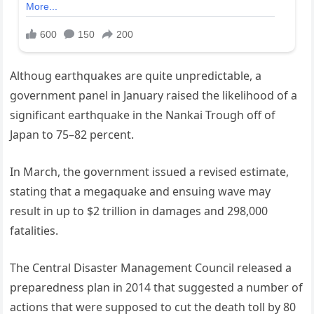
Althoug earthquakes are quite unpredictable, a
government panel in January raised the likelihood of a
significant earthquake in the Nankai Trough off of
Japan to 75–82 percent.
In March, the government issued a revised estimate,
stating that a megaquake and ensuing wave may
result in up to $2 trillion in damages and 298,000
fatalities.
The Central Disaster Management Council released a
preparedness plan in 2014 that suggested a number of
actions that were supposed to cut the death toll by 80