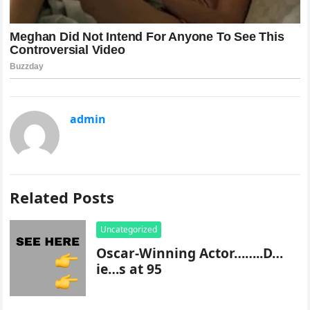
admin
Related Posts
Uncategorized
Oscar-Winning Actor……..D…
ie…s at 95