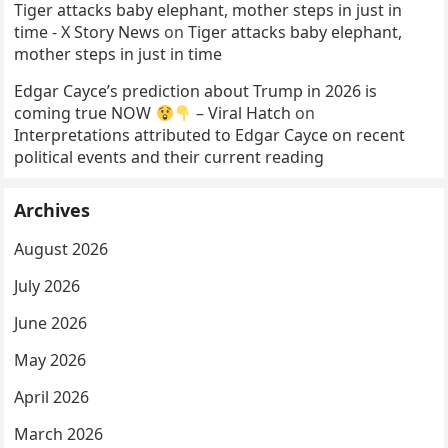
Tiger attacks baby elephant, mother steps in just in
time - X Story News
on
Tiger attacks baby elephant,
mother steps in just in time
Edgar Cayce’s prediction about Trump in 2026 is
coming true NOW
– Viral Hatch
on
Interpretations attributed to Edgar Cayce on recent
political events and their current reading
Archives
August 2026
July 2026
June 2026
May 2026
April 2026
March 2026