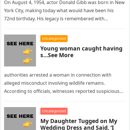
On August 4, 1954, actor Donald Gibb was born in New
York City, making today what would have been his
72nd birthday. His legacy is remembered with…
Uncategorized
Young woman caught having
s…See More
authorities arrested a woman in connection with
alleged misconduct involving wildlife remains.
According to officials, witnesses reported suspicious
activity in a remote area and contacted law
enforcement….
Uncategorized
My Daughter Tugged on My
Wedding Dress and Said, ‘I