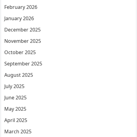
February 2026
January 2026
December 2025
November 2025
October 2025
September 2025
August 2025
July 2025
June 2025
May 2025
April 2025
March 2025