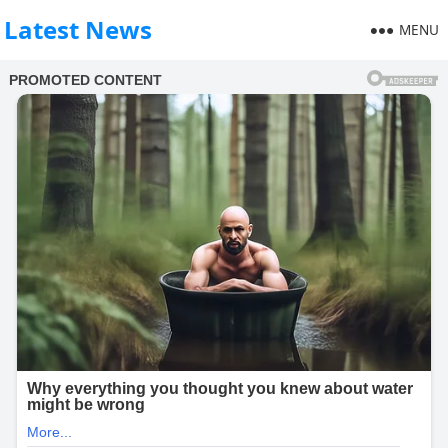
Latest News
MENU