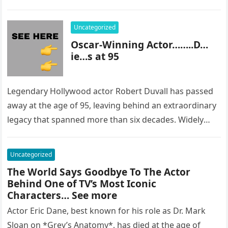
most…
Uncategorized
Oscar-Winning Actor……..D…
ie…s at 95
Legendary Hollywood actor Robert Duvall has passed
away at the age of 95, leaving behind an extraordinary
legacy that spanned more than six decades. Widely
regarded as…
Uncategorized
The World Says Goodbye To The Actor
Behind One of TV’s Most Iconic
Characters… See more
Actor Eric Dane, best known for his role as Dr. Mark
Sloan on *Grey’s Anatomy*, has died at the age of