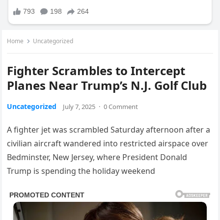
Home
Uncategorized
Fighter Scrambles to Intercept
Planes Near Trump’s N.J. Golf Club
Uncategorized
July 7, 2025
·
0 Comment
A fighter jet was scrambled Saturday afternoon after a
civilian aircraft wandered into restricted airspace over
Bedminster, New Jersey, where President Donald
Trump is spending the holiday weekend