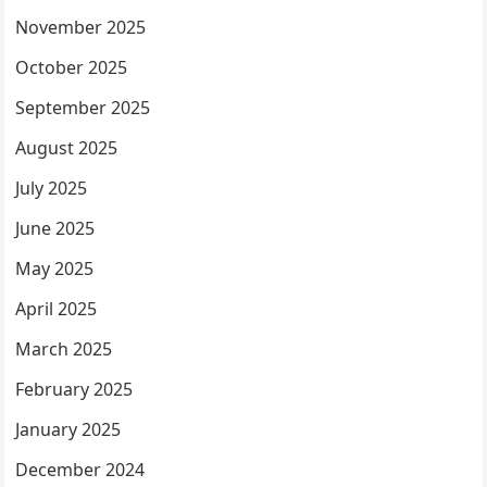
November 2025
October 2025
September 2025
August 2025
July 2025
June 2025
May 2025
April 2025
March 2025
February 2025
January 2025
December 2024