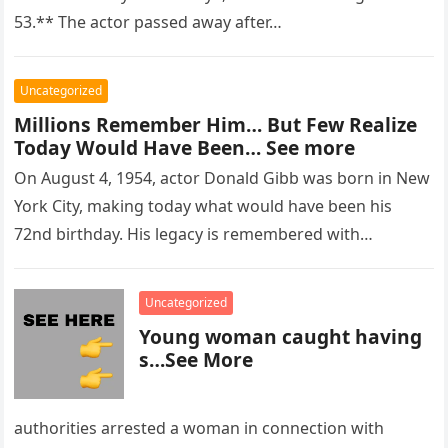
53.** The actor passed away after…
Uncategorized
Millions Remember Him… But Few Realize
Today Would Have Been… See more
On August 4, 1954, actor Donald Gibb was born in New
York City, making today what would have been his
72nd birthday. His legacy is remembered with…
Uncategorized
Young woman caught having
s…See More
authorities arrested a woman in connection with