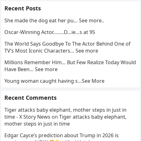
Recent Posts
She made the dog eat her pu… See more..
Oscar-Winning Actor……..D…ie…s at 95
The World Says Goodbye To The Actor Behind One of
TV’s Most Iconic Characters… See more
Millions Remember Him… But Few Realize Today Would
Have Been… See more
Young woman caught having s…See More
Recent Comments
Tiger attacks baby elephant, mother steps in just in
time - X Story News
on
Tiger attacks baby elephant,
mother steps in just in time
Edgar Cayce’s prediction about Trump in 2026 is