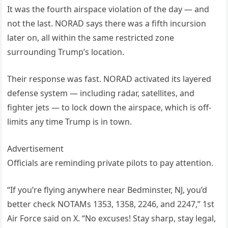
It was the fourth airspace violation of the day — and
not the last. NORAD says there was a fifth incursion
later on, all within the same restricted zone
surrounding Trump’s location.
Their response was fast. NORAD activated its layered
defense system — including radar, satellites, and
fighter jets — to lock down the airspace, which is off-
limits any time Trump is in town.
Advertisement
Officials are reminding private pilots to pay attention.
“If you’re flying anywhere near Bedminster, NJ, you’d
better check NOTAMs 1353, 1358, 2246, and 2247,” 1st
Air Force said on X. “No excuses! Stay sharp, stay legal,