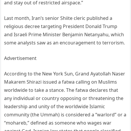
and stay out of restricted airspace.”
Last month, Iran’s senior Shiite cleric published a
religious decree targeting President Donald Trump
and Israeli Prime Minister Benjamin Netanyahu, which
some analysts saw as an encouragement to terrorism.
Advertisement
According to the New York Sun, Grand Ayatollah Naser
Makarem Shirazi issued a fatwa calling on Muslims
worldwide to take a stance. The fatwa declares that
any individual or country opposing or threatening the
leadership and unity of the worldwide Islamic
community (the Ummah) is considered a “warlord” or a
“mohareb,” defined as someone who wages war