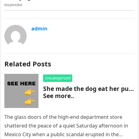
admin
Related Posts
Uncategorized
She made the dog eat her pu…
See more..
The glass doors of the high-end department store
shattered the peace of a quiet Saturday afternoon in
Mexico City when a public scandal erupted in the