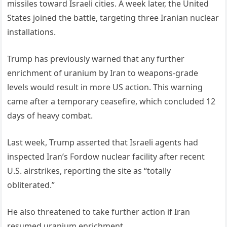
missiles toward Israeli cities. A week later, the United
States joined the battle, targeting three Iranian nuclear
installations.
Trump has previously warned that any further
enrichment of uranium by Iran to weapons-grade
levels would result in more US action. This warning
came after a temporary ceasefire, which concluded 12
days of heavy combat.
Last week, Trump asserted that Israeli agents had
inspected Iran’s Fordow nuclear facility after recent
U.S. airstrikes, reporting the site as “totally
obliterated.”
He also threatened to take further action if Iran
resumed uranium enrichment.