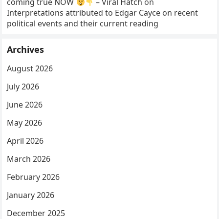
coming true NOW
– Viral Hatch
on
Interpretations attributed to Edgar Cayce on recent
political events and their current reading
Archives
August 2026
July 2026
June 2026
May 2026
April 2026
March 2026
February 2026
January 2026
December 2025