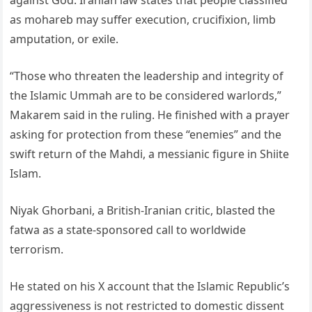
against God. Iranian law states that people classified
as mohareb may suffer execution, crucifixion, limb
amputation, or exile.
“Those who threaten the leadership and integrity of
the Islamic Ummah are to be considered warlords,”
Makarem said in the ruling. He finished with a prayer
asking for protection from these “enemies” and the
swift return of the Mahdi, a messianic figure in Shiite
Islam.
Niyak Ghorbani, a British-Iranian critic, blasted the
fatwa as a state-sponsored call to worldwide
terrorism.
He stated on his X account that the Islamic Republic’s
aggressiveness is not restricted to domestic dissent