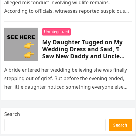
alleged misconduct involving wildlife remains.
According to officials, witnesses reported suspicious
activity in a remote area and contacted law
enforcement….
Uncategorized
My Daughter Tugged on My
Wedding Dress and Said, ‘I
Saw New Daddy and Uncle
Peter Do Something Bad’ –
What I Did Next Sh0cked All
A bride entered her wedding believing she was finally
200 Guests
stepping out of grief. But before the evening ended,
her little daughter noticed something everyone else
missed, and…
Search
Search