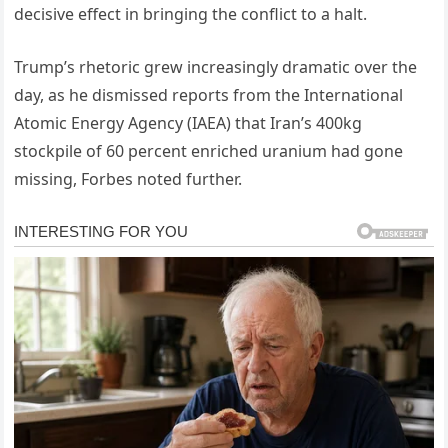
decisive effect in bringing the conflict to a halt.
Trump’s rhetoric grew increasingly dramatic over the
day, as he dismissed reports from the International
Atomic Energy Agency (IAEA) that Iran’s 400kg
stockpile of 60 percent enriched uranium had gone
missing, Forbes noted further.