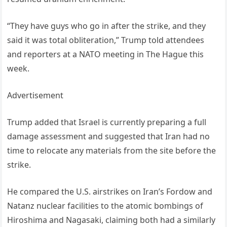
“They have guys who go in after the strike, and they
said it was total obliteration,” Trump told attendees
and reporters at a NATO meeting in The Hague this
week.
Advertisement
Trump added that Israel is currently preparing a full
damage assessment and suggested that Iran had no
time to relocate any materials from the site before the
strike.
He compared the U.S. airstrikes on Iran’s Fordow and
Natanz nuclear facilities to the atomic bombings of
Hiroshima and Nagasaki, claiming both had a similarly