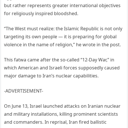
but rather represents greater international objectives
for religiously inspired bloodshed.
“The West must realize: the Islamic Republic is not only
targeting its own people — it is preparing for global
violence in the name of religion,” he wrote in the post.
This fatwa came after the so-called “12-Day War,” in
which American and Israeli forces supposedly caused
major damage to Iran’s nuclear capabilities.
-ADVERTISEMENT-
On June 13, Israel launched attacks on Iranian nuclear
and military installations, killing prominent scientists
and commanders. In reprisal, Iran fired ballistic