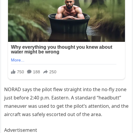
NORAD says the pilot flew straight into the no-fly zone
just before 2:40 p.m. Eastern. A standard “headbutt”
maneuver was used to get the pilot’s attention, and the
aircraft was safely escorted out of the area.
Advertisement