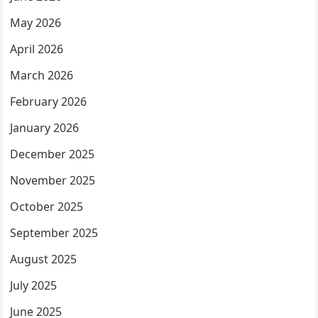
May 2026
April 2026
March 2026
February 2026
January 2026
December 2025
November 2025
October 2025
September 2025
August 2025
July 2025
June 2025