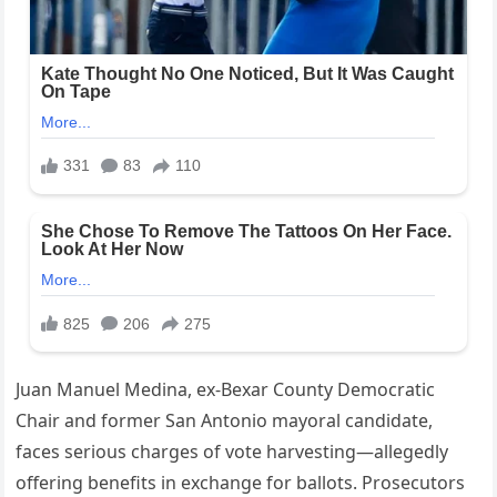
Juan Manuel Medina, ex-Bexar County Democratic
Chair and former San Antonio mayoral candidate,
faces serious charges of vote harvesting—allegedly
offering benefits in exchange for ballots. Prosecutors