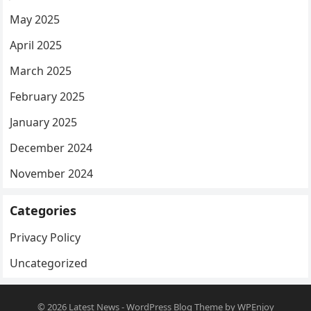
May 2025
April 2025
March 2025
February 2025
January 2025
December 2024
November 2024
Categories
Privacy Policy
Uncategorized
© 2026
Latest News
-
WordPress Blog Theme
by
WPEnjoy