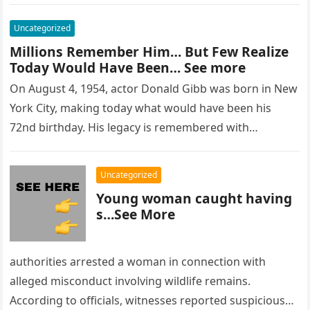
Uncategorized
Millions Remember Him… But Few Realize
Today Would Have Been… See more
On August 4, 1954, actor Donald Gibb was born in New
York City, making today what would have been his
72nd birthday. His legacy is remembered with…
Uncategorized
Young woman caught having
s…See More
authorities arrested a woman in connection with
alleged misconduct involving wildlife remains.
According to officials, witnesses reported suspicious