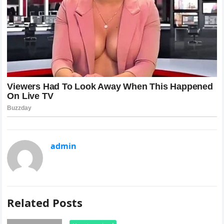
admin
Related Posts