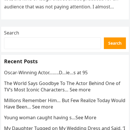
audience that was not paying attention. I almost
went…
Search
Search
Recent Posts
Oscar-Winning Actor……..D…ie…s at 95
The World Says Goodbye To The Actor Behind One of
TV’s Most Iconic Characters… See more
Millions Remember Him… But Few Realize Today Would
Have Been… See more
Young woman caught having s…See More
My Daughter Tugged on My Wedding Dress and Said, ‘I