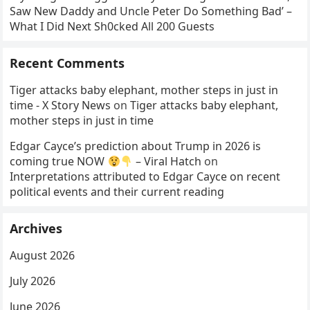
Saw New Daddy and Uncle Peter Do Something Bad’ –
What I Did Next Sh0cked All 200 Guests
Recent Comments
Tiger attacks baby elephant, mother steps in just in
time - X Story News
on
Tiger attacks baby elephant,
mother steps in just in time
Edgar Cayce’s prediction about Trump in 2026 is
coming true NOW
– Viral Hatch
on
Interpretations attributed to Edgar Cayce on recent
political events and their current reading
Archives
August 2026
July 2026
June 2026