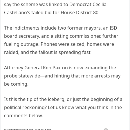
say the scheme was linked to Democrat Cecilia
Castellano’s failed bid for House District 80.
The indictments include two former mayors, an ISD
board secretary, and a sitting commissioner, further
fueling outrage. Phones were seized, homes were
raided, and the fallout is spreading fast
Attorney General Ken Paxton is now expanding the
probe statewide—and hinting that more arrests may
be coming.
Is this the tip of the iceberg, or just the beginning of a
political reckoning? Let us know what you think in the
comments below.