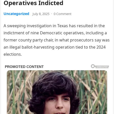
Operatives Indicted
Uncategorized
July 8, 2025
·
0 Comment
A sweeping investigation in Texas has resulted in the
indictment of nine Democratic operatives, including a
former county party chair, in what prosecutors say was
an illegal ballot-harvesting operation tied to the 2024
elections.