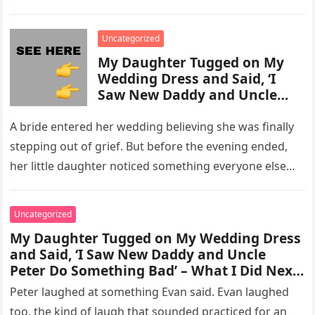
activity in a remote area and contacted law
enforcement….
Uncategorized
My Daughter Tugged on My
Wedding Dress and Said, ‘I
Saw New Daddy and Uncle
Peter Do Something Bad’ –
What I Did Next Sh0cked All
A bride entered her wedding believing she was finally
200 Guests
stepping out of grief. But before the evening ended,
her little daughter noticed something everyone else
missed, and…
Uncategorized
My Daughter Tugged on My Wedding Dress
and Said, ‘I Saw New Daddy and Uncle
Peter Do Something Bad’ – What I Did Next
Sh0cked All 200 Guests – Part 2
Peter laughed at something Evan said. Evan laughed
too, the kind of laugh that sounded practiced for an