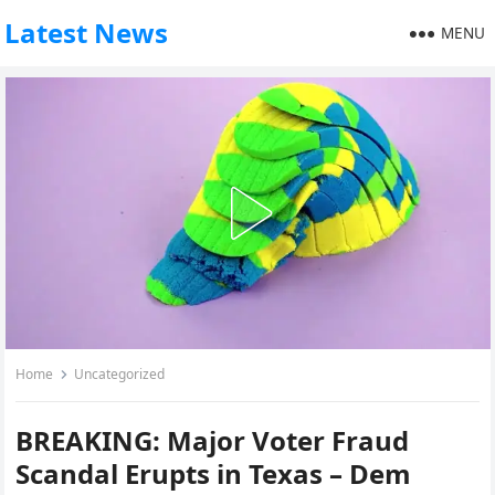
Latest News
MENU
Home
Uncategorized
BREAKING: Major Voter Fraud
Scandal Erupts in Texas – Dem