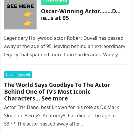
Uncategorized
Oscar-Winning Actor……..D…
ie…s at 95
Legendary Hollywood actor Robert Duvall has passed
away at the age of 95, leaving behind an extraordinary
legacy that spanned more than six decades. Widely
regarded as…
Uncategorized
The World Says Goodbye To The Actor
Behind One of TV’s Most Iconic
Characters… See more
Actor Eric Dane, best known for his role as Dr. Mark
Sloan on *Grey’s Anatomy*, has died at the age of
53.** The actor passed away after…