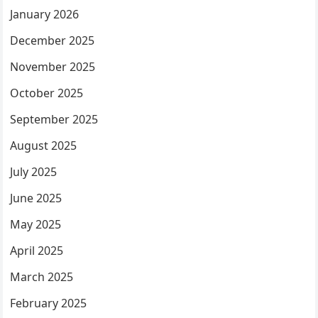
January 2026
December 2025
November 2025
October 2025
September 2025
August 2025
July 2025
June 2025
May 2025
April 2025
March 2025
February 2025