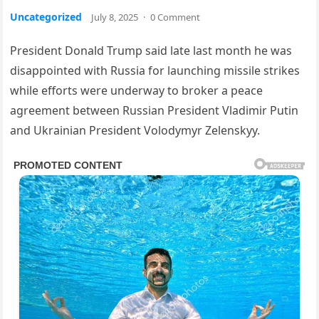
Uncategorized
July 8, 2025
·
0 Comment
President Donald Trump said late last month he was
disappointed with Russia for launching missile strikes
while efforts were underway to broker a peace
agreement between Russian President Vladimir Putin
and Ukrainian President Volodymyr Zelenskyy.