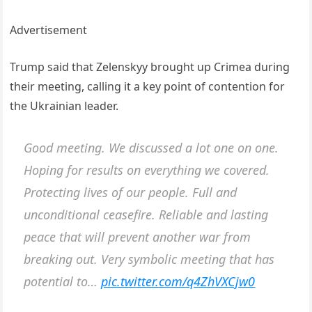
Advertisement
Trump said that Zelenskyy brought up Crimea during
their meeting, calling it a key point of contention for
the Ukrainian leader.
Good meeting. We discussed a lot one on one.
Hoping for results on everything we covered.
Protecting lives of our people. Full and
unconditional ceasefire. Reliable and lasting
peace that will prevent another war from
breaking out. Very symbolic meeting that has
potential to…
pic.twitter.com/q4ZhVXCjw0