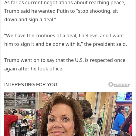
As far as current negotiations about reaching peace,
Trump said he wanted Putin to “stop shooting, sit
down and sign a deal.”
“We have the confines of a deal, I believe, and I want
him to sign it and be done with it,” the president said.
Trump went on to say that the U.S. is respected once
again after he took office.