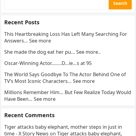
Search
Recent Posts
This Heartbreaking Loss Has Left Many Searching For
Answers… See more
She made the dog eat her pu… See more..
Oscar-Winning Actor……..D…ie…s at 95
The World Says Goodbye To The Actor Behind One of
TV’s Most Iconic Characters… See more
Millions Remember Him… But Few Realize Today Would
Have Been… See more
Recent Comments
Tiger attacks baby elephant, mother steps in just in
time - X Story News
on
Tiger attacks baby elephant,