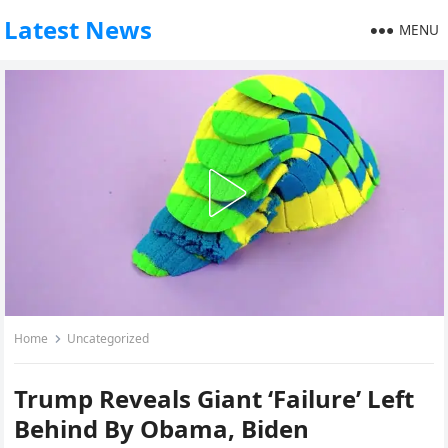
Latest News
MENU
Home
Uncategorized
Trump Reveals Giant ‘Failure’ Left
Behind By Obama, Biden