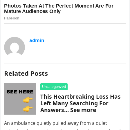
admin
Related Posts
Uncategorized
This Heartbreaking Loss Has
Left Many Searching For
Answers… See more
An ambulance quietly pulled away from a quiet