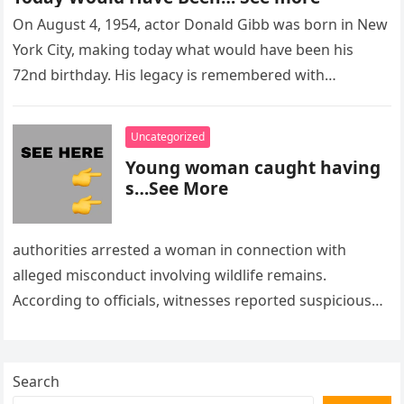
On August 4, 1954, actor Donald Gibb was born in New
York City, making today what would have been his
72nd birthday. His legacy is remembered with…
Uncategorized
Young woman caught having
s…See More
authorities arrested a woman in connection with
alleged misconduct involving wildlife remains.
According to officials, witnesses reported suspicious
activity in a remote area and contacted law
enforcement….
Search