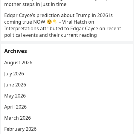
mother steps in just in time
Edgar Cayce’s prediction about Trump in 2026 is
coming true NOW
– Viral Hatch
on
Interpretations attributed to Edgar Cayce on recent
political events and their current reading
Archives
August 2026
July 2026
June 2026
May 2026
April 2026
March 2026
February 2026