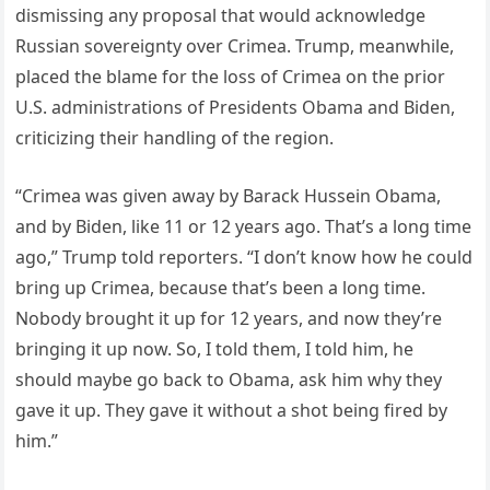
dismissing any proposal that would acknowledge
Russian sovereignty over Crimea. Trump, meanwhile,
placed the blame for the loss of Crimea on the prior
U.S. administrations of Presidents Obama and Biden,
criticizing their handling of the region.
“Crimea was given away by Barack Hussein Obama,
and by Biden, like 11 or 12 years ago. That’s a long time
ago,” Trump told reporters. “I don’t know how he could
bring up Crimea, because that’s been a long time.
Nobody brought it up for 12 years, and now they’re
bringing it up now. So, I told them, I told him, he
should maybe go back to Obama, ask him why they
gave it up. They gave it without a shot being fired by
him.”