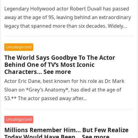
Legendary Hollywood actor Robert Duvall has passed
away at the age of 95, leaving behind an extraordinary
legacy that spanned more than six decades. Widely
regarded as…
Uncategorized
The World Says Goodbye To The Actor
Behind One of TV’s Most Iconic
Characters… See more
Actor Eric Dane, best known for his role as Dr. Mark
Sloan on *Grey’s Anatomy*, has died at the age of
53.** The actor passed away after…
Uncategorized
Millions Remember Him… But Few Realize
Today Would Have Been… See more