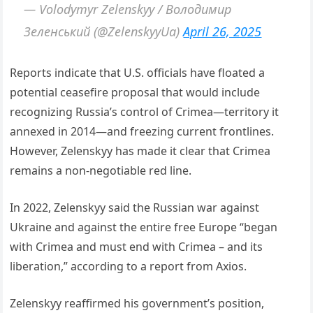
— Volodymyr Zelenskyy / Володимир
Зеленський (@ZelenskyyUa)
April 26, 2025
Reports indicate that U.S. officials have floated a
potential ceasefire proposal that would include
recognizing Russia’s control of Crimea—territory it
annexed in 2014—and freezing current frontlines.
However, Zelenskyy has made it clear that Crimea
remains a non-negotiable red line.
In 2022, Zelenskyy said the Russian war against
Ukraine and against the entire free Europe “began
with Crimea and must end with Crimea – and its
liberation,” according to a report from Axios.
Zelenskyy reaffirmed his government’s position,