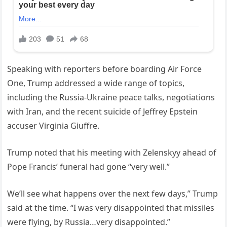
Speaking with reporters before boarding Air Force
One, Trump addressed a wide range of topics,
including the Russia-Ukraine peace talks, negotiations
with Iran, and the recent suicide of Jeffrey Epstein
accuser Virginia Giuffre.
Trump noted that his meeting with Zelenskyy ahead of
Pope Francis’ funeral had gone “very well.”
We’ll see what happens over the next few days,” Trump
said at the time. “I was very disappointed that missiles
were flying, by Russia…very disappointed.”