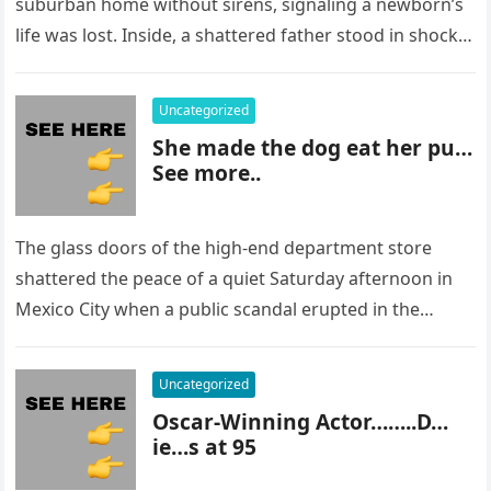
suburban home without sirens, signaling a newborn’s
life was lost. Inside, a shattered father stood in shock,
staring at…
Uncategorized
She made the dog eat her pu…
See more..
The glass doors of the high-end department store
shattered the peace of a quiet Saturday afternoon in
Mexico City when a public scandal erupted in the
most…
Uncategorized
Oscar-Winning Actor……..D…
ie…s at 95