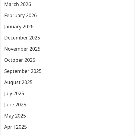
March 2026
February 2026
January 2026
December 2025
November 2025
October 2025
September 2025
August 2025
July 2025
June 2025
May 2025
April 2025