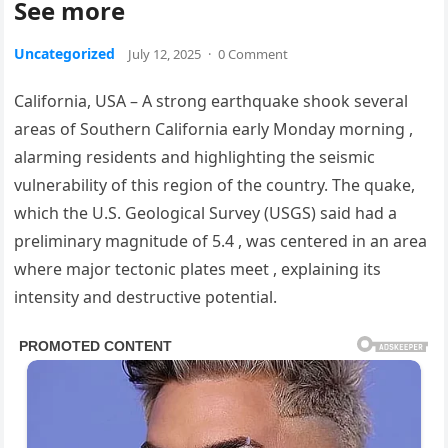
See more
Uncategorized
July 12, 2025
·
0 Comment
California, USA – A strong earthquake shook several
areas of Southern California early Monday morning ,
alarming residents and highlighting the seismic
vulnerability of this region of the country. The quake,
which the U.S. Geological Survey (USGS) said had a
preliminary magnitude of 5.4 , was centered in an area
where major tectonic plates meet , explaining its
intensity and destructive potential.