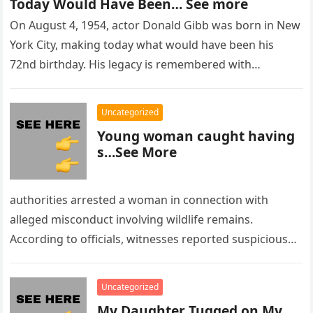
Today Would Have Been… See more
On August 4, 1954, actor Donald Gibb was born in New
York City, making today what would have been his
72nd birthday. His legacy is remembered with…
Uncategorized
Young woman caught having
s…See More
authorities arrested a woman in connection with
alleged misconduct involving wildlife remains.
According to officials, witnesses reported suspicious
activity in a remote area and contacted law
enforcement….
Uncategorized
My Daughter Tugged on My