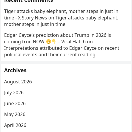
Tiger attacks baby elephant, mother steps in just in
time - X Story News
on
Tiger attacks baby elephant,
mother steps in just in time
Edgar Cayce’s prediction about Trump in 2026 is
coming true NOW
– Viral Hatch
on
Interpretations attributed to Edgar Cayce on recent
political events and their current reading
Archives
August 2026
July 2026
June 2026
May 2026
April 2026