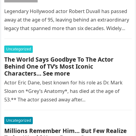
Legendary Hollywood actor Robert Duvall has passed
away at the age of 95, leaving behind an extraordinary
legacy that spanned more than six decades. Widely
regarded as…
Uncategorized
The World Says Goodbye To The Actor
Behind One of TV’s Most Iconic
Characters… See more
Actor Eric Dane, best known for his role as Dr. Mark
Sloan on *Grey’s Anatomy*, has died at the age of
53.** The actor passed away after…
Uncategorized
Millions Remember Him… But Few Realize