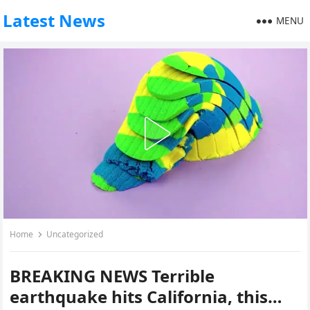
Latest News
MENU
Home
Uncategorized
BREAKING NEWS Terrible
earthquake hits California, this…