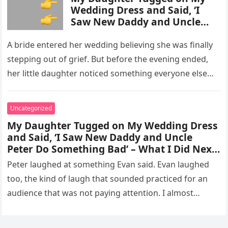
Wedding Dress and Said, ‘I
Saw New Daddy and Uncle
Peter Do Something Bad’ –
What I Did Next Sh0cked All
A bride entered her wedding believing she was finally
200 Guests
stepping out of grief. But before the evening ended,
her little daughter noticed something everyone else
missed, and…
Uncategorized
My Daughter Tugged on My Wedding Dress
and Said, ‘I Saw New Daddy and Uncle
Peter Do Something Bad’ – What I Did Next
Sh0cked All 200 Guests – Part 2
Peter laughed at something Evan said. Evan laughed
too, the kind of laugh that sounded practiced for an
audience that was not paying attention. I almost
went…