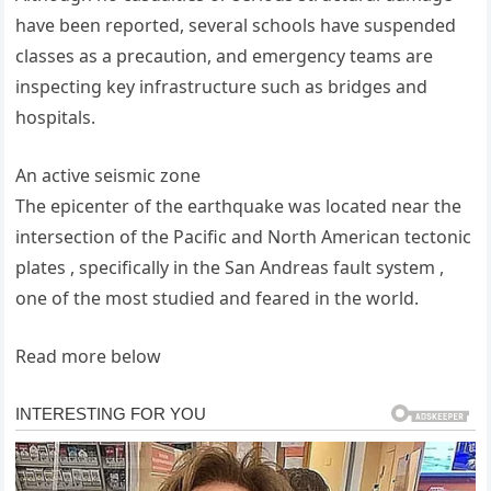
have been reported, several schools have suspended
classes as a precaution, and emergency teams are
inspecting key infrastructure such as bridges and
hospitals.
An active seismic zone
The epicenter of the earthquake was located near the
intersection of the Pacific and North American tectonic
plates , specifically in the San Andreas fault system ,
one of the most studied and feared in the world.
Read more below