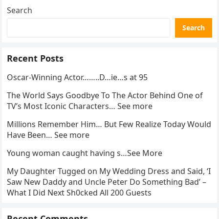
Search
Search
Recent Posts
Oscar-Winning Actor……..D…ie…s at 95
The World Says Goodbye To The Actor Behind One of
TV’s Most Iconic Characters… See more
Millions Remember Him… But Few Realize Today Would
Have Been… See more
Young woman caught having s…See More
My Daughter Tugged on My Wedding Dress and Said, ‘I
Saw New Daddy and Uncle Peter Do Something Bad’ –
What I Did Next Sh0cked All 200 Guests
Recent Comments