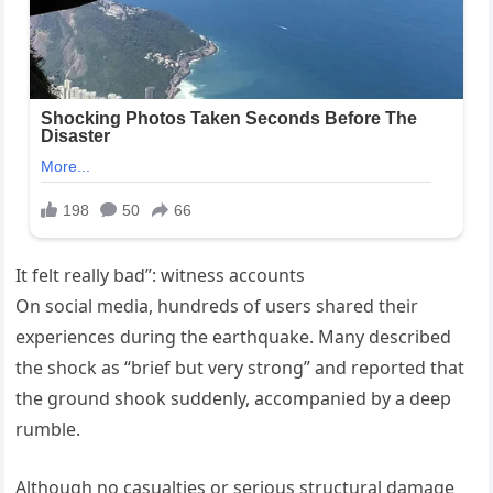
It felt really bad”: witness accounts
On social media, hundreds of users shared their
experiences during the earthquake. Many described
the shock as “brief but very strong” and reported that
the ground shook suddenly, accompanied by a deep
rumble.
Although no casualties or serious structural damage