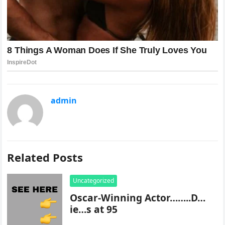
admin
Related Posts
Uncategorized
Oscar-Winning Actor……..D…
ie…s at 95