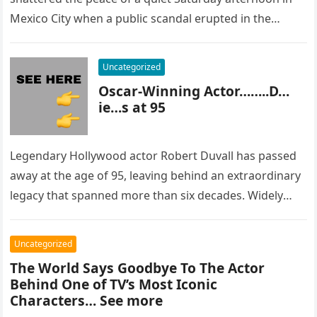
Mexico City when a public scandal erupted in the
most…
Uncategorized
Oscar-Winning Actor……..D…
ie…s at 95
Legendary Hollywood actor Robert Duvall has passed
away at the age of 95, leaving behind an extraordinary
legacy that spanned more than six decades. Widely
regarded as…
Uncategorized
The World Says Goodbye To The Actor
Behind One of TV’s Most Iconic
Characters… See more