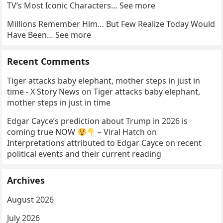
TV’s Most Iconic Characters… See more
Millions Remember Him… But Few Realize Today Would
Have Been… See more
Recent Comments
Tiger attacks baby elephant, mother steps in just in
time - X Story News
on
Tiger attacks baby elephant,
mother steps in just in time
Edgar Cayce’s prediction about Trump in 2026 is
coming true NOW
– Viral Hatch
on
Interpretations attributed to Edgar Cayce on recent
political events and their current reading
Archives
August 2026
July 2026