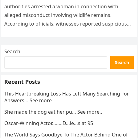
authorities arrested a woman in connection with
alleged misconduct involving wildlife remains.
According to officials, witnesses reported suspicious
activity in a remote area and contacted law
enforcement….
Search
Search
Recent Posts
This Heartbreaking Loss Has Left Many Searching For
Answers… See more
She made the dog eat her pu… See more..
Oscar-Winning Actor……..D…ie…s at 95
The World Says Goodbye To The Actor Behind One of