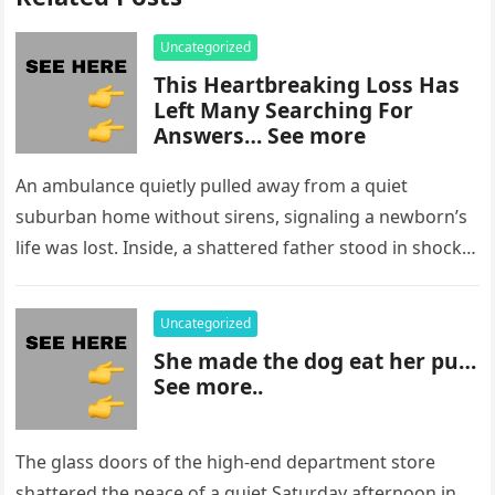
Uncategorized
This Heartbreaking Loss Has
Left Many Searching For
Answers… See more
An ambulance quietly pulled away from a quiet
suburban home without sirens, signaling a newborn’s
life was lost. Inside, a shattered father stood in shock,
staring at…
Uncategorized
She made the dog eat her pu…
See more..
The glass doors of the high-end department store
shattered the peace of a quiet Saturday afternoon in