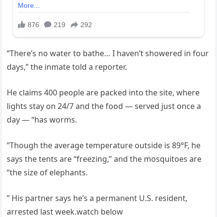
“There’s no water to bathe… I haven’t showered in four
days,” the inmate told a reporter.
He claims 400 people are packed into the site, where
lights stay on 24/7 and the food — served just once a
day — “has worms.
”Though the average temperature outside is 89°F, he
says the tents are “freezing,” and the mosquitoes are
“the size of elephants.
” His partner says he’s a permanent U.S. resident,
arrested last week.watch below