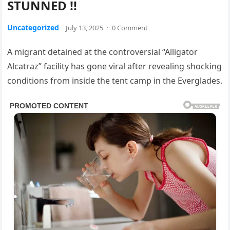
STUNNED !!
Uncategorized
July 13, 2025
·
0 Comment
A migrant detained at the controversial “Alligator
Alcatraz” facility has gone viral after revealing shocking
conditions from inside the tent camp in the Everglades.