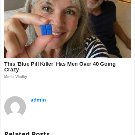
admin
Related Posts