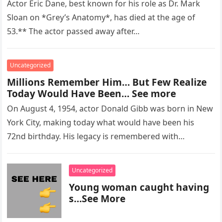
Actor Eric Dane, best known for his role as Dr. Mark
Sloan on *Grey’s Anatomy*, has died at the age of
53.** The actor passed away after…
Uncategorized
Millions Remember Him… But Few Realize
Today Would Have Been… See more
On August 4, 1954, actor Donald Gibb was born in New
York City, making today what would have been his
72nd birthday. His legacy is remembered with…
Uncategorized
Young woman caught having
s…See More