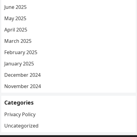
June 2025
May 2025
April 2025
March 2025
February 2025
January 2025
December 2024
November 2024
Categories
Privacy Policy
Uncategorized