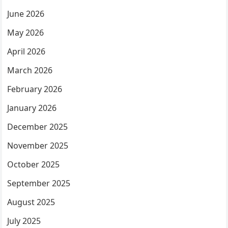
June 2026
May 2026
April 2026
March 2026
February 2026
January 2026
December 2025
November 2025
October 2025
September 2025
August 2025
July 2025