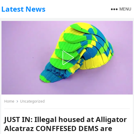
Latest News
MENU
Home
Uncategorized
JUST IN: Illegal housed at Alligator
Alcatraz CONFFESED DEMS are