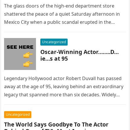
The glass doors of the high-end department store
shattered the peace of a quiet Saturday afternoon in
Mexico City when a public scandal erupted in the
most…
Uncategorized
Oscar-Winning Actor……..D…
ie…s at 95
Legendary Hollywood actor Robert Duvall has passed
away at the age of 95, leaving behind an extraordinary
legacy that spanned more than six decades. Widely
regarded as…
Uncategorized
The World Says Goodbye To The Actor