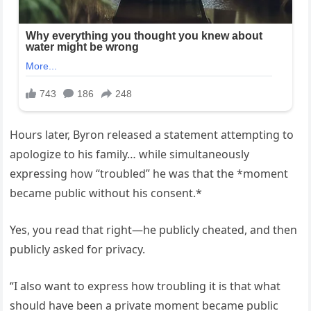
Hours later, Byron released a statement attempting to
apologize to his family… while simultaneously
expressing how “troubled” he was that the *moment
became public without his consent.*
Yes, you read that right—he publicly cheated, and then
publicly asked for privacy.
“I also want to express how troubling it is that what
should have been a private moment became public