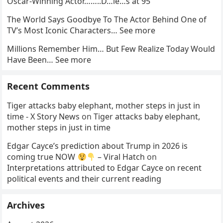
Oscar-Winning Actor……..D…ie…s at 95
The World Says Goodbye To The Actor Behind One of
TV’s Most Iconic Characters… See more
Millions Remember Him… But Few Realize Today Would
Have Been… See more
Recent Comments
Tiger attacks baby elephant, mother steps in just in
time - X Story News
on
Tiger attacks baby elephant,
mother steps in just in time
Edgar Cayce’s prediction about Trump in 2026 is
coming true NOW
– Viral Hatch
on
Interpretations attributed to Edgar Cayce on recent
political events and their current reading
Archives