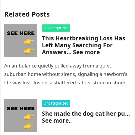
Related Posts
Uncategorized
This Heartbreaking Loss Has
Left Many Searching For
Answers… See more
An ambulance quietly pulled away from a quiet
suburban home without sirens, signaling a newborn’s
life was lost. Inside, a shattered father stood in shock,
staring at…
Uncategorized
She made the dog eat her pu…
See more..