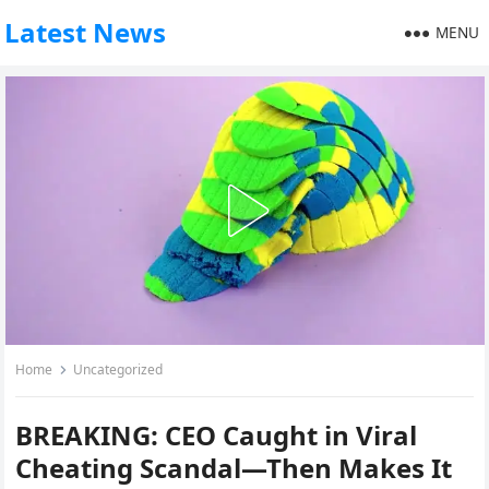
Latest News
MENU
Home
Uncategorized
BREAKING: CEO Caught in Viral
Cheating Scandal—Then Makes It