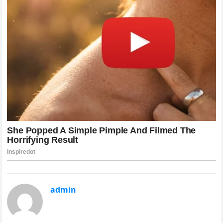
admin