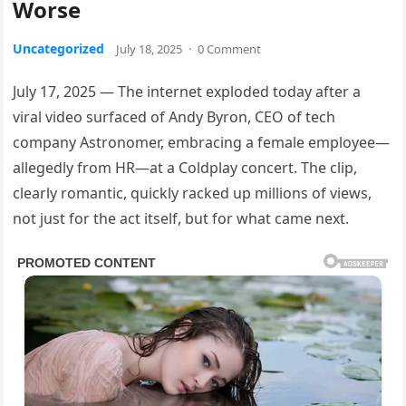
Worse
Uncategorized
July 18, 2025
·
0 Comment
July 17, 2025 — The internet exploded today after a
viral video surfaced of Andy Byron, CEO of tech
company Astronomer, embracing a female employee—
allegedly from HR—at a Coldplay concert. The clip,
clearly romantic, quickly racked up millions of views,
not just for the act itself, but for what came next.