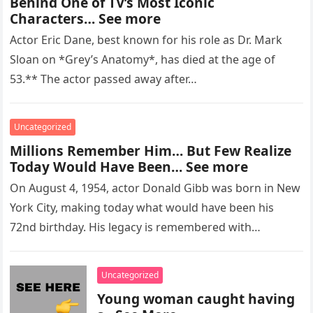
Behind One of TV’s Most Iconic
Characters… See more
Actor Eric Dane, best known for his role as Dr. Mark
Sloan on *Grey’s Anatomy*, has died at the age of
53.** The actor passed away after…
Uncategorized
Millions Remember Him… But Few Realize
Today Would Have Been… See more
On August 4, 1954, actor Donald Gibb was born in New
York City, making today what would have been his
72nd birthday. His legacy is remembered with…
Uncategorized
Young woman caught having