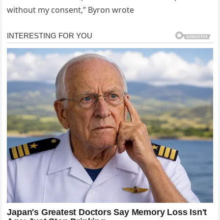
without my consent,” Byron wrote