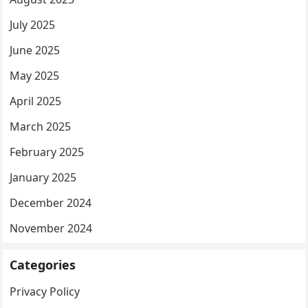
July 2025
June 2025
May 2025
April 2025
March 2025
February 2025
January 2025
December 2024
November 2024
Categories
Privacy Policy