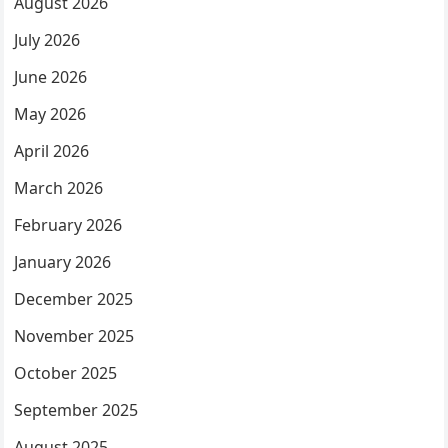
August 2026
July 2026
June 2026
May 2026
April 2026
March 2026
February 2026
January 2026
December 2025
November 2025
October 2025
September 2025
August 2025