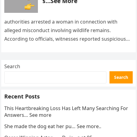
s…See More
authorities arrested a woman in connection with
alleged misconduct involving wildlife remains.
According to officials, witnesses reported suspicious
activity in a remote area and contacted law
enforcement….
Search
Search
Recent Posts
This Heartbreaking Loss Has Left Many Searching For
Answers… See more
She made the dog eat her pu… See more..