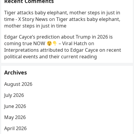
Recent Comments
Tiger attacks baby elephant, mother steps in just in
time - X Story News
on
Tiger attacks baby elephant,
mother steps in just in time
Edgar Cayce’s prediction about Trump in 2026 is
coming true NOW
– Viral Hatch
on
Interpretations attributed to Edgar Cayce on recent
political events and their current reading
Archives
August 2026
July 2026
June 2026
May 2026
April 2026