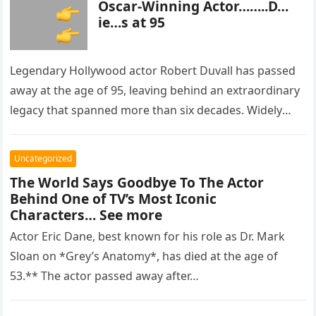
Oscar-Winning Actor……..D…
ie…s at 95
Legendary Hollywood actor Robert Duvall has passed
away at the age of 95, leaving behind an extraordinary
legacy that spanned more than six decades. Widely
regarded as…
Uncategorized
The World Says Goodbye To The Actor
Behind One of TV’s Most Iconic
Characters… See more
Actor Eric Dane, best known for his role as Dr. Mark
Sloan on *Grey’s Anatomy*, has died at the age of
53.** The actor passed away after…