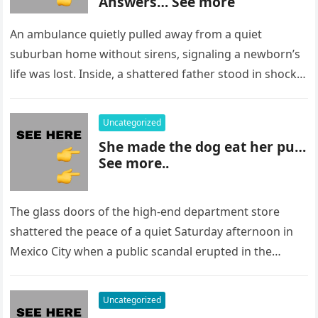
Answers… See more
An ambulance quietly pulled away from a quiet
suburban home without sirens, signaling a newborn’s
life was lost. Inside, a shattered father stood in shock,
staring at…
Uncategorized
She made the dog eat her pu…
See more..
The glass doors of the high-end department store
shattered the peace of a quiet Saturday afternoon in
Mexico City when a public scandal erupted in the
most…
Uncategorized