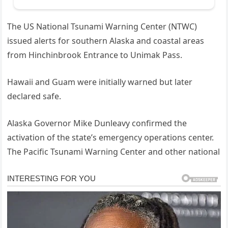
The US National Tsunami Warning Center (NTWC)
issued alerts for southern Alaska and coastal areas
from Hinchinbrook Entrance to Unimak Pass.
Hawaii and Guam were initially warned but later
declared safe.
Alaska Governor Mike Dunleavy confirmed the
activation of the state’s emergency operations center.
The Pacific Tsunami Warning Center and other national