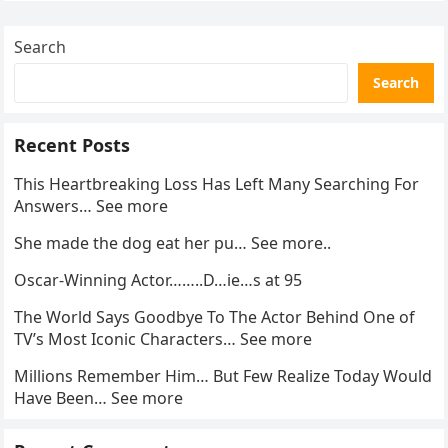
enforcement….
Search
Search
Recent Posts
This Heartbreaking Loss Has Left Many Searching For
Answers… See more
She made the dog eat her pu… See more..
Oscar-Winning Actor……..D…ie…s at 95
The World Says Goodbye To The Actor Behind One of
TV’s Most Iconic Characters… See more
Millions Remember Him… But Few Realize Today Would
Have Been… See more