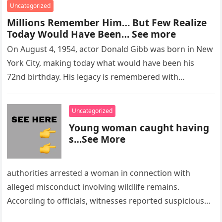
Uncategorized
Millions Remember Him… But Few Realize
Today Would Have Been… See more
On August 4, 1954, actor Donald Gibb was born in New
York City, making today what would have been his
72nd birthday. His legacy is remembered with…
Uncategorized
Young woman caught having
s…See More
authorities arrested a woman in connection with
alleged misconduct involving wildlife remains.
According to officials, witnesses reported suspicious
activity in a remote area and contacted law