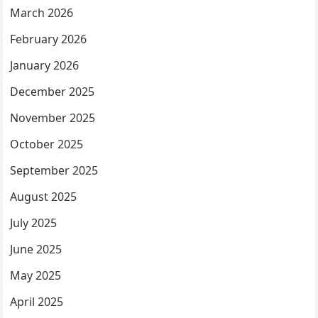
March 2026
February 2026
January 2026
December 2025
November 2025
October 2025
September 2025
August 2025
July 2025
June 2025
May 2025
April 2025