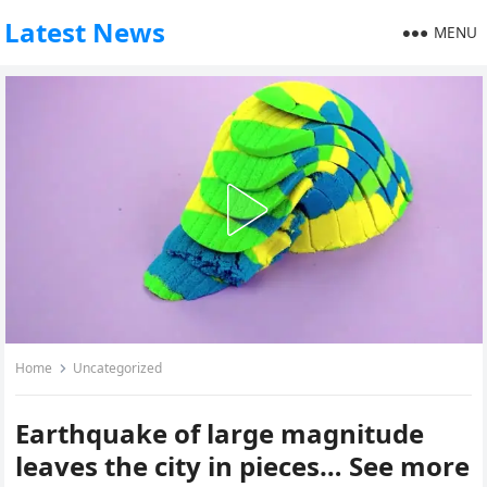
Latest News
MENU
Home
Uncategorized
Earthquake of large magnitude
leaves the city in pieces… See more