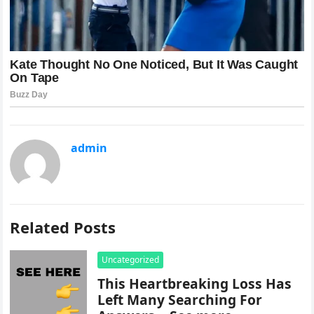
admin
Related Posts
Uncategorized
This Heartbreaking Loss Has
Left Many Searching For