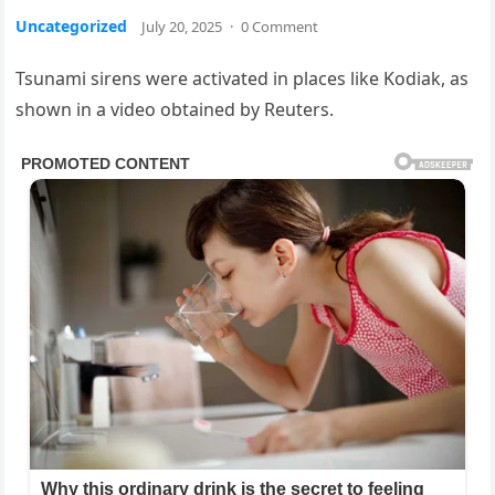
Uncategorized
July 20, 2025
·
0 Comment
Tsunami sirens were activated in places like Kodiak, as
shown in a video obtained by Reuters.