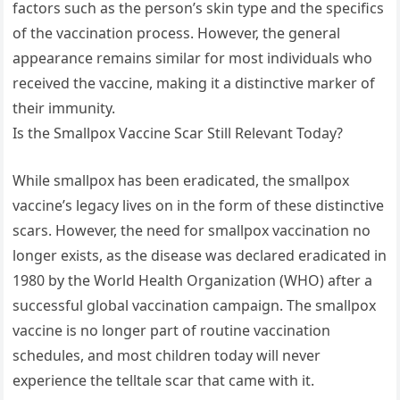
factors such as the person’s skin type and the specifics
of the vaccination process. However, the general
appearance remains similar for most individuals who
received the vaccine, making it a distinctive marker of
their immunity.
Is the Smallpox Vaccine Scar Still Relevant Today?
While smallpox has been eradicated, the smallpox
vaccine’s legacy lives on in the form of these distinctive
scars. However, the need for smallpox vaccination no
longer exists, as the disease was declared eradicated in
1980 by the World Health Organization (WHO) after a
successful global vaccination campaign. The smallpox
vaccine is no longer part of routine vaccination
schedules, and most children today will never
experience the telltale scar that came with it.