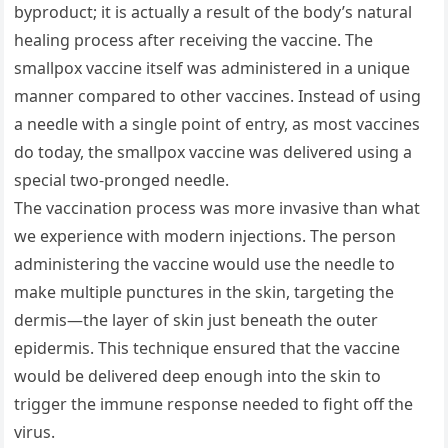
byproduct; it is actually a result of the body’s natural
healing process after receiving the vaccine. The
smallpox vaccine itself was administered in a unique
manner compared to other vaccines. Instead of using
a needle with a single point of entry, as most vaccines
do today, the smallpox vaccine was delivered using a
special two-pronged needle.
The vaccination process was more invasive than what
we experience with modern injections. The person
administering the vaccine would use the needle to
make multiple punctures in the skin, targeting the
dermis—the layer of skin just beneath the outer
epidermis. This technique ensured that the vaccine
would be delivered deep enough into the skin to
trigger the immune response needed to fight off the
virus.