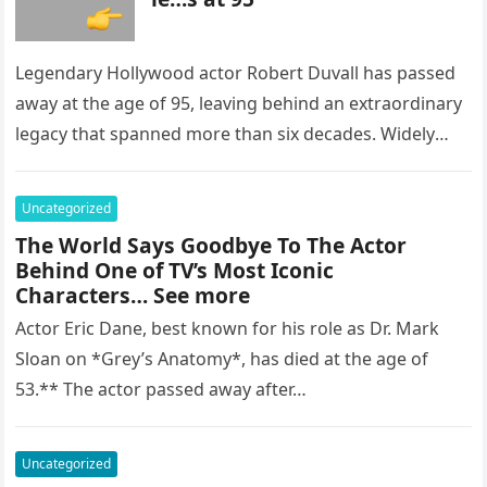
Legendary Hollywood actor Robert Duvall has passed
away at the age of 95, leaving behind an extraordinary
legacy that spanned more than six decades. Widely
regarded as…
Uncategorized
The World Says Goodbye To The Actor
Behind One of TV’s Most Iconic
Characters… See more
Actor Eric Dane, best known for his role as Dr. Mark
Sloan on *Grey’s Anatomy*, has died at the age of
53.** The actor passed away after…
Uncategorized