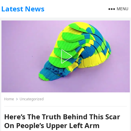
Latest News
MENU
Home
Uncategorized
Here’s The Truth Behind This Scar
On People’s Upper Left Arm