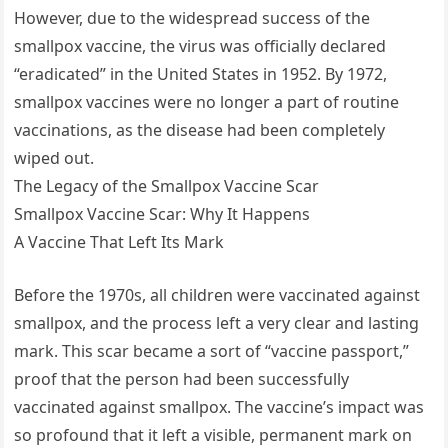
However, due to the widespread success of the
smallpox vaccine, the virus was officially declared
“eradicated” in the United States in 1952. By 1972,
smallpox vaccines were no longer a part of routine
vaccinations, as the disease had been completely
wiped out.
The Legacy of the Smallpox Vaccine Scar
Smallpox Vaccine Scar: Why It Happens
A Vaccine That Left Its Mark
Before the 1970s, all children were vaccinated against
smallpox, and the process left a very clear and lasting
mark. This scar became a sort of “vaccine passport,”
proof that the person had been successfully
vaccinated against smallpox. The vaccine’s impact was
so profound that it left a visible, permanent mark on