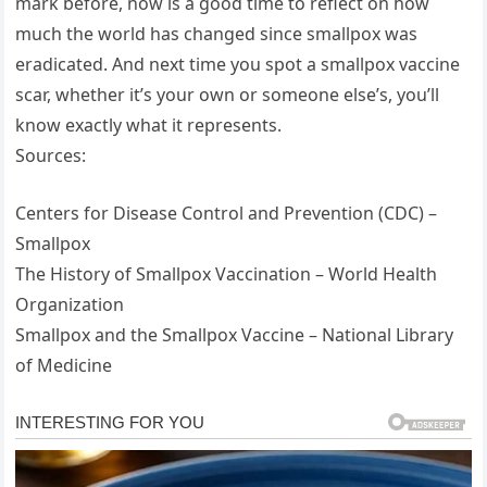
mark before, now is a good time to reflect on how
much the world has changed since smallpox was
eradicated. And next time you spot a smallpox vaccine
scar, whether it’s your own or someone else’s, you’ll
know exactly what it represents.
Sources:
Centers for Disease Control and Prevention (CDC) –
Smallpox
The History of Smallpox Vaccination – World Health
Organization
Smallpox and the Smallpox Vaccine – National Library
of Medicine