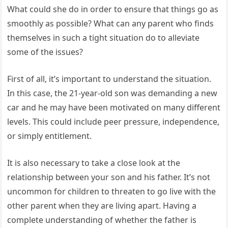
What could she do in order to ensure that things go as
smoothly as possible? What can any parent who finds
themselves in such a tight situation do to alleviate
some of the issues?
First of all, it’s important to understand the situation.
In this case, the 21-year-old son was demanding a new
car and he may have been motivated on many different
levels. This could include peer pressure, independence,
or simply entitlement.
It is also necessary to take a close look at the
relationship between your son and his father. It’s not
uncommon for children to threaten to go live with the
other parent when they are living apart. Having a
complete understanding of whether the father is