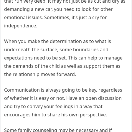
that run very deep. It may not just be as cut and dry as
demanding a new car, you need to look for other
emotional issues. Sometimes, it’s just a cry for
independence.
When you make the determination as to what is
underneath the surface, some boundaries and
expectations need to be set. This can help to manage
the demands of the child as well as support them as
the relationship moves forward.
Communication is always going to be key, regardless
of whether it is easy or not. Have an open discussion
and try to convey your feelings in a way that
encourages him to share his own perspective.
Some family counseling may be necessary and if