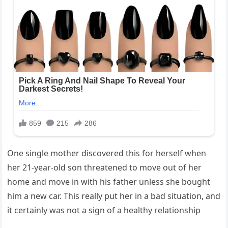
One single mother discovered this for herself when
her 21-year-old son threatened to move out of her
home and move in with his father unless she bought
him a new car. This really put her in a bad situation, and
it certainly was not a sign of a healthy relationship