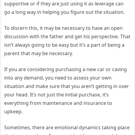
supportive or if they are just using it as leverage can
go a long way in helping you figure out the situation.
To discern this, it may be necessary to have an open
discussion with the father and get his perspective. That
isn’t always going to be easy but it’s a part of being a
parent that may be necessary.
If you are considering purchasing a new car or caving
into any demand, you need to assess your own
situation and make sure that you aren’t getting in over
your head. It’s not just the initial purchase, it’s
everything from maintenance and insurance to
upkeep.
Sometimes, there are emotional dynamics taking place