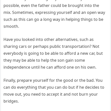
possible, even the father could be brought into the
mix. Sometimes, expressing yourself and an open way
such as this can go a long way in helping things to be
smooth.
Have you looked into other alternatives, such as
sharing cars or perhaps public transportation? Not
everybody is going to be able to afford a new car, but
they may be able to help the son gain some
independence until he can afford one on his own.
Finally, prepare yourself for the good or the bad. You
can do everything that you can do but if he decides to
move out, you need to accept it and not burn your
bridges.