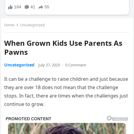
Home
Uncategorized
When Grown Kids Use Parents As
Pawns
Uncategorized
July 27, 2025
·
0 Comment
It can be a challenge to raise children and just because
they are over 18 does not mean that the challenge
stops. In fact, there are times when the challenges just
continue to grow.