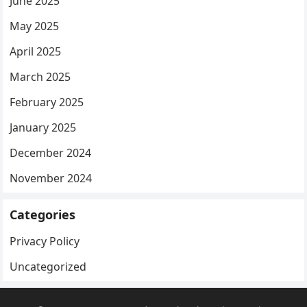
June 2025
May 2025
April 2025
March 2025
February 2025
January 2025
December 2024
November 2024
Categories
Privacy Policy
Uncategorized