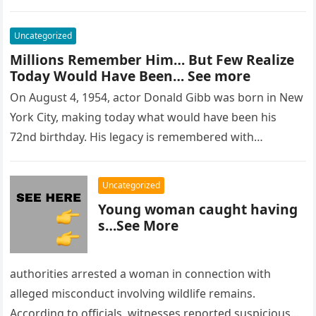
Uncategorized
Millions Remember Him… But Few Realize
Today Would Have Been… See more
On August 4, 1954, actor Donald Gibb was born in New
York City, making today what would have been his
72nd birthday. His legacy is remembered with…
Uncategorized
Young woman caught having
s…See More
authorities arrested a woman in connection with
alleged misconduct involving wildlife remains.
According to officials, witnesses reported suspicious