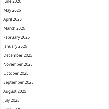
June 2026
May 2026
April 2026
March 2026
February 2026
January 2026
December 2025
November 2025
October 2025
September 2025
August 2025
July 2025