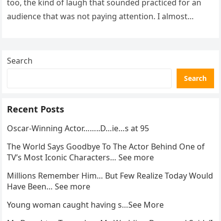
too, the kind of laugh that sounded practiced for an
audience that was not paying attention. I almost
went…
Search
Search
Recent Posts
Oscar-Winning Actor……..D…ie…s at 95
The World Says Goodbye To The Actor Behind One of
TV’s Most Iconic Characters… See more
Millions Remember Him… But Few Realize Today Would
Have Been… See more
Young woman caught having s…See More