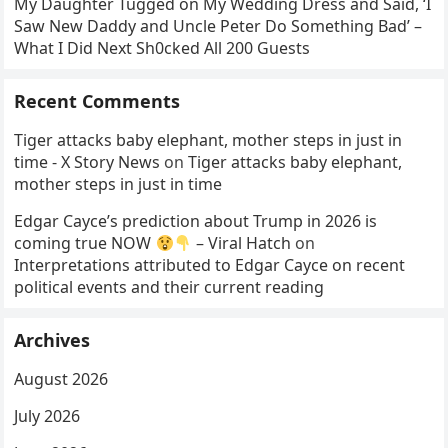
My Daughter Tugged on My Wedding Dress and Said, ‘I
Saw New Daddy and Uncle Peter Do Something Bad’ –
What I Did Next Sh0cked All 200 Guests
Recent Comments
Tiger attacks baby elephant, mother steps in just in
time - X Story News
on
Tiger attacks baby elephant,
mother steps in just in time
Edgar Cayce’s prediction about Trump in 2026 is
coming true NOW
– Viral Hatch
on
Interpretations attributed to Edgar Cayce on recent
political events and their current reading
Archives
August 2026
July 2026