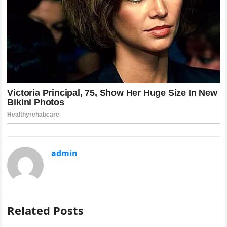
admin
Related Posts