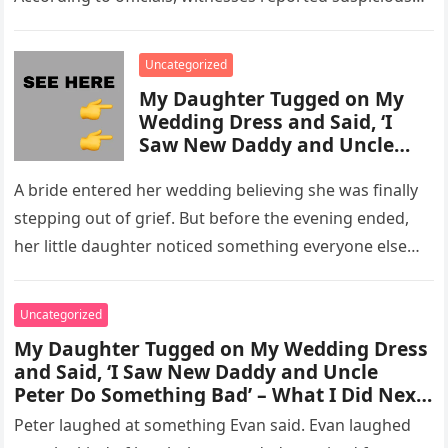
activity in a remote area and contacted law
enforcement….
Uncategorized
My Daughter Tugged on My
Wedding Dress and Said, ‘I
Saw New Daddy and Uncle
Peter Do Something Bad’ –
What I Did Next Sh0cked All
A bride entered her wedding believing she was finally
200 Guests
stepping out of grief. But before the evening ended,
her little daughter noticed something everyone else
missed, and…
Uncategorized
My Daughter Tugged on My Wedding Dress
and Said, ‘I Saw New Daddy and Uncle
Peter Do Something Bad’ – What I Did Next
Sh0cked All 200 Guests – Part 2
Peter laughed at something Evan said. Evan laughed