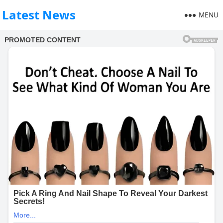
Latest News
MENU