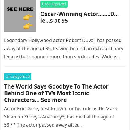
Uncategorized
Oscar-Winning Actor……..D…
ie…s at 95
Legendary Hollywood actor Robert Duvall has passed
away at the age of 95, leaving behind an extraordinary
legacy that spanned more than six decades. Widely
regarded as…
Uncategorized
The World Says Goodbye To The Actor
Behind One of TV’s Most Iconic
Characters… See more
Actor Eric Dane, best known for his role as Dr. Mark
Sloan on *Grey’s Anatomy*, has died at the age of
53.** The actor passed away after…