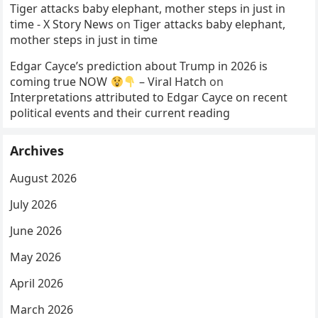
Tiger attacks baby elephant, mother steps in just in
time - X Story News
on
Tiger attacks baby elephant,
mother steps in just in time
Edgar Cayce’s prediction about Trump in 2026 is
coming true NOW
– Viral Hatch
on
Interpretations attributed to Edgar Cayce on recent
political events and their current reading
Archives
August 2026
July 2026
June 2026
May 2026
April 2026
March 2026