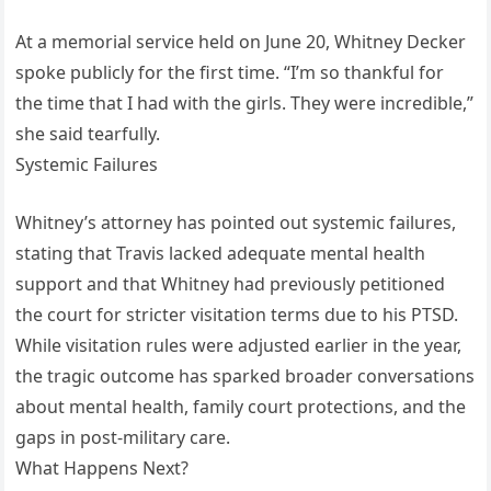
At a memorial service held on June 20, Whitney Decker
spoke publicly for the first time. “I’m so thankful for
the time that I had with the girls. They were incredible,”
she said tearfully.
Systemic Failures
Whitney’s attorney has pointed out systemic failures,
stating that Travis lacked adequate mental health
support and that Whitney had previously petitioned
the court for stricter visitation terms due to his PTSD.
While visitation rules were adjusted earlier in the year,
the tragic outcome has sparked broader conversations
about mental health, family court protections, and the
gaps in post-military care.
What Happens Next?