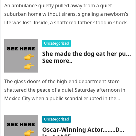
An ambulance quietly pulled away from a quiet
suburban home without sirens, signaling a newborn’s
life was lost. Inside, a shattered father stood in shock,
staring at…
Uncategorized
She made the dog eat her pu…
See more..
The glass doors of the high-end department store
shattered the peace of a quiet Saturday afternoon in
Mexico City when a public scandal erupted in the
most…
Uncategorized
Oscar-Winning Actor……..D…