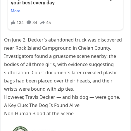
On June 2, Decker’s abandoned truck was discovered
near Rock Island Campground in Chelan County.
Investigators found a gruesome scene nearby: the
bodies of all three girls, with evidence suggesting
suffocation. Court documents later revealed plastic
bags had been placed over their heads, and their
wrists were bound with zip ties.
However, Travis Decker — and his dog — were gone.
A Key Clue: The Dog Is Found Alive
Non-Human Blood at the Scene