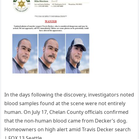
In the days following the discovery, investigators noted
blood samples found at the scene were not entirely
human. On July 17, Chelan County officials confirmed
that the non-human blood came from Decker’s dog.
Homeowners on high alert amid Travis Decker search
| FOX 13 Seattle