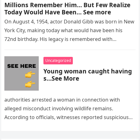
Millions Remember Him… But Few Realize
Today Would Have Been… See more
On August 4, 1954, actor Donald Gibb was born in New
York City, making today what would have been his
72nd birthday. His legacy is remembered with…
Uncategorized
Young woman caught having
s…See More
authorities arrested a woman in connection with
alleged misconduct involving wildlife remains.
According to officials, witnesses reported suspicious
activity in a remote area and contacted law
enforcement….