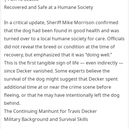
Recovered and Safe at a Humane Society
In a critical update, Sheriff Mike Morrison confirmed
that the dog had been found in good health and was
turned over to a local humane society for care. Officials
did not reveal the breed or condition at the time of
recovery, but emphasized that it was “doing well.”
This is the first tangible sign of life — even indirectly —
since Decker vanished. Some experts believe the
survival of the dog might suggest that Decker spent
additional time at or near the crime scene before
fleeing, or that he may have intentionally left the dog
behind.
The Continuing Manhunt for Travis Decker
Military Background and Survival Skills