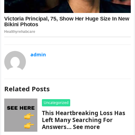
admin
Related Posts
Uncategorized
This Heartbreaking Loss Has
Left Many Searching For
Answers… See more