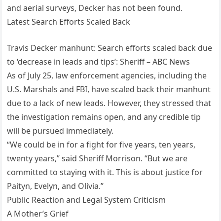
and aerial surveys, Decker has not been found.
Latest Search Efforts Scaled Back
Travis Decker manhunt: Search efforts scaled back due
to ‘decrease in leads and tips’: Sheriff – ABC News
As of July 25, law enforcement agencies, including the
U.S. Marshals and FBI, have scaled back their manhunt
due to a lack of new leads. However, they stressed that
the investigation remains open, and any credible tip
will be pursued immediately.
“We could be in for a fight for five years, ten years,
twenty years,” said Sheriff Morrison. “But we are
committed to staying with it. This is about justice for
Paityn, Evelyn, and Olivia.”
Public Reaction and Legal System Criticism
A Mother’s Grief