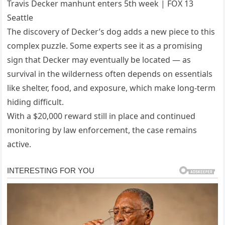
Travis Decker manhunt enters 5th week | FOX 13
Seattle
The discovery of Decker’s dog adds a new piece to this
complex puzzle. Some experts see it as a promising
sign that Decker may eventually be located — as
survival in the wilderness often depends on essentials
like shelter, food, and exposure, which make long-term
hiding difficult.
With a $20,000 reward still in place and continued
monitoring by law enforcement, the case remains
active.