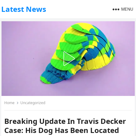
Latest News
MENU
Home
Uncategorized
Breaking Update In Travis Decker
Case: His Dog Has Been Located