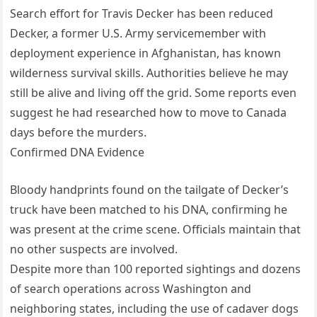
Search effort for Travis Decker has been reduced
Decker, a former U.S. Army servicemember with
deployment experience in Afghanistan, has known
wilderness survival skills. Authorities believe he may
still be alive and living off the grid. Some reports even
suggest he had researched how to move to Canada
days before the murders.
Confirmed DNA Evidence
Bloody handprints found on the tailgate of Decker’s
truck have been matched to his DNA, confirming he
was present at the crime scene. Officials maintain that
no other suspects are involved.
Despite more than 100 reported sightings and dozens
of search operations across Washington and
neighboring states, including the use of cadaver dogs