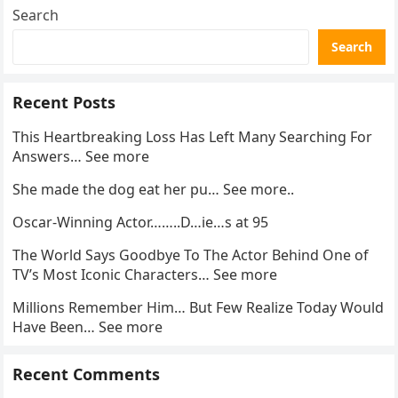
Search
Search
Recent Posts
This Heartbreaking Loss Has Left Many Searching For
Answers… See more
She made the dog eat her pu… See more..
Oscar-Winning Actor……..D…ie…s at 95
The World Says Goodbye To The Actor Behind One of
TV’s Most Iconic Characters… See more
Millions Remember Him… But Few Realize Today Would
Have Been… See more
Recent Comments