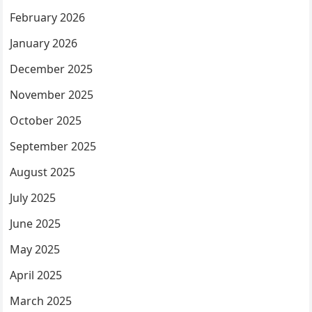
February 2026
January 2026
December 2025
November 2025
October 2025
September 2025
August 2025
July 2025
June 2025
May 2025
April 2025
March 2025