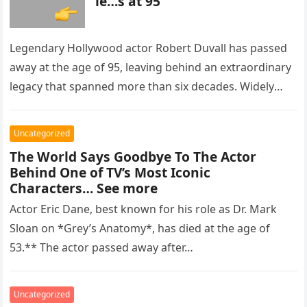
ie…s at 95
Legendary Hollywood actor Robert Duvall has passed
away at the age of 95, leaving behind an extraordinary
legacy that spanned more than six decades. Widely
regarded as…
Uncategorized
The World Says Goodbye To The Actor
Behind One of TV’s Most Iconic
Characters… See more
Actor Eric Dane, best known for his role as Dr. Mark
Sloan on *Grey’s Anatomy*, has died at the age of
53.** The actor passed away after…
Uncategorized