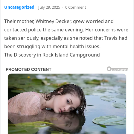
Uncategorized
July 29, 2025
·
0 Comment
Their mother, Whitney Decker, grew worried and
contacted police the same evening. Her concerns were
taken seriously, especially as she noted that Travis had
been struggling with mental health issues.
The Discovery in Rock Island Campground