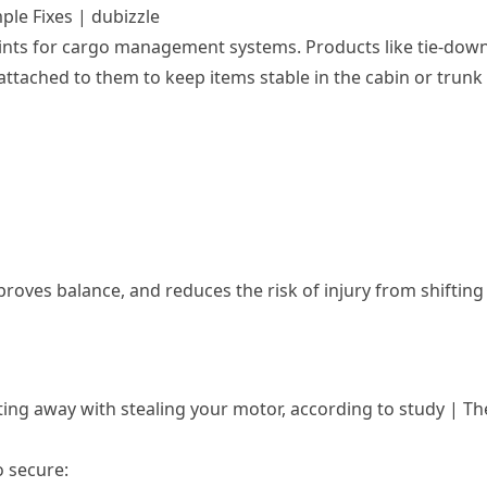
ple Fixes | dubizzle
oints for cargo management systems. Products like tie-dow
attached to them to keep items stable in the cabin or trunk
oves balance, and reduces the risk of injury from shifting
ting away with stealing your motor, according to study | Th
o secure: