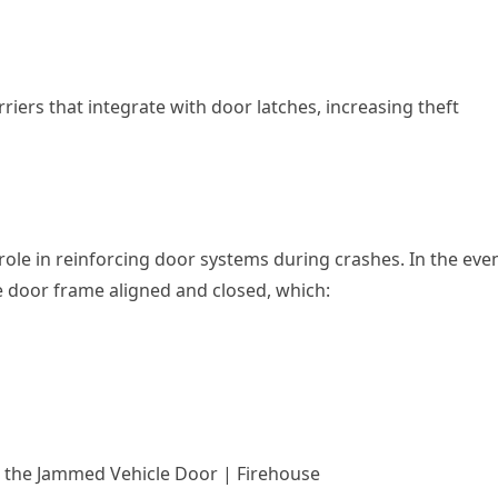
iers that integrate with door latches, increasing theft
 role in reinforcing door systems during crashes. In the eve
he door frame aligned and closed, which:
& the Jammed Vehicle Door | Firehouse