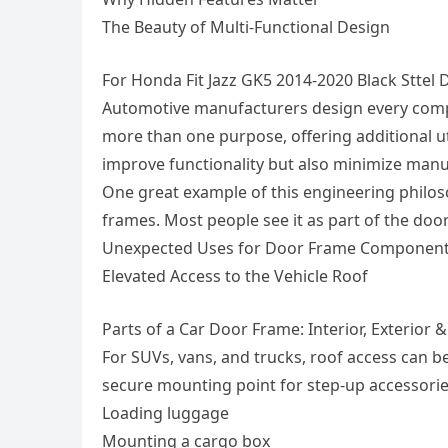
The Beauty of Multi-Functional Design
For Honda Fit Jazz GK5 2014-2020 Black Stte
Automotive manufacturers design every compon
more than one purpose, offering additional ut
improve functionality but also minimize manu
One great example of this engineering philos
frames. Most people see it as part of the doo
Unexpected Uses for Door Frame Componen
Elevated Access to the Vehicle Roof
Parts of a Car Door Frame: Interior, Exterior 
For SUVs, vans, and trucks, roof access can be
secure mounting point for step-up accessories
Loading luggage
Mounting a cargo box