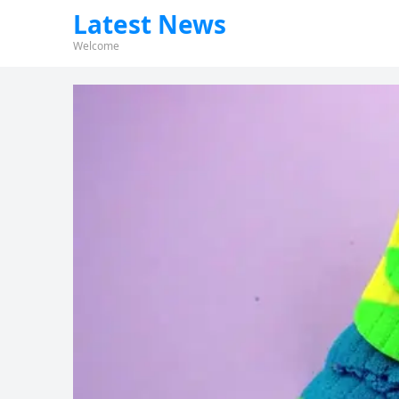
Latest News
Welcome