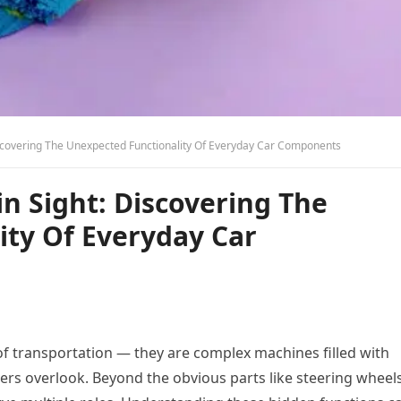
iscovering The Unexpected Functionality Of Everyday Car Components
in Sight: Discovering The
ity Of Everyday Car
f transportation — they are complex machines filled with
ers overlook. Beyond the obvious parts like steering wheels