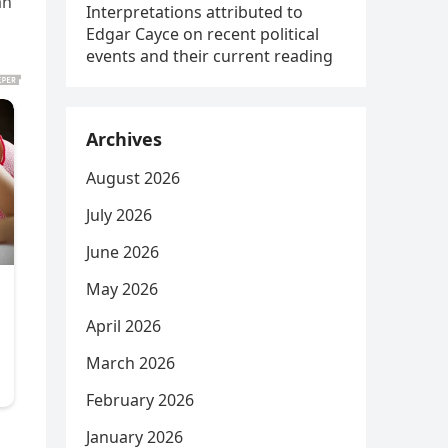
an
Interpretations attributed to
Edgar Cayce on recent political
events and their current reading
Archives
August 2026
July 2026
June 2026
May 2026
April 2026
March 2026
February 2026
January 2026