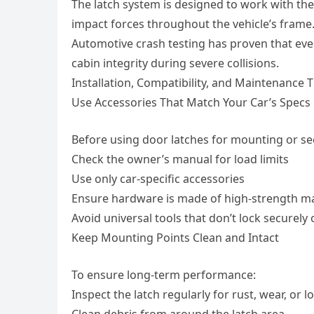
The latch system is designed to work with the
impact forces throughout the vehicle’s frame
Automotive crash testing has proven that eve
cabin integrity during severe collisions.
Installation, Compatibility, and Maintenance T
Use Accessories That Match Your Car’s Specs
Before using door latches for mounting or se
Check the owner’s manual for load limits
Use only car-specific accessories
Ensure hardware is made of high-strength ma
Avoid universal tools that don’t lock securely
Keep Mounting Points Clean and Intact
To ensure long-term performance:
Inspect the latch regularly for rust, wear, or 