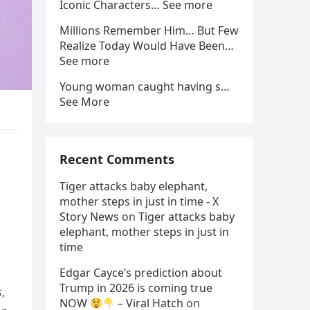
Iconic Characters… See more
Millions Remember Him… But Few
Realize Today Would Have Been…
See more
Young woman caught having s…
See More
Recent Comments
Tiger attacks baby elephant,
mother steps in just in time - X
Story News
on
Tiger attacks baby
elephant, mother steps in just in
time
Edgar Cayce’s prediction about
Trump in 2026 is coming true
,
NOW
– Viral Hatch
on