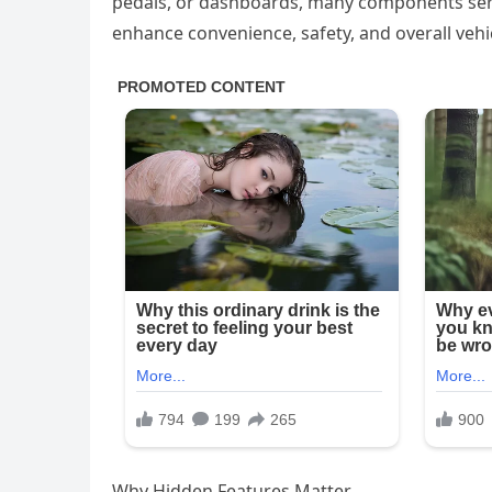
pedals, or dashboards, many components serv
enhance convenience, safety, and overall veh
Why Hidden Features Matter