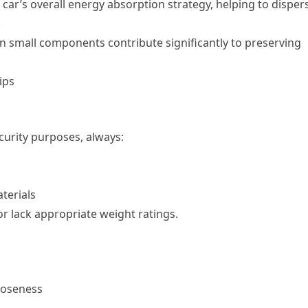
 car’s overall energy absorption strategy, helping to disper
.
n small components contribute significantly to preserving
ips
curity purposes, always:
terials
 or lack appropriate weight ratings.
looseness