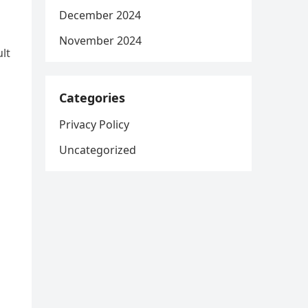
December 2024
November 2024
lt
Categories
Privacy Policy
Uncategorized