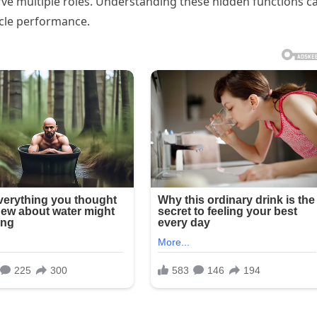
e multiple roles. Understanding these hidden functions c
icle performance.