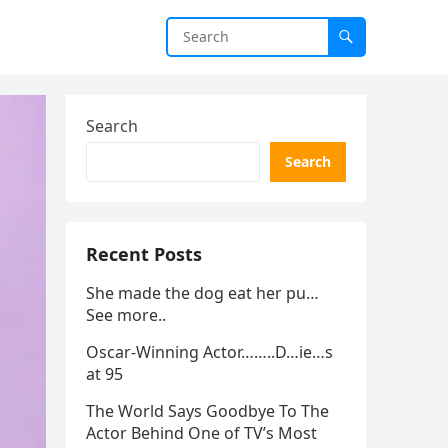
Search
Search
Recent Posts
She made the dog eat her pu…
See more..
Oscar-Winning Actor……..D…ie…s
at 95
The World Says Goodbye To The
Actor Behind One of TV’s Most