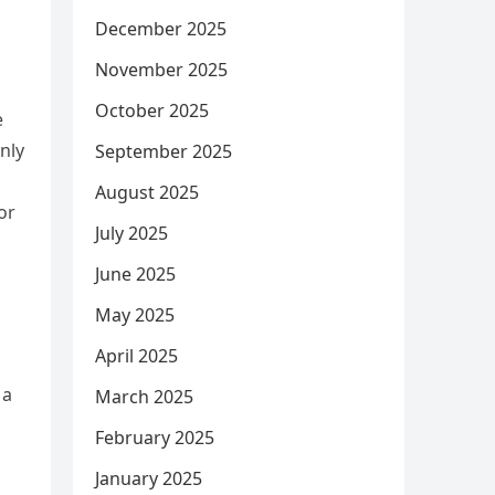
December 2025
November 2025
October 2025
e
nly
September 2025
August 2025
or
July 2025
June 2025
May 2025
April 2025
 a
March 2025
February 2025
January 2025