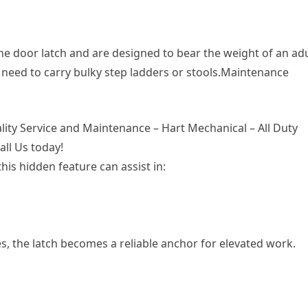
he door latch and are designed to bear the weight of an adu
 need to carry bulky step ladders or stools.Maintenance
lity Service and Maintenance – Hart Mechanical – All Duty
all Us today!
his hidden feature can assist in:
, the latch becomes a reliable anchor for elevated work.