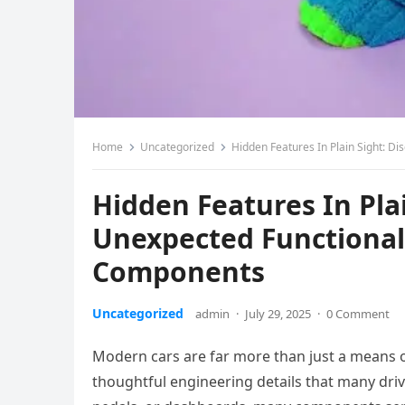
Home
Uncategorized
Hidden Features In Plain Sight: D
Hidden Features In Pla
Unexpected Functional
Components
Uncategorized
admin
·
July 29, 2025
·
0 Comment
Modern cars are far more than just a means o
thoughtful engineering details that many driv