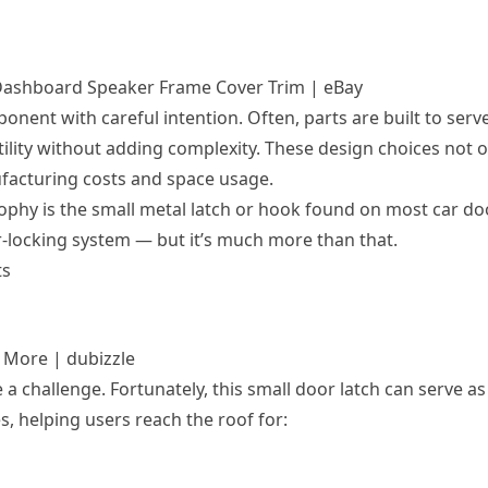
l Dashboard Speaker Frame Cover Trim | eBay
ent with careful intention. Often, parts are built to serv
ility without adding complexity. These design choices not o
facturing costs and space usage.
ophy is the small metal latch or hook found on most car do
r-locking system — but it’s much more than that.
ts
& More | dubizzle
 a challenge. Fortunately, this small door latch can serve as
, helping users reach the roof for: