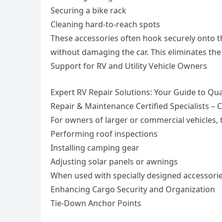
Securing a bike rack
Cleaning hard-to-reach spots
These accessories often hook securely onto t
without damaging the car. This eliminates the
Support for RV and Utility Vehicle Owners
Expert RV Repair Solutions: Your Guide to Qua
Repair & Maintenance Certified Specialists – C
For owners of larger or commercial vehicles, t
Performing roof inspections
Installing camping gear
Adjusting solar panels or awnings
When used with specially designed accessories
Enhancing Cargo Security and Organization
Tie-Down Anchor Points