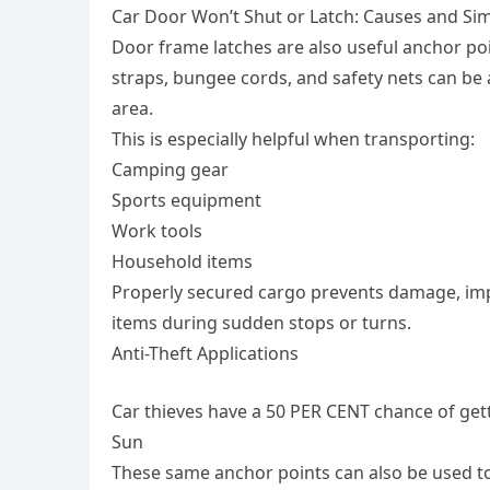
Car Door Won’t Shut or Latch: Causes and Sim
Door frame latches are also useful anchor p
straps, bungee cords, and safety nets can be 
area.
This is especially helpful when transporting:
Camping gear
Sports equipment
Work tools
Household items
Properly secured cargo prevents damage, impr
items during sudden stops or turns.
Anti-Theft Applications
Car thieves have a 50 PER CENT chance of get
Sun
These same anchor points can also be used t