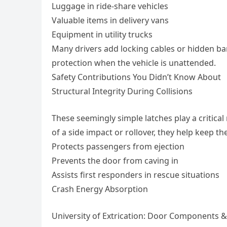
Luggage in ride-share vehicles
Valuable items in delivery vans
Equipment in utility trucks
Many drivers add locking cables or hidden barr
protection when the vehicle is unattended.
Safety Contributions You Didn’t Know About
Structural Integrity During Collisions
These seemingly simple latches play a critical
of a side impact or rollover, they help keep t
Protects passengers from ejection
Prevents the door from caving in
Assists first responders in rescue situations
Crash Energy Absorption
University of Extrication: Door Components 