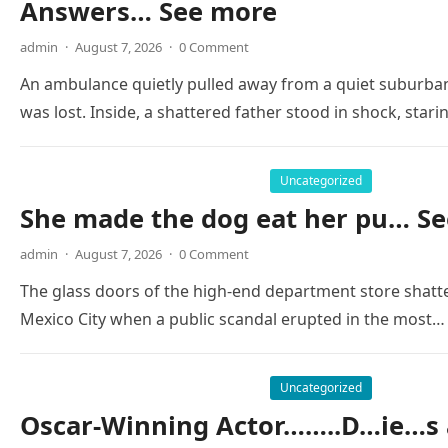
Answers… See more
admin
·
August 7, 2026
·
0 Comment
An ambulance quietly pulled away from a quiet suburban
was lost. Inside, a shattered father stood in shock, stari
Uncategorized
She made the dog eat her pu… Se
admin
·
August 7, 2026
·
0 Comment
The glass doors of the high-end department store shatte
Mexico City when a public scandal erupted in the most…
Uncategorized
Oscar-Winning Actor……..D…ie…s 