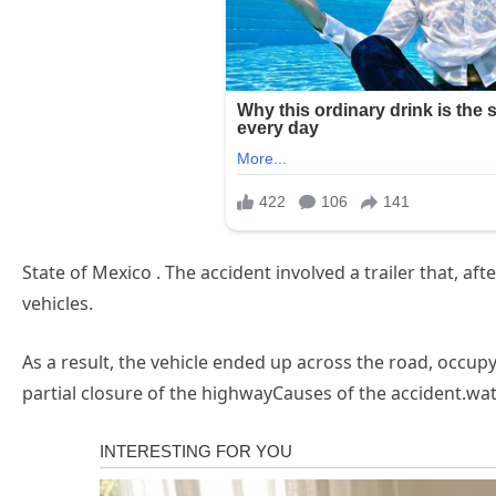
State of Mexico . The accident involved a trailer that, aft
vehicles.
As a result, the vehicle ended up across the road, occupyi
partial closure of the highwayCauses of the accident.wa