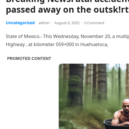
passed away on the outsk!r
Uncategorized
admin
·
August 6, 2025
·
0 Comment
State of Mexico.- This Wednesday, November 20, a multi
Highway , at kilometer 059+000 in Huehuetoca,