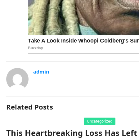
admin
Related Posts
Uncategorized
This Heartbreaking Loss Has Left