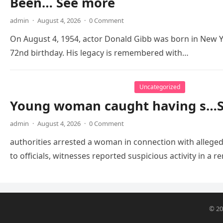
Been… See more
admin
·
August 4, 2026
·
0 Comment
On August 4, 1954, actor Donald Gibb was born in New Y
72nd birthday. His legacy is remembered with…
Uncategorized
Young woman caught having s…
admin
·
August 4, 2026
·
0 Comment
authorities arrested a woman in connection with alleged
to officials, witnesses reported suspicious activity in 
© 2