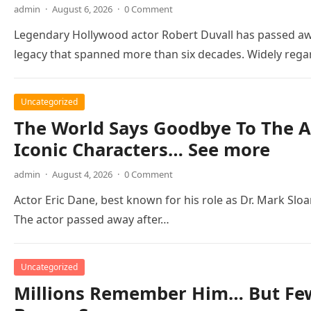
admin
·
August 6, 2026
·
0 Comment
Legendary Hollywood actor Robert Duvall has passed awa
legacy that spanned more than six decades. Widely reg
Uncategorized
The World Says Goodbye To The A
Iconic Characters… See more
admin
·
August 4, 2026
·
0 Comment
Actor Eric Dane, best known for his role as Dr. Mark Slo
The actor passed away after…
Uncategorized
Millions Remember Him… But Few