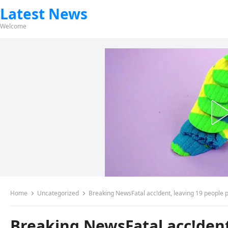
Latest News
Welcome
Home
Uncategorized
Breaking NewsFatal acc!dent, leaving 19 people 
Breaking NewsFatal acc!dent