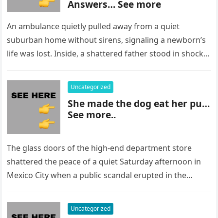
Answers… See more
An ambulance quietly pulled away from a quiet
suburban home without sirens, signaling a newborn’s
life was lost. Inside, a shattered father stood in shock,
staring at…
Uncategorized
She made the dog eat her pu…
See more..
The glass doors of the high-end department store
shattered the peace of a quiet Saturday afternoon in
Mexico City when a public scandal erupted in the
most…
Uncategorized