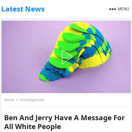
Latest News
MENU
Home
Uncategorized
Ben And Jerry Have A Message For
All White People