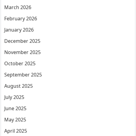
March 2026
February 2026
January 2026
December 2025
November 2025
October 2025
September 2025
August 2025
July 2025
June 2025
May 2025
April 2025