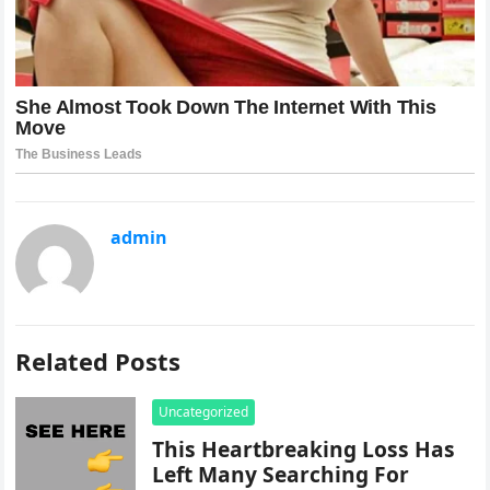
admin
Related Posts
Uncategorized
This Heartbreaking Loss Has
Left Many Searching For