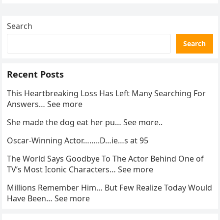
enforcement….
Search
Search
Recent Posts
This Heartbreaking Loss Has Left Many Searching For
Answers… See more
She made the dog eat her pu… See more..
Oscar-Winning Actor……..D…ie…s at 95
The World Says Goodbye To The Actor Behind One of
TV’s Most Iconic Characters… See more
Millions Remember Him… But Few Realize Today Would
Have Been… See more