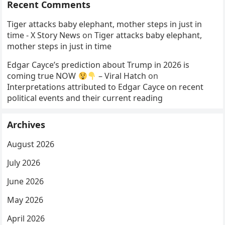
Recent Comments
Tiger attacks baby elephant, mother steps in just in
time - X Story News
on
Tiger attacks baby elephant,
mother steps in just in time
Edgar Cayce’s prediction about Trump in 2026 is
coming true NOW
– Viral Hatch
on
Interpretations attributed to Edgar Cayce on recent
political events and their current reading
Archives
August 2026
July 2026
June 2026
May 2026
April 2026