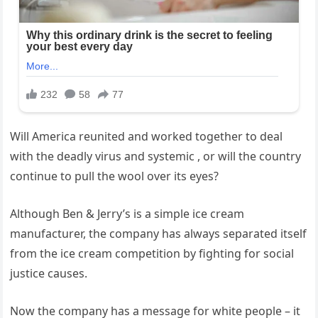
Will America reunited and worked together to deal
with the deadly virus and systemic , or will the country
continue to pull the wool over its eyes?
Although Ben & Jerry’s is a simple ice cream
manufacturer, the company has always separated itself
from the ice cream competition by fighting for social
justice causes.
Now the company has a message for white people – it