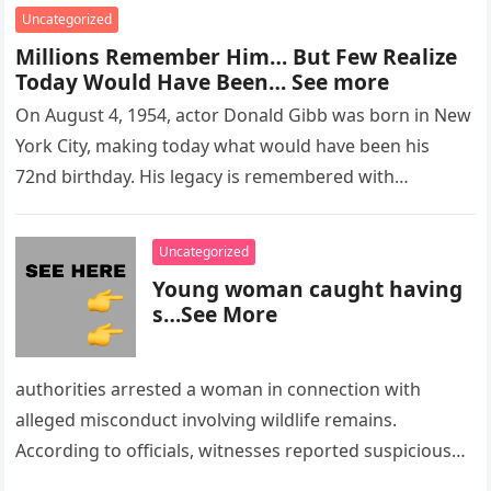
Uncategorized
Millions Remember Him… But Few Realize
Today Would Have Been… See more
On August 4, 1954, actor Donald Gibb was born in New
York City, making today what would have been his
72nd birthday. His legacy is remembered with…
Uncategorized
Young woman caught having
s…See More
authorities arrested a woman in connection with
alleged misconduct involving wildlife remains.
According to officials, witnesses reported suspicious
activity in a remote area and contacted law