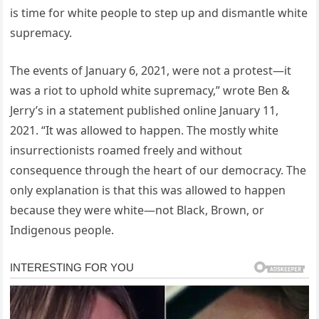
is time for white people to step up and dismantle white
supremacy.
The events of January 6, 2021, were not a protest—it
was a riot to uphold white supremacy,” wrote Ben &
Jerry’s in a statement published online January 11,
2021. “It was allowed to happen. The mostly white
insurrectionists roamed freely and without
consequence through the heart of our democracy. The
only explanation is that this was allowed to happen
because they were white—not Black, Brown, or
Indigenous people.