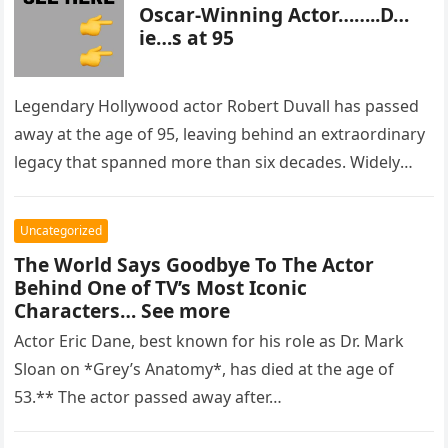
Oscar-Winning Actor……..D…
ie…s at 95
Legendary Hollywood actor Robert Duvall has passed
away at the age of 95, leaving behind an extraordinary
legacy that spanned more than six decades. Widely
regarded as…
Uncategorized
The World Says Goodbye To The Actor
Behind One of TV’s Most Iconic
Characters… See more
Actor Eric Dane, best known for his role as Dr. Mark
Sloan on *Grey’s Anatomy*, has died at the age of
53.** The actor passed away after…