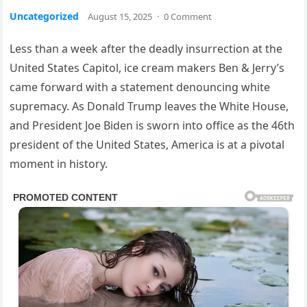
Uncategorized
August 15, 2025
·
0 Comment
Less than a week after the deadly insurrection at the
United States Capitol, ice cream makers Ben & Jerry’s
came forward with a statement denouncing white
supremacy. As Donald Trump leaves the White House,
and President Joe Biden is sworn into office as the 46th
president of the United States, America is at a pivotal
moment in history.