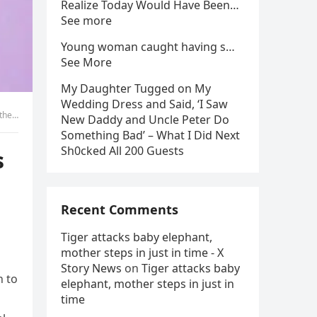
Realize Today Would Have Been…
See more
Young woman caught having s…
See More
My Daughter Tugged on My
Wedding Dress and Said, ‘I Saw
ace!
New Daddy and Uncle Peter Do
Something Bad’ – What I Did Next
Sh0cked All 200 Guests
s
Recent Comments
Tiger attacks baby elephant,
mother steps in just in time - X
Story News
on
Tiger attacks baby
n to
elephant, mother steps in just in
time