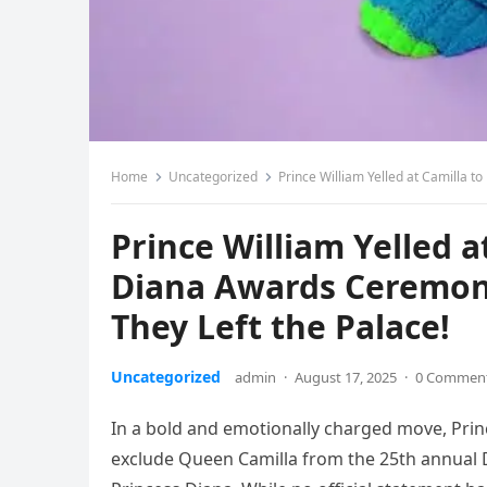
Home
Uncategorized
Prince William Yelled at Camilla to
Prince William Yelled a
Diana Awards Ceremon
They Left the Palace!
Uncategorized
admin
·
August 17, 2025
·
0 Commen
In a bold and emotionally charged move, Pri
exclude Queen Camilla from the 25th annual 