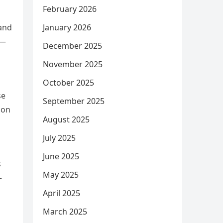
February 2026
January 2026
 and
 —
December 2025
November 2025
October 2025
se
September 2025
ion
August 2025
July 2025
June 2025
s
May 2025
—
April 2025
March 2025