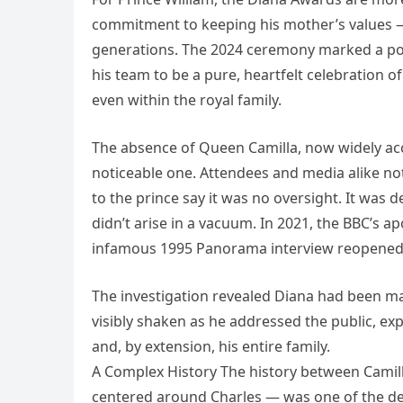
commitment to keeping his mother’s values 
generations. The 2024 ceremony marked a powe
his team to be a pure, heartfelt celebration 
even within the royal family.
The absence of Queen Camilla, now widely acce
noticeable one. Attendees and media alike no
to the prince say it was no oversight. It was
didn’t arise in a vacuum. In 2021, the BBC’s a
infamous 1995 Panorama interview reopened 
The investigation revealed Diana had been m
visibly shaken as he addressed the public, ex
and, by extension, his entire family.
A Complex History The history between Camill
centered around Charles — was one of the defi