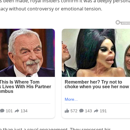
as been made, royal insiders confirm it was a deeply person
egacy without controversy or emotional tension.
e than just a royal engagement. They represent his