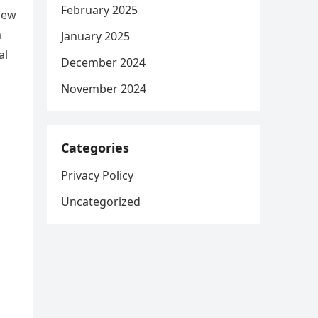
February 2025
iew
a
January 2025
al
December 2024
November 2024
Categories
Privacy Policy
Uncategorized