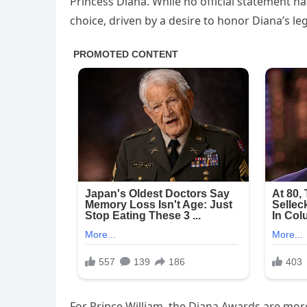
Princess Diana. While no official statement h
choice, driven by a desire to honor Diana’s l
For Prince William, the Diana Awards are mor