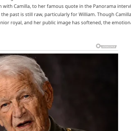
 with Camilla, to her famous quote in the Panorama interv
he past is still raw, particularly for William. Though Camill
nior royal, and her public image has softened, the emotion