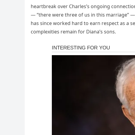
heartbreak over Charles’s ongoing connection
— “there were three of us in this marriage” — t
has since worked hard to earn respect as a se
complexities remain for Diana’s sons.