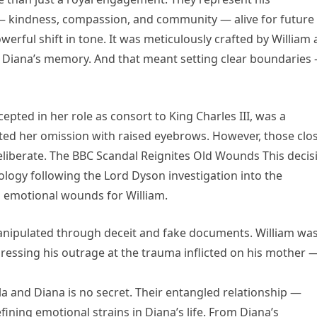
— kindness, compassion, and community — alive for future
rful shift in tone. It was meticulously crafted by William
of Diana’s memory. And that meant setting clear boundaries
pted in her role as consort to King Charles III, was a
ted her omission with raised eyebrows. However, those clo
 deliberate. The BBC Scandal Reignites Old Wounds This decis
pology following the Lord Dyson investigation into the
emotional wounds for William.
anipulated through deceit and fake documents. William wa
pressing his outrage at the trauma inflicted on his mother 
a and Diana is no secret. Their entangled relationship —
ning emotional strains in Diana’s life. From Diana’s