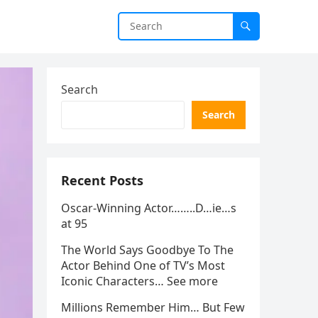
Search
Search
Recent Posts
Oscar-Winning Actor……..D…ie…s
at 95
The World Says Goodbye To The
Actor Behind One of TV’s Most
Iconic Characters… See more
Millions Remember Him… But Few