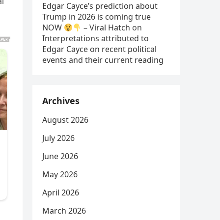
al
Edgar Cayce’s prediction about
Trump in 2026 is coming true
NOW
– Viral Hatch
on
Interpretations attributed to
Edgar Cayce on recent political
events and their current reading
Archives
August 2026
July 2026
June 2026
May 2026
April 2026
March 2026