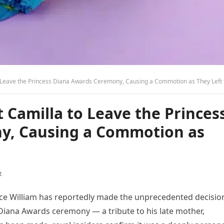
 Leave the Princess Diana Awards Ceremony, Causing a Commotion as They Left the Pal
t Camilla to Leave the Princes
y, Causing a Commotion as
t
nce William has reportedly made the unprecedented decisio
Diana Awards ceremony — a tribute to his late mother,