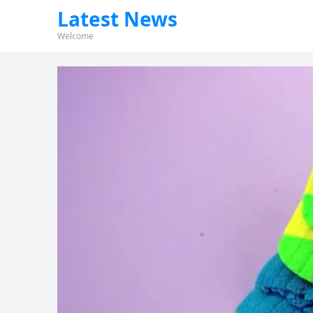
Latest News
Welcome