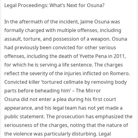
Legal Proceedings: What’s Next for Osuna?
In the aftermath of the incident, Jaime Osuna was
formally charged with multiple offenses, including
assault, torture, and possession of a weapon. Osuna
had previously been convicted for other serious
offenses, including the death of Yvette Pena in 2011,
for which he is serving a life sentence. The charges
reflect the severity of the injuries inflicted on Romero.
Convicted killer ‘tortured cellmate by removing body
parts before beheading him’ – The Mirror
Osuna did not enter a plea during his first court
appearance, and his legal team has not yet made a
public statement. The prosecution has emphasized the
seriousness of the charges, noting that the nature of
the violence was particularly disturbing. Legal