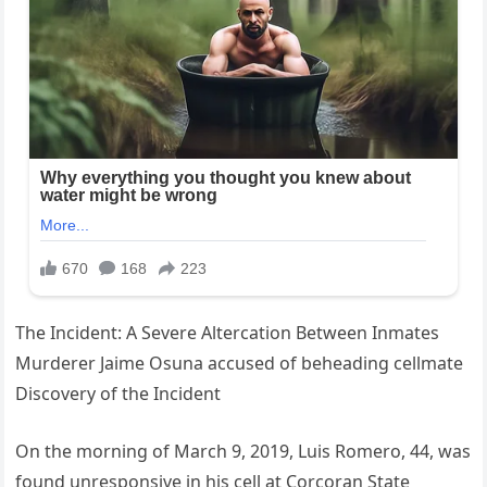
The Incident: A Severe Altercation Between Inmates
Murderer Jaime Osuna accused of beheading cellmate
Discovery of the Incident
On the morning of March 9, 2019, Luis Romero, 44, was
found unresponsive in his cell at Corcoran State