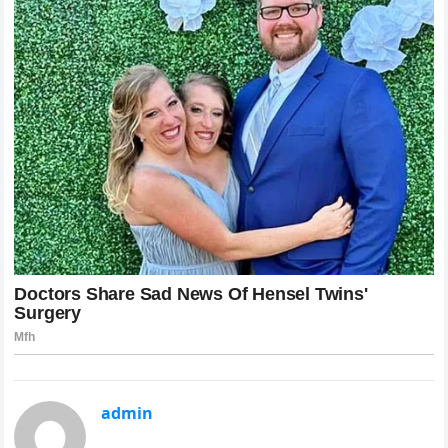
admin