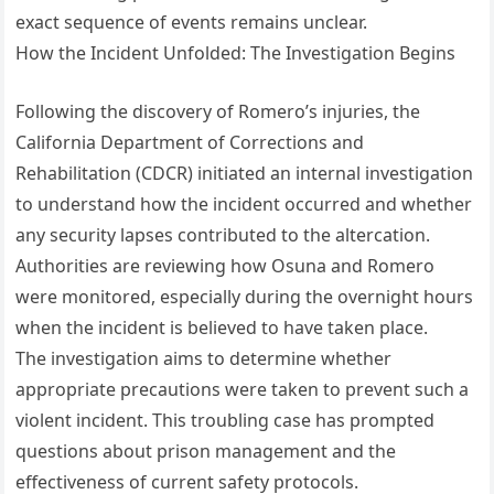
exact sequence of events remains unclear.
How the Incident Unfolded: The Investigation Begins
Following the discovery of Romero’s injuries, the
California Department of Corrections and
Rehabilitation (CDCR) initiated an internal investigation
to understand how the incident occurred and whether
any security lapses contributed to the altercation.
Authorities are reviewing how Osuna and Romero
were monitored, especially during the overnight hours
when the incident is believed to have taken place.
The investigation aims to determine whether
appropriate precautions were taken to prevent such a
violent incident. This troubling case has prompted
questions about prison management and the
effectiveness of current safety protocols.