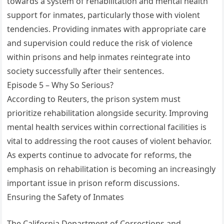
towards a system of rehabilitation and mental health
support for inmates, particularly those with violent
tendencies. Providing inmates with appropriate care
and supervision could reduce the risk of violence
within prisons and help inmates reintegrate into
society successfully after their sentences.
Episode 5 – Why So Serious?
According to Reuters, the prison system must
prioritize rehabilitation alongside security. Improving
mental health services within correctional facilities is
vital to addressing the root causes of violent behavior.
As experts continue to advocate for reforms, the
emphasis on rehabilitation is becoming an increasingly
important issue in prison reform discussions.
Ensuring the Safety of Inmates
The California Department of Corrections and