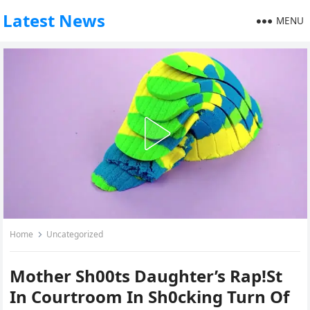
Latest News
MENU
Home
Uncategorized
Mother Sh00ts Daughter’s Rap!St
In Courtroom In Sh0cking Turn Of