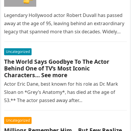
Legendary Hollywood actor Robert Duvall has passed
away at the age of 95, leaving behind an extraordinary
legacy that spanned more than six decades. Widely
regarded as…
Uncategorized
The World Says Goodbye To The Actor
Behind One of TV’s Most Iconic
Characters… See more
Actor Eric Dane, best known for his role as Dr. Mark
Sloan on *Grey’s Anatomy*, has died at the age of
53.** The actor passed away after…
Uncategorized
Millions Remember Him… But Few Realize