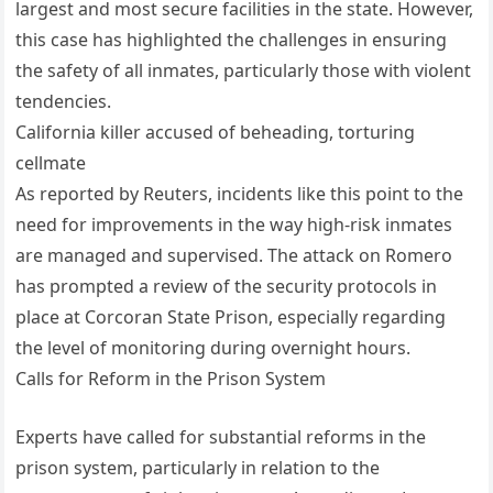
largest and most secure facilities in the state. However,
this case has highlighted the challenges in ensuring
the safety of all inmates, particularly those with violent
tendencies.
California killer accused of beheading, torturing
cellmate
As reported by Reuters, incidents like this point to the
need for improvements in the way high-risk inmates
are managed and supervised. The attack on Romero
has prompted a review of the security protocols in
place at Corcoran State Prison, especially regarding
the level of monitoring during overnight hours.
Calls for Reform in the Prison System
Experts have called for substantial reforms in the
prison system, particularly in relation to the