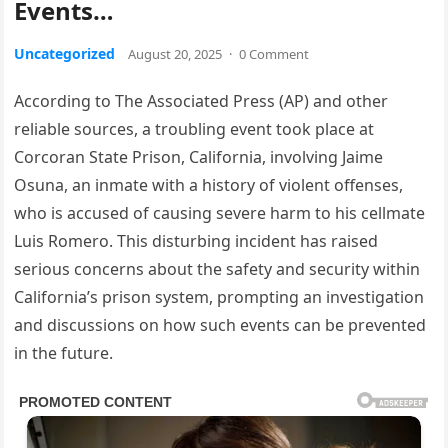
Events…
Uncategorized
August 20, 2025
·
0 Comment
According to The Associated Press (AP) and other
reliable sources, a troubling event took place at
Corcoran State Prison, California, involving Jaime
Osuna, an inmate with a history of violent offenses,
who is accused of causing severe harm to his cellmate
Luis Romero. This disturbing incident has raised
serious concerns about the safety and security within
California’s prison system, prompting an investigation
and discussions on how such events can be prevented
in the future.