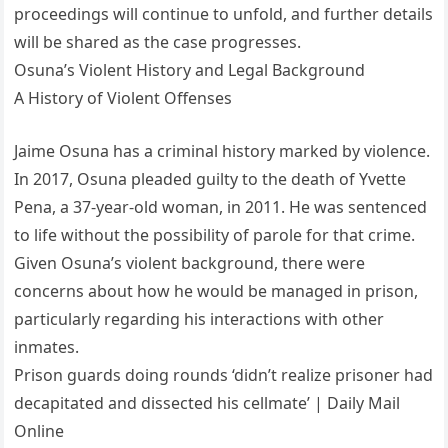
proceedings will continue to unfold, and further details
will be shared as the case progresses.
Osuna’s Violent History and Legal Background
A History of Violent Offenses
Jaime Osuna has a criminal history marked by violence.
In 2017, Osuna pleaded guilty to the death of Yvette
Pena, a 37-year-old woman, in 2011. He was sentenced
to life without the possibility of parole for that crime.
Given Osuna’s violent background, there were
concerns about how he would be managed in prison,
particularly regarding his interactions with other
inmates.
Prison guards doing rounds ‘didn’t realize prisoner had
decapitated and dissected his cellmate’ | Daily Mail
Online