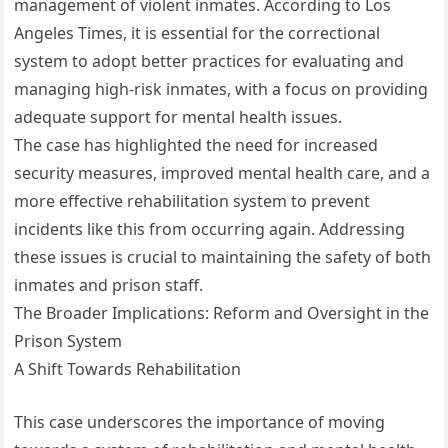
management of violent inmates. According to Los
Angeles Times, it is essential for the correctional
system to adopt better practices for evaluating and
managing high-risk inmates, with a focus on providing
adequate support for mental health issues.
The case has highlighted the need for increased
security measures, improved mental health care, and a
more effective rehabilitation system to prevent
incidents like this from occurring again. Addressing
these issues is crucial to maintaining the safety of both
inmates and prison staff.
The Broader Implications: Reform and Oversight in the
Prison System
A Shift Towards Rehabilitation
This case underscores the importance of moving