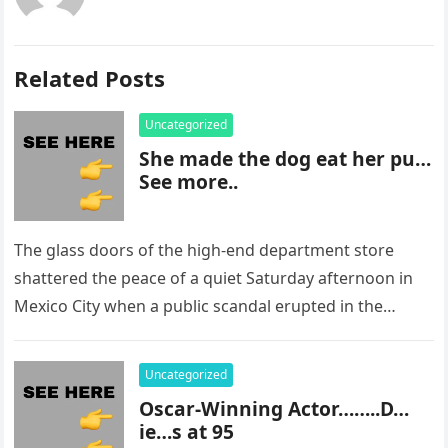
Related Posts
Uncategorized
She made the dog eat her pu…
See more..
The glass doors of the high-end department store
shattered the peace of a quiet Saturday afternoon in
Mexico City when a public scandal erupted in the
most…
Uncategorized
Oscar-Winning Actor……..D…
ie…s at 95