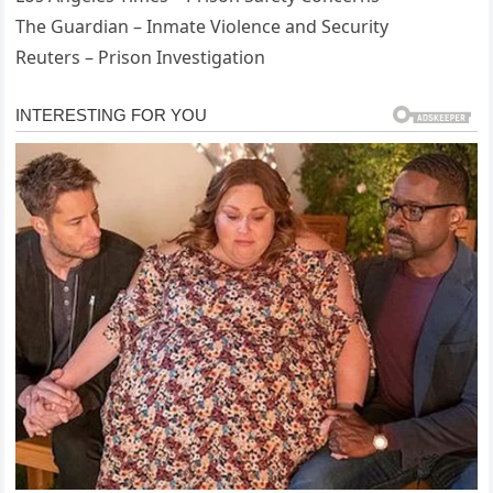
The Guardian – Inmate Violence and Security
Reuters – Prison Investigation