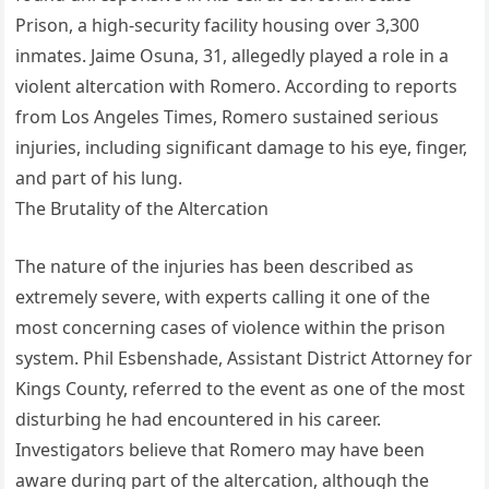
Prison, a high-security facility housing over 3,300
inmates. Jaime Osuna, 31, allegedly played a role in a
violent altercation with Romero. According to reports
from Los Angeles Times, Romero sustained serious
injuries, including significant damage to his eye, finger,
and part of his lung.
The Brutality of the Altercation
The nature of the injuries has been described as
extremely severe, with experts calling it one of the
most concerning cases of violence within the prison
system. Phil Esbenshade, Assistant District Attorney for
Kings County, referred to the event as one of the most
disturbing he had encountered in his career.
Investigators believe that Romero may have been
aware during part of the altercation, although the