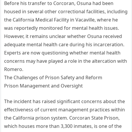
Before his transfer to Corcoran, Osuna had been
housed in several other correctional facilities, including
the California Medical Facility in Vacaville, where he
was reportedly monitored for mental health issues.
However, it remains unclear whether Osuna received
adequate mental health care during his incarceration.
Experts are now questioning whether mental health
concerns may have played a role in the altercation with
Romero.
The Challenges of Prison Safety and Reform
Prison Management and Oversight
The incident has raised significant concerns about the
effectiveness of current management practices within
the California prison system. Corcoran State Prison,
which houses more than 3,300 inmates, is one of the