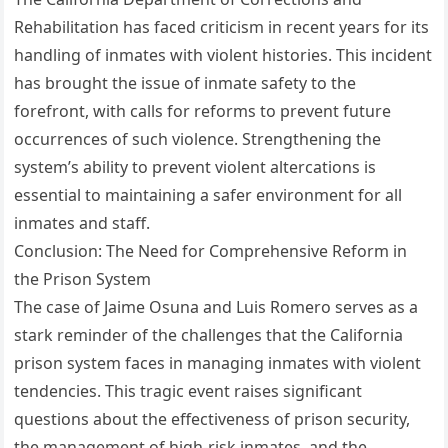
Rehabilitation has faced criticism in recent years for its
handling of inmates with violent histories. This incident
has brought the issue of inmate safety to the
forefront, with calls for reforms to prevent future
occurrences of such violence. Strengthening the
system’s ability to prevent violent altercations is
essential to maintaining a safer environment for all
inmates and staff.
Conclusion: The Need for Comprehensive Reform in
the Prison System
The case of Jaime Osuna and Luis Romero serves as a
stark reminder of the challenges that the California
prison system faces in managing inmates with violent
tendencies. This tragic event raises significant
questions about the effectiveness of prison security,
the management of high-risk inmates, and the