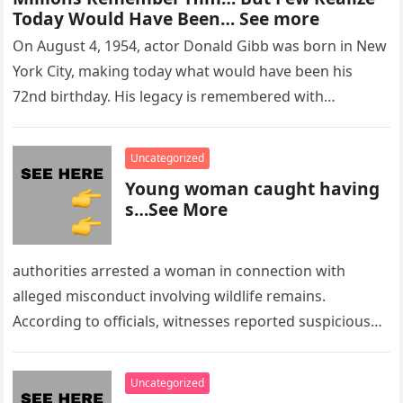
Today Would Have Been… See more
On August 4, 1954, actor Donald Gibb was born in New
York City, making today what would have been his
72nd birthday. His legacy is remembered with…
Uncategorized
Young woman caught having
s…See More
authorities arrested a woman in connection with
alleged misconduct involving wildlife remains.
According to officials, witnesses reported suspicious
activity in a remote area and contacted law
enforcement….
Uncategorized