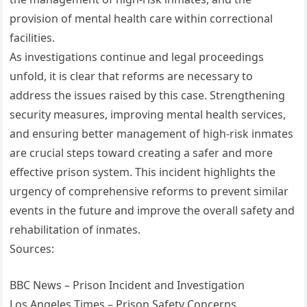
provision of mental health care within correctional
facilities.
As investigations continue and legal proceedings
unfold, it is clear that reforms are necessary to
address the issues raised by this case. Strengthening
security measures, improving mental health services,
and ensuring better management of high-risk inmates
are crucial steps toward creating a safer and more
effective prison system. This incident highlights the
urgency of comprehensive reforms to prevent similar
events in the future and improve the overall safety and
rehabilitation of inmates.
Sources:
BBC News – Prison Incident and Investigation
Los Angeles Times – Prison Safety Concerns