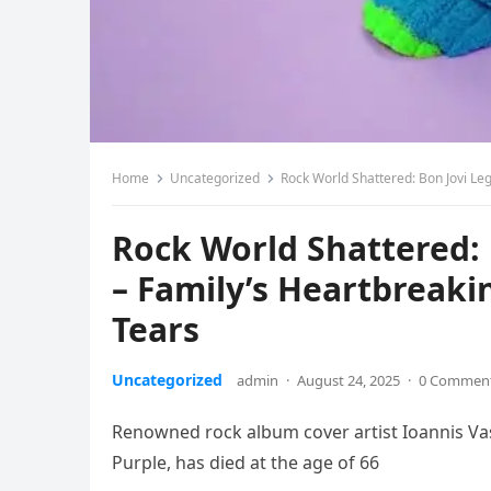
Home
Uncategorized
Rock World Shattered: Bon Jovi Leg
Rock World Shattered:
– Family’s Heartbreakin
Tears
Uncategorized
admin
·
August 24, 2025
·
0 Commen
Renowned rock album cover artist Ioannis Vas
Purple, has died at the age of 66