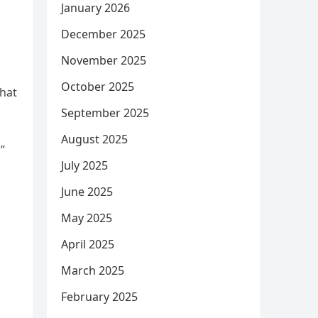
January 2026
December 2025
November 2025
October 2025
that
September 2025
August 2025
”
July 2025
June 2025
May 2025
April 2025
March 2025
February 2025