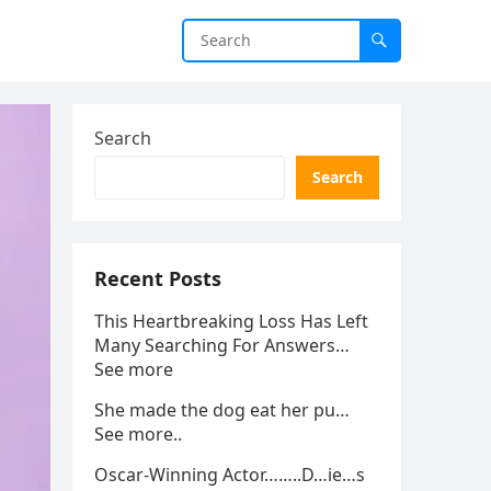
Search
Search
Recent Posts
This Heartbreaking Loss Has Left
Many Searching For Answers…
See more
She made the dog eat her pu…
See more..
Oscar-Winning Actor……..D…ie…s