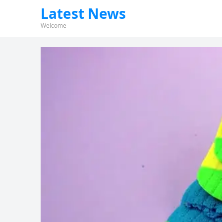
Latest News
Welcome