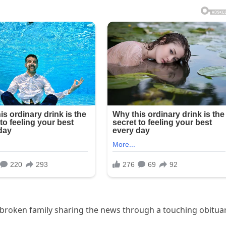
rtbroken family sharing the news through a touching obitua