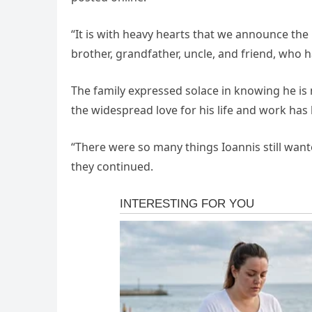
“It is with heavy hearts that we announce the 
brother, grandfather, uncle, and friend, who 
The family expressed solace in knowing he is 
the widespread love for his life and work ha
“There were so many things Ioannis still wan
they continued.