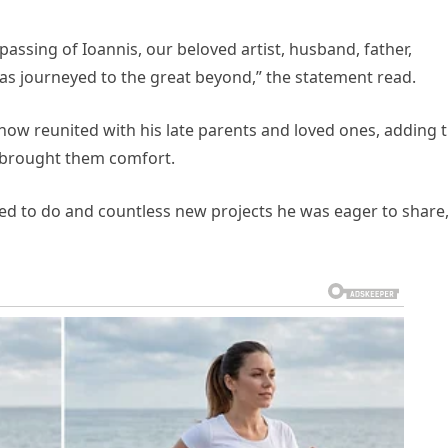
passing of Ioannis, our beloved artist, husband, father,
has journeyed to the great beyond,” the statement read.
now reunited with his late parents and loved ones, adding 
s brought them comfort.
ted to do and countless new projects he was eager to share,