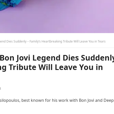
end Dies Suddenly – Family’s Heartbreaking Tribute Will Leave You in Tears
 Bon Jovi Legend Dies Suddenl
g Tribute Will Leave You in
t
ilopoulos, best known for his work with Bon Jovi and Deep