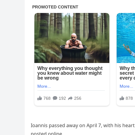
Ioannis passed away on April 7, with his hea
posted online.