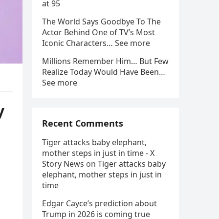
at 95
The World Says Goodbye To The
Actor Behind One of TV’s Most
Iconic Characters… See more
Millions Remember Him… But Few
Realize Today Would Have Been…
See more
y
Recent Comments
Tiger attacks baby elephant,
mother steps in just in time - X
Story News
on
Tiger attacks baby
elephant, mother steps in just in
time
Edgar Cayce’s prediction about
Trump in 2026 is coming true