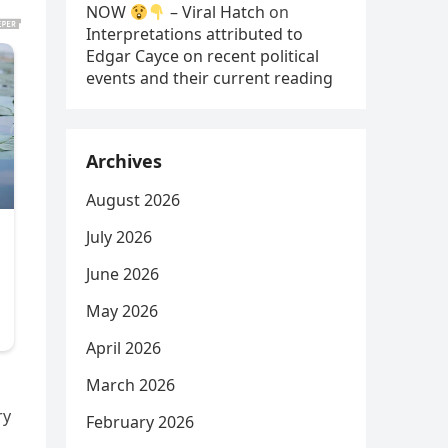
NOW
– Viral Hatch
on
Interpretations attributed to
Edgar Cayce on recent political
events and their current reading
Archives
August 2026
July 2026
June 2026
May 2026
April 2026
March 2026
ry
February 2026