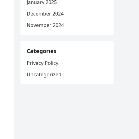
January 2025
December 2024
November 2024
Categories
Privacy Policy
Uncategorized