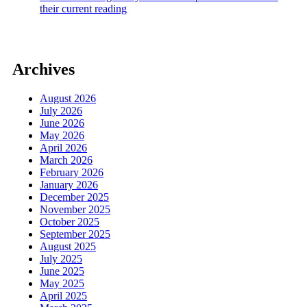
their current reading
Archives
August 2026
July 2026
June 2026
May 2026
April 2026
March 2026
February 2026
January 2026
December 2025
November 2025
October 2025
September 2025
August 2025
July 2025
June 2025
May 2025
April 2025