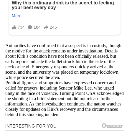
Authorities have confirmed that a suspect is in custody, though
the motive for the attack remains under investigation. Details
about Kirk’s condition have not been officially released, but
early reports indicate the bullet struck him in the side of the
neck or head. Emergency responders quickly arrived at the
scene, and the university was placed on temporary lockdown
while police secured the area.
Political figures and supporters have expressed concern and
called for prayers, including Senator Mike Lee, who urged
unity in the face of violence. Turning Point USA acknowledged
the shooting in a brief statement but did not release further
information. As the investigation continues, the nation watches
closely for updates on Kirk’s recovery and the circumstances
behind this shocking incident.