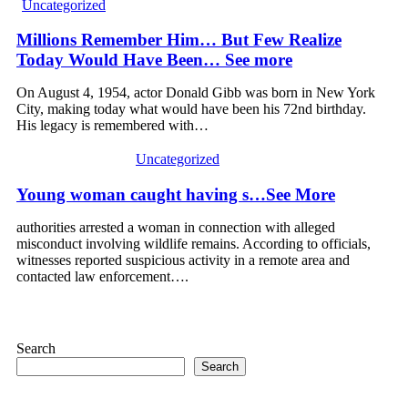
Uncategorized
Millions Remember Him… But Few Realize
Today Would Have Been… See more
On August 4, 1954, actor Donald Gibb was born in New York
City, making today what would have been his 72nd birthday.
His legacy is remembered with…
Uncategorized
Young woman caught having s…See More
authorities arrested a woman in connection with alleged
misconduct involving wildlife remains. According to officials,
witnesses reported suspicious activity in a remote area and
contacted law enforcement….
Search
Search