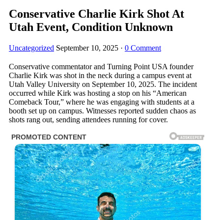
Conservative Charlie Kirk Shot At
Utah Event, Condition Unknown
Uncategorized
September 10, 2025
·
0 Comment
Conservative commentator and Turning Point USA founder
Charlie Kirk was shot in the neck during a campus event at
Utah Valley University on September 10, 2025. The incident
occurred while Kirk was hosting a stop on his “American
Comeback Tour,” where he was engaging with students at a
booth set up on campus. Witnesses reported sudden chaos as
shots rang out, sending attendees running for cover.