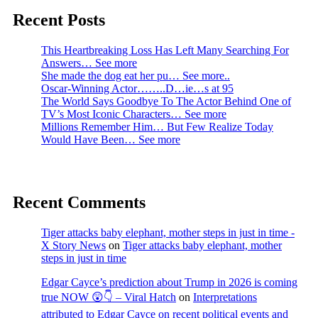
Recent Posts
This Heartbreaking Loss Has Left Many Searching For
Answers… See more
She made the dog eat her pu… See more..
Oscar-Winning Actor……..D…ie…s at 95
The World Says Goodbye To The Actor Behind One of
TV’s Most Iconic Characters… See more
Millions Remember Him… But Few Realize Today
Would Have Been… See more
Recent Comments
Tiger attacks baby elephant, mother steps in just in time -
X Story News
on
Tiger attacks baby elephant, mother
steps in just in time
Edgar Cayce’s prediction about Trump in 2026 is coming
true NOW 😲👇 – Viral Hatch
on
Interpretations
attributed to Edgar Cayce on recent political events and