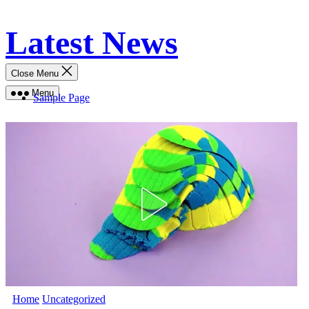
Skip
Latest News
to
content
Close Menu
Menu
Sample Page
Home
Uncategorized