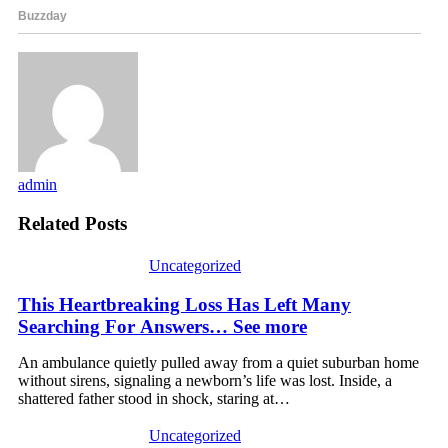
admin
Related Posts
Uncategorized
This Heartbreaking Loss Has Left Many
Searching For Answers… See more
An ambulance quietly pulled away from a quiet suburban home
without sirens, signaling a newborn’s life was lost. Inside, a
shattered father stood in shock, staring at…
Uncategorized