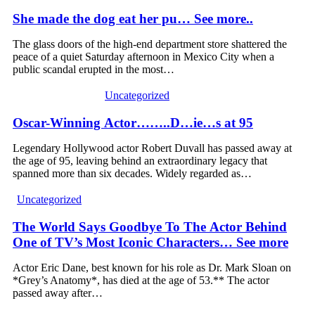
She made the dog eat her pu… See more..
The glass doors of the high-end department store shattered the
peace of a quiet Saturday afternoon in Mexico City when a
public scandal erupted in the most…
Uncategorized
Oscar-Winning Actor……..D…ie…s at 95
Legendary Hollywood actor Robert Duvall has passed away at
the age of 95, leaving behind an extraordinary legacy that
spanned more than six decades. Widely regarded as…
Uncategorized
The World Says Goodbye To The Actor Behind
One of TV’s Most Iconic Characters… See more
Actor Eric Dane, best known for his role as Dr. Mark Sloan on
*Grey’s Anatomy*, has died at the age of 53.** The actor
passed away after…