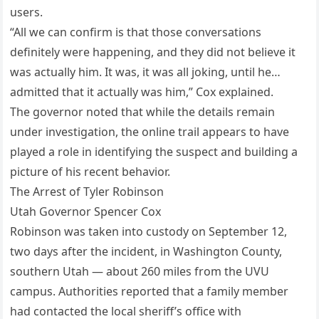
users.
“All we can confirm is that those conversations
definitely were happening, and they did not believe it
was actually him. It was, it was all joking, until he…
admitted that it actually was him,” Cox explained.
The governor noted that while the details remain
under investigation, the online trail appears to have
played a role in identifying the suspect and building a
picture of his recent behavior.
The Arrest of Tyler Robinson
Utah Governor Spencer Cox
Robinson was taken into custody on September 12,
two days after the incident, in Washington County,
southern Utah — about 260 miles from the UVU
campus. Authorities reported that a family member
had contacted the local sheriff’s office with