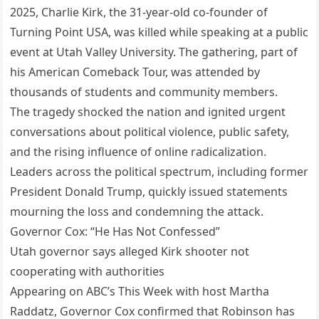
2025, Charlie Kirk, the 31-year-old co-founder of
Turning Point USA, was killed while speaking at a public
event at Utah Valley University. The gathering, part of
his American Comeback Tour, was attended by
thousands of students and community members.
The tragedy shocked the nation and ignited urgent
conversations about political violence, public safety,
and the rising influence of online radicalization.
Leaders across the political spectrum, including former
President Donald Trump, quickly issued statements
mourning the loss and condemning the attack.
Governor Cox: “He Has Not Confessed”
Utah governor says alleged Kirk shooter not
cooperating with authorities
Appearing on ABC’s This Week with host Martha
Raddatz, Governor Cox confirmed that Robinson has