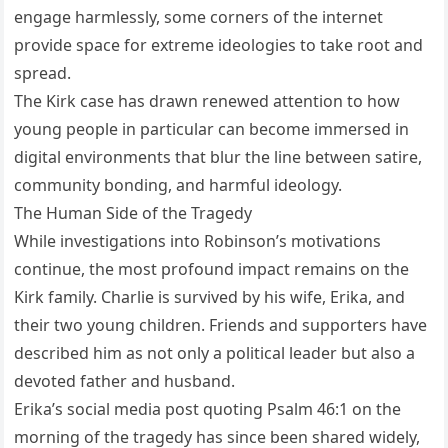
engage harmlessly, some corners of the internet
provide space for extreme ideologies to take root and
spread.
The Kirk case has drawn renewed attention to how
young people in particular can become immersed in
digital environments that blur the line between satire,
community bonding, and harmful ideology.
The Human Side of the Tragedy
While investigations into Robinson’s motivations
continue, the most profound impact remains on the
Kirk family. Charlie is survived by his wife, Erika, and
their two young children. Friends and supporters have
described him as not only a political leader but also a
devoted father and husband.
Erika’s social media post quoting Psalm 46:1 on the
morning of the tragedy has since been shared widely,