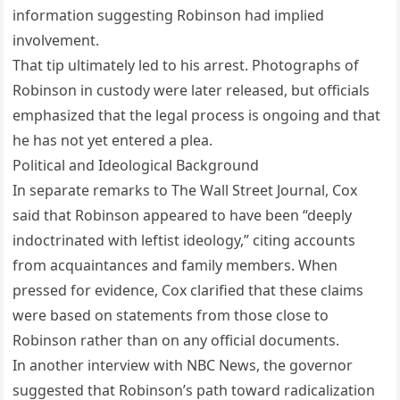
information suggesting Robinson had implied
involvement.
That tip ultimately led to his arrest. Photographs of
Robinson in custody were later released, but officials
emphasized that the legal process is ongoing and that
he has not yet entered a plea.
Political and Ideological Background
In separate remarks to The Wall Street Journal, Cox
said that Robinson appeared to have been “deeply
indoctrinated with leftist ideology,” citing accounts
from acquaintances and family members. When
pressed for evidence, Cox clarified that these claims
were based on statements from those close to
Robinson rather than on any official documents.
In another interview with NBC News, the governor
suggested that Robinson’s path toward radicalization