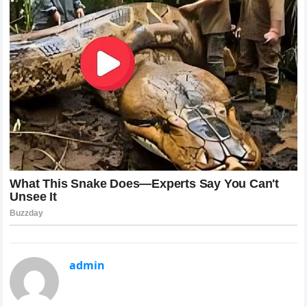
admin