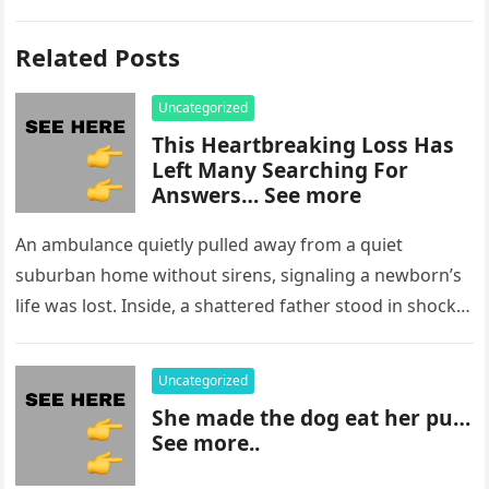
Related Posts
Uncategorized
This Heartbreaking Loss Has
Left Many Searching For
Answers… See more
An ambulance quietly pulled away from a quiet
suburban home without sirens, signaling a newborn’s
life was lost. Inside, a shattered father stood in shock,
staring at…
Uncategorized
She made the dog eat her pu…
See more..