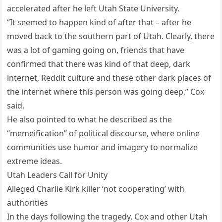
accelerated after he left Utah State University.
“It seemed to happen kind of after that – after he
moved back to the southern part of Utah. Clearly, there
was a lot of gaming going on, friends that have
confirmed that there was kind of that deep, dark
internet, Reddit culture and these other dark places of
the internet where this person was going deep,” Cox
said.
He also pointed to what he described as the
“memeification” of political discourse, where online
communities use humor and imagery to normalize
extreme ideas.
Utah Leaders Call for Unity
Alleged Charlie Kirk killer ‘not cooperating’ with
authorities
In the days following the tragedy, Cox and other Utah