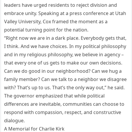
leaders have urged residents to reject division and
embrace unity. Speaking at a press conference at Utah
Valley University, Cox framed the moment as a
potential turning point for the nation.
“Right now we are in a dark place. Everybody gets that,
I think. And we have choices. In my political philosophy
and in my religious philosophy, we believe in agency –
that every one of us gets to make our own decisions.
Can we do good in our neighborhood? Can we hug a
family member? Can we talk to a neighbor we disagree
with? That’s up to us. That’s the only way out,” he said.
The governor emphasized that while political
differences are inevitable, communities can choose to
respond with compassion, respect, and constructive
dialogue.
A Memorial for Charlie Kirk