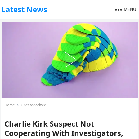
Latest News
MENU
Home
Uncategorized
Charlie Kirk Suspect Not
Cooperating With Investigators,