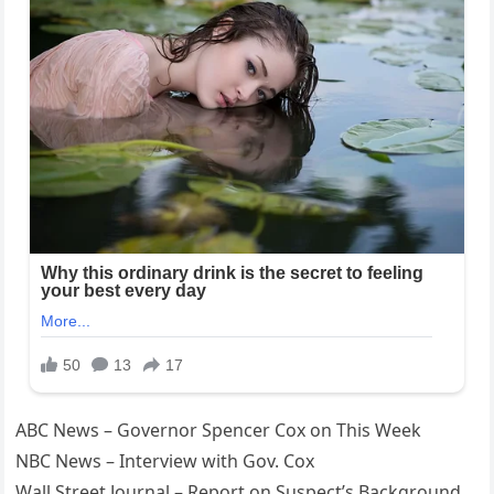
ABC News – Governor Spencer Cox on This Week
NBC News – Interview with Gov. Cox
Wall Street Journal – Report on Suspect’s Background