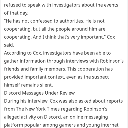
refused to speak with investigators about the events
of that day.
“He has not confessed to authorities. He is not
cooperating, but all the people around him are
cooperating. And I think that’s very important,” Cox
said.
According to Cox, investigators have been able to
gather information through interviews with Robinson’s
friends and family members. This cooperation has
provided important context, even as the suspect
himself remains silent.
Discord Messages Under Review
During his interview, Cox was also asked about reports
from The New York Times regarding Robinson’s
alleged activity on Discord, an online messaging
platform popular among gamers and young internet