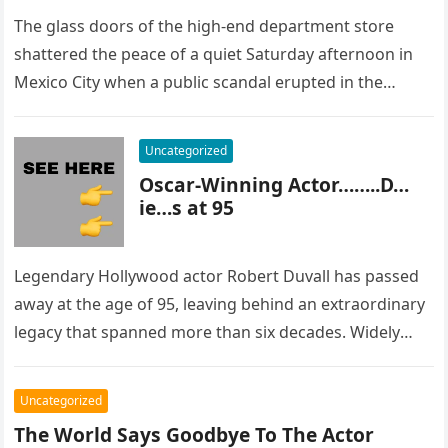
The glass doors of the high-end department store
shattered the peace of a quiet Saturday afternoon in
Mexico City when a public scandal erupted in the
most…
Uncategorized
Oscar-Winning Actor……..D…
ie…s at 95
Legendary Hollywood actor Robert Duvall has passed
away at the age of 95, leaving behind an extraordinary
legacy that spanned more than six decades. Widely
regarded as…
Uncategorized
The World Says Goodbye To The Actor