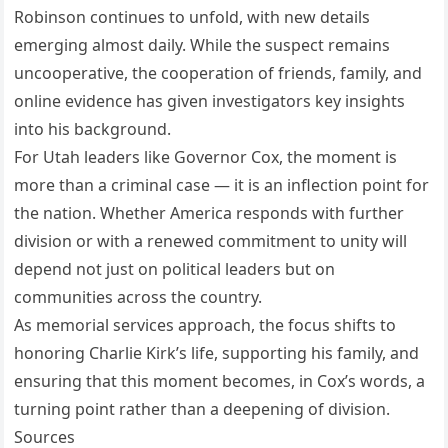
Robinson continues to unfold, with new details
emerging almost daily. While the suspect remains
uncooperative, the cooperation of friends, family, and
online evidence has given investigators key insights
into his background.
For Utah leaders like Governor Cox, the moment is
more than a criminal case — it is an inflection point for
the nation. Whether America responds with further
division or with a renewed commitment to unity will
depend not just on political leaders but on
communities across the country.
As memorial services approach, the focus shifts to
honoring Charlie Kirk’s life, supporting his family, and
ensuring that this moment becomes, in Cox’s words, a
turning point rather than a deepening of division.
Sources