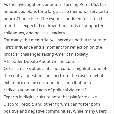
As the investigation continues, Turning Point USA has
announced plans for a large-scale memorial service to
honor Charlie Kirk. The event, scheduled for later this
month, is expected to draw thousands of supporters,
colleagues, and political leaders.
For many, the memorial will serve as both a tribute to
Kirk’s influence and a moment for reflection on the
broader challenges facing American society.
A Broader Debate About Online Culture
Cox’s remarks about internet culture highlight one of
the central questions arising from the case: to what
extent are online communities contributing to
radicalization and acts of political violence?
Experts in digital culture note that platforms like
Discord, Reddit, and other forums can foster both
positive and negative communities. While many users