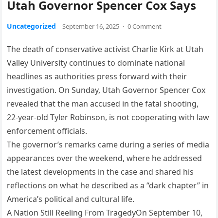
Utah Governor Spencer Cox Says
Uncategorized
September 16, 2025
·
0 Comment
The death of conservative activist Charlie Kirk at Utah
Valley University continues to dominate national
headlines as authorities press forward with their
investigation. On Sunday, Utah Governor Spencer Cox
revealed that the man accused in the fatal shooting,
22-year-old Tyler Robinson, is not cooperating with law
enforcement officials.
The governor’s remarks came during a series of media
appearances over the weekend, where he addressed
the latest developments in the case and shared his
reflections on what he described as a “dark chapter” in
America’s political and cultural life.
A Nation Still Reeling From TragedyOn September 10,