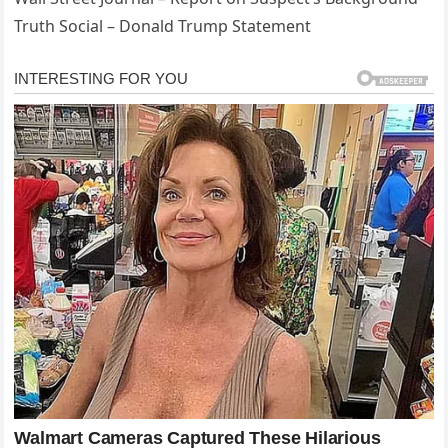
Truth Social – Donald Trump Statement