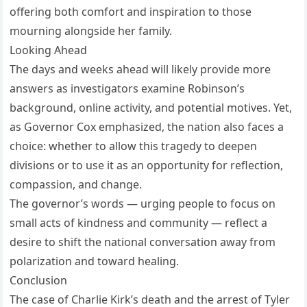
offering both comfort and inspiration to those
mourning alongside her family.
Looking Ahead
The days and weeks ahead will likely provide more
answers as investigators examine Robinson’s
background, online activity, and potential motives. Yet,
as Governor Cox emphasized, the nation also faces a
choice: whether to allow this tragedy to deepen
divisions or to use it as an opportunity for reflection,
compassion, and change.
The governor’s words — urging people to focus on
small acts of kindness and community — reflect a
desire to shift the national conversation away from
polarization and toward healing.
Conclusion
The case of Charlie Kirk’s death and the arrest of Tyler