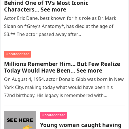
Behind One of TV’s Most Iconic
Characters… See more
Actor Eric Dane, best known for his role as Dr. Mark
Sloan on *Grey’s Anatomy*, has died at the age of
53.** The actor passed away after…
Uncategorized
Millions Remember Him… But Few Realize
Today Would Have Been… See more
On August 4, 1954, actor Donald Gibb was born in New
York City, making today what would have been his
72nd birthday. His legacy is remembered with…
Uncategorized
Young woman caught having