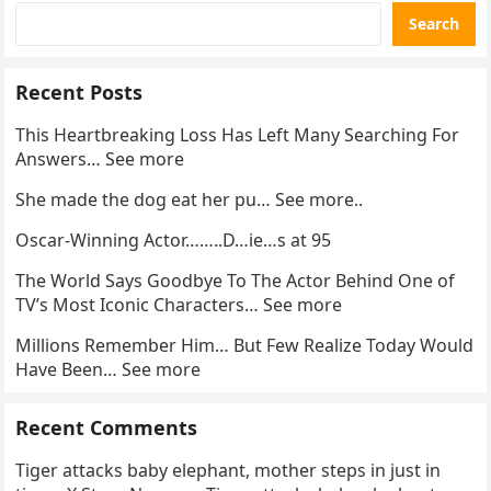
Search
Recent Posts
This Heartbreaking Loss Has Left Many Searching For
Answers… See more
She made the dog eat her pu… See more..
Oscar-Winning Actor……..D…ie…s at 95
The World Says Goodbye To The Actor Behind One of
TV’s Most Iconic Characters… See more
Millions Remember Him… But Few Realize Today Would
Have Been… See more
Recent Comments
Tiger attacks baby elephant, mother steps in just in