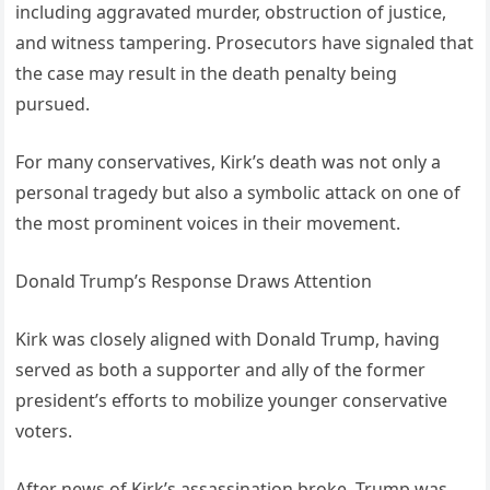
including aggravated murder, obstruction of justice,
and witness tampering. Prosecutors have signaled that
the case may result in the death penalty being
pursued.
For many conservatives, Kirk’s death was not only a
personal tragedy but also a symbolic attack on one of
the most prominent voices in their movement.
Donald Trump’s Response Draws Attention
Kirk was closely aligned with Donald Trump, having
served as both a supporter and ally of the former
president’s efforts to mobilize younger conservative
voters.
After news of Kirk’s assassination broke, Trump was