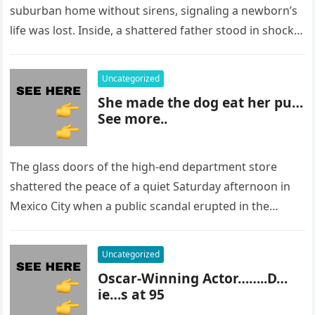
suburban home without sirens, signaling a newborn’s
life was lost. Inside, a shattered father stood in shock,
staring at…
Uncategorized
She made the dog eat her pu…
See more..
The glass doors of the high-end department store
shattered the peace of a quiet Saturday afternoon in
Mexico City when a public scandal erupted in the
most…
Uncategorized
Oscar-Winning Actor……..D…
ie…s at 95