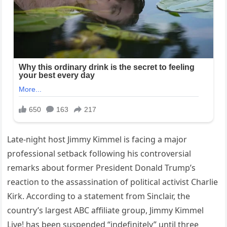
Late-night host Jimmy Kimmel is facing a major
professional setback following his controversial
remarks about former President Donald Trump’s
reaction to the assassination of political activist Charlie
Kirk. According to a statement from Sinclair, the
country’s largest ABC affiliate group, Jimmy Kimmel
Live! has been suspended “indefinitely” until three