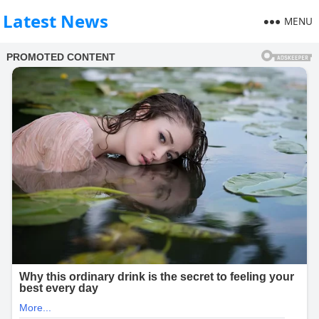
Latest News
MENU