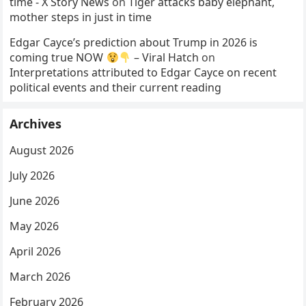
time - X Story News
on
Tiger attacks baby elephant,
mother steps in just in time
Edgar Cayce’s prediction about Trump in 2026 is
coming true NOW
– Viral Hatch
on
Interpretations attributed to Edgar Cayce on recent
political events and their current reading
Archives
August 2026
July 2026
June 2026
May 2026
April 2026
March 2026
February 2026