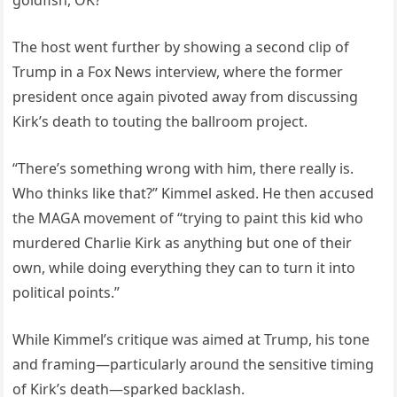
goldfish, OK?”
The host went further by showing a second clip of
Trump in a Fox News interview, where the former
president once again pivoted away from discussing
Kirk’s death to touting the ballroom project.
“There’s something wrong with him, there really is.
Who thinks like that?” Kimmel asked. He then accused
the MAGA movement of “trying to paint this kid who
murdered Charlie Kirk as anything but one of their
own, while doing everything they can to turn it into
political points.”
While Kimmel’s critique was aimed at Trump, his tone
and framing—particularly around the sensitive timing
of Kirk’s death—sparked backlash.