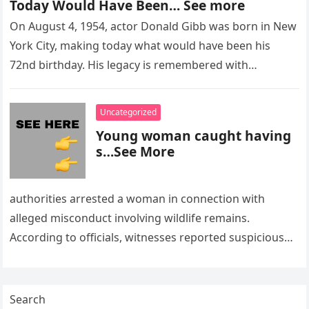
Today Would Have Been… See more
On August 4, 1954, actor Donald Gibb was born in New
York City, making today what would have been his
72nd birthday. His legacy is remembered with…
Uncategorized
Young woman caught having
s…See More
authorities arrested a woman in connection with
alleged misconduct involving wildlife remains.
According to officials, witnesses reported suspicious
activity in a remote area and contacted law
enforcement….
Search