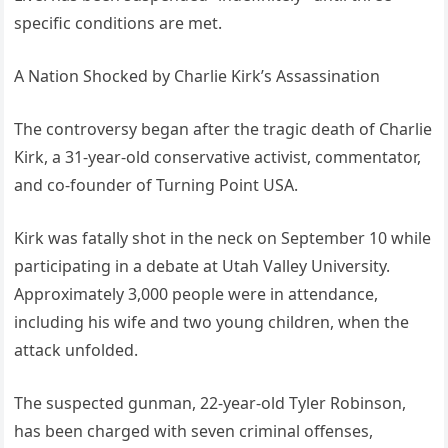
specific conditions are met.
A Nation Shocked by Charlie Kirk’s Assassination
The controversy began after the tragic death of Charlie
Kirk, a 31-year-old conservative activist, commentator,
and co-founder of Turning Point USA.
Kirk was fatally shot in the neck on September 10 while
participating in a debate at Utah Valley University.
Approximately 3,000 people were in attendance,
including his wife and two young children, when the
attack unfolded.
The suspected gunman, 22-year-old Tyler Robinson,
has been charged with seven criminal offenses,