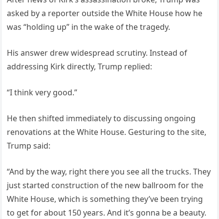
asked by a reporter outside the White House how he
was “holding up” in the wake of the tragedy.
His answer drew widespread scrutiny. Instead of
addressing Kirk directly, Trump replied:
“I think very good.”
He then shifted immediately to discussing ongoing
renovations at the White House. Gesturing to the site,
Trump said:
“And by the way, right there you see all the trucks. They
just started construction of the new ballroom for the
White House, which is something they’ve been trying
to get for about 150 years. And it’s gonna be a beauty.