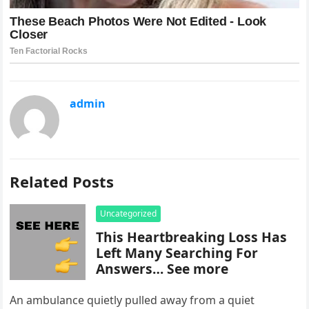
admin
Related Posts
Uncategorized
This Heartbreaking Loss Has
Left Many Searching For
Answers… See more
An ambulance quietly pulled away from a quiet