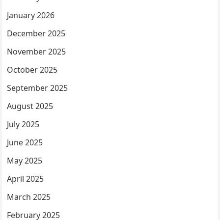
January 2026
December 2025
November 2025
October 2025
September 2025
August 2025
July 2025
June 2025
May 2025
April 2025
March 2025
February 2025