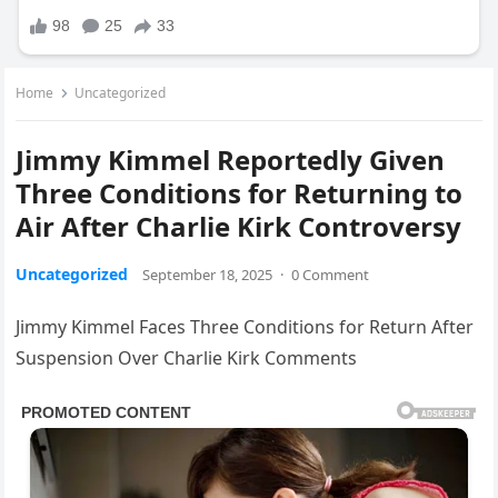
Home
Uncategorized
Jimmy Kimmel Reportedly Given
Three Conditions for Returning to
Air After Charlie Kirk Controversy
Uncategorized
September 18, 2025
·
0 Comment
Jimmy Kimmel Faces Three Conditions for Return After
Suspension Over Charlie Kirk Comments