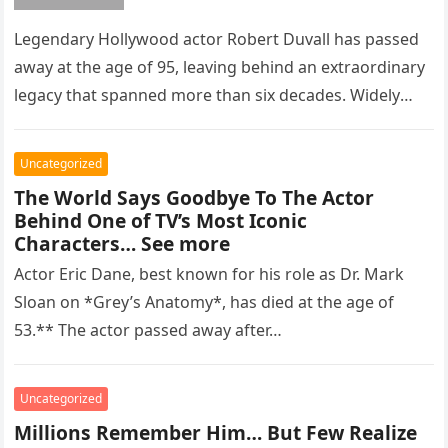
Legendary Hollywood actor Robert Duvall has passed
away at the age of 95, leaving behind an extraordinary
legacy that spanned more than six decades. Widely
regarded as…
Uncategorized
The World Says Goodbye To The Actor
Behind One of TV’s Most Iconic
Characters… See more
Actor Eric Dane, best known for his role as Dr. Mark
Sloan on *Grey’s Anatomy*, has died at the age of
53.** The actor passed away after…
Uncategorized
Millions Remember Him… But Few Realize