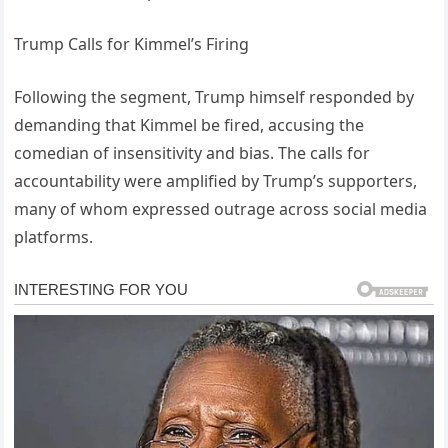
Trump Calls for Kimmel’s Firing
Following the segment, Trump himself responded by
demanding that Kimmel be fired, accusing the
comedian of insensitivity and bias. The calls for
accountability were amplified by Trump’s supporters,
many of whom expressed outrage across social media
platforms.