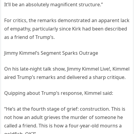
It’ll be an absolutely magnificent structure.”
For critics, the remarks demonstrated an apparent lack
of empathy, particularly since Kirk had been described
as a friend of Trump’s.
Jimmy Kimmel’s Segment Sparks Outrage
On his late-night talk show, Jimmy Kimmel Live!, Kimmel
aired Trump’s remarks and delivered a sharp critique.
Quipping about Trump’s response, Kimmel said:
“He’s at the fourth stage of grief: construction. This is
not how an adult grieves the murder of someone he
called a friend. This is how a four-year-old mourns a