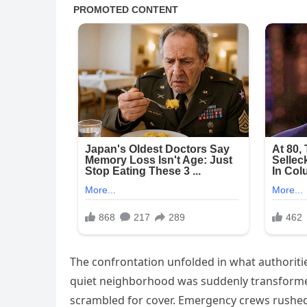
The confrontation unfolded in what authoritie
quiet neighborhood was suddenly transformed 
scrambled for cover. Emergency crews rushed