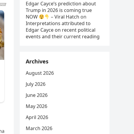
Edgar Cayce’s prediction about
Trump in 2026 is coming true
NOW
– Viral Hatch
on
Interpretations attributed to
Edgar Cayce on recent political
events and their current reading
Archives
August 2026
July 2026
June 2026
May 2026
April 2026
March 2026
ma