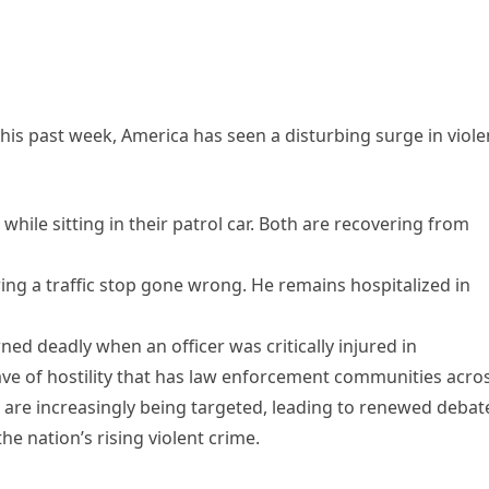
 this past week, America has seen a disturbing surge in viol
while sitting in their patrol car. Both are recovering from
ing a traffic stop gone wrong. He remains hospitalized in
rned deadly when an officer was critically injured in
ave of hostility that has law enforcement communities acro
 are increasingly being targeted, leading to renewed debat
he nation’s rising violent crime.