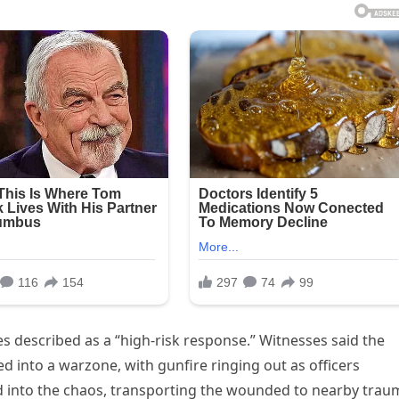
s described as a “high-risk response.” Witnesses said the
into a warzone, with gunfire ringing out as officers
 into the chaos, transporting the wounded to nearby trau