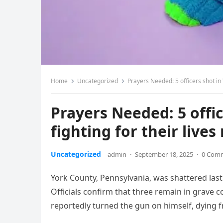
Home
Uncategorized
Prayers Needed: 5 officers shot in
Prayers Needed: 5 offi
fighting for their liv
Uncategorized
admin
·
September 18, 2025
·
0 Com
York County, Pennsylvania, was shattered last n
Officials confirm that three remain in grave co
reportedly turned the gun on himself, dying f