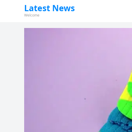
Latest News
Welcome