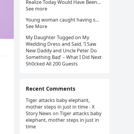
Realize Today Would Have Been…
See more
Young woman caught having s…
See More
My Daughter Tugged on My
Wedding Dress and Said, ‘I Saw
New Daddy and Uncle Peter Do
Something Bad’ – What I Did Next
Sh0cked All 200 Guests
Recent Comments
Tiger attacks baby elephant,
mother steps in just in time - X
Story News
on
Tiger attacks baby
elephant, mother steps in just in
time