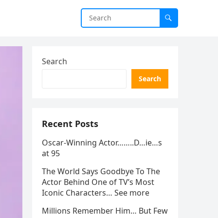
Search
Search
Recent Posts
Oscar-Winning Actor……..D…ie…s
at 95
The World Says Goodbye To The
Actor Behind One of TV’s Most
Iconic Characters… See more
Millions Remember Him… But Few