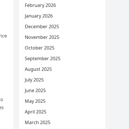
February 2026
January 2026
December 2025
ence
November 2025
October 2025
September 2025
August 2025
July 2025
June 2025
ss
May 2025
es
April 2025
March 2025