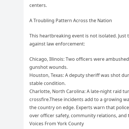
centers.
A Troubling Pattern Across the Nation
This heartbreaking event is not isolated. Just
against law enforcement:
Chicago, Illinois: Two officers were ambushed 
gunshot wounds.
Houston, Texas: A deputy sheriff was shot dur
stable condition.
Charlotte, North Carolina: A late-night raid tu
crossfire.These incidents add to a growing w
the country on edge. Experts warn that police
over officer safety, community relations, and t
Voices From York County