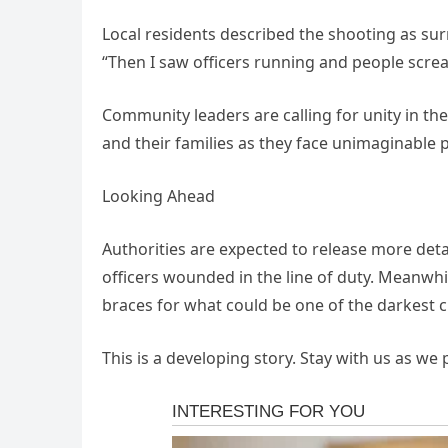
Local residents described the shooting as surr
“Then I saw officers running and people screami
Community leaders are calling for unity in the
and their families as they face unimaginable p
Looking Ahead
Authorities are expected to release more detai
officers wounded in the line of duty. Meanwhi
braces for what could be one of the darkest ch
This is a developing story. Stay with us as we