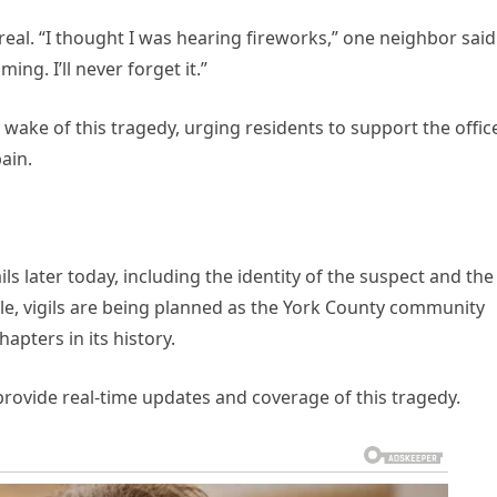
eal. “I thought I was hearing fireworks,” one neighbor said
ng. I’ll never forget it.”
 wake of this tragedy, urging residents to support the offic
ain.
ls later today, including the identity of the suspect and the
le, vigils are being planned as the York County community
apters in its history.
 provide real-time updates and coverage of this tragedy.