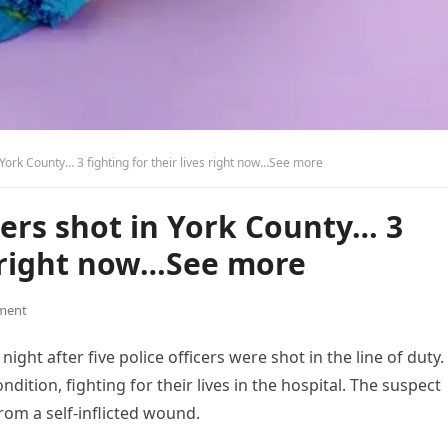
 York County… 3 fighting for their lives right now…See more
cers shot in York County… 3
es right now…See more
ment
ight after five police officers were shot in the line of duty.
ndition, fighting for their lives in the hospital. The suspect
rom a self-inflicted wound.