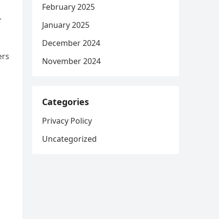
February 2025
.
January 2025
December 2024
ers
November 2024
Categories
Privacy Policy
Uncategorized