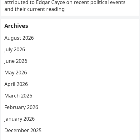
attributed to Edgar Cayce on recent political events
and their current reading
Archives
August 2026
July 2026
June 2026
May 2026
April 2026
March 2026
February 2026
January 2026
December 2025