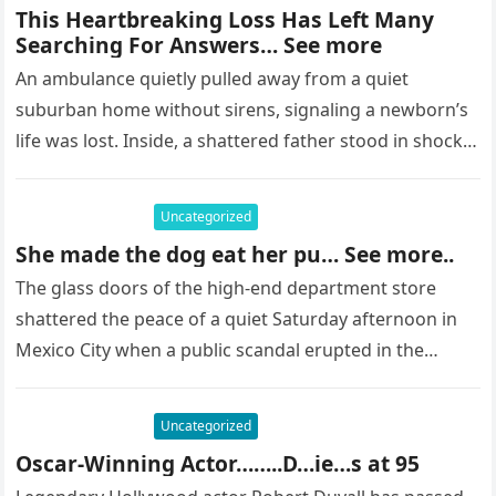
This Heartbreaking Loss Has Left Many
Searching For Answers… See more
An ambulance quietly pulled away from a quiet
suburban home without sirens, signaling a newborn’s
life was lost. Inside, a shattered father stood in shock,
staring at…
Uncategorized
She made the dog eat her pu… See more..
The glass doors of the high-end department store
shattered the peace of a quiet Saturday afternoon in
Mexico City when a public scandal erupted in the
most…
Uncategorized
Oscar-Winning Actor……..D…ie…s at 95