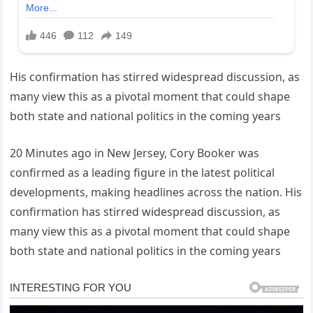
His confirmation has stirred widespread discussion, as
many view this as a pivotal moment that could shape
both state and national politics in the coming years
20 Minutes ago in New Jersey, Cory Booker was
confirmed as a leading figure in the latest political
developments, making headlines across the nation. His
confirmation has stirred widespread discussion, as
many view this as a pivotal moment that could shape
both state and national politics in the coming years