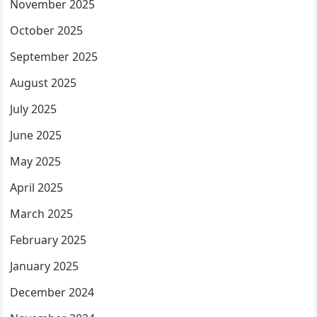
November 2025
October 2025
September 2025
August 2025
July 2025
June 2025
May 2025
April 2025
March 2025
February 2025
January 2025
December 2024