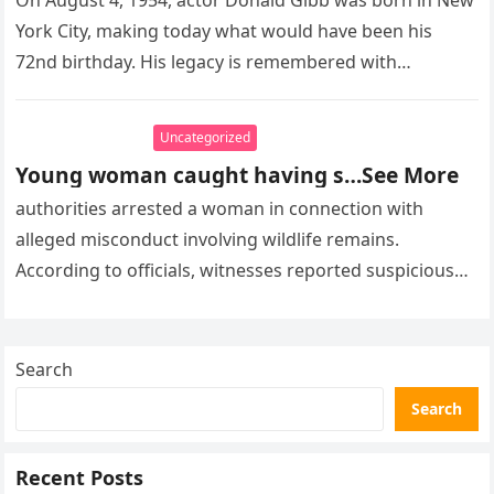
On August 4, 1954, actor Donald Gibb was born in New
York City, making today what would have been his
72nd birthday. His legacy is remembered with…
Uncategorized
Young woman caught having s…See More
authorities arrested a woman in connection with
alleged misconduct involving wildlife remains.
According to officials, witnesses reported suspicious
activity in a remote area and contacted law
enforcement….
Search
Search
Recent Posts