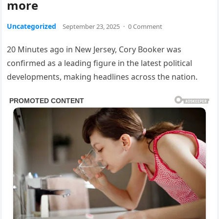
more
Uncategorized
September 23, 2025
·
0 Comment
20 Minutes ago in New Jersey, Cory Booker was
confirmed as a leading figure in the latest political
developments, making headlines across the nation.