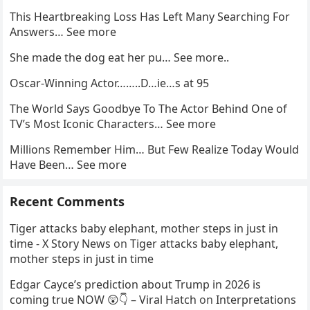
This Heartbreaking Loss Has Left Many Searching For
Answers… See more
She made the dog eat her pu… See more..
Oscar-Winning Actor……..D…ie…s at 95
The World Says Goodbye To The Actor Behind One of
TV’s Most Iconic Characters… See more
Millions Remember Him… But Few Realize Today Would
Have Been… See more
Recent Comments
Tiger attacks baby elephant, mother steps in just in
time - X Story News
on
Tiger attacks baby elephant,
mother steps in just in time
Edgar Cayce’s prediction about Trump in 2026 is
coming true NOW 😲👇 – Viral Hatch
on
Interpretations