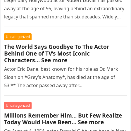
Legendary Hollywood actor Robert Duvall has passed
away at the age of 95, leaving behind an extraordinary
legacy that spanned more than six decades. Widely
regarded as…
Uncategorized
The World Says Goodbye To The Actor
Behind One of TV’s Most Iconic
Characters… See more
Actor Eric Dane, best known for his role as Dr. Mark
Sloan on *Grey’s Anatomy*, has died at the age of
53.** The actor passed away after…
Uncategorized
Millions Remember Him… But Few Realize
Today Would Have Been… See more