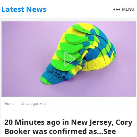
Latest News
MENU
Home
Uncategorized
20 Minutes ago in New Jersey, Cory
Booker was confirmed as…See