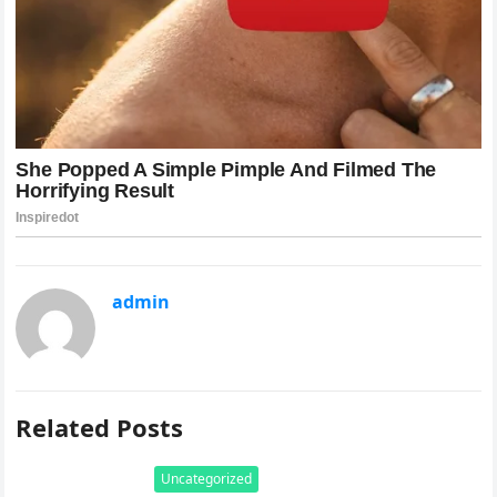
admin
Related Posts
Uncategorized