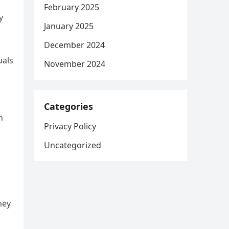
February 2025
y
January 2025
December 2024
uals
November 2024
Categories
n
Privacy Policy
Uncategorized
hey