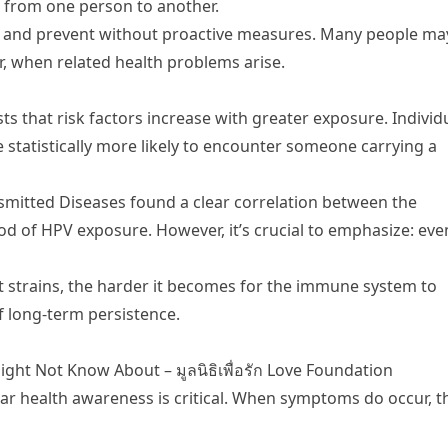
s from one person to another.
ack and prevent without proactive measures. Many people ma
ter, when related health problems arise.
s that risk factors increase with greater exposure. Individ
e statistically more likely to encounter someone carrying a
nsmitted Diseases found a clear correlation between the
od of HPV exposure. However, it’s crucial to emphasize: eve
 strains, the harder it becomes for the immune system to
f long-term persistence.
ht Not Know About – มูลนิธิเพื่อรัก Love Foundation
ar health awareness is critical. When symptoms do occur, t