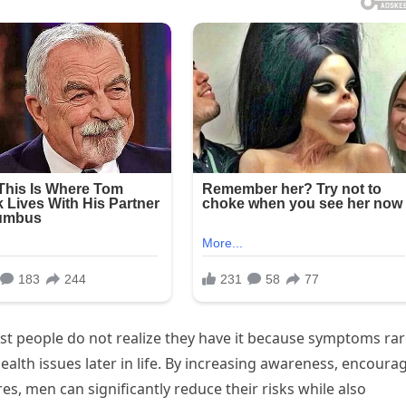
Most people do not realize they have it because symptoms rar
health issues later in life. By increasing awareness, encoura
s, men can significantly reduce their risks while also