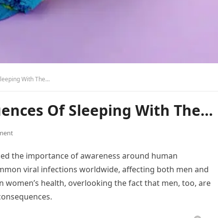
leeping With The…
ences Of Sleeping With The…
ment
sized the importance of awareness around human
ommon viral infections worldwide, affecting both men and
n women’s health, overlooking the fact that men, too, are
 consequences.