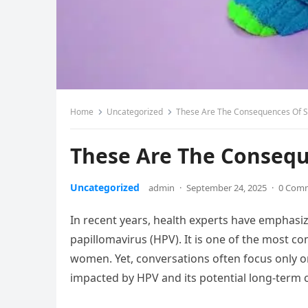
Home
Uncategorized
These Are The Consequences Of S
These Are The Consequ
Uncategorized
admin
·
September 24, 2025
·
0 Com
In recent years, health experts have empha
papillomavirus (HPV). It is one of the most c
women. Yet, conversations often focus only o
impacted by HPV and its potential long-term