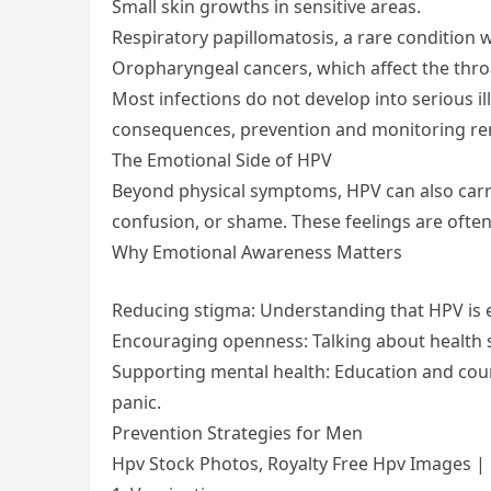
Small skin growths in sensitive areas.
Respiratory papillomatosis, a rare condition 
Oropharyngeal cancers, which affect the throa
Most infections do not develop into serious ill
consequences, prevention and monitoring re
The Emotional Side of HPV
Beyond physical symptoms, HPV can also carry 
confusion, or shame. These feelings are ofte
Why Emotional Awareness Matters
Reducing stigma: Understanding that HPV i
Encouraging openness: Talking about health s
Supporting mental health: Education and coun
panic.
Prevention Strategies for Men
Hpv Stock Photos, Royalty Free Hpv Images |