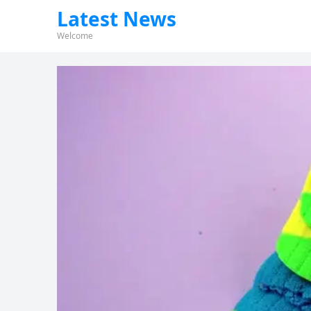
Latest News
Welcome