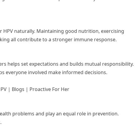
r HPV naturally. Maintaining good nutrition, exercising
king all contribute to a stronger immune response.
rs helps set expectations and builds mutual responsibility.
ps everyone involved make informed decisions.
PV | Blogs | Proactive For Her
ealth problems and play an equal role in prevention.
.