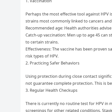
1. Vaccination
Perhaps the most effective tool against HPV is
strains most commonly linked to cancers and
Recommended age: Health authorities advise 
Catch-up vaccination: Men up to age 45 can sti
to certain strains.
Effectiveness: The vaccine has been proven sa
risk types of HPV.
2. Practicing Safer Behaviors
Using protection during close contact signific
not guarantee complete protection. This is 
3. Regular Health Checkups
There is currently no routine test for HPV in
screenings for other related conditions. Stay