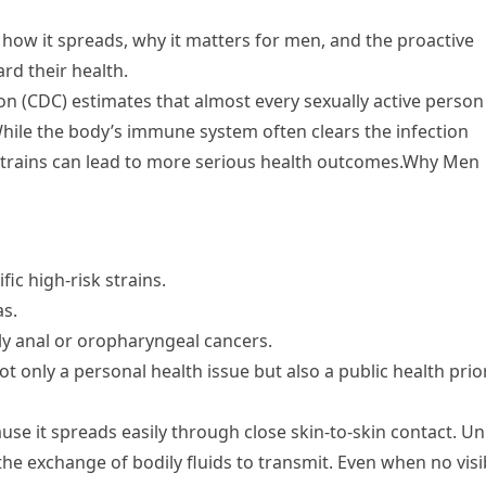
s, how it spreads, why it matters for men, and the proactive
ard their health.
on (CDC) estimates that almost every sexually active person
 While the body’s immune system often clears the infection
t strains can lead to more serious health outcomes.Why Men
ic high-risk strains.
as.
rly anal or oropharyngeal cancers.
t only a personal health issue but also a public health prior
e it spreads easily through close skin-to-skin contact. Un
he exchange of bodily fluids to transmit. Even when no visi