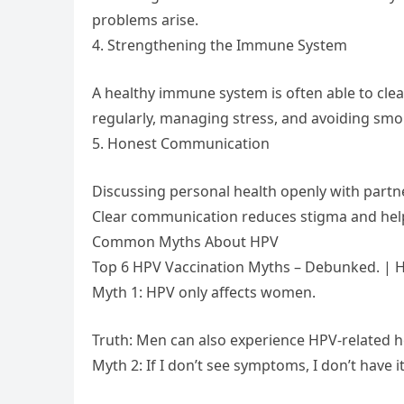
problems arise.
4. Strengthening the Immune System
A healthy immune system is often able to clea
regularly, managing stress, and avoiding smo
5. Honest Communication
Discussing personal health openly with partne
Clear communication reduces stigma and hel
Common Myths About HPV
Top 6 HPV Vaccination Myths – Debunked. | H
Myth 1: HPV only affects women.
Truth: Men can also experience HPV-related h
Myth 2: If I don’t see symptoms, I don’t have it