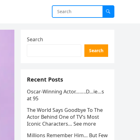
Search
Search
Recent Posts
Oscar-Winning Actor……..D…ie…s
at 95
The World Says Goodbye To The
Actor Behind One of TV’s Most
Iconic Characters… See more
Millions Remember Him… But Few