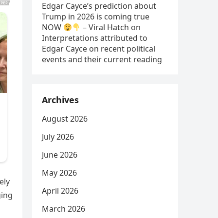
Edgar Cayce’s prediction about
Trump in 2026 is coming true
NOW
– Viral Hatch
on
Interpretations attributed to
Edgar Cayce on recent political
events and their current reading
Archives
August 2026
July 2026
June 2026
May 2026
ely
April 2026
ging
March 2026