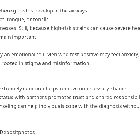
where growths develop in the airways.
t, tongue, or tonsils.
nesses. Still, because high-risk strains can cause severe hea
main important.
an emotional toll. Men who test positive may feel anxiety,
n rooted in stigma and misinformation.
s extremely common helps remove unnecessary shame.
tatus with partners promotes trust and shared responsibili
seling can help individuals cope with the diagnosis withou
 Depositphotos