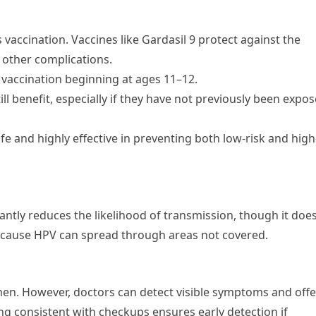
 vaccination. Vaccines like Gardasil 9 protect against the
 other complications.
vaccination beginning at ages 11–12.
ll benefit, especially if they have not previously been expo
fe and highly effective in preventing both low-risk and high
antly reduces the likelihood of transmission, though it doe
because HPV can spread through areas not covered.
 men. However, doctors can detect visible symptoms and offe
ing consistent with checkups ensures early detection if