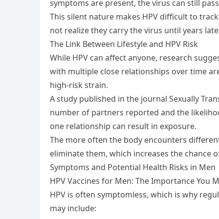
symptoms are present, the virus can still pas
This silent nature makes HPV difficult to tr
not realize they carry the virus until years la
The Link Between Lifestyle and HPV Risk
While HPV can affect anyone, research suggest
with multiple close relationships over time ar
high-risk strain.
A study published in the journal Sexually Tra
number of partners reported and the likeliho
one relationship can result in exposure.
The more often the body encounters different
eliminate them, which increases the chance o
Symptoms and Potential Health Risks in Men
HPV Vaccines for Men: The Importance You Mig
HPV is often symptomless, which is why regul
may include: