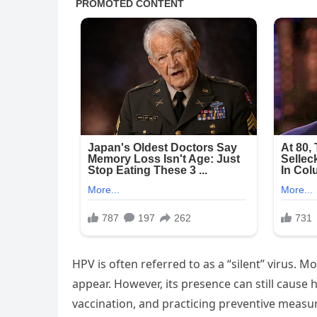
HPV is often referred to as a “silent” virus. 
appear. However, its presence can still cause 
vaccination, and practicing preventive measure