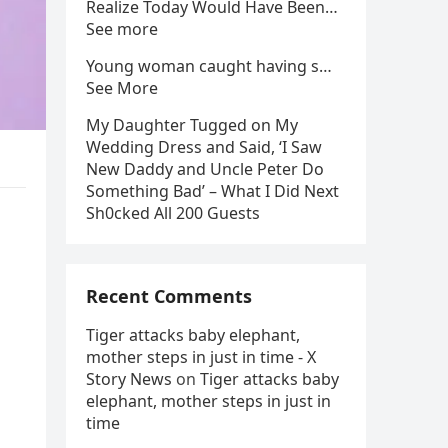
Realize Today Would Have Been…
See more
Young woman caught having s…
See More
My Daughter Tugged on My
Wedding Dress and Said, ‘I Saw
New Daddy and Uncle Peter Do
Something Bad’ – What I Did Next
Sh0cked All 200 Guests
Recent Comments
Tiger attacks baby elephant,
mother steps in just in time - X
Story News
on
Tiger attacks baby
elephant, mother steps in just in
time