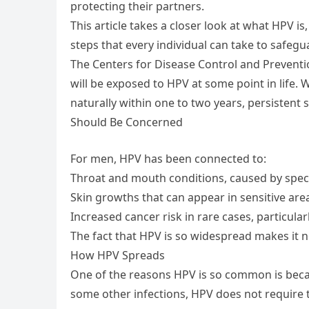
protecting their partners.
This article takes a closer look at what HPV i
steps that every individual can take to safegu
The Centers for Disease Control and Preventi
will be exposed to HPV at some point in life.
naturally within one to two years, persisten
Should Be Concerned
For men, HPV has been connected to:
Throat and mouth conditions, caused by specif
Skin growths that can appear in sensitive are
Increased cancer risk in rare cases, particula
The fact that HPV is so widespread makes it no
How HPV Spreads
One of the reasons HPV is so common is becaus
some other infections, HPV does not require t