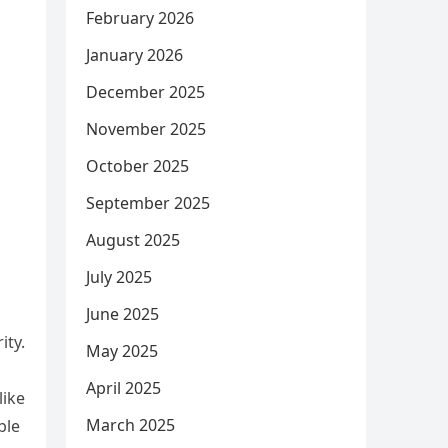
February 2026
January 2026
December 2025
November 2025
October 2025
September 2025
August 2025
July 2025
June 2025
ity.
May 2025
April 2025
like
March 2025
ble