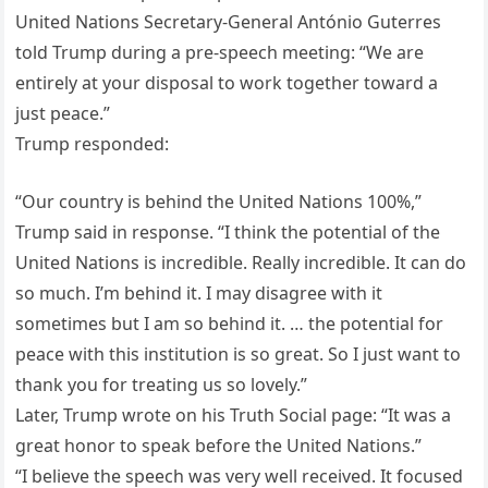
United Nations Secretary-General António Guterres
told Trump during a pre-speech meeting: “We are
entirely at your disposal to work together toward a
just peace.”
Trump responded:
“Our country is behind the United Nations 100%,”
Trump said in response. “I think the potential of the
United Nations is incredible. Really incredible. It can do
so much. I’m behind it. I may disagree with it
sometimes but I am so behind it. … the potential for
peace with this institution is so great. So I just want to
thank you for treating us so lovely.”
Later, Trump wrote on his Truth Social page: “It was a
great honor to speak before the United Nations.”
“I believe the speech was very well received. It focused