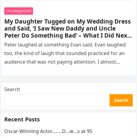
Uncategorized
My Daughter Tugged on My Wedding Dress
and Said, ‘I Saw New Daddy and Uncle
Peter Do Something Bad’ – What I Did Next
Sh0cked All 200 Guests – Part 2
Peter laughed at something Evan said. Evan laughed
too, the kind of laugh that sounded practiced for an
audience that was not paying attention. I almost
went…
Search
Search
Recent Posts
Oscar-Winning Actor……..D…ie…s at 95