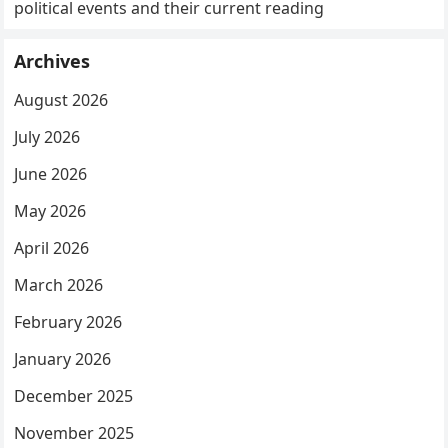
political events and their current reading
Archives
August 2026
July 2026
June 2026
May 2026
April 2026
March 2026
February 2026
January 2026
December 2025
November 2025