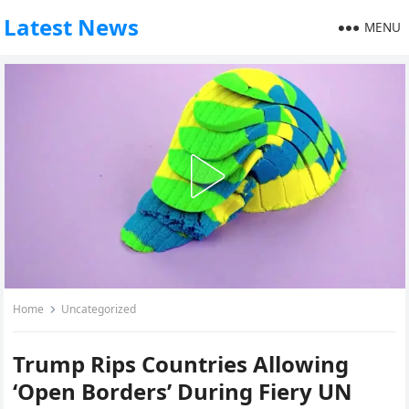
Latest News
MENU
Home
Uncategorized
Trump Rips Countries Allowing
‘Open Borders’ During Fiery UN