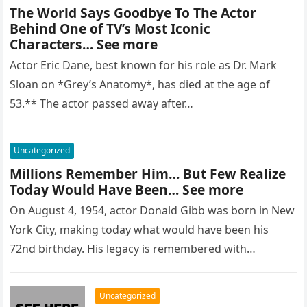
The World Says Goodbye To The Actor
Behind One of TV’s Most Iconic
Characters… See more
Actor Eric Dane, best known for his role as Dr. Mark
Sloan on *Grey’s Anatomy*, has died at the age of
53.** The actor passed away after…
Uncategorized
Millions Remember Him… But Few Realize
Today Would Have Been… See more
On August 4, 1954, actor Donald Gibb was born in New
York City, making today what would have been his
72nd birthday. His legacy is remembered with…
Uncategorized