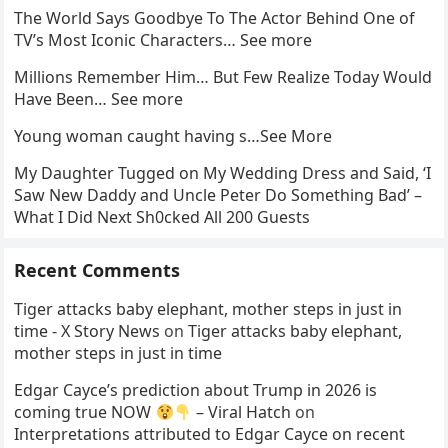
The World Says Goodbye To The Actor Behind One of
TV’s Most Iconic Characters… See more
Millions Remember Him… But Few Realize Today Would
Have Been… See more
Young woman caught having s…See More
My Daughter Tugged on My Wedding Dress and Said, ‘I
Saw New Daddy and Uncle Peter Do Something Bad’ –
What I Did Next Sh0cked All 200 Guests
Recent Comments
Tiger attacks baby elephant, mother steps in just in
time - X Story News
on
Tiger attacks baby elephant,
mother steps in just in time
Edgar Cayce’s prediction about Trump in 2026 is
coming true NOW
– Viral Hatch
on
Interpretations attributed to Edgar Cayce on recent