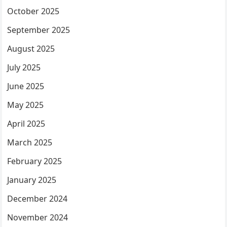
October 2025
September 2025
August 2025
July 2025
June 2025
May 2025
April 2025
March 2025
February 2025
January 2025
December 2024
November 2024