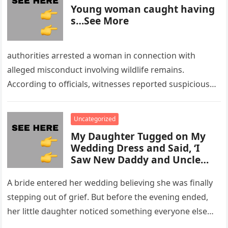
Young woman caught having
s…See More
authorities arrested a woman in connection with
alleged misconduct involving wildlife remains.
According to officials, witnesses reported suspicious
activity in a remote area and contacted law
enforcement….
Uncategorized
My Daughter Tugged on My
Wedding Dress and Said, ‘I
Saw New Daddy and Uncle
Peter Do Something Bad’ –
What I Did Next Sh0cked All
A bride entered her wedding believing she was finally
200 Guests
stepping out of grief. But before the evening ended,
her little daughter noticed something everyone else
missed, and…