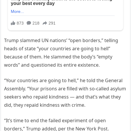
Trump slammed UN nations’ “open borders,” telling
heads of state “your countries are going to hell”
because of them. He slammed the body’s “empty
words” and questioned its entire existence.
“Your countries are going to hell,” he told the General
Assembly. “Your prisons are filled with so-called asylum
seekers who repaid kindness — and that’s what they
did, they repaid kindness with crime.
“It’s time to end the failed experiment of open
borders,” Trump added, per the New York Post.