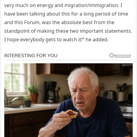
very much on energy and migration/immigration. I
have been talking about this for a long period of time
and this Forum, was the absolute best from the
standpoint of making these two important statements.
I hope everybody gets to watch it!” he added.