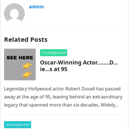
admin
Related Posts
Uncategorized
Oscar-Winning Actor……..D…
ie…s at 95
Legendary Hollywood actor Robert Duvall has passed
away at the age of 95, leaving behind an extraordinary
legacy that spanned more than six decades. Widely
regarded as…
Uncategorized