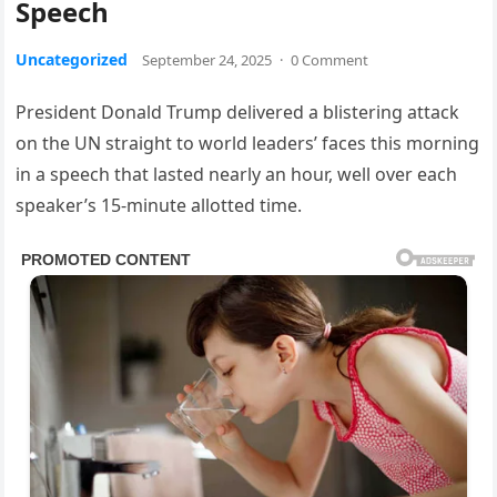
Speech
Uncategorized
September 24, 2025
·
0 Comment
President Donald Trump delivered a blistering attack
on the UN straight to world leaders’ faces this morning
in a speech that lasted nearly an hour, well over each
speaker’s 15-minute allotted time.