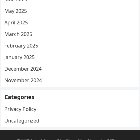
May 2025
April 2025
March 2025
February 2025
January 2025
December 2024
November 2024
Categories
Privacy Policy
Uncategorized