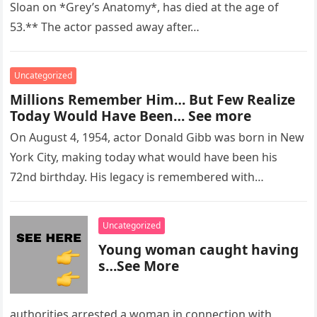
Sloan on *Grey’s Anatomy*, has died at the age of
53.** The actor passed away after…
Uncategorized
Millions Remember Him… But Few Realize
Today Would Have Been… See more
On August 4, 1954, actor Donald Gibb was born in New
York City, making today what would have been his
72nd birthday. His legacy is remembered with…
Uncategorized
Young woman caught having
s…See More
authorities arrested a woman in connection with