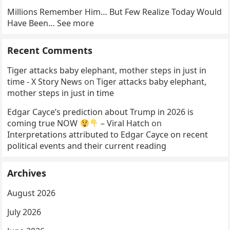
Millions Remember Him… But Few Realize Today Would
Have Been… See more
Recent Comments
Tiger attacks baby elephant, mother steps in just in
time - X Story News
on
Tiger attacks baby elephant,
mother steps in just in time
Edgar Cayce’s prediction about Trump in 2026 is
coming true NOW
– Viral Hatch
on
Interpretations attributed to Edgar Cayce on recent
political events and their current reading
Archives
August 2026
July 2026