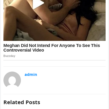
admin
Related Posts