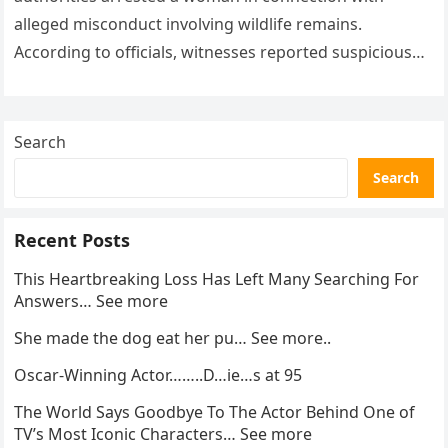
alleged misconduct involving wildlife remains.
According to officials, witnesses reported suspicious
activity in a remote area and contacted law
enforcement….
Search
Search
Recent Posts
This Heartbreaking Loss Has Left Many Searching For
Answers… See more
She made the dog eat her pu… See more..
Oscar-Winning Actor……..D…ie…s at 95
The World Says Goodbye To The Actor Behind One of
TV’s Most Iconic Characters… See more