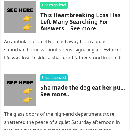
Uncategorized
This Heartbreaking Loss Has
Left Many Searching For
Answers… See more
An ambulance quietly pulled away from a quiet
suburban home without sirens, signaling a newborn’s
life was lost. Inside, a shattered father stood in shock,
staring at…
Uncategorized
She made the dog eat her pu…
See more..
The glass doors of the high-end department store
shattered the peace of a quiet Saturday afternoon in