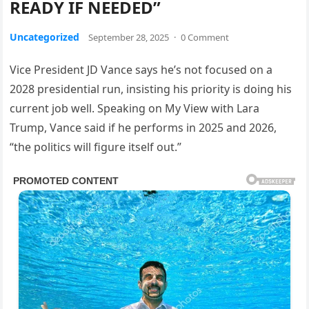
READY IF NEEDED”
Uncategorized
September 28, 2025
·
0 Comment
Vice President JD Vance says he’s not focused on a
2028 presidential run, insisting his priority is doing his
current job well. Speaking on My View with Lara
Trump, Vance said if he performs in 2025 and 2026,
“the politics will figure itself out.”