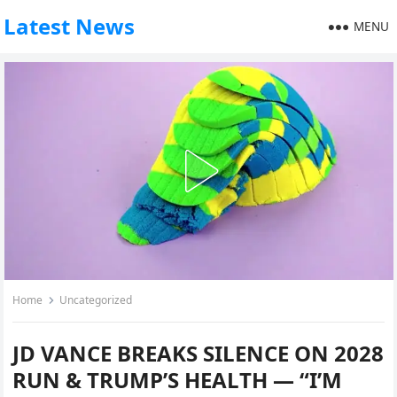
Latest News
MENU
Home
Uncategorized
JD VANCE BREAKS SILENCE ON 2028
RUN & TRUMP’S HEALTH — “I’M