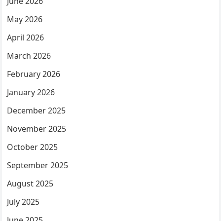
June 2026
May 2026
April 2026
March 2026
February 2026
January 2026
December 2025
November 2025
October 2025
September 2025
August 2025
July 2025
June 2025