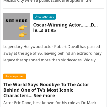
Mexico City when a public scandal erupted in the
most…
Uncategorized
Oscar-Winning Actor……..D…
ie…s at 95
Legendary Hollywood actor Robert Duvall has passed
away at the age of 95, leaving behind an extraordinary
legacy that spanned more than six decades. Widely
regarded as…
Uncategorized
The World Says Goodbye To The Actor
Behind One of TV’s Most Iconic
Characters… See more
Actor Eric Dane, best known for his role as Dr. Mark