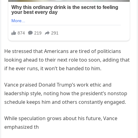
He stressed that Americans are tired of politicians
looking ahead to their next role too soon, adding that
if he ever runs, it won’t be handed to him.
Vance praised Donald Trump’s work ethic and
leadership style, noting how the president’s nonstop
schedule keeps him and others constantly engaged.
While speculation grows about his future, Vance
emphasized th