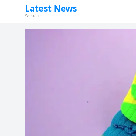
Latest News
Welcome