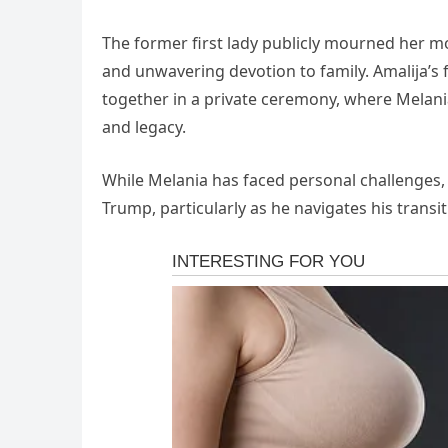
The former first lady publicly mourned her mot
and unwavering devotion to family. Amalija’s 
together in a private ceremony, where Melania
and legacy.
While Melania has faced personal challenges,
Trump, particularly as he navigates his transi