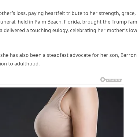
her’s loss, paying heartfelt tribute to her strength, grace,
funeral, held in Palm Beach, Florida, brought the Trump fam
 delivered a touching eulogy, celebrating her mother’s lov
 she has also been a steadfast advocate for her son, Barron
tion to adulthood.