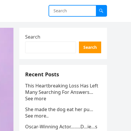
Search
Search
Recent Posts
This Heartbreaking Loss Has Left
Many Searching For Answers…
See more
She made the dog eat her pu…
See more..
Oscar-Winning Actor……..D…ie…s