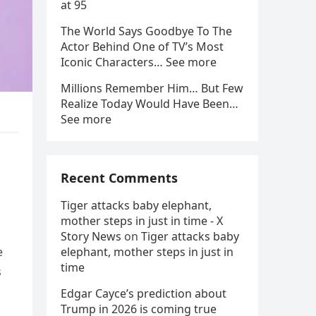
at 95
The World Says Goodbye To The
Actor Behind One of TV’s Most
Iconic Characters… See more
Millions Remember Him… But Few
Realize Today Would Have Been…
See more
Recent Comments
Tiger attacks baby elephant,
mother steps in just in time - X
Story News
on
Tiger attacks baby
e
elephant, mother steps in just in
time
s
Edgar Cayce’s prediction about
Trump in 2026 is coming true