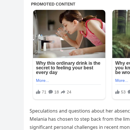
Speculations and questions about her absence
Melania has chosen to step back from the lim
significant personal challenges in recent mont