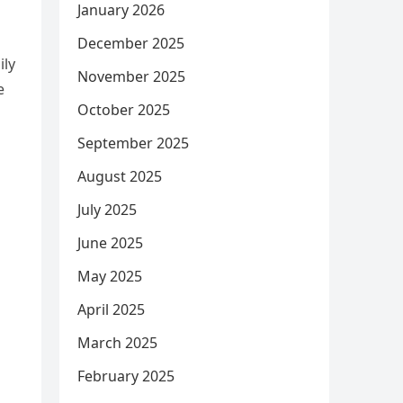
January 2026
December 2025
ily
November 2025
e
October 2025
September 2025
August 2025
July 2025
June 2025
May 2025
April 2025
March 2025
February 2025