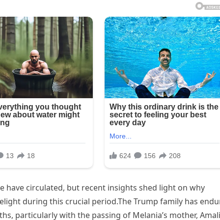
 have circulated, but recent insights shed light on why
elight during this crucial period.The Trump family has end
hs, particularly with the passing of Melania’s mother, Amali