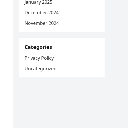
January 2025
December 2024
November 2024
Categories
Privacy Policy
Uncategorized