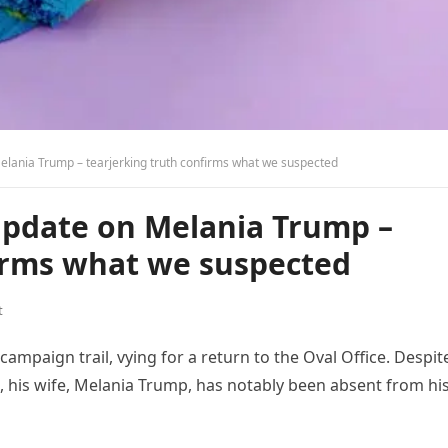
lania Trump – tearjerking truth confirms what we suspected
pdate on Melania Trump –
firms what we suspected
t
ampaign trail, vying for a return to the Oval Office. Despit
s, his wife, Melania Trump, has notably been absent from hi