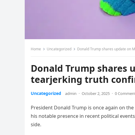
Home
Uncategorized
Donald Trump shares update on Me
Donald Trump shares u
tearjerking truth con
Uncategorized
admin
·
October 2, 2025
·
0 Commen
President Donald Trump is once again on the c
his notable presence in recent political event
side.