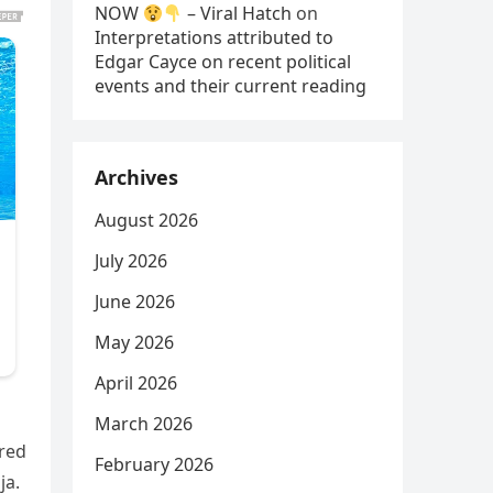
NOW
– Viral Hatch
on
Interpretations attributed to
Edgar Cayce on recent political
events and their current reading
Archives
August 2026
July 2026
June 2026
May 2026
April 2026
March 2026
ured
February 2026
ja.