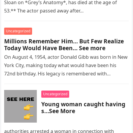
Sloan on *Grey’s Anatomy*, has died at the age of
53.** The actor passed away after…
Uncategorized
Millions Remember Him… But Few Realize
Today Would Have Been… See more
On August 4, 1954, actor Donald Gibb was born in New
York City, making today what would have been his
72nd birthday. His legacy is remembered with…
Uncategorized
Young woman caught having
s…See More
authorities arrested a woman in connection with