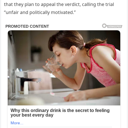
that they plan to appeal the verdict, calling the trial
“unfair and politically motivated.”