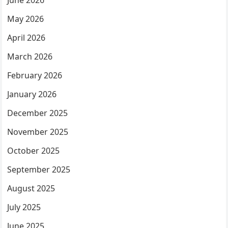
June 2026
May 2026
April 2026
March 2026
February 2026
January 2026
December 2025
November 2025
October 2025
September 2025
August 2025
July 2025
June 2025