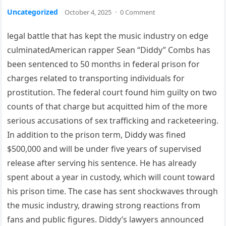
Uncategorized
October 4, 2025
·
0 Comment
legal battle that has kept the music industry on edge
culminatedAmerican rapper Sean “Diddy” Combs has
been sentenced to 50 months in federal prison for
charges related to transporting individuals for
prostitution. The federal court found him guilty on two
counts of that charge but acquitted him of the more
serious accusations of sex trafficking and racketeering.
In addition to the prison term, Diddy was fined
$500,000 and will be under five years of supervised
release after serving his sentence. He has already
spent about a year in custody, which will count toward
his prison time. The case has sent shockwaves through
the music industry, drawing strong reactions from
fans and public figures. Diddy’s lawyers announced