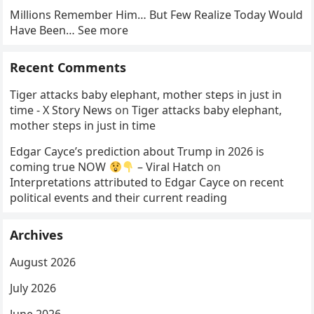
Millions Remember Him… But Few Realize Today Would
Have Been… See more
Recent Comments
Tiger attacks baby elephant, mother steps in just in
time - X Story News
on
Tiger attacks baby elephant,
mother steps in just in time
Edgar Cayce’s prediction about Trump in 2026 is
coming true NOW
– Viral Hatch
on
Interpretations attributed to Edgar Cayce on recent
political events and their current reading
Archives
August 2026
July 2026