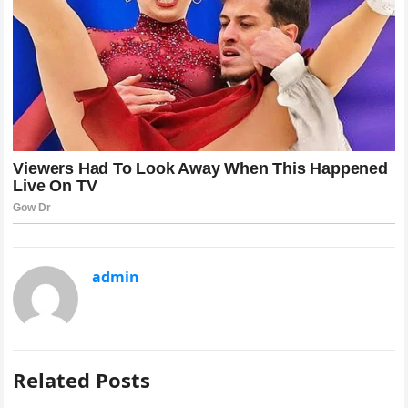
admin
Related Posts