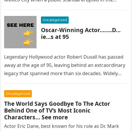
most…
Uncategorized
Oscar-Winning Actor……..D…
ie…s at 95
Legendary Hollywood actor Robert Duvall has passed
away at the age of 95, leaving behind an extraordinary
legacy that spanned more than six decades. Widely
regarded as…
Uncategorized
The World Says Goodbye To The Actor
Behind One of TV’s Most Iconic
Characters… See more
Actor Eric Dane, best known for his role as Dr. Mark