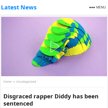
Latest News
MENU
Home
Uncategorized
Disgraced rapper Diddy has been
sentenced