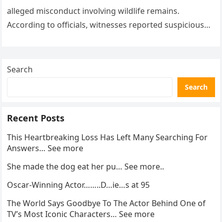
alleged misconduct involving wildlife remains.
According to officials, witnesses reported suspicious
activity in a remote area and contacted law
enforcement….
Search
Search
Recent Posts
This Heartbreaking Loss Has Left Many Searching For
Answers… See more
She made the dog eat her pu… See more..
Oscar-Winning Actor……..D…ie…s at 95
The World Says Goodbye To The Actor Behind One of
TV’s Most Iconic Characters… See more