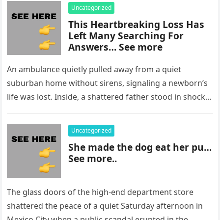
Uncategorized
This Heartbreaking Loss Has
Left Many Searching For
Answers… See more
An ambulance quietly pulled away from a quiet
suburban home without sirens, signaling a newborn’s
life was lost. Inside, a shattered father stood in shock,
staring at…
Uncategorized
She made the dog eat her pu…
See more..
The glass doors of the high-end department store
shattered the peace of a quiet Saturday afternoon in
Mexico City when a public scandal erupted in the