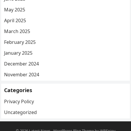
May 2025
April 2025
March 2025
February 2025
January 2025
December 2024
November 2024
Categories
Privacy Policy
Uncategorized
© 2026
Latest News
-
WordPress Blog Theme
by
WPEnjoy